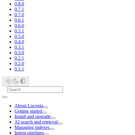
0.8.0
0.7.1
0.7.0
0.6.1
0.6.0
0.5.1
0.5.0
0.4.0
0.3.1
0.3.0
0.2.1
0.2.0
0.1.1
About Lucenia
Getting started
Install and upgrade
AI search and retrieval
Managing indexes
Ingest pipelines