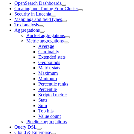
OpenSearch Dashboards
Creating and Tuning Your Cluster
Security in Lucenia
Mappings and field types
Text analysis
Aggregations
Bucket aggregations
Metric aggregations
Average
Cardinality
Extended stats
Geobounds
Matrix stats
Maximum
Minimum
Percentile ranks
Percentile
Scripted metric
Stats
Sum
Top hits
Value count
Pipeline aggregations
Query DSL
Cloud & Enterprise