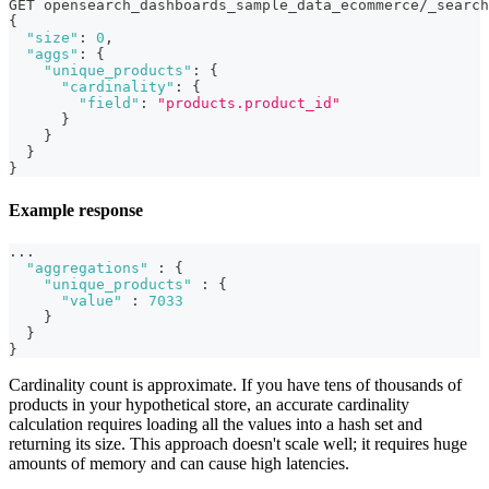
GET opensearch_dashboards_sample_data_ecommerce/_search
{
"size"
:
0
,
"aggs"
:
{
"unique_products"
:
{
"cardinality"
:
{
"field"
:
"products.product_id"
}
}
}
}
Example response
...
"aggregations"
:
{
"unique_products"
:
{
"value"
:
7033
}
}
}
Cardinality count is approximate. If you have tens of thousands of
products in your hypothetical store, an accurate cardinality
calculation requires loading all the values into a hash set and
returning its size. This approach doesn't scale well; it requires huge
amounts of memory and can cause high latencies.