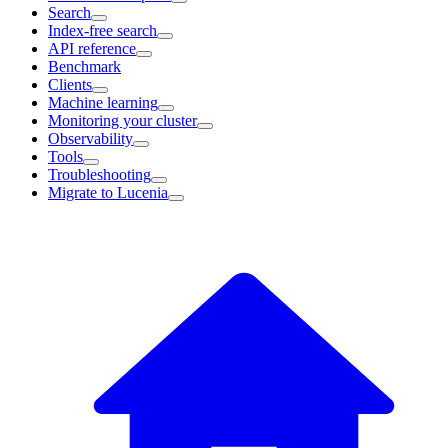
Search
Index-free search
API reference
Benchmark
Clients
Machine learning
Monitoring your cluster
Observability
Tools
Troubleshooting
Migrate to Lucenia