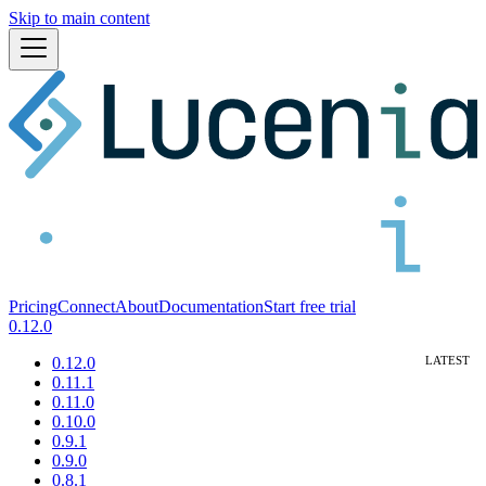
Skip to main content
Pricing
Connect
About
Documentation
Start free trial
0.12.0
0.12.0
0.11.1
0.11.0
0.10.0
0.9.1
0.9.0
0.8.1