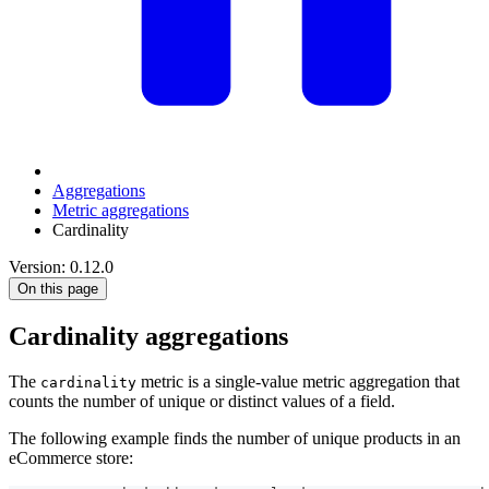
Aggregations
Metric aggregations
Cardinality
Version: 0.12.0
On this page
Cardinality aggregations
The
metric is a single-value metric aggregation that
cardinality
counts the number of unique or distinct values of a field.
The following example finds the number of unique products in an
eCommerce store: