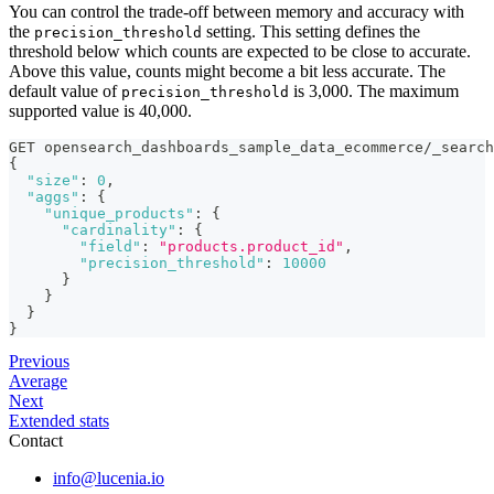
You can control the trade-off between memory and accuracy with
the
setting. This setting defines the
precision_threshold
threshold below which counts are expected to be close to accurate.
Above this value, counts might become a bit less accurate. The
default value of
is 3,000. The maximum
precision_threshold
supported value is 40,000.
GET opensearch_dashboards_sample_data_ecommerce/_search
{
"size"
:
0
,
"aggs"
:
{
"unique_products"
:
{
"cardinality"
:
{
"field"
:
"products.product_id"
,
"precision_threshold"
:
10000
}
}
}
}
Previous
Average
Next
Extended stats
Contact
info@lucenia.io