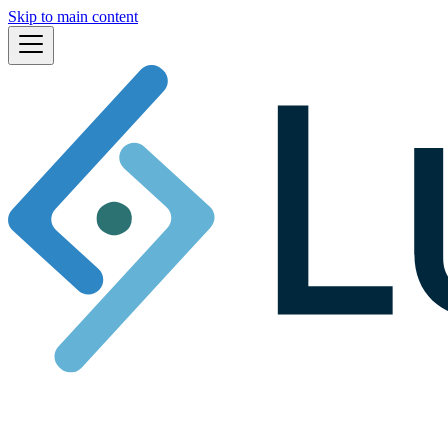
Skip to main content