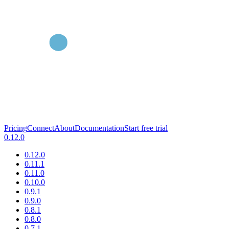
Pricing
Connect
About
Documentation
Start free trial
0.12.0
0.12.0
0.11.1
0.11.0
0.10.0
0.9.1
0.9.0
0.8.1
0.8.0
0.7.1