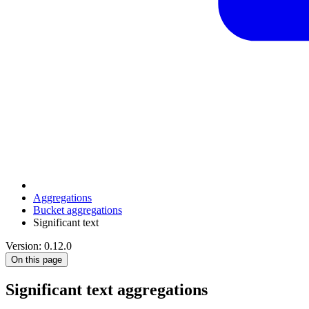
Aggregations
Bucket aggregations
Significant text
Version: 0.12.0
On this page
Significant text aggregations