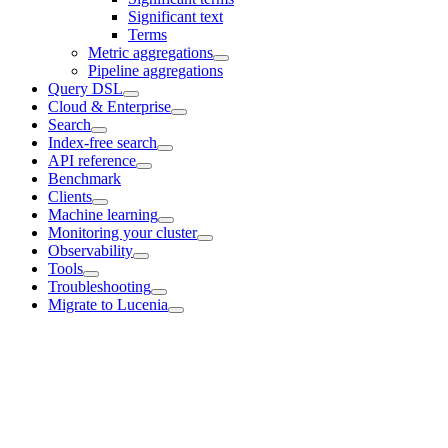
Significant text
Terms
Metric aggregations
Pipeline aggregations
Query DSL
Cloud & Enterprise
Search
Index-free search
API reference
Benchmark
Clients
Machine learning
Monitoring your cluster
Observability
Tools
Troubleshooting
Migrate to Lucenia