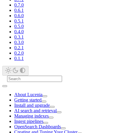
0.7.0
0.6.1
0.6.0
0.5.1
0.5.0
0.4.0
0.3.1
0.3.0
0.2.1
0.2.0
0.1.1
About Lucenia
Getting started
Install and upgrade
AI search and retrieval
Managing indexes
Ingest pipelines
OpenSearch Dashboards
Creating and Tuning Your Cluster