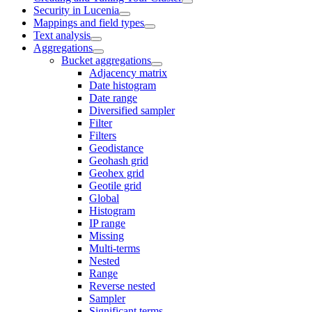
Security in Lucenia
Mappings and field types
Text analysis
Aggregations
Bucket aggregations
Adjacency matrix
Date histogram
Date range
Diversified sampler
Filter
Filters
Geodistance
Geohash grid
Geohex grid
Geotile grid
Global
Histogram
IP range
Missing
Multi-terms
Nested
Range
Reverse nested
Sampler
Significant terms