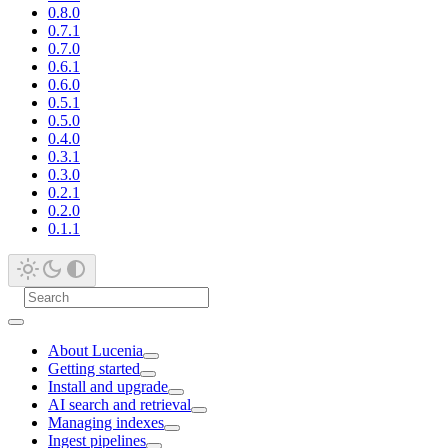
0.8.0
0.7.1
0.7.0
0.6.1
0.6.0
0.5.1
0.5.0
0.4.0
0.3.1
0.3.0
0.2.1
0.2.0
0.1.1
About Lucenia
Getting started
Install and upgrade
AI search and retrieval
Managing indexes
Ingest pipelines