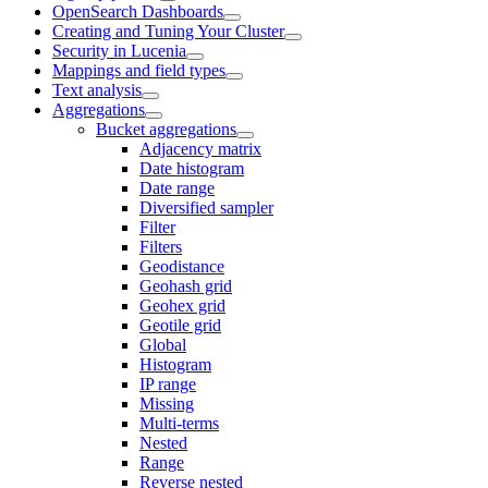
OpenSearch Dashboards
Creating and Tuning Your Cluster
Security in Lucenia
Mappings and field types
Text analysis
Aggregations
Bucket aggregations
Adjacency matrix
Date histogram
Date range
Diversified sampler
Filter
Filters
Geodistance
Geohash grid
Geohex grid
Geotile grid
Global
Histogram
IP range
Missing
Multi-terms
Nested
Range
Reverse nested