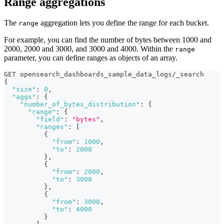
Range aggregations
The
aggregation lets you define the range for each bucket.
range
For example, you can find the number of bytes between 1000 and
2000, 2000 and 3000, and 3000 and 4000. Within the
range
parameter, you can define ranges as objects of an array.
GET opensearch_dashboards_sample_data_logs/_search
{
"size"
:
0
,
"aggs"
:
{
"number_of_bytes_distribution"
:
{
"range"
:
{
"field"
:
"bytes"
,
"ranges"
:
[
{
"from"
:
1000
,
"to"
:
2000
}
,
{
"from"
:
2000
,
"to"
:
3000
}
,
{
"from"
:
3000
,
"to"
:
4000
}