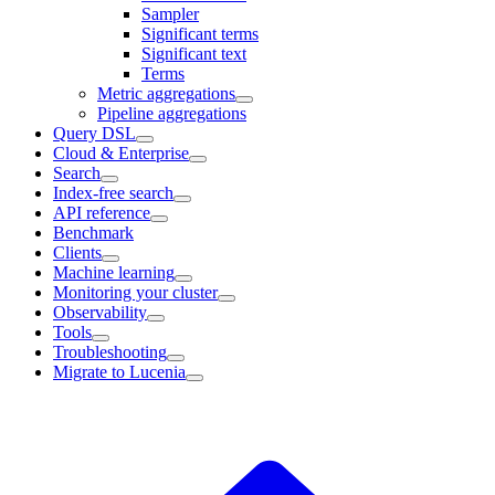
Sampler
Significant terms
Significant text
Terms
Metric aggregations
Pipeline aggregations
Query DSL
Cloud & Enterprise
Search
Index-free search
API reference
Benchmark
Clients
Machine learning
Monitoring your cluster
Observability
Tools
Troubleshooting
Migrate to Lucenia