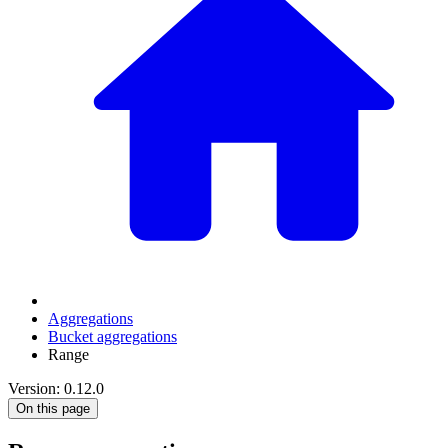
Aggregations
Bucket aggregations
Range
Version: 0.12.0
On this page