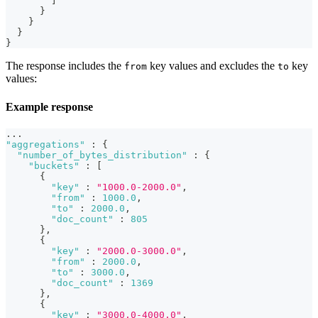
]
}
}
}
}
The response includes the
key values and excludes the
key
from
to
values:
Example response
...
"aggregations"
:
{
"number_of_bytes_distribution"
:
{
"buckets"
:
[
{
"key"
:
"1000.0-2000.0"
,
"from"
:
1000.0
,
"to"
:
2000.0
,
"doc_count"
:
805
}
,
{
"key"
:
"2000.0-3000.0"
,
"from"
:
2000.0
,
"to"
:
3000.0
,
"doc_count"
:
1369
}
,
{
"key"
:
"3000.0-4000.0"
,