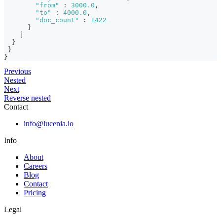
"from"
:
3000.0
,
"to"
:
4000.0
,
"doc_count"
:
1422
}
]
}
}
}
Previous
Nested
Next
Reverse nested
Contact
info@lucenia.io
Info
About
Careers
Blog
Contact
Pricing
Legal