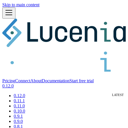
Skip to main content
Pricing
Connect
About
Documentation
Start free trial
0.12.0
0.12.0
0.11.1
0.11.0
0.10.0
0.9.1
0.9.0
0.8.1