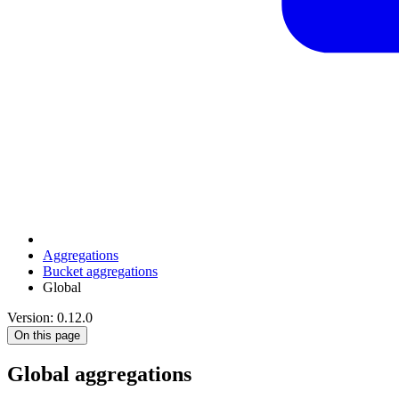
Aggregations
Bucket aggregations
Global
Version: 0.12.0
On this page
Global aggregations