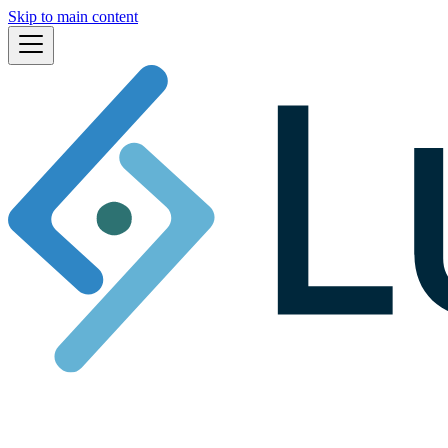
Skip to main content