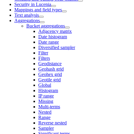
Security in Lucenia
Mappings and field types
Text analysis
Aggregations
Bucket aggregations
Adjacency matrix
Date histogram
Date range
Diversified sampler
Filter
Filters
Geodistance
Geohash grid
Geohex grid
Geotile grid
Global
Histogram
IP range
Missing
Multi-terms
Nested
Range
Reverse nested
Sampler
Significant terms