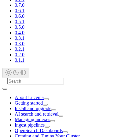
0.7.0
0.6.1
0.6.0
0.5.1
0.5.0
0.4.0
0.3.1
0.3.0
0.2.1
0.2.0
0.1.1
About Lucenia
Getting started
Install and upgrade
AI search and retrieval
Managing indexes
Ingest pipelines
OpenSearch Dashboards
Creating and Tuning Your Cluster