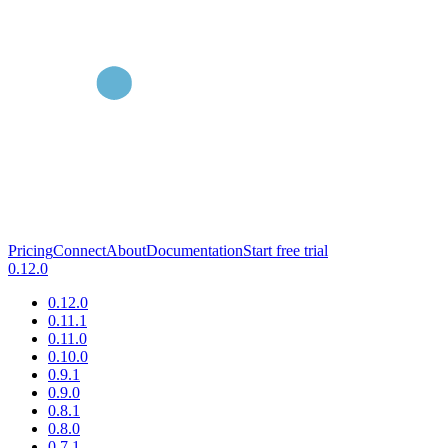
Pricing
Connect
About
Documentation
Start free trial
0.12.0
0.12.0
0.11.1
0.11.0
0.10.0
0.9.1
0.9.0
0.8.1
0.8.0
0.7.1