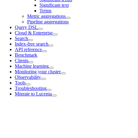
Significant text
Terms
Metric aggregations
Pipeline aggregations
Query DSL
Cloud & Enterprise
Search
Index-free search
API reference
Benchmark
Clients
Machine learning
Monitoring your cluster
Observability
Tools
Troubleshooting
Migrate to Lucenia