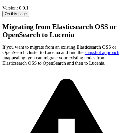
Version: 0.9.1
On this page
Migrating from Elasticsearch OSS or
OpenSearch to Lucenia
If you want to migrate from an existing Elasticsearch OSS or
OpenSearch cluster to Lucenia and find the
snapshot approach
unappealing, you can migrate your existing nodes from
Elasticsearch OSS to OpenSearch and then to Lucenia.