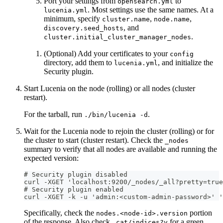
Port your settings from
to
opensearch.yml
. Most settings use the same names. At a
lucenia.yml
minimum, specify
,
,
cluster.name
node.name
, and
discovery.seed_hosts
.
cluster.initial_cluster_manager_nodes
(Optional) Add your certificates to your
config
directory, add them to
, and initialize the
lucenia.yml
Security plugin.
Start Lucenia on the node (rolling) or all nodes (cluster
restart).
For the tarball, run
.
./bin/lucenia -d
Wait for the Lucenia node to rejoin the cluster (rolling) or for
the cluster to start (cluster restart). Check the
_nodes
summary to verify that all nodes are available and running the
expected version:
# Security plugin disabled
curl -XGET 'localhost:9200/_nodes/_all?pretty=true
# Security plugin enabled
curl -XGET -k -u 'admin:<custom-admin-password>' 
Specifically, check the
portion
nodes.<node-id>.version
of the response. Also check
for a green
_cat/indices?v