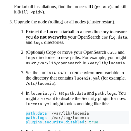
For tarball installations, find the process ID (
) and kill
ps aux
it (
).
kill <pid>
Upgrade the node (rolling) or all nodes (cluster restart).
Extract the Lucenia tarball to a new directory to ensure
you
do not overwrite
your OpenSearch
,
,
config
data
and
directories.
logs
(Optional) Copy or move your OpenSearch
and
data
directories to new paths. For example, you might
logs
move
to
.
/var/lib/opensearch
/var/lib/lucenia
Set the
environment variable to
LUCENIA_PATH_CONF
the directory that contains
(for example,
lucenia.yml
).
/etc/lucenia
In
, set
and
. You
lucenia.yml
path.data
path.logs
might also want to disable the Security plugin for now.
might look something like this:
lucenia.yml
path.data
:
 /var/lib/lucenia
path.logs
:
 /var/log/lucenia
plugins.security.disabled
:
true