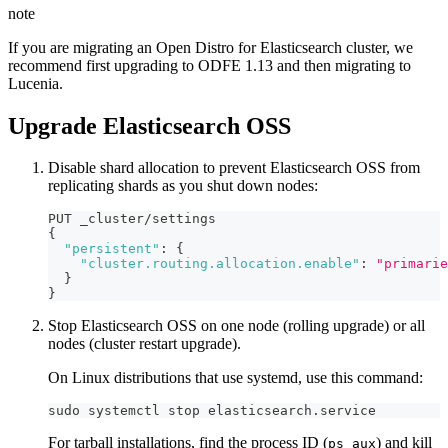
note
If you are migrating an Open Distro for Elasticsearch cluster, we
recommend first upgrading to ODFE 1.13 and then migrating to
Lucenia.
Upgrade Elasticsearch OSS
Disable shard allocation to prevent Elasticsearch OSS from
replicating shards as you shut down nodes:
PUT _cluster/settings
{
"persistent"
:
{
"cluster.routing.allocation.enable"
:
"primarie
}
}
Stop Elasticsearch OSS on one node (rolling upgrade) or all
nodes (cluster restart upgrade).
On Linux distributions that use systemd, use this command:
sudo systemctl stop elasticsearch.service
For tarball installations, find the process ID (
) and kill
ps aux