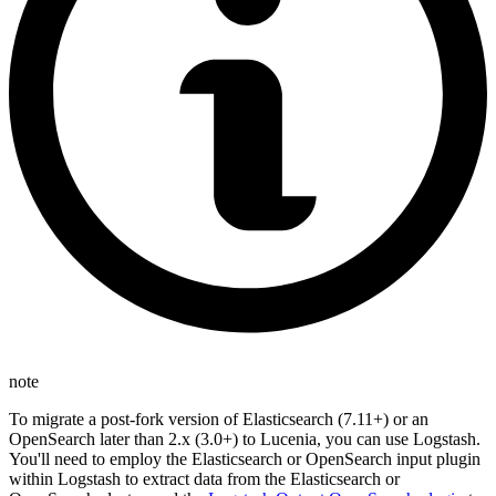
note
To migrate a post-fork version of Elasticsearch (7.11+) or an
OpenSearch later than 2.x (3.0+) to Lucenia, you can use Logstash.
You'll need to employ the Elasticsearch or OpenSearch input plugin
within Logstash to extract data from the Elasticsearch or