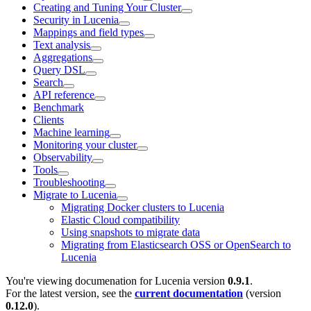
Creating and Tuning Your Cluster
Security in Lucenia
Mappings and field types
Text analysis
Aggregations
Query DSL
Search
API reference
Benchmark
Clients
Machine learning
Monitoring your cluster
Observability
Tools
Troubleshooting
Migrate to Lucenia
Migrating Docker clusters to Lucenia
Elastic Cloud compatibility
Using snapshots to migrate data
Migrating from Elasticsearch OSS or OpenSearch to
Lucenia
You're viewing documenation for Lucenia version
0.9.1
.
For the latest version, see the
current documentation
(version
0.12.0
).