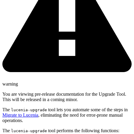
warning
You are viewing pre-release documentation for the Upgrade Tool.
This will be released in a coming minor.
The
tool lets you automate some of the steps in
lucenia-upgrade
Migrate to Lucenia
, eliminating the need for error-prone manual
operations.
The
tool performs the following functions:
lucenia-upgrade