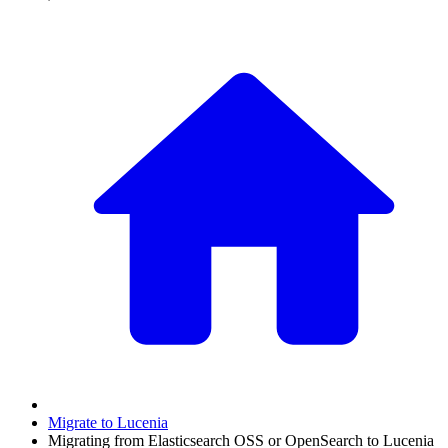
Migrate to Lucenia
Migrating from Elasticsearch OSS or OpenSearch to Lucenia