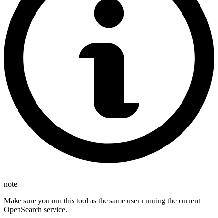
note
Make sure you run this tool as the same user running the current
OpenSearch service.