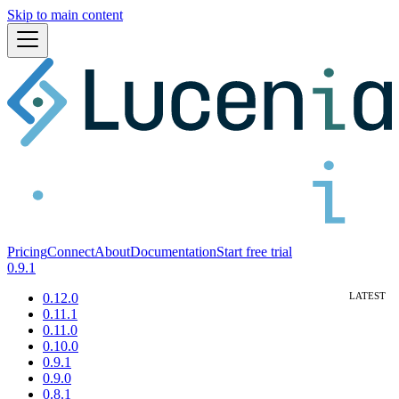
Skip to main content
Pricing
Connect
About
Documentation
Start free trial
0.9.1
0.12.0
0.11.1
0.11.0
0.10.0
0.9.1
0.9.0
0.8.1