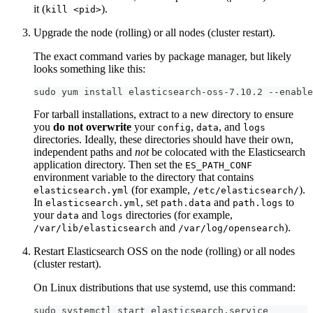
it (
).
kill <pid>
Upgrade the node (rolling) or all nodes (cluster restart).
The exact command varies by package manager, but likely
looks something like this:
sudo yum install elasticsearch-oss-7.10.2 --enable
For tarball installations, extract to a new directory to ensure
you
do not overwrite
your
,
, and
config
data
logs
directories. Ideally, these directories should have their own,
independent paths and
not
be colocated with the Elasticsearch
application directory. Then set the
ES_PATH_CONF
environment variable to the directory that contains
(for example,
).
elasticsearch.yml
/etc/elasticsearch/
In
, set
and
to
elasticsearch.yml
path.data
path.logs
your
and
directories (for example,
data
logs
and
).
/var/lib/elasticsearch
/var/log/opensearch
Restart Elasticsearch OSS on the node (rolling) or all nodes
(cluster restart).
On Linux distributions that use systemd, use this command:
sudo systemctl start elasticsearch.service