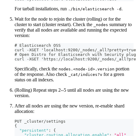
For tarball installations, run
.
./bin/elasticsearch -d
Wait for the node to rejoin the cluster (rolling) or for the
cluster to start (cluster restart). Check the
summary to
_nodes
verify that all nodes are available and running the expected
version:
# Elasticsearch OSS
curl -XGET 'localhost:9200/_nodes/_all?pretty=true
# Open Distro for Elasticsearch with Security plug
curl -XGET 'https://localhost:9200/_nodes/_all?pr
Specifically, check the
portion
nodes.<node-id>.version
of the response. Also check
for a green
_cat/indices?v
status on all indexes.
(Rolling) Repeat steps 2--5 until all nodes are using the new
version.
After all nodes are using the new version, re-enable shard
allocation:
PUT _cluster/settings
{
"persistent"
:
{
"cluster.routing.allocation.enable"
:
"all"