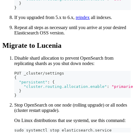
}
}
If you upgraded from 5.x to 6.x,
reindex
all indexes.
Repeat all steps as necessary until you arrive at your desired
Elasticsearch OSS version.
Migrate to Lucenia
Disable shard allocation to prevent OpenSearch from
replicating shards as you shut down nodes:
PUT _cluster/settings
{
"persistent"
:
{
"cluster.routing.allocation.enable"
:
"primarie
}
}
Stop OpenSearch on one node (rolling upgrade) or all nodes
(cluster restart upgrade).
On Linux distributions that use systemd, use this command:
sudo systemctl stop elasticsearch.service