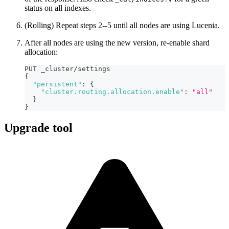
status on all indexes.
(Rolling) Repeat steps 2--5 until all nodes are using Lucenia.
After all nodes are using the new version, re-enable shard
allocation:
PUT _cluster/settings
{
"persistent"
:
{
"cluster.routing.allocation.enable"
:
"all"
}
}
Upgrade tool