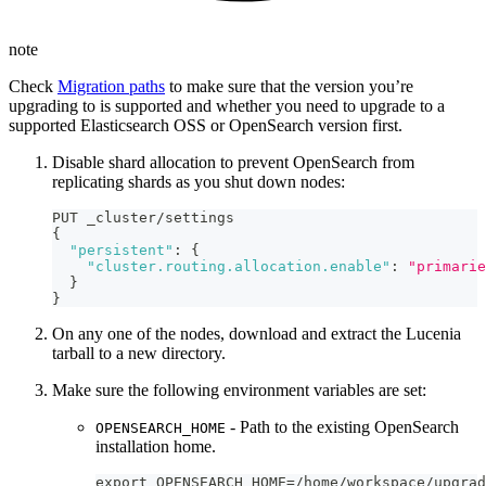
note
Check
Migration paths
to make sure that the version you’re
upgrading to is supported and whether you need to upgrade to a
supported Elasticsearch OSS or OpenSearch version first.
Disable shard allocation to prevent OpenSearch from
replicating shards as you shut down nodes:
PUT _cluster/settings
{
"persistent"
:
{
"cluster.routing.allocation.enable"
:
"primarie
}
}
On any one of the nodes, download and extract the Lucenia
tarball to a new directory.
Make sure the following environment variables are set:
- Path to the existing OpenSearch
OPENSEARCH_HOME
installation home.
export OPENSEARCH_HOME=/home/workspace/upgrad