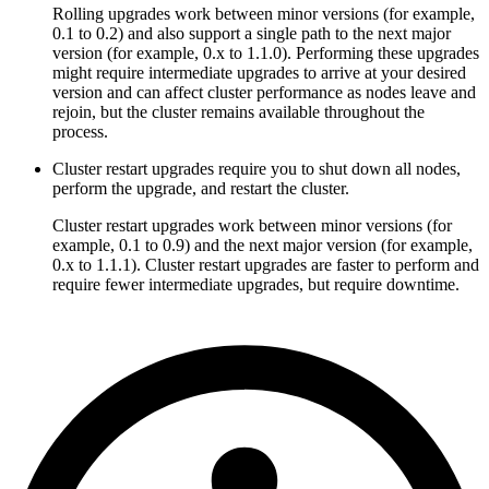
Rolling upgrades work between minor versions (for example,
0.1 to 0.2) and also support a single path to the next major
version (for example, 0.x to 1.1.0). Performing these upgrades
might require intermediate upgrades to arrive at your desired
version and can affect cluster performance as nodes leave and
rejoin, but the cluster remains available throughout the
process.
Cluster restart upgrades require you to shut down all nodes,
perform the upgrade, and restart the cluster.
Cluster restart upgrades work between minor versions (for
example, 0.1 to 0.9) and the next major version (for example,
0.x to 1.1.1). Cluster restart upgrades are faster to perform and
require fewer intermediate upgrades, but require downtime.