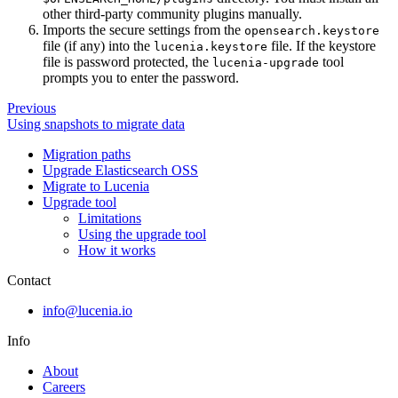
other third-party community plugins manually.
Imports the secure settings from the
opensearch.keystore
file (if any) into the
file. If the keystore
lucenia.keystore
file is password protected, the
tool
lucenia-upgrade
prompts you to enter the password.
Previous
Using snapshots to migrate data
Migration paths
Upgrade Elasticsearch OSS
Migrate to Lucenia
Upgrade tool
Limitations
Using the upgrade tool
How it works
Contact
info@lucenia.io
Info
About
Careers