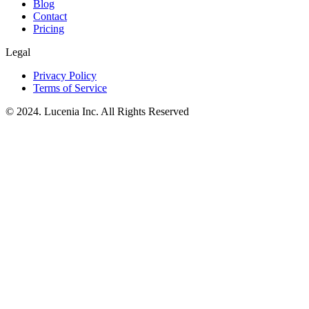
Blog
Contact
Pricing
Legal
Privacy Policy
Terms of Service
© 2024. Lucenia Inc. All Rights Reserved