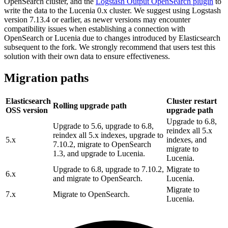
OpenSearch cluster, and the
Logstash Output OpenSearch plugin
to
write the data to the Lucenia 0.x cluster. We suggest using Logstash
version 7.13.4 or earlier, as newer versions may encounter
compatibility issues when establishing a connection with
OpenSearch or Lucenia due to changes introduced by Elasticsearch
subsequent to the fork. We strongly recommend that users test this
solution with their own data to ensure effectiveness.
Migration paths
Elasticsearch
Cluster restart
Rolling upgrade path
OSS version
upgrade path
Upgrade to 6.8,
Upgrade to 5.6, upgrade to 6.8,
reindex all 5.x
reindex all 5.x indexes, upgrade to
5.x
indexes, and
7.10.2, migrate to OpenSearch
migrate to
1.3, and upgrade to Lucenia.
Lucenia.
Upgrade to 6.8, upgrade to 7.10.2,
Migrate to
6.x
and migrate to OpenSearch.
Lucenia.
Migrate to
7.x
Migrate to OpenSearch.
Lucenia.