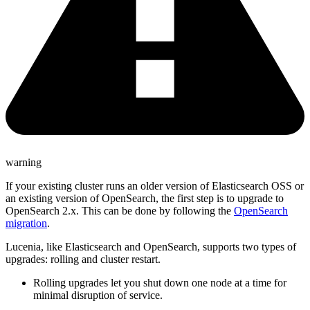
warning
If your existing cluster runs an older version of Elasticsearch OSS or
an existing version of OpenSearch, the first step is to upgrade to
OpenSearch 2.x. This can be done by following the
OpenSearch
migration
.
Lucenia, like Elasticsearch and OpenSearch, supports two types of
upgrades: rolling and cluster restart.
Rolling upgrades let you shut down one node at a time for
minimal disruption of service.