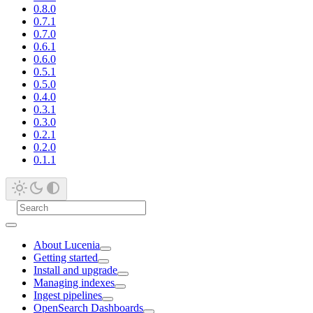
0.8.0
0.7.1
0.7.0
0.6.1
0.6.0
0.5.1
0.5.0
0.4.0
0.3.1
0.3.0
0.2.1
0.2.0
0.1.1
About Lucenia
Getting started
Install and upgrade
Managing indexes
Ingest pipelines
OpenSearch Dashboards