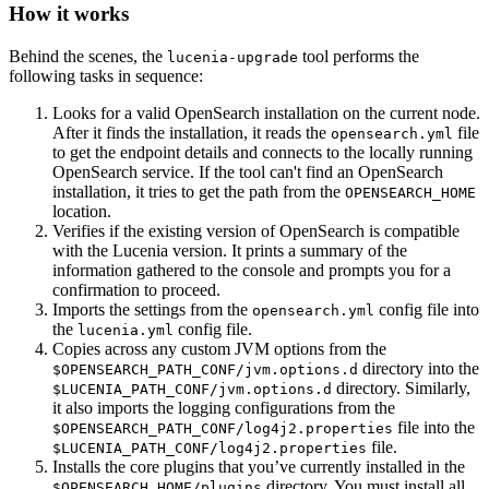
How it works
Behind the scenes, the
tool performs the
lucenia-upgrade
following tasks in sequence:
Looks for a valid OpenSearch installation on the current node.
After it finds the installation, it reads the
file
opensearch.yml
to get the endpoint details and connects to the locally running
OpenSearch service. If the tool can't find an OpenSearch
installation, it tries to get the path from the
OPENSEARCH_HOME
location.
Verifies if the existing version of OpenSearch is compatible
with the Lucenia version. It prints a summary of the
information gathered to the console and prompts you for a
confirmation to proceed.
Imports the settings from the
config file into
opensearch.yml
the
config file.
lucenia.yml
Copies across any custom JVM options from the
directory into the
$OPENSEARCH_PATH_CONF/jvm.options.d
directory. Similarly,
$LUCENIA_PATH_CONF/jvm.options.d
it also imports the logging configurations from the
file into the
$OPENSEARCH_PATH_CONF/log4j2.properties
file.
$LUCENIA_PATH_CONF/log4j2.properties
Installs the core plugins that you’ve currently installed in the
directory. You must install all
$OPENSEARCH_HOME/plugins