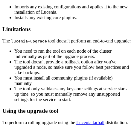
Imports any existing configurations and applies it to the new
installation of Lucenia.
Installs any existing core plugins.
Limitations
The
tool doesn't perform an end-to-end upgrade:
lucenia-upgrade
You need to run the tool on each node of the cluster
individually as part of the upgrade process.
The tool doesn't provide a rollback option after you've
upgraded a node, so make sure you follow best practices and
take backups.
You must install all community plugins (if available)
manually.
The tool only validates any keystore settings at service start-
up time, so you must manually remove any unsupported
settings for the service to start.
Using the upgrade tool
To perform a rolling upgrade using the
Lucenia tarball
distribution: