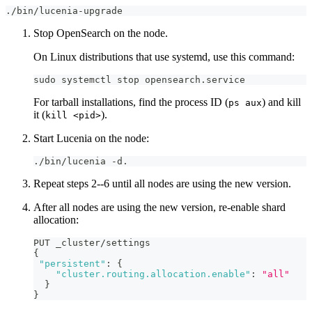
./bin/lucenia-upgrade
Stop OpenSearch on the node.
On Linux distributions that use systemd, use this command:
sudo systemctl stop opensearch.service
For tarball installations, find the process ID (
) and kill
ps aux
it (
).
kill <pid>
Start Lucenia on the node:
./bin/lucenia -d.
Repeat steps 2--6 until all nodes are using the new version.
After all nodes are using the new version, re-enable shard
allocation:
PUT _cluster/settings
{
"persistent"
:
{
"cluster.routing.allocation.enable"
:
"all"
}
}