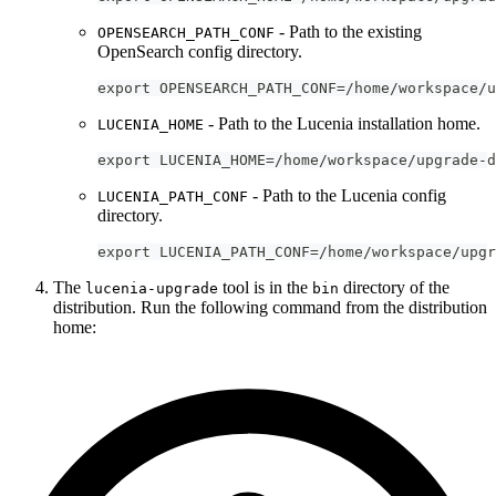
- Path to the existing
OPENSEARCH_PATH_CONF
OpenSearch config directory.
export OPENSEARCH_PATH_CONF=/home/workspace/u
- Path to the Lucenia installation home.
LUCENIA_HOME
export LUCENIA_HOME=/home/workspace/upgrade-d
- Path to the Lucenia config
LUCENIA_PATH_CONF
directory.
export LUCENIA_PATH_CONF=/home/workspace/upgr
The
tool is in the
directory of the
lucenia-upgrade
bin
distribution. Run the following command from the distribution
home: