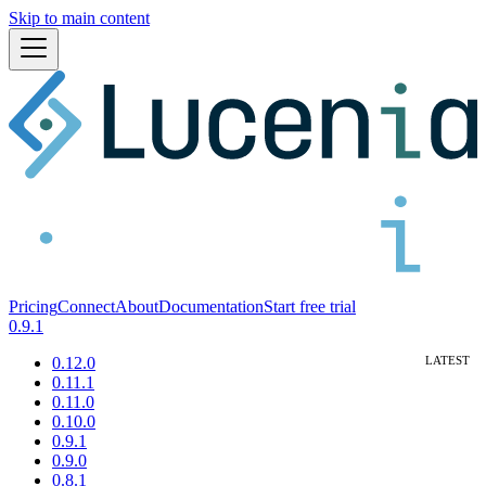
Skip to main content
Pricing
Connect
About
Documentation
Start free trial
0.9.1
0.12.0
0.11.1
0.11.0
0.10.0
0.9.1
0.9.0
0.8.1