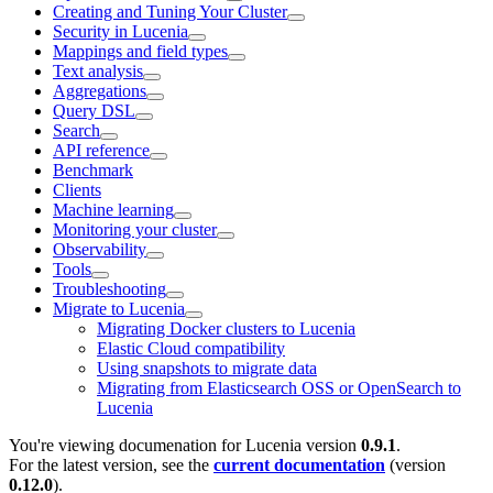
Creating and Tuning Your Cluster
Security in Lucenia
Mappings and field types
Text analysis
Aggregations
Query DSL
Search
API reference
Benchmark
Clients
Machine learning
Monitoring your cluster
Observability
Tools
Troubleshooting
Migrate to Lucenia
Migrating Docker clusters to Lucenia
Elastic Cloud compatibility
Using snapshots to migrate data
Migrating from Elasticsearch OSS or OpenSearch to
Lucenia
You're viewing documenation for Lucenia version
0.9.1
.
For the latest version, see the
current documentation
(version
0.12.0
).