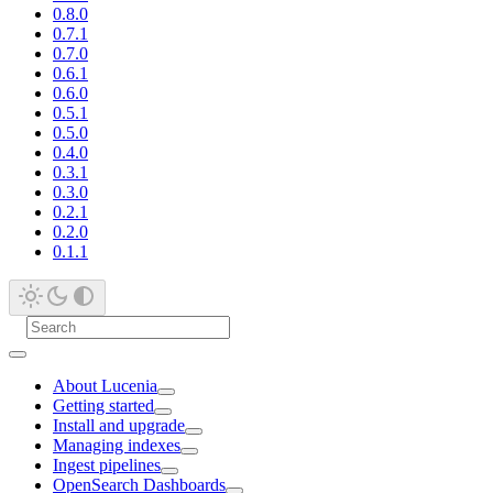
0.8.0
0.7.1
0.7.0
0.6.1
0.6.0
0.5.1
0.5.0
0.4.0
0.3.1
0.3.0
0.2.1
0.2.0
0.1.1
About Lucenia
Getting started
Install and upgrade
Managing indexes
Ingest pipelines
OpenSearch Dashboards