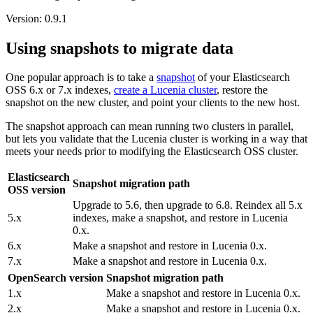
Version: 0.9.1
Using snapshots to migrate data
One popular approach is to take a
snapshot
of your Elasticsearch
OSS 6.x or 7.x indexes,
create a Lucenia cluster
, restore the
snapshot on the new cluster, and point your clients to the new host.
The snapshot approach can mean running two clusters in parallel,
but lets you validate that the Lucenia cluster is working in a way that
meets your needs prior to modifying the Elasticsearch OSS cluster.
Elasticsearch
Snapshot migration path
OSS version
Upgrade to 5.6, then upgrade to 6.8. Reindex all 5.x
5.x
indexes, make a snapshot, and restore in Lucenia
0.x.
6.x
Make a snapshot and restore in Lucenia 0.x.
7.x
Make a snapshot and restore in Lucenia 0.x.
OpenSearch version
Snapshot migration path
1.x
Make a snapshot and restore in Lucenia 0.x.
2.x
Make a snapshot and restore in Lucenia 0.x.