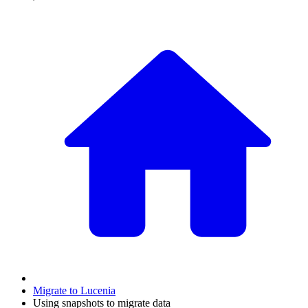
Migrate to Lucenia
Using snapshots to migrate data