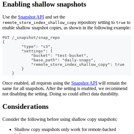
Enabling shallow snapshots
Use the
Snapshot API
and set the
repository setting to
to
remote_store_index_shallow_copy
true
enable shallow snapshot copies, as shown in the following example:
PUT /_snapshot/snap_repo
{
        "type": "s3",
        "settings": {
            "bucket": "test-bucket",
            "base_path": "daily-snaps",
            "remote_store_index_shallow_copy": true
        }
    }
Once enabled, all requests using the
Snapshot API
will remain the
same for all snapshots. After the setting is enabled, we recommend
not disabling the setting. Doing so could affect data durability.
Considerations
Consider the following before using shallow copy snapshots:
Shallow copy snapshots only work for remote-backed