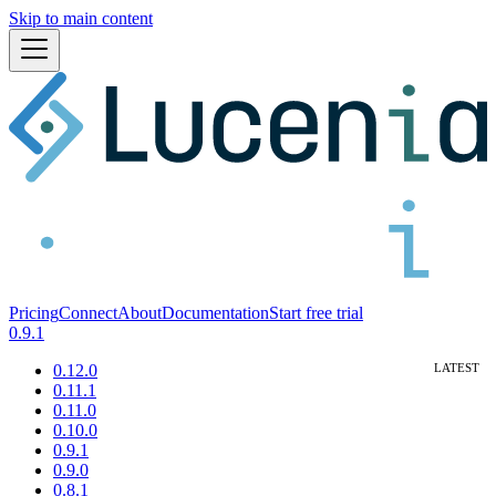
Skip to main content
Pricing
Connect
About
Documentation
Start free trial
0.9.1
0.12.0
0.11.1
0.11.0
0.10.0
0.9.1
0.9.0
0.8.1