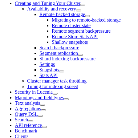
Creating and Tuning Your Cluster
Availability and recovery
Remote-backed storage
Migrating to remote-backed storage
Remote cluster state
Remote segment backpressure
Remote Store Stats API
Shallow snapshots
Search backpressure
Segment replication
Shard indexing backpressure
Settings
Snapshots
Stats API
Cluster manager task throttling
Tuning for indexing speed
Security in Lucenia
Mappings and field types
Text analysis
Aggregations
Query DSL
Search
API reference
Benchmark
Clients