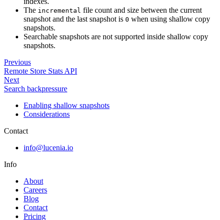
indexes.
The
file count and size between the current
incremental
snapshot and the last snapshot is
when using shallow copy
0
snapshots.
Searchable snapshots are not supported inside shallow copy
snapshots.
Previous
Remote Store Stats API
Next
Search backpressure
Enabling shallow snapshots
Considerations
Contact
info@lucenia.io
Info
About
Careers
Blog
Contact
Pricing