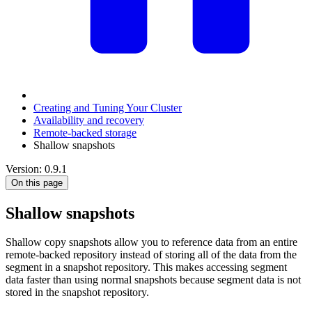
Creating and Tuning Your Cluster
Availability and recovery
Remote-backed storage
Shallow snapshots
Version: 0.9.1
On this page
Shallow snapshots
Shallow copy snapshots allow you to reference data from an entire
remote-backed repository instead of storing all of the data from the
segment in a snapshot repository. This makes accessing segment
data faster than using normal snapshots because segment data is not
stored in the snapshot repository.