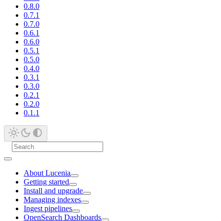
0.8.0
0.7.1
0.7.0
0.6.1
0.6.0
0.5.1
0.5.0
0.4.0
0.3.1
0.3.0
0.2.1
0.2.0
0.1.1
About Lucenia
Getting started
Install and upgrade
Managing indexes
Ingest pipelines
OpenSearch Dashboards