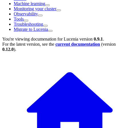
Machine learning
Monitoring your cluster
Observability
Tools
Troubleshooting
Migrate to Lucenia
You're viewing documenation for Lucenia version
0.9.1
.
For the latest version, see the
current documentation
(version
0.12.0
).