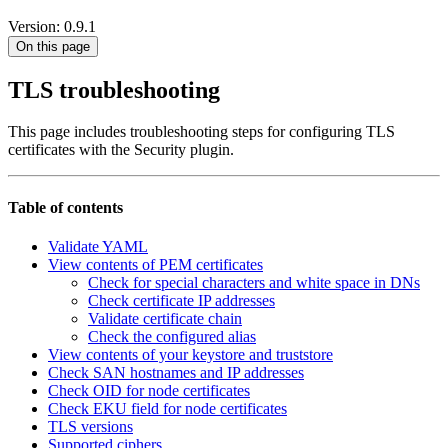
Version: 0.9.1
On this page
TLS troubleshooting
This page includes troubleshooting steps for configuring TLS
certificates with the Security plugin.
Table of contents
Validate YAML
View contents of PEM certificates
Check for special characters and white space in DNs
Check certificate IP addresses
Validate certificate chain
Check the configured alias
View contents of your keystore and truststore
Check SAN hostnames and IP addresses
Check OID for node certificates
Check EKU field for node certificates
TLS versions
Supported ciphers