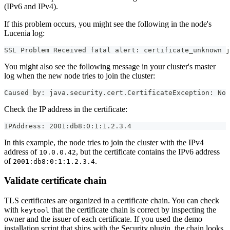
(IPv6 and IPv4).
If this problem occurs, you might see the following in the node's
Lucenia log:
SSL Problem Received fatal alert: certificate_unknown j
You might also see the following message in your cluster's master
log when the new node tries to join the cluster:
Caused by: java.security.cert.CertificateException: No 
Check the IP address in the certificate:
IPAddress: 2001:db8:0:1:1.2.3.4
In this example, the node tries to join the cluster with the IPv4
address of
, but the certificate contains the IPv6 address
10.0.0.42
of
.
2001:db8:0:1:1.2.3.4
Validate certificate chain
TLS certificates are organized in a certificate chain. You can check
with
that the certificate chain is correct by inspecting the
keytool
owner and the issuer of each certificate. If you used the demo
installation script that ships with the Security plugin, the chain looks