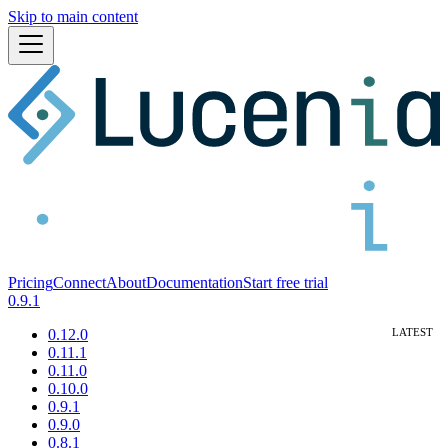
Skip to main content
Pricing
Connect
About
Documentation
Start free trial
0.9.1
0.12.0
0.11.1
0.11.0
0.10.0
0.9.1
0.9.0
0.8.1