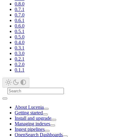
0.8.0
0.7.1
0.7.0
0.6.1
0.6.0
0.5.1
0.5.0
0.4.0
0.3.1
0.3.0
0.2.1
0.2.0
0.1.1
About Lucenia
Getting started
Install and upgrade
Managing indexes
Ingest pipelines
OpenSearch Dashboards