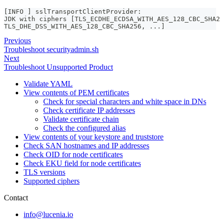
[INFO ] sslTransportClientProvider:
JDK with ciphers [TLS_ECDHE_ECDSA_WITH_AES_128_CBC_SHA2
TLS_DHE_DSS_WITH_AES_128_CBC_SHA256, ...]
Previous
Troubleshoot securityadmin.sh
Next
Troubleshoot Unsupported Product
Validate YAML
View contents of PEM certificates
Check for special characters and white space in DNs
Check certificate IP addresses
Validate certificate chain
Check the configured alias
View contents of your keystore and truststore
Check SAN hostnames and IP addresses
Check OID for node certificates
Check EKU field for node certificates
TLS versions
Supported ciphers
Contact
info@lucenia.io