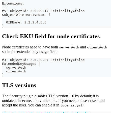
Extensions:
...
#5: ObjectId: 2.5.29.17 Criticality=false
SubjectAlternativeName [
  ...
  OIDName: 1.2.3.4.5.5
]
Check EKU field for node certificates
Node certificates need to have both
and
serverAuth
clientAuth
set in the extended key usage field:
#3: ObjectId: 2.5.29.37 Criticality=false
ExtendedKeyUsages [
  serverAuth
  clientAuth
]
TLS versions
The Security plugin disables TLS version 1.0 by default; it is
outdated, insecure, and vulnerable. If you need to use
and
TLSv1
accept the risks, you can enable it in
:
lucenia.yml