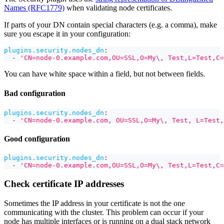
Names (RFC1779)
when validating node certificates.
If parts of your DN contain special characters (e.g. a comma), make
sure you escape it in your configuration:
plugins.security.nodes_dn
:
-
'CN=node-0.example.com,OU=SSL,O=My\, Test,L=Test,C=
You can have white space within a field, but not between fields.
Bad configuration
plugins.security.nodes_dn
:
-
'CN=node-0.example.com, OU=SSL,O=My\, Test, L=Test,
Good configuration
plugins.security.nodes_dn
:
-
'CN=node-0.example.com,OU=SSL,O=My\, Test,L=Test,C=
Check certificate IP addresses
Sometimes the IP address in your certificate is not the one
communicating with the cluster. This problem can occur if your
node has multiple interfaces or is running on a dual stack network