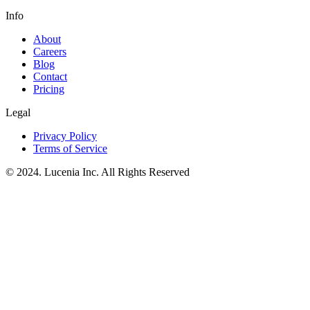
Info
About
Careers
Blog
Contact
Pricing
Legal
Privacy Policy
Terms of Service
© 2024. Lucenia Inc. All Rights Reserved