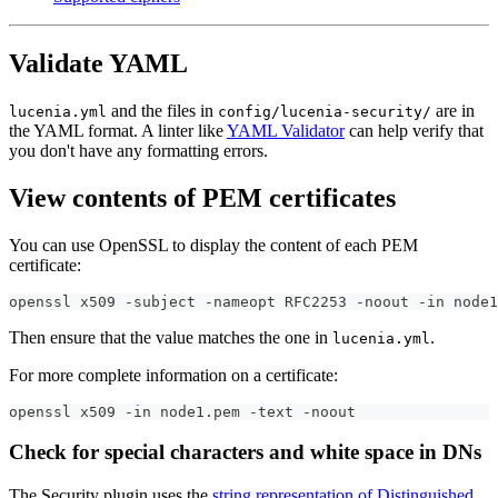
Validate YAML
and the files in
are in
lucenia.yml
config/lucenia-security/
the YAML format. A linter like
YAML Validator
can help verify that
you don't have any formatting errors.
View contents of PEM certificates
You can use OpenSSL to display the content of each PEM
certificate:
openssl x509 -subject -nameopt RFC2253 -noout -in node1
Then ensure that the value matches the one in
.
lucenia.yml
For more complete information on a certificate:
openssl x509 -in node1.pem -text -noout
Check for special characters and white space in DNs
The Security plugin uses the
string representation of Distinguished