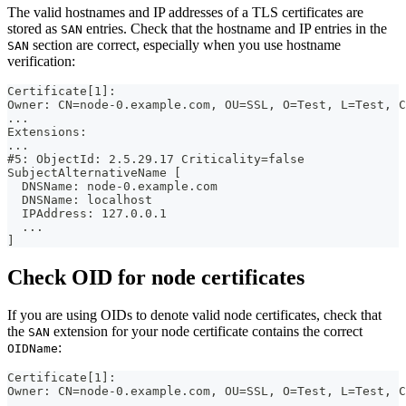
The valid hostnames and IP addresses of a TLS certificates are
stored as
entries. Check that the hostname and IP entries in the
SAN
section are correct, especially when you use hostname
SAN
verification:
Certificate[1]:
Owner: CN=node-0.example.com, OU=SSL, O=Test, L=Test, C
...
Extensions:
...
#5: ObjectId: 2.5.29.17 Criticality=false
SubjectAlternativeName [
  DNSName: node-0.example.com
  DNSName: localhost
  IPAddress: 127.0.0.1
  ...
]
Check OID for node certificates
If you are using OIDs to denote valid node certificates, check that
the
extension for your node certificate contains the correct
SAN
:
OIDName
Certificate[1]:
Owner: CN=node-0.example.com, OU=SSL, O=Test, L=Test, C
...