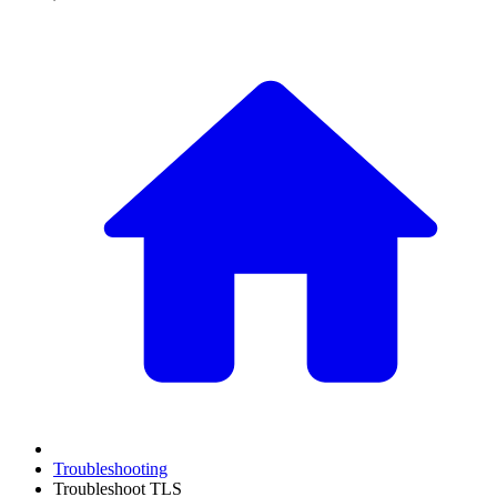
Troubleshooting
Troubleshoot TLS