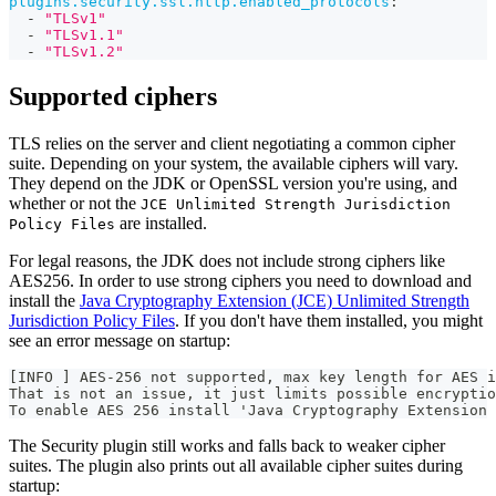
plugins.security.ssl.http.enabled_protocols
:
-
"TLSv1"
-
"TLSv1.1"
-
"TLSv1.2"
Supported ciphers
TLS relies on the server and client negotiating a common cipher
suite. Depending on your system, the available ciphers will vary.
They depend on the JDK or OpenSSL version you're using, and
whether or not the
JCE Unlimited Strength Jurisdiction
are installed.
Policy Files
For legal reasons, the JDK does not include strong ciphers like
AES256. In order to use strong ciphers you need to download and
install the
Java Cryptography Extension (JCE) Unlimited Strength
Jurisdiction Policy Files
. If you don't have them installed, you might
see an error message on startup:
[INFO ] AES-256 not supported, max key length for AES i
That is not an issue, it just limits possible encryptio
To enable AES 256 install 'Java Cryptography Extension 
The Security plugin still works and falls back to weaker cipher
suites. The plugin also prints out all available cipher suites during
startup: