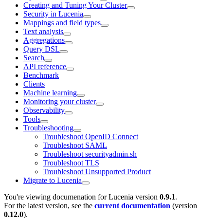
Creating and Tuning Your Cluster
Security in Lucenia
Mappings and field types
Text analysis
Aggregations
Query DSL
Search
API reference
Benchmark
Clients
Machine learning
Monitoring your cluster
Observability
Tools
Troubleshooting
Troubleshoot OpenID Connect
Troubleshoot SAML
Troubleshoot securityadmin.sh
Troubleshoot TLS
Troubleshoot Unsupported Product
Migrate to Lucenia
You're viewing documenation for Lucenia version
0.9.1
.
For the latest version, see the
current documentation
(version
0.12.0
).