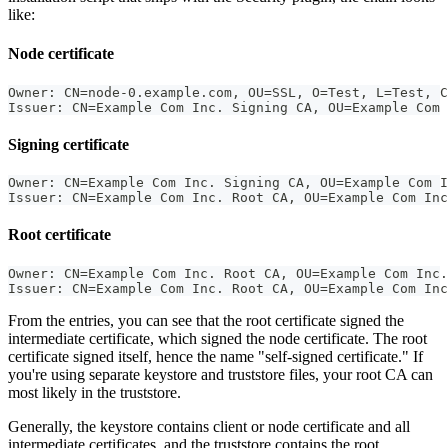
like:
Node certificate
Owner: CN=node-0.example.com, OU=SSL, O=Test, L=Test, C
Issuer: CN=Example Com Inc. Signing CA, OU=Example Com 
Signing certificate
Owner: CN=Example Com Inc. Signing CA, OU=Example Com I
Issuer: CN=Example Com Inc. Root CA, OU=Example Com Inc
Root certificate
Owner: CN=Example Com Inc. Root CA, OU=Example Com Inc.
Issuer: CN=Example Com Inc. Root CA, OU=Example Com Inc
From the entries, you can see that the root certificate signed the
intermediate certificate, which signed the node certificate. The root
certificate signed itself, hence the name "self-signed certificate." If
you're using separate keystore and truststore files, your root CA can
most likely in the truststore.
Generally, the keystore contains client or node certificate and all
intermediate certificates, and the truststore contains the root