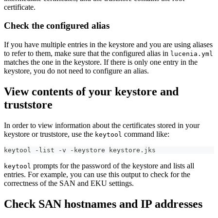
certificate.
Check the configured alias
If you have multiple entries in the keystore and you are using aliases
to refer to them, make sure that the configured alias in
lucenia.yml
matches the one in the keystore. If there is only one entry in the
keystore, you do not need to configure an alias.
View contents of your keystore and
truststore
In order to view information about the certificates stored in your
keystore or truststore, use the
command like:
keytool
keytool -list -v -keystore keystore.jks
prompts for the password of the keystore and lists all
keytool
entries. For example, you can use this output to check for the
correctness of the SAN and EKU settings.
Check SAN hostnames and IP addresses