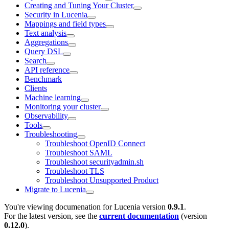
Creating and Tuning Your Cluster
Security in Lucenia
Mappings and field types
Text analysis
Aggregations
Query DSL
Search
API reference
Benchmark
Clients
Machine learning
Monitoring your cluster
Observability
Tools
Troubleshooting
Troubleshoot OpenID Connect
Troubleshoot SAML
Troubleshoot securityadmin.sh
Troubleshoot TLS
Troubleshoot Unsupported Product
Migrate to Lucenia
You're viewing documenation for Lucenia version
0.9.1
.
For the latest version, see the
current documentation
(version
0.12.0
).