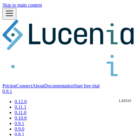
Skip to main content
Pricing
Connect
About
Documentation
Start free trial
0.9.1
0.12.0
0.11.1
0.11.0
0.10.0
0.9.1
0.9.0
0.8.1