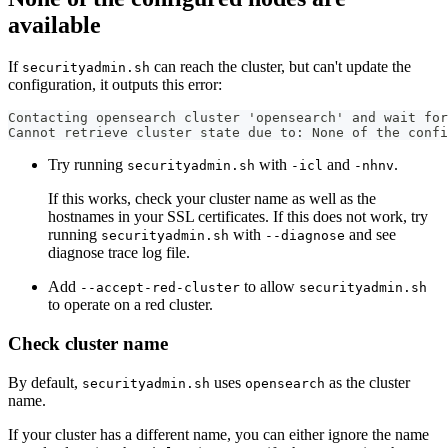
available
If
can reach the cluster, but can't update the
securityadmin.sh
configuration, it outputs this error:
Contacting opensearch cluster 'opensearch' and wait for
Cannot retrieve cluster state due to: None of the confi
Try running
with
and
.
securityadmin.sh
-icl
-nhnv
If this works, check your cluster name as well as the
hostnames in your SSL certificates. If this does not work, try
running
with
and see
securityadmin.sh
--diagnose
diagnose trace log file.
Add
to allow
--accept-red-cluster
securityadmin.sh
to operate on a red cluster.
Check cluster name
By default,
uses
as the cluster
securityadmin.sh
opensearch
name.
If your cluster has a different name, you can either ignore the name