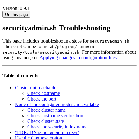
Version: 0.9.1
On this page
securityadmin.sh Troubleshooting
This page includes troubleshooting steps for
.
securityadmin.sh
The script can be found at
/plugins/lucenia-
. For more information about
security/tools/securityadmin.sh
using this tool, see
Applying changes to configuration files
.
Table of contents
Cluster not reachable
Check hostname
Check the port
None of the configured nodes are available
Check cluster name
Check hostname verification
Check cluster state
Check the security index name
"ERR: DN is not an admin user"
Use the diagnose option