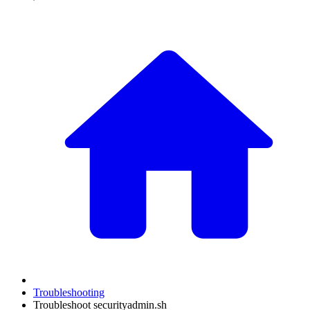
Troubleshooting
Troubleshoot securityadmin.sh