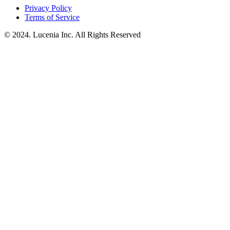
Privacy Policy
Terms of Service
© 2024. Lucenia Inc. All Rights Reserved