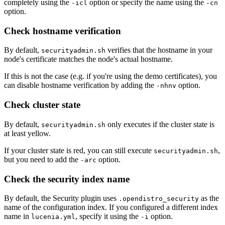
completely using the
option or specify the name using the
-icl
-cn
option.
Check hostname verification
By default,
verifies that the hostname in your
securityadmin.sh
node's certificate matches the node's actual hostname.
If this is not the case (e.g. if you're using the demo certificates), you
can disable hostname verification by adding the
option.
-nhnv
Check cluster state
By default,
only executes if the cluster state is
securityadmin.sh
at least yellow.
If your cluster state is red, you can still execute
,
securityadmin.sh
but you need to add the
option.
-arc
Check the security index name
By default, the Security plugin uses
as the
.opendistro_security
name of the configuration index. If you configured a different index
name in
, specify it using the
option.
lucenia.yml
-i