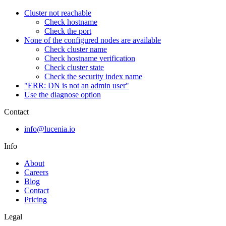
Cluster not reachable
Check hostname
Check the port
None of the configured nodes are available
Check cluster name
Check hostname verification
Check cluster state
Check the security index name
"ERR: DN is not an admin user"
Use the diagnose option
Contact
info@lucenia.io
Info
About
Careers
Blog
Contact
Pricing
Legal