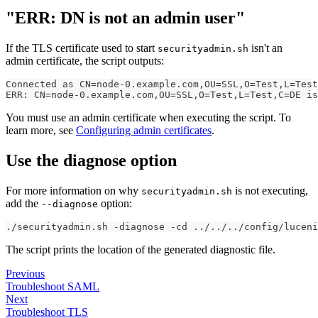
"ERR: DN is not an admin user"
If the TLS certificate used to start
isn't an
securityadmin.sh
admin certificate, the script outputs:
Connected as CN=node-0.example.com,OU=SSL,O=Test,L=Test
ERR: CN=node-0.example.com,OU=SSL,O=Test,L=Test,C=DE is
You must use an admin certificate when executing the script. To
learn more, see
Configuring admin certificates
.
Use the diagnose option
For more information on why
is not executing,
securityadmin.sh
add the
option:
--diagnose
./securityadmin.sh -diagnose -cd ../../../config/luceni
The script prints the location of the generated diagnostic file.
Previous
Troubleshoot SAML
Next
Troubleshoot TLS