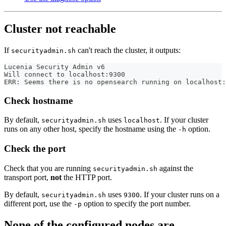
Cluster not reachable
If
can't reach the cluster, it outputs:
securityadmin.sh
Lucenia Security Admin v6
Will connect to localhost:9300
ERR: Seems there is no opensearch running on localhost:
Check hostname
By default,
uses
. If your cluster
securityadmin.sh
localhost
runs on any other host, specify the hostname using the
option.
-h
Check the port
Check that you are running
against the
securityadmin.sh
transport port,
not
the HTTP port.
By default,
uses
. If your cluster runs on a
securityadmin.sh
9300
different port, use the
option to specify the port number.
-p
None of the configured nodes are