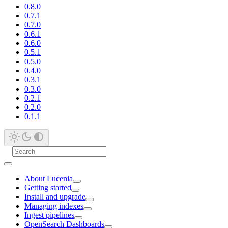
0.8.0
0.7.1
0.7.0
0.6.1
0.6.0
0.5.1
0.5.0
0.4.0
0.3.1
0.3.0
0.2.1
0.2.0
0.1.1
About Lucenia
Getting started
Install and upgrade
Managing indexes
Ingest pipelines
OpenSearch Dashboards