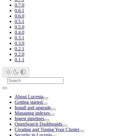
0.7.0
0.6.1
0.6.0
0.5.1
0.5.0
0.4.0
0.3.1
0.3.0
0.2.1
0.2.0
0.1.1
About Lucenia
Getting started
Install and upgrade
Managing indexes
Ingest pipelines
OpenSearch Dashboards
Creating and Tuning Your Cluster
Security in Lucenia