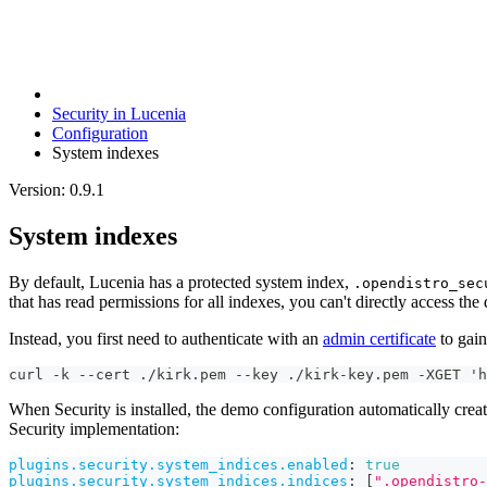
Security in Lucenia
Configuration
System indexes
Version: 0.9.1
System indexes
By default, Lucenia has a protected system index,
.opendistro_sec
that has read permissions for all indexes, you can't directly access the 
Instead, you first need to authenticate with an
admin certificate
to gain
curl -k --cert ./kirk.pem --key ./kirk-key.pem -XGET 'h
When Security is installed, the demo configuration automatically crea
Security implementation:
plugins.security.system_indices.enabled
:
true
plugins.security.system_indices.indices
:
[
".opendistro-