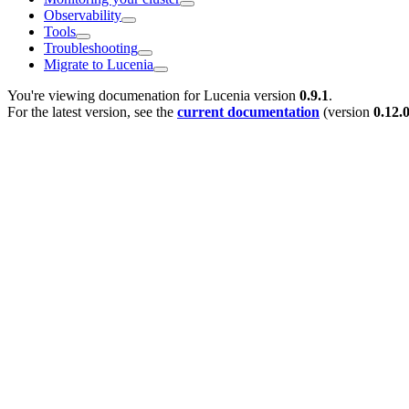
Observability
Tools
Troubleshooting
Migrate to Lucenia
You're viewing documenation for Lucenia version
0.9.1
.
For the latest version, see the
current documentation
(version
0.12.