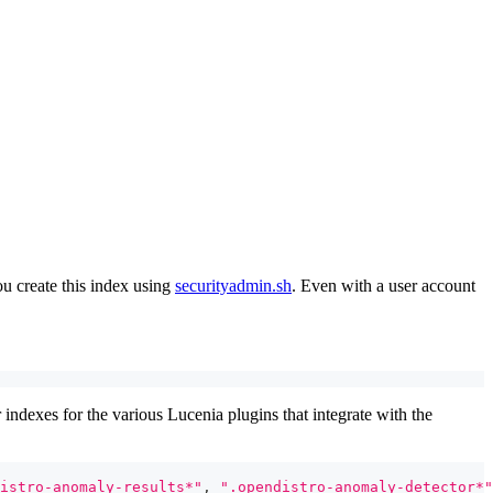
ou create this index using
securityadmin.sh
. Even with a user account
 indexes for the various Lucenia plugins that integrate with the
istro-anomaly-results*"
,
".opendistro-anomaly-detector*"