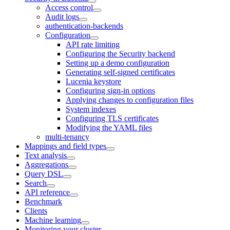
Access control
Audit logs
authentication-backends
Configuration
API rate limiting
Configuring the Security backend
Setting up a demo configuration
Generating self-signed certificates
Lucenia keystore
Configuring sign-in options
Applying changes to configuration files
System indexes
Configuring TLS certificates
Modifying the YAML files
multi-tenancy
Mappings and field types
Text analysis
Aggregations
Query DSL
Search
API reference
Benchmark
Clients
Machine learning
Monitoring your cluster