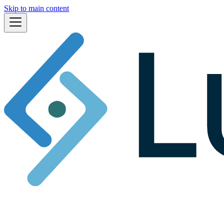
Skip to main content