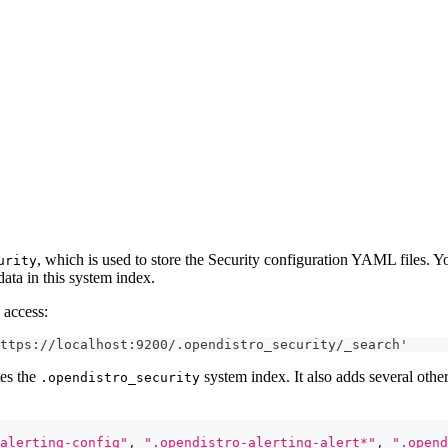
, which is used to store the Security configuration YAML files. Y
urity
data in this system index.
 access:
ttps://localhost:9200/.opendistro_security/_search'
tes the
system index. It also adds several other
.opendistro_security
alerting-config"
,
".opendistro-alerting-alert*"
,
".opend