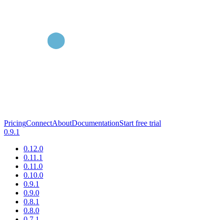
Pricing
Connect
About
Documentation
Start free trial
0.9.1
0.12.0
0.11.1
0.11.0
0.10.0
0.9.1
0.9.0
0.8.1
0.8.0
0.7.1