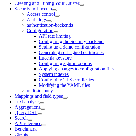
Creating and Tuning Your Cluster
Security in Lucenia
Access control
Audit logs
authentication-backends
Configuration
API rate limiting
Configuring the Security backend
Setting up a demo configuration
Generating self-signed certificates
Lucenia keystore
Configuring sign-in options
Applying changes to configuration files
System indexes
Configuring TLS certificates
Modifying the YAML files
multi-tenancy
Mappings and field types
Text analysis
Aggregations
Query DSL
Search
API reference
Benchmark
Clients