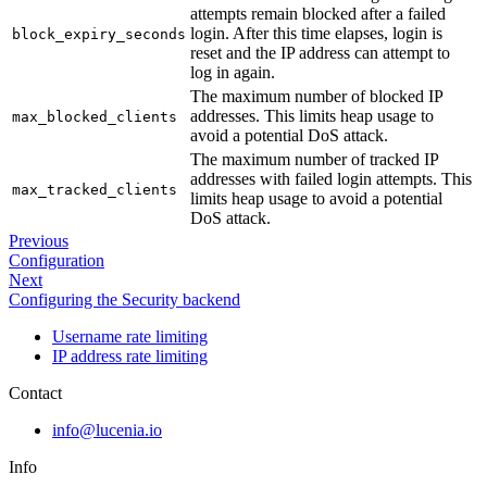
attempts remain blocked after a failed
login. After this time elapses, login is
block_expiry_seconds
reset and the IP address can attempt to
log in again.
The maximum number of blocked IP
addresses. This limits heap usage to
max_blocked_clients
avoid a potential DoS attack.
The maximum number of tracked IP
addresses with failed login attempts. This
max_tracked_clients
limits heap usage to avoid a potential
DoS attack.
Previous
Configuration
Next
Configuring the Security backend
Username rate limiting
IP address rate limiting
Contact
info@lucenia.io
Info