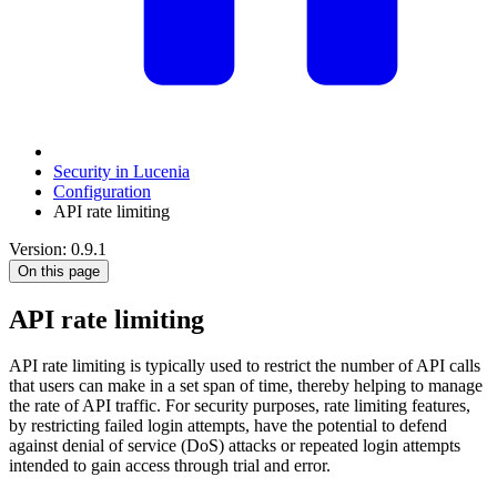
Security in Lucenia
Configuration
API rate limiting
Version: 0.9.1
On this page
API rate limiting
API rate limiting is typically used to restrict the number of API calls
that users can make in a set span of time, thereby helping to manage
the rate of API traffic. For security purposes, rate limiting features,
by restricting failed login attempts, have the potential to defend
against denial of service (DoS) attacks or repeated login attempts
intended to gain access through trial and error.