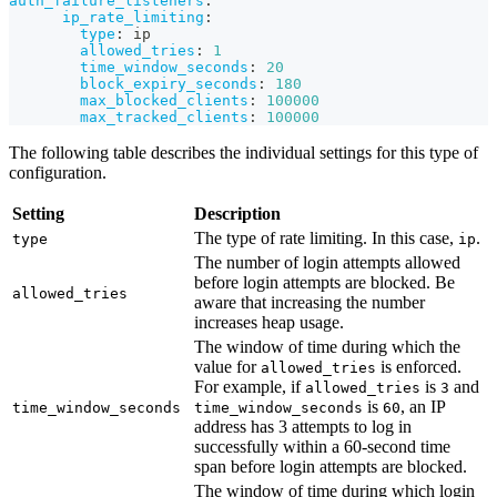
auth_failure_listeners
:
ip_rate_limiting
:
type
:
 ip
allowed_tries
:
1
time_window_seconds
:
20
block_expiry_seconds
:
180
max_blocked_clients
:
100000
max_tracked_clients
:
100000
The following table describes the individual settings for this type of
configuration.
Setting
Description
The type of rate limiting. In this case,
.
type
ip
The number of login attempts allowed
before login attempts are blocked. Be
allowed_tries
aware that increasing the number
increases heap usage.
The window of time during which the
value for
is enforced.
allowed_tries
For example, if
is
and
allowed_tries
3
is
, an IP
time_window_seconds
time_window_seconds
60
address has 3 attempts to log in
successfully within a 60-second time
span before login attempts are blocked.
The window of time during which login