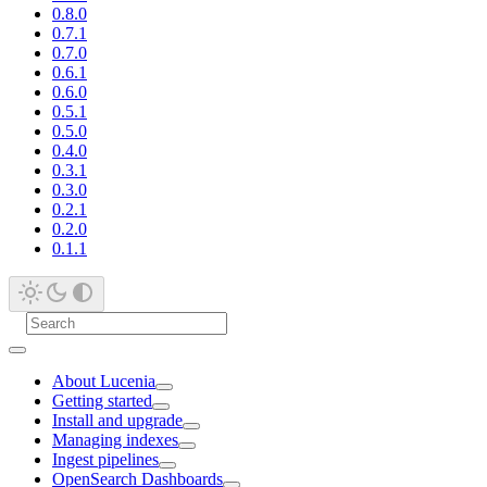
0.8.0
0.7.1
0.7.0
0.6.1
0.6.0
0.5.1
0.5.0
0.4.0
0.3.1
0.3.0
0.2.1
0.2.0
0.1.1
About Lucenia
Getting started
Install and upgrade
Managing indexes
Ingest pipelines
OpenSearch Dashboards