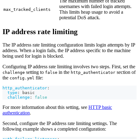
The maximum number of tracked
usernames with failed login attempts.
max_tracked_clients
This limits heap usage to avoid a
potential DoS attack.
IP address rate limiting
The IP address rate limiting configuration limits login attempts by IP
address. When a login fails, the IP address specific to the machine
being used for login is blocked.
Configuring IP address rate limiting involves two steps. First, set the
setting to
in the
section of
challenge
false
http_authenticator
the
file:
config.yml
http_authenticator
:
type
:
 basic
challenge
:
false
For more information about this setting, see
HTTP basic
authentication
.
Second, configure the IP address rate limiting settings. The
following example shows a completed configuration: