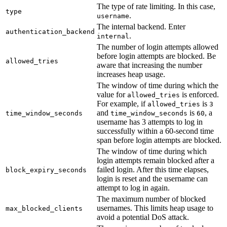
The type of rate limiting. In this case,
type
.
username
The internal backend. Enter
authentication_backend
.
internal
The number of login attempts allowed
before login attempts are blocked. Be
allowed_tries
aware that increasing the number
increases heap usage.
The window of time during which the
value for
is enforced.
allowed_tries
For example, if
is
allowed_tries
3
and
is
, a
time_window_seconds
time_window_seconds
60
username has 3 attempts to log in
successfully within a 60-second time
span before login attempts are blocked.
The window of time during which
login attempts remain blocked after a
failed login. After this time elapses,
block_expiry_seconds
login is reset and the username can
attempt to log in again.
The maximum number of blocked
usernames. This limits heap usage to
max_blocked_clients
avoid a potential DoS attack.