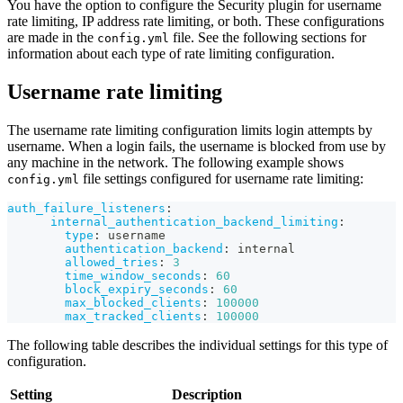
You have the option to configure the Security plugin for username
rate limiting, IP address rate limiting, or both. These configurations
are made in the
file. See the following sections for
config.yml
information about each type of rate limiting configuration.
Username rate limiting
The username rate limiting configuration limits login attempts by
username. When a login fails, the username is blocked from use by
any machine in the network. The following example shows
file settings configured for username rate limiting:
config.yml
auth_failure_listeners
:
internal_authentication_backend_limiting
:
type
:
 username
authentication_backend
:
 internal
allowed_tries
:
3
time_window_seconds
:
60
block_expiry_seconds
:
60
max_blocked_clients
:
100000
max_tracked_clients
:
100000
The following table describes the individual settings for this type of
configuration.
Setting
Description