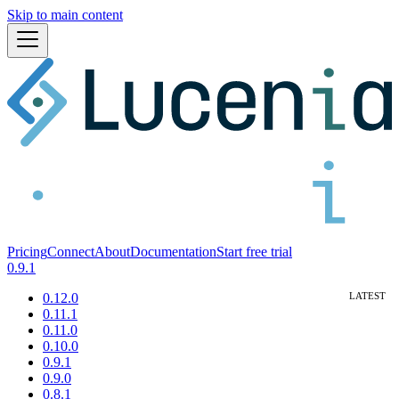
Skip to main content
Pricing
Connect
About
Documentation
Start free trial
0.9.1
0.12.0
0.11.1
0.11.0
0.10.0
0.9.1
0.9.0
0.8.1