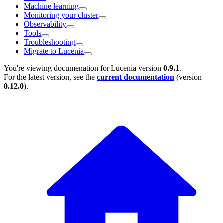
Machine learning
Monitoring your cluster
Observability
Tools
Troubleshooting
Migrate to Lucenia
You're viewing documenation for Lucenia version
0.9.1
.
For the latest version, see the
current documentation
(version
0.12.0
).