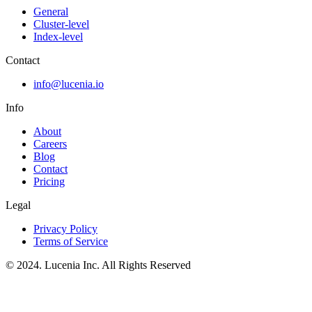
General
Cluster-level
Index-level
Contact
info@lucenia.io
Info
About
Careers
Blog
Contact
Pricing
Legal
Privacy Policy
Terms of Service
© 2024. Lucenia Inc. All Rights Reserved