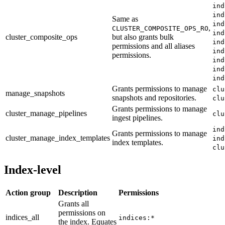
ind
ind
Same as
ind
,
CLUSTER_COMPOSITE_OPS_RO
ind
cluster_composite_ops
but also grants bulk
ind
permissions and all aliases
ind
permissions.
ind
ind
ind
Grants permissions to manage
clu
manage_snapshots
snapshots and repositories.
clu
Grants permissions to manage
cluster_manage_pipelines
clu
ingest pipelines.
ind
Grants permissions to manage
cluster_manage_index_templates
ind
index templates.
clu
Index-level
Action group
Description
Permissions
Grants all
permissions on
indices_all
indices:*
the index. Equates