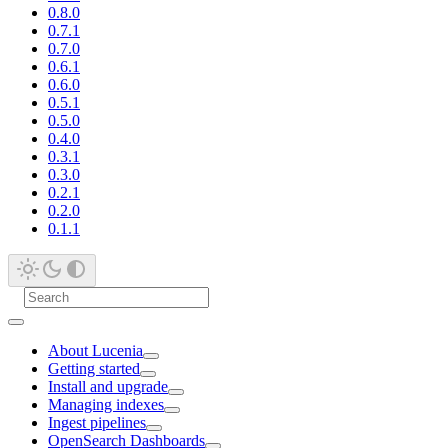
0.8.0
0.7.1
0.7.0
0.6.1
0.6.0
0.5.1
0.5.0
0.4.0
0.3.1
0.3.0
0.2.1
0.2.0
0.1.1
About Lucenia
Getting started
Install and upgrade
Managing indexes
Ingest pipelines
OpenSearch Dashboards