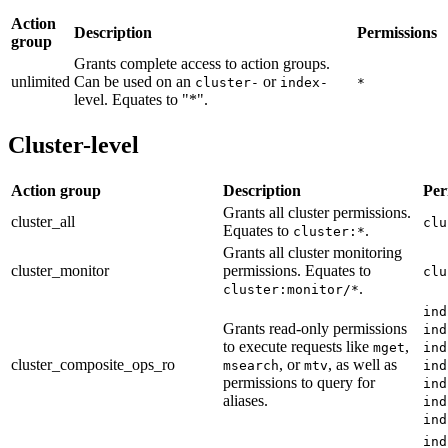
Action
Description
Permissions
group
Grants complete access to action groups.
unlimited
Can be used on an
or
cluster-
index-
*
level. Equates to "*".
Cluster-level
Action group
Description
Per
Grants all cluster permissions.
cluster_all
clu
Equates to
.
cluster:*
Grants all cluster monitoring
cluster_monitor
permissions. Equates to
clu
.
cluster:monitor/*
ind
Grants read-only permissions
ind
to execute requests like
,
mget
ind
cluster_composite_ops_ro
, or
, as well as
msearch
mtv
ind
permissions to query for
ind
aliases.
ind
ind
ind