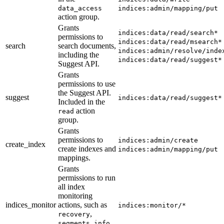
data_access
indices:admin/mapping/put
action group.
Grants
indices:data/read/search*
permissions to
indices:data/read/msearch*
search
search documents,
indices:admin/resolve/inde
including the
indices:data/read/suggest*
Suggest API.
Grants
permissions to use
the Suggest API.
suggest
indices:data/read/suggest*
Included in the
action
read
group.
Grants
permissions to
indices:admin/create
create_index
create indexes and
indices:admin/mapping/put
mappings.
Grants
permissions to run
all index
monitoring
indices_monitor
actions, such as
indices:monitor/*
,
recovery
,
segments_info