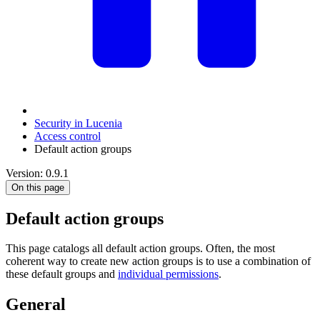
Security in Lucenia
Access control
Default action groups
Version: 0.9.1
On this page
Default action groups
This page catalogs all default action groups. Often, the most
coherent way to create new action groups is to use a combination of
these default groups and
individual permissions
.
General