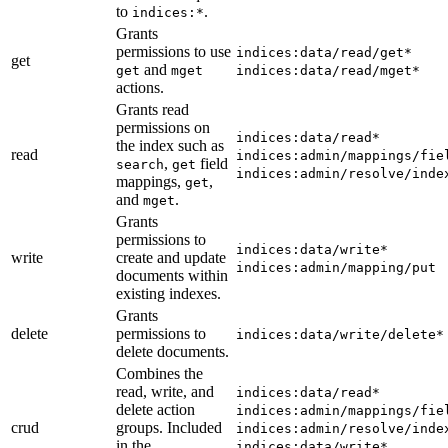
to
.
indices:*
Grants
permissions to use
indices:data/read/get*
get
and
get
mget
indices:data/read/mget*
actions.
Grants read
permissions on
indices:data/read*
the index such as
read
indices:admin/mappings/fie
,
field
search
get
indices:admin/resolve/inde
mappings,
,
get
and
.
mget
Grants
permissions to
indices:data/write*
write
create and update
indices:admin/mapping/put
documents within
existing indexes.
Grants
delete
permissions to
indices:data/write/delete*
delete documents.
Combines the
read, write, and
indices:data/read*
delete action
indices:admin/mappings/fie
crud
groups. Included
indices:admin/resolve/inde
in the
indices:data/write*