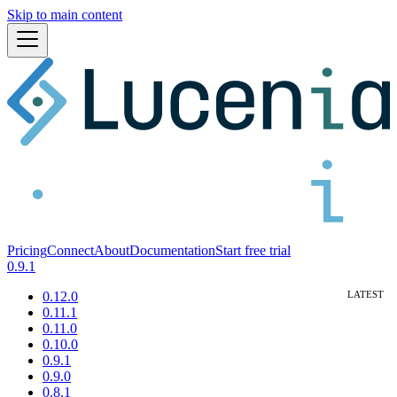
Skip to main content
Pricing
Connect
About
Documentation
Start free trial
0.9.1
0.12.0
0.11.1
0.11.0
0.10.0
0.9.1
0.9.0
0.8.1