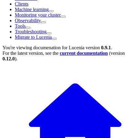
Clients
Machine learning
Monitoring your cluster
Observability
Tools
Troubleshooting
Migrate to Lucenia
You're viewing documenation for Lucenia version
0.9.1
.
For the latest version, see the
current documentation
(version
0.12.0
).