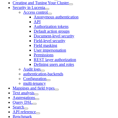
Creating and Tuning Your Cluster
Security in Lucenia
Access control
Anonymous authentication
API
Authorization tokens
Default action groups
Document-level security
Field-level security
Field masking
User impersonation
Permissions
REST layer authorization
Defining users and roles
Audit logs
authentication-backends
Configuration
multi-tenancy
Mappings and field types
Text analysis
Aggregations
Query DSL
Search
API reference
Benchmark