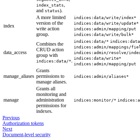
,
index_stats
and
).
status
A more limited
indices:data/write/index*
version of the
indices:data/write/update*
index
write action
indices:admin/mapping/put
group.
indices:data/write/bulk*
indices:data/*
indices:data
Combines the
indices:admin/mappings/fie
CRUD action
data_access
indices:admin/resolve/inde
group with
indices:data/write*
.
indices:data/*
indices:admin/mapping/put
Grants
manage_aliases
permissions to
indices:admin/aliases*
manage aliases.
Grants all
monitoring and
manage
administration
indices:monitor/*
indices:a
permissions for
indexes.
Previous
Authorization tokens
Next
Document-level security