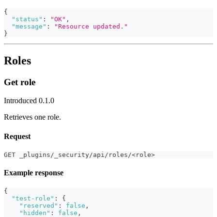
{
"status"
:
"OK"
,
"message"
:
"Resource updated."
}
Roles
Get role
Introduced 0.1.0
Retrieves one role.
Request
GET _plugins/_security/api/roles/<role>
Example response
{
"test-role"
:
{
"reserved"
:
false
,
"hidden"
:
false
,