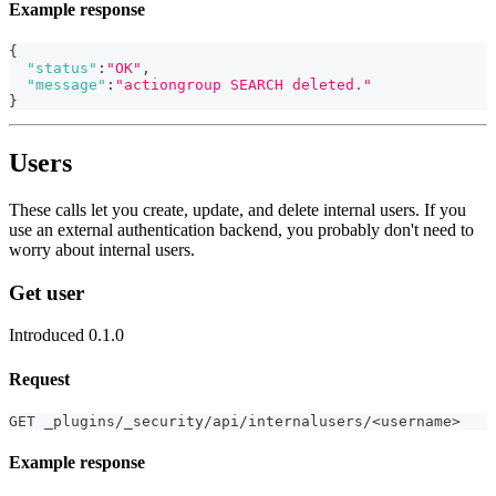
Example response
{
"status"
:
"OK"
,
"message"
:
"actiongroup SEARCH deleted."
}
Users
These calls let you create, update, and delete internal users. If you
use an external authentication backend, you probably don't need to
worry about internal users.
Get user
Introduced 0.1.0
Request
GET _plugins/_security/api/internalusers/<username>
Example response