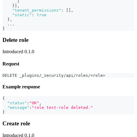
]
}
]
,
"tenant_permissions"
:
[
]
,
"static"
:
true
}
,
  ...
}
Delete role
Introduced 0.1.0
Request
DELETE _plugins/_security/api/roles/<role>
Example response
{
"status"
:
"OK"
,
"message"
:
"role test-role deleted."
}
Create role
Introduced 0.1.0