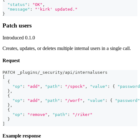
"status"
:
"OK"
,
"message"
:
"'kirk' updated."
}
Patch users
Introduced 0.1.0
Creates, updates, or deletes multiple internal users in a single call.
Request
PATCH _plugins/_security/api/internalusers
[
{
"op"
:
"add"
,
"path"
:
"/spock"
,
"value"
:
{
"password
}
,
{
"op"
:
"add"
,
"path"
:
"/worf"
,
"value"
:
{
"password"
}
,
{
"op"
:
"remove"
,
"path"
:
"/riker"
}
]
Example response