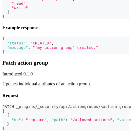
"read"
,
"write"
]
}
Example response
{
"status"
:
"CREATED"
,
"message"
:
"'my-action-group' created."
}
Patch action group
Introduced 0.1.0
Updates individual attributes of an action group.
Request
PATCH _plugins/_security/api/actiongroups/<action-group
[
{
"op"
:
"replace"
,
"path"
:
"/allowed_actions"
,
"value
}
]