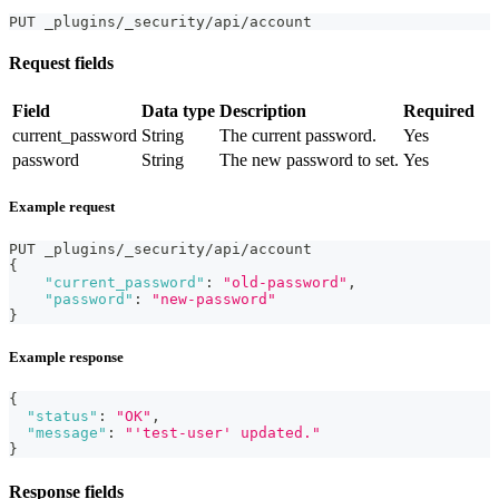
PUT _plugins/_security/api/account
Request fields
Field
Data type
Description
Required
current_password
String
The current password.
Yes
password
String
The new password to set.
Yes
Example request
PUT _plugins/_security/api/account
{
"current_password"
:
"old-password"
,
"password"
:
"new-password"
}
Example response
{
"status"
:
"OK"
,
"message"
:
"'test-user' updated."
}
Response fields