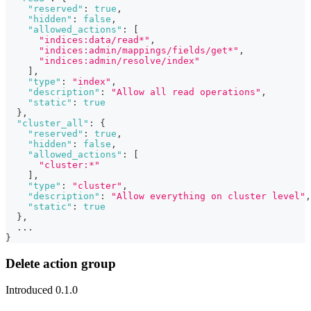
"reserved"
:
true
,
"hidden"
:
false
,
"allowed_actions"
:
[
"indices:data/read*"
,
"indices:admin/mappings/fields/get*"
,
"indices:admin/resolve/index"
]
,
"type"
:
"index"
,
"description"
:
"Allow all read operations"
,
"static"
:
true
}
,
"cluster_all"
:
{
"reserved"
:
true
,
"hidden"
:
false
,
"allowed_actions"
:
[
"cluster:*"
]
,
"type"
:
"cluster"
,
"description"
:
"Allow everything on cluster level"
,
"static"
:
true
}
,
  ...
}
Delete action group
Introduced 0.1.0