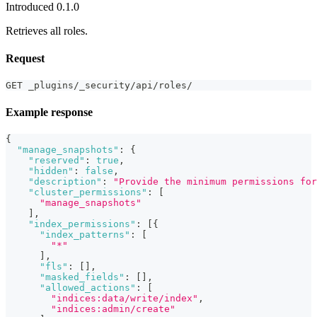
Introduced 0.1.0
Retrieves all roles.
Request
GET _plugins/_security/api/roles/
Example response
{
"manage_snapshots"
:
{
"reserved"
:
true
,
"hidden"
:
false
,
"description"
:
"Provide the minimum permissions for
"cluster_permissions"
:
[
"manage_snapshots"
]
,
"index_permissions"
:
[
{
"index_patterns"
:
[
"*"
]
,
"fls"
:
[
]
,
"masked_fields"
:
[
]
,
"allowed_actions"
:
[
"indices:data/write/index"
,
"indices:admin/create"