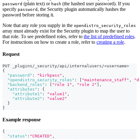
(plain text) or
(the hashed user password). If you
password
hash
specify
, the Security plugin automatically hashes the
password
password before storing it.
Note that any role you supply in the
opendistro_security_roles
array must already exist for the Security plugin to map the user to
that role. To see predefined roles, refer to
the list of predefined roles
.
For instructions on how to create a role, refer to
creating a role
.
Request
PUT _plugins/_security/api/internalusers/<username>
{
"password"
:
"kirkpass"
,
"opendistro_security_roles"
:
[
"maintenance_staff"
,
"d
"backend_roles"
:
[
"role 1"
,
"role 2"
]
,
"attributes"
:
{
"attribute1"
:
"value1"
,
"attribute2"
:
"value2"
}
}
Example response
{
"status"
:
"CREATED"
,