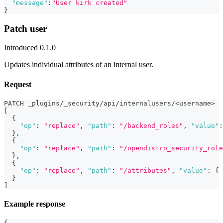
"message"
:
"User kirk created"
}
Patch user
Introduced 0.1.0
Updates individual attributes of an internal user.
Request
PATCH _plugins/_security/api/internalusers/<username>
[
{
"op"
:
"replace"
,
"path"
:
"/backend_roles"
,
"value"
:
}
,
{
"op"
:
"replace"
,
"path"
:
"/opendistro_security_role
}
,
{
"op"
:
"replace"
,
"path"
:
"/attributes"
,
"value"
:
{
}
]
Example response
{