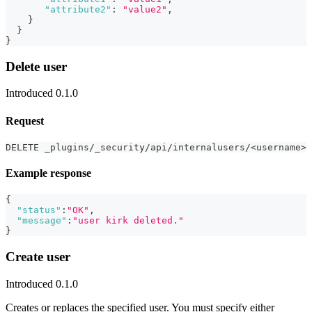
"attribute2"
:
"value2"
,
}
}
}
Delete user
Introduced 0.1.0
Request
DELETE _plugins/_security/api/internalusers/<username>
Example response
{
"status"
:
"OK"
,
"message"
:
"user kirk deleted."
}
Create user
Introduced 0.1.0
Creates or replaces the specified user. You must specify either