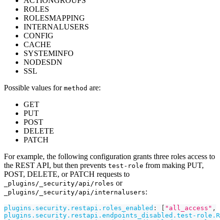
ACTIONGROUPS
ROLES
ROLESMAPPING
INTERNALUSERS
CONFIG
CACHE
SYSTEMINFO
NODESDN
SSL
Possible values for
are:
method
GET
PUT
POST
DELETE
PATCH
For example, the following configuration grants three roles access to
the REST API, but then prevents
from making PUT,
test-role
POST, DELETE, or PATCH requests to
or
_plugins/_security/api/roles
:
_plugins/_security/api/internalusers
plugins.security.restapi.roles_enabled
:
[
"all_access"
,
plugins.security.restapi.endpoints_disabled.test-role.R