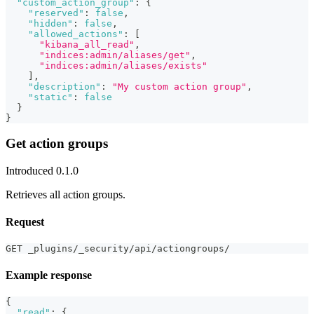
"custom_action_group"
:
{
"reserved"
:
false
,
"hidden"
:
false
,
"allowed_actions"
:
[
"kibana_all_read"
,
"indices:admin/aliases/get"
,
"indices:admin/aliases/exists"
]
,
"description"
:
"My custom action group"
,
"static"
:
false
}
}
Get action groups
Introduced 0.1.0
Retrieves all action groups.
Request
GET _plugins/_security/api/actiongroups/
Example response
{
"read"
:
{