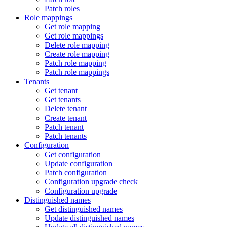
Patch roles
Role mappings
Get role mapping
Get role mappings
Delete role mapping
Create role mapping
Patch role mapping
Patch role mappings
Tenants
Get tenant
Get tenants
Delete tenant
Create tenant
Patch tenant
Patch tenants
Configuration
Get configuration
Update configuration
Patch configuration
Configuration upgrade check
Configuration upgrade
Distinguished names
Get distinguished names
Update distinguished names