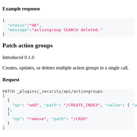
Example response
{
"status"
:
"OK"
,
"message"
:
"actiongroup SEARCH deleted."
}
Patch action groups
Introduced 0.1.0
Creates, updates, or deletes multiple action groups in a single call.
Request
PATCH _plugins/_security/api/actiongroups
[
{
"op"
:
"add"
,
"path"
:
"/CREATE_INDEX"
,
"value"
:
{
"a
}
,
{
"op"
:
"remove"
,
"path"
:
"/CRUD"
}
]