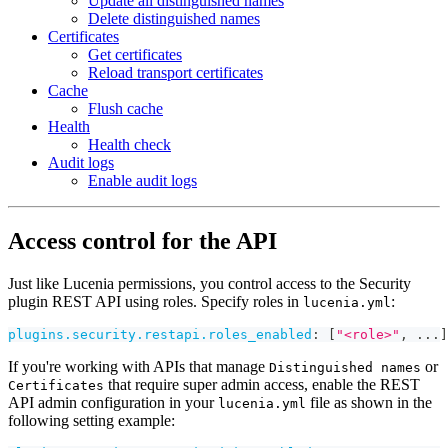
Update all distinguished names
Delete distinguished names
Certificates
Get certificates
Reload transport certificates
Cache
Flush cache
Health
Health check
Audit logs
Enable audit logs
Access control for the API
Just like Lucenia permissions, you control access to the Security
plugin REST API using roles. Specify roles in
:
lucenia.yml
plugins.security.restapi.roles_enabled
:
[
"<role>"
,
...
]
If you're working with APIs that manage
or
Distinguished names
that require super admin access, enable the REST
Certificates
API admin configuration in your
file as shown in the
lucenia.yml
following setting example: