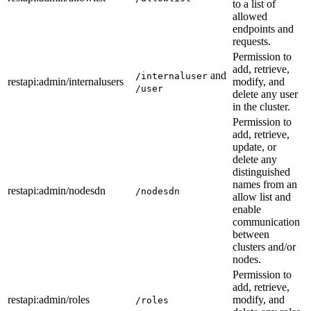
to a list of
allowed
endpoints and
requests.
Permission to
add, retrieve,
and
/internaluser
restapi
:admin
/internalusers
modify, and
/user
delete any user
in the cluster.
Permission to
add, retrieve,
update, or
delete any
distinguished
names from an
restapi
:admin
/nodesdn
/nodesdn
allow list and
enable
communication
between
clusters and/or
nodes.
Permission to
add, retrieve,
restapi
:admin
/roles
modify, and
/roles