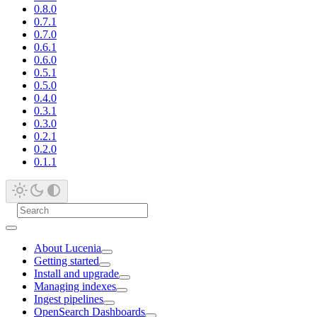
0.8.0
0.7.1
0.7.0
0.6.1
0.6.0
0.5.1
0.5.0
0.4.0
0.3.1
0.3.0
0.2.1
0.2.0
0.1.1
About Lucenia
Getting started
Install and upgrade
Managing indexes
Ingest pipelines
OpenSearch Dashboards