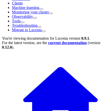
Clients
Machine learning
Monitoring your cluster
Observability
Tools
Troubleshooting
Migrate to Lucenia
You're viewing documenation for Lucenia version
0.9.1
.
For the latest version, see the
current documentation
(version
0.12.0
).