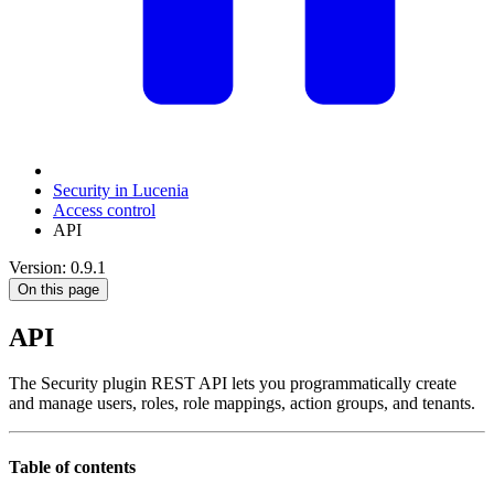
Security in Lucenia
Access control
API
Version: 0.9.1
On this page
API
The Security plugin REST API lets you programmatically create
and manage users, roles, role mappings, action groups, and tenants.
Table of contents