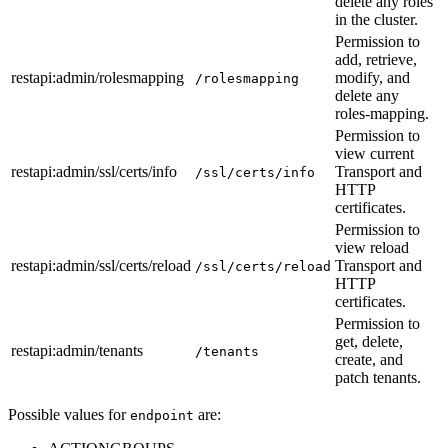
delete any roles
in the cluster.
Permission to
add, retrieve,
restapi
:admin
/rolesmapping
modify, and
/rolesmapping
delete any
roles-mapping.
Permission to
view current
restapi
:admin
/ssl/certs/info
Transport and
/ssl/certs/info
HTTP
certificates.
Permission to
view reload
restapi
:admin
/ssl/certs/reload
Transport and
/ssl/certs/reload
HTTP
certificates.
Permission to
get, delete,
restapi
:admin
/tenants
/tenants
create, and
patch tenants.
Possible values for
are:
endpoint