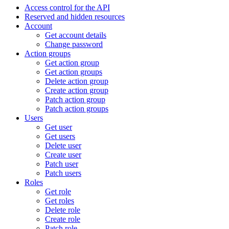
Access control for the API
Reserved and hidden resources
Account
Get account details
Change password
Action groups
Get action group
Get action groups
Delete action group
Create action group
Patch action group
Patch action groups
Users
Get user
Get users
Delete user
Create user
Patch user
Patch users
Roles
Get role
Get roles
Delete role
Create role
Patch role