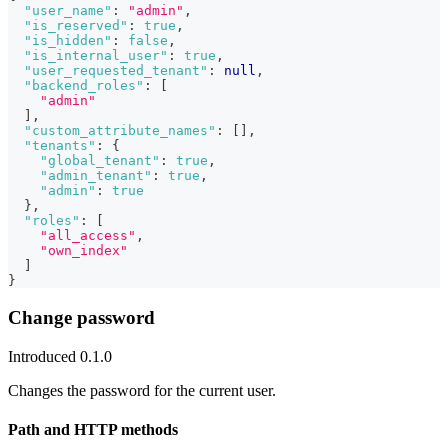
"user_name"
:
"admin"
,
"is_reserved"
:
true
,
"is_hidden"
:
false
,
"is_internal_user"
:
true
,
"user_requested_tenant"
:
null
,
"backend_roles"
:
[
"admin"
]
,
"custom_attribute_names"
:
[
]
,
"tenants"
:
{
"global_tenant"
:
true
,
"admin_tenant"
:
true
,
"admin"
:
true
}
,
"roles"
:
[
"all_access"
,
"own_index"
]
}
Change password
Introduced 0.1.0
Changes the password for the current user.
Path and HTTP methods