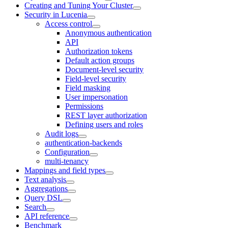
Creating and Tuning Your Cluster
Security in Lucenia
Access control
Anonymous authentication
API
Authorization tokens
Default action groups
Document-level security
Field-level security
Field masking
User impersonation
Permissions
REST layer authorization
Defining users and roles
Audit logs
authentication-backends
Configuration
multi-tenancy
Mappings and field types
Text analysis
Aggregations
Query DSL
Search
API reference
Benchmark