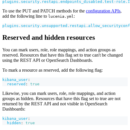
plugins.security.restapi.endpoints_disabled.test-role.I
To use the PUT and PATCH methods for the
configuration APIs
,
add the following line to
:
lucenia.yml
plugins.security.unsupported.restapi.allow_securityconf
Reserved and hidden resources
You can mark users, role, role mappings, and action groups as
reserved. Resources that have this flag set to true can't be changed
using the REST API or OpenSearch Dashboards.
To mark a resource as reserved, add the following flag:
kibana_user
:
reserved
:
true
Likewise, you can mark users, role, role mappings, and action
groups as hidden. Resources that have this flag set to true are not
returned by the REST API and not visible in OpenSearch
Dashboards:
kibana_user
:
hidden
:
true