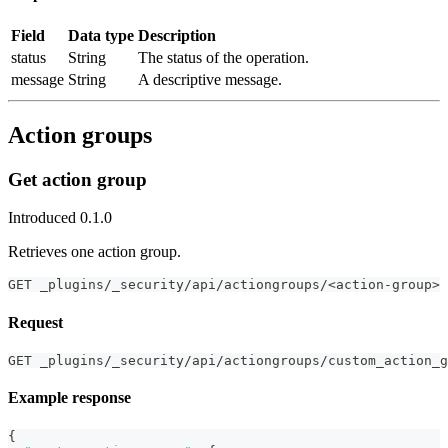
Field
Data type
Description
status
String
The status of the operation.
message
String
A descriptive message.
Action groups
Get action group
Introduced 0.1.0
Retrieves one action group.
GET _plugins/_security/api/actiongroups/<action-group>
Request
GET _plugins/_security/api/actiongroups/custom_action_g
Example response
{