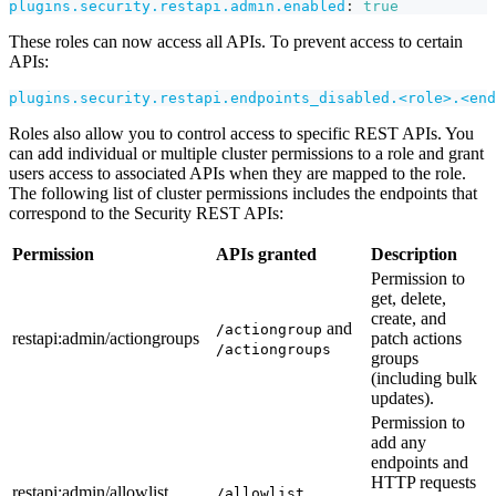
plugins.security.restapi.admin.enabled
:
true
These roles can now access all APIs. To prevent access to certain
APIs:
plugins.security.restapi.endpoints_disabled.<role>.<end
Roles also allow you to control access to specific REST APIs. You
can add individual or multiple cluster permissions to a role and grant
users access to associated APIs when they are mapped to the role.
The following list of cluster permissions includes the endpoints that
correspond to the Security REST APIs:
Permission
APIs granted
Description
Permission to
get, delete,
create, and
and
/actiongroup
restapi
:admin
/actiongroups
patch actions
/actiongroups
groups
(including bulk
updates).
Permission to
add any
endpoints and
HTTP requests
restapi
:admin
/allowlist
/allowlist