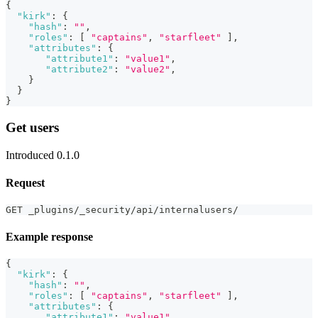
{
"kirk"
:
{
"hash"
:
""
,
"roles"
:
[
"captains"
,
"starfleet"
]
,
"attributes"
:
{
"attribute1"
:
"value1"
,
"attribute2"
:
"value2"
,
}
}
}
Get users
Introduced 0.1.0
Request
GET _plugins/_security/api/internalusers/
Example response
{
"kirk"
:
{
"hash"
:
""
,
"roles"
:
[
"captains"
,
"starfleet"
]
,
"attributes"
:
{
"attribute1"
:
"value1"
,