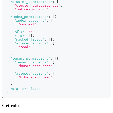
"cluster_permissions"
:
[
"cluster_composite_ops"
,
"indices_monitor"
]
,
"index_permissions"
:
[
{
"index_patterns"
:
[
"movies*"
]
,
"dls"
:
""
,
"fls"
:
[
]
,
"masked_fields"
:
[
]
,
"allowed_actions"
:
[
"read"
]
}
]
,
"tenant_permissions"
:
[
{
"tenant_patterns"
:
[
"human_resources"
]
,
"allowed_actions"
:
[
"kibana_all_read"
]
}
]
,
"static"
:
false
}
}
Get roles