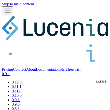
Skip to main content
Pricing
Connect
About
Documentation
Start free trial
0.9.1
0.12.0
0.11.1
0.11.0
0.10.0
0.9.1
0.9.0
0.8.1