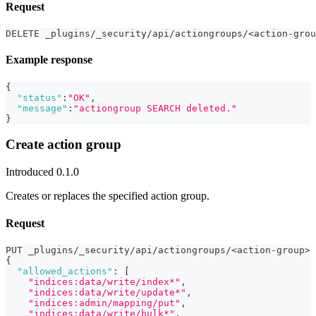
Request
DELETE _plugins/_security/api/actiongroups/<action-grou
Example response
{
"status"
:
"OK"
,
"message"
:
"actiongroup SEARCH deleted."
}
Create action group
Introduced 0.1.0
Creates or replaces the specified action group.
Request
PUT _plugins/_security/api/actiongroups/<action-group>
{
"allowed_actions"
:
[
"indices:data/write/index*"
,
"indices:data/write/update*"
,
"indices:admin/mapping/put"
,
"indices:data/write/bulk*"
,