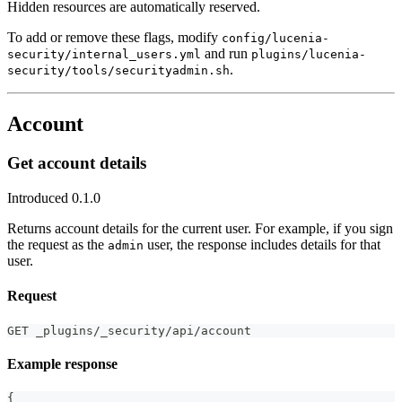
Hidden resources are automatically reserved.
To add or remove these flags, modify
config/lucenia-
and run
security/internal_users.yml
plugins/lucenia-
.
security/tools/securityadmin.sh
Account
Get account details
Introduced 0.1.0
Returns account details for the current user. For example, if you sign
the request as the
user, the response includes details for that
admin
user.
Request
GET _plugins/_security/api/account
Example response
{