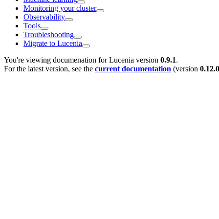
Monitoring your cluster
Observability
Tools
Troubleshooting
Migrate to Lucenia
You're viewing documenation for Lucenia version
0.9.1
.
For the latest version, see the
current documentation
(version
0.12.