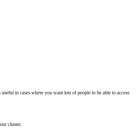
 useful in cases where you want lots of people to be able to access
our cluster.