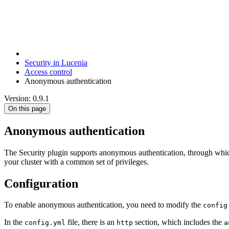
Security in Lucenia
Access control
Anonymous authentication
Version: 0.9.1
On this page
Anonymous authentication
The Security plugin supports anonymous authentication, through which a
your cluster with a common set of privileges.
Configuration
To enable anonymous authentication, you need to modify the
config
In the
file, there is an
section, which includes the
config.yml
http
a