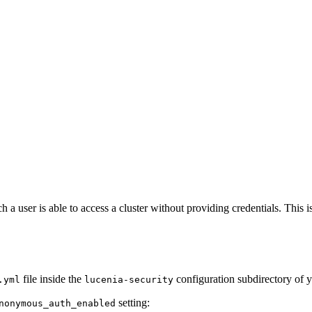
 user is able to access a cluster without providing credentials. This is
file inside the
configuration subdirectory of y
.yml
lucenia-security
setting:
nonymous_auth_enabled