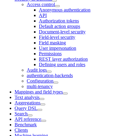
Access control
Anonymous authentication
API
Authorization tokens
Default action groups
Document-level security
Field-level security
Field masking
User impersonation
Permissions
REST layer authorization
Defining users and roles
Audit logs
authentication-backends
Configuration
multi-tenancy
Mappings and field types
Text analysis
Aggregations
Query DSL
Search
API reference
Benchmark
Clients
Machine learning