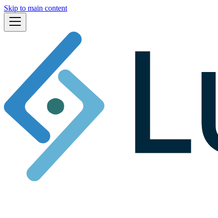
Skip to main content