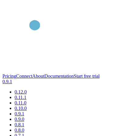
Pricing
Connect
About
Documentation
Start free trial
0.9.1
0.12.0
0.11.1
0.11.0
0.10.0
0.9.1
0.9.0
0.8.1
0.8.0
0.7.1