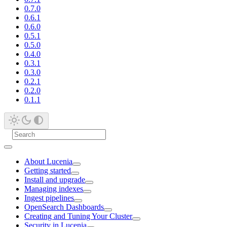
0.7.0
0.6.1
0.6.0
0.5.1
0.5.0
0.4.0
0.3.1
0.3.0
0.2.1
0.2.0
0.1.1
About Lucenia
Getting started
Install and upgrade
Managing indexes
Ingest pipelines
OpenSearch Dashboards
Creating and Tuning Your Cluster
Security in Lucenia