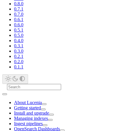
0.8.0
0.7.1
0.7.0
0.6.1
0.6.0
0.5.1
0.5.0
0.4.0
0.3.1
0.3.0
0.2.1
0.2.0
0.1.1
About Lucenia
Getting started
Install and upgrade
Managing indexes
Ingest pipelines
OpenSearch Dashboards