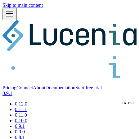
Skip to main content
Pricing
Connect
About
Documentation
Start free trial
0.9.1
0.12.0
0.11.1
0.11.0
0.10.0
0.9.1
0.9.0
0.8.1