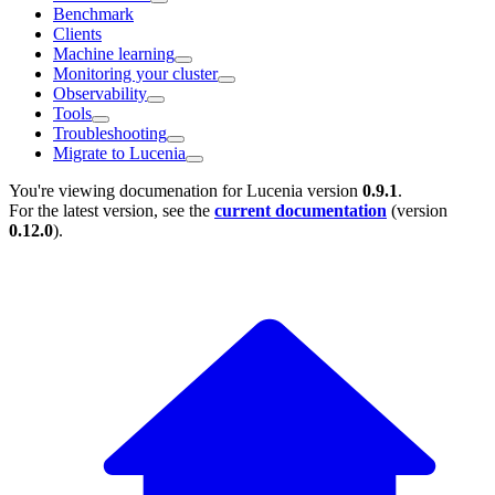
Benchmark
Clients
Machine learning
Monitoring your cluster
Observability
Tools
Troubleshooting
Migrate to Lucenia
You're viewing documenation for Lucenia version
0.9.1
.
For the latest version, see the
current documentation
(version
0.12.0
).