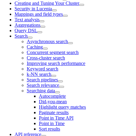
Creating and Tuning Your Cluster
Security in Lucenia
Mappings and field types
Text analysis
Aggregations
Query DSL
Search
Asynchronous search
Caching
Concurrent segment search
Cross-cluster search
Improving search performance
Keyword search
k-NN search
Search pipelines
Search relevance
Searching data
Autocomplete
Did-you-mean
Highlight query matches
Paginate results
Point in Time API
Point in Time
Sort results
API reference