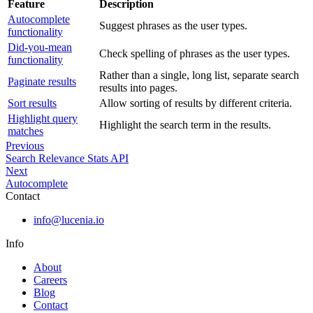
Feature
Description
Autocomplete
Suggest phrases as the user types.
functionality
Did-you-mean
Check spelling of phrases as the user types.
functionality
Rather than a single, long list, separate search
Paginate results
results into pages.
Sort results
Allow sorting of results by different criteria.
Highlight query
Highlight the search term in the results.
matches
Previous
Search Relevance Stats API
Next
Autocomplete
Contact
info@lucenia.io
Info
About
Careers
Blog
Contact