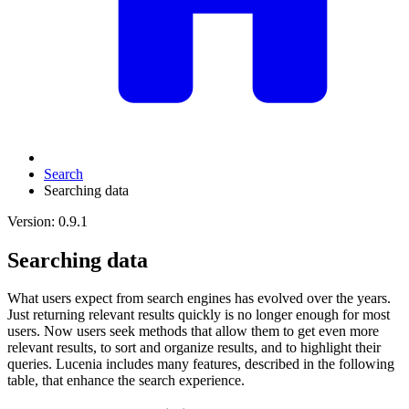
Search
Searching data
Version: 0.9.1
Searching data
What users expect from search engines has evolved over the years.
Just returning relevant results quickly is no longer enough for most
users. Now users seek methods that allow them to get even more
relevant results, to sort and organize results, and to highlight their
queries. Lucenia includes many features, described in the following
table, that enhance the search experience.