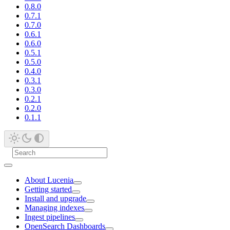
0.8.0
0.7.1
0.7.0
0.6.1
0.6.0
0.5.1
0.5.0
0.4.0
0.3.1
0.3.0
0.2.1
0.2.0
0.1.1
About Lucenia
Getting started
Install and upgrade
Managing indexes
Ingest pipelines
OpenSearch Dashboards