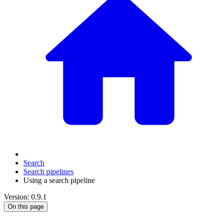
Search
Search pipelines
Using a search pipeline
Version: 0.9.1
On this page