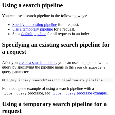
Using a search pipeline
You can use a search pipeline in the following ways:
Specify an existing pipeline
for a request.
Use a temporary pipeline
for a request.
Set a
default pipeline
for all requests in an index.
Specifying an existing search pipeline for
a request
After you
create a search pipeline
, you can use the pipeline with a
query by specifying the pipeline name in the
search_pipeline
query parameter:
GET /my_index/_search?search_pipeline=my_pipeline
For a complete example of using a search pipeline with a
processor, see
processor example
.
filter_query
filter_query
Using a temporary search pipeline for a
request