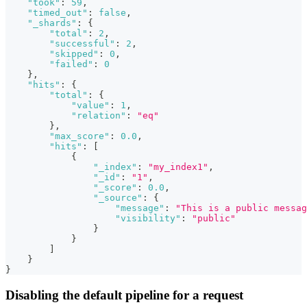
"took"
:
59
,
"timed_out"
:
false
,
"_shards"
:
{
"total"
:
2
,
"successful"
:
2
,
"skipped"
:
0
,
"failed"
:
0
}
,
"hits"
:
{
"total"
:
{
"value"
:
1
,
"relation"
:
"eq"
}
,
"max_score"
:
0.0
,
"hits"
:
[
{
"_index"
:
"my_index1"
,
"_id"
:
"1"
,
"_score"
:
0.0
,
"_source"
:
{
"message"
:
"This is a public messag
"visibility"
:
"public"
}
}
]
}
}
Disabling the default pipeline for a request