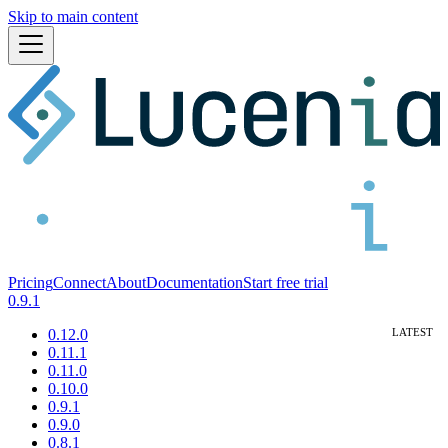
Skip to main content
Pricing
Connect
About
Documentation
Start free trial
0.9.1
0.12.0
0.11.1
0.11.0
0.10.0
0.9.1
0.9.0
0.8.1