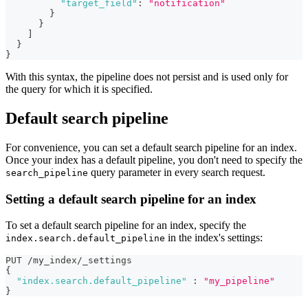
"target_field"
:
"notification"
}
}
]
}
}
With this syntax, the pipeline does not persist and is used only for
the query for which it is specified.
Default search pipeline
For convenience, you can set a default search pipeline for an index.
Once your index has a default pipeline, you don't need to specify the
query parameter in every search request.
search_pipeline
Setting a default search pipeline for an index
To set a default search pipeline for an index, specify the
in the index's settings:
index.search.default_pipeline
PUT /my_index/_settings 
{
"index.search.default_pipeline"
:
"my_pipeline"
}