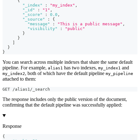
{
"_index"
:
"my_index"
,
"_id"
:
"1"
,
"_score"
:
0.0
,
"_source"
:
{
"message"
:
"This is a public message"
,
"visibility"
:
"public"
}
}
]
}
}
You can search across multiple indexes that share the same default
pipeline. For example,
has two indexes,
and
alias1
my_index1
, both of which have the default pipeline
my_index2
my_pipeline
attached to them:
GET /alias1/_search
The response includes only the public version of the document,
confirming that the default pipeline was successfully applied:
Response
{