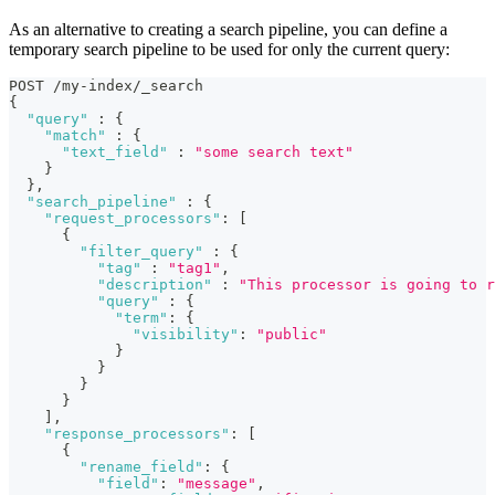
As an alternative to creating a search pipeline, you can define a
temporary search pipeline to be used for only the current query:
POST /my-index/_search
{
"query"
:
{
"match"
:
{
"text_field"
:
"some search text"
}
}
,
"search_pipeline"
:
{
"request_processors"
:
[
{
"filter_query"
:
{
"tag"
:
"tag1"
,
"description"
:
"This processor is going to 
"query"
:
{
"term"
:
{
"visibility"
:
"public"
}
}
}
}
]
,
"response_processors"
:
[
{
"rename_field"
:
{
"field"
:
"message"
,