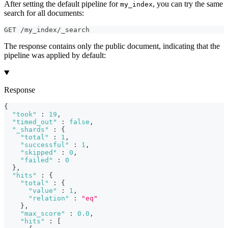
After setting the default pipeline for
, you can try the same
my_index
search for all documents:
GET /my_index/_search
The response contains only the public document, indicating that the
pipeline was applied by default:
Response
{
"took"
:
19
,
"timed_out"
:
false
,
"_shards"
:
{
"total"
:
1
,
"successful"
:
1
,
"skipped"
:
0
,
"failed"
:
0
}
,
"hits"
:
{
"total"
:
{
"value"
:
1
,
"relation"
:
"eq"
}
,
"max_score"
:
0.0
,
"hits"
:
[