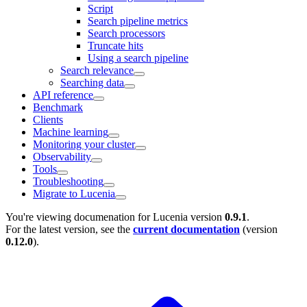
Script
Search pipeline metrics
Search processors
Truncate hits
Using a search pipeline
Search relevance
Searching data
API reference
Benchmark
Clients
Machine learning
Monitoring your cluster
Observability
Tools
Troubleshooting
Migrate to Lucenia
You're viewing documenation for Lucenia version
0.9.1
.
For the latest version, see the
current documentation
(version
0.12.0
).