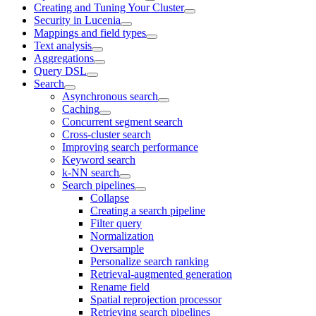
Creating and Tuning Your Cluster
Security in Lucenia
Mappings and field types
Text analysis
Aggregations
Query DSL
Search
Asynchronous search
Caching
Concurrent segment search
Cross-cluster search
Improving search performance
Keyword search
k-NN search
Search pipelines
Collapse
Creating a search pipeline
Filter query
Normalization
Oversample
Personalize search ranking
Retrieval-augmented generation
Rename field
Spatial reprojection processor
Retrieving search pipelines