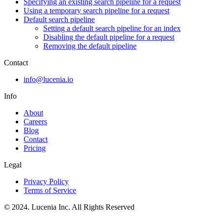
Specifying an existing search pipeline for a request
Using a temporary search pipeline for a request
Default search pipeline
Setting a default search pipeline for an index
Disabling the default pipeline for a request
Removing the default pipeline
Contact
info@lucenia.io
Info
About
Careers
Blog
Contact
Pricing
Legal
Privacy Policy
Terms of Service
© 2024. Lucenia Inc. All Rights Reserved