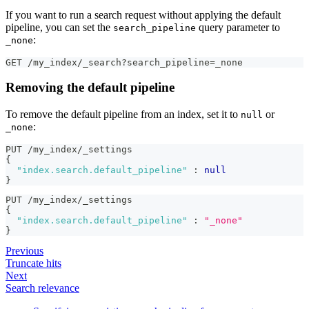
If you want to run a search request without applying the default
pipeline, you can set the
query parameter to
search_pipeline
:
_none
GET /my_index/_search?search_pipeline=_none
Removing the default pipeline
To remove the default pipeline from an index, set it to
or
null
:
_none
PUT /my_index/_settings 
{
"index.search.default_pipeline"
:
null
}
PUT /my_index/_settings 
{
"index.search.default_pipeline"
:
"_none"
}
Previous
Truncate hits
Next
Search relevance