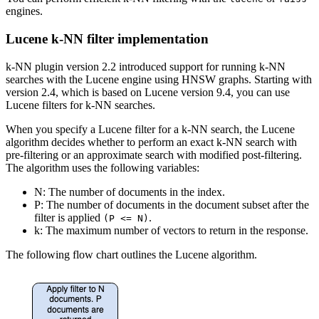
engines.
Lucene k-NN filter implementation
k-NN plugin version 2.2 introduced support for running k-NN
searches with the Lucene engine using HNSW graphs. Starting with
version 2.4, which is based on Lucene version 9.4, you can use
Lucene filters for k-NN searches.
When you specify a Lucene filter for a k-NN search, the Lucene
algorithm decides whether to perform an exact k-NN search with
pre-filtering or an approximate search with modified post-filtering.
The algorithm uses the following variables:
N: The number of documents in the index.
P: The number of documents in the document subset after the
filter is applied
.
(P <= N)
k: The maximum number of vectors to return in the response.
The following flow chart outlines the Lucene algorithm.