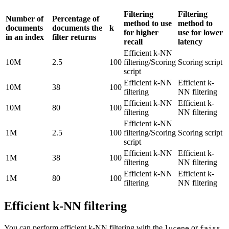
Filtering
Filtering
Number of
Percentage of
method to use
method to
documents
documents the
k
for higher
use for lower
in an index
filter returns
recall
latency
Efficient k-NN
10M
2.5
100
filtering/Scoring
Scoring script
script
Efficient k-NN
Efficient k-
10M
38
100
filtering
NN filtering
Efficient k-NN
Efficient k-
10M
80
100
filtering
NN filtering
Efficient k-NN
1M
2.5
100
filtering/Scoring
Scoring script
script
Efficient k-NN
Efficient k-
1M
38
100
filtering
NN filtering
Efficient k-NN
Efficient k-
1M
80
100
filtering
NN filtering
Efficient k-NN filtering
You can perform efficient k-NN filtering with the
or
lucene
faiss