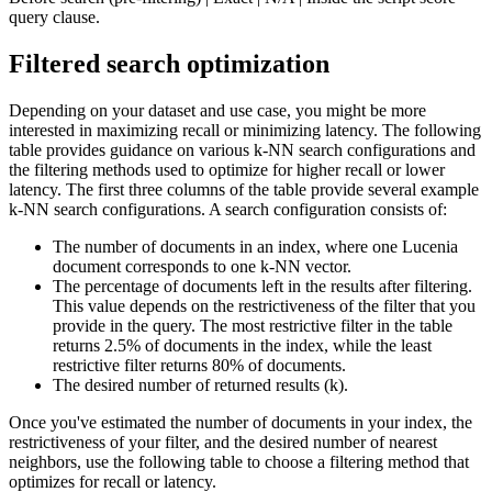
query clause.
Filtered search optimization
Depending on your dataset and use case, you might be more
interested in maximizing recall or minimizing latency. The following
table provides guidance on various k-NN search configurations and
the filtering methods used to optimize for higher recall or lower
latency. The first three columns of the table provide several example
k-NN search configurations. A search configuration consists of:
The number of documents in an index, where one Lucenia
document corresponds to one k-NN vector.
The percentage of documents left in the results after filtering.
This value depends on the restrictiveness of the filter that you
provide in the query. The most restrictive filter in the table
returns 2.5% of documents in the index, while the least
restrictive filter returns 80% of documents.
The desired number of returned results (k).
Once you've estimated the number of documents in your index, the
restrictiveness of your filter, and the desired number of nearest
neighbors, use the following table to choose a filtering method that
optimizes for recall or latency.