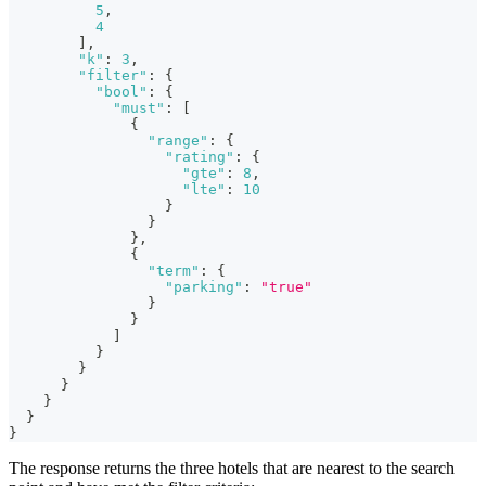
5
,
4
]
,
"k"
:
3
,
"filter"
:
{
"bool"
:
{
"must"
:
[
{
"range"
:
{
"rating"
:
{
"gte"
:
8
,
"lte"
:
10
}
}
}
,
{
"term"
:
{
"parking"
:
"true"
}
}
]
}
}
}
}
}
}
The response returns the three hotels that are nearest to the search