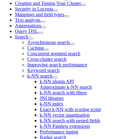
Creating and Tuning Your Cluster
Security in Lucenia
Mappings and field types
Text analysis
Aggregations
Query DSL
Search
Asynchronous search
Caching
Concurrent segment search
Cross-cluster search
Improving search performance
Keyword search
k-NN search
k-NN plugin API
Approximate k-NN search
k-NN search with filters
JNI libraries
k-NN index
Exact k-NN with scoring script
k-NN vector quantization
k-NN search with nested fields
k-NN Painless extensions
Performance tuning
Radial search