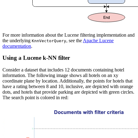
For more information about the Lucene filtering implementation and
the underlying
, see the
Apache Lucene
KnnVectorQuery
documentation
.
Using a Lucene k-NN filter
Consider a dataset that includes 12 documents containing hotel
information. The following image shows all hotels on an xy
coordinate plane by location. Additionally, the points for hotels that
have a rating between 8 and 10, inclusive, are depicted with orange
dots, and hotels that provide parking are depicted with green circles.
The search point is colored in red: