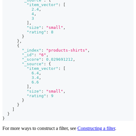
"_source"
:
{
"item_vector"
:
[
2.4
,
4
,
3
]
,
"size"
:
"small"
,
"rating"
:
8
}
}
,
{
"_index"
:
"products-shirts"
,
"_id"
:
"6"
,
"_score"
:
0.029691212
,
"_source"
:
{
"item_vector"
:
[
6.4
,
3.4
,
6.6
]
,
"size"
:
"small"
,
"rating"
:
9
}
}
]
}
}
For more ways to construct a filter, see
Constructing a filter
.