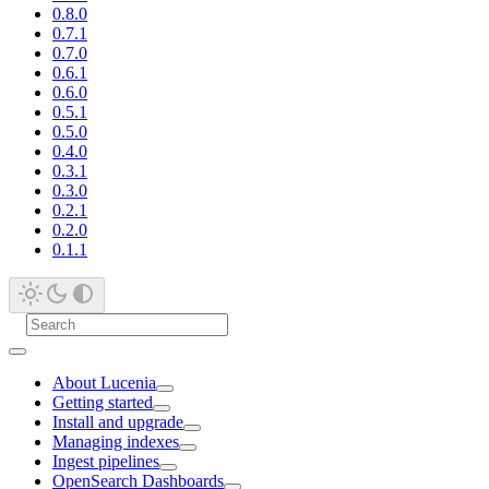
0.8.0
0.7.1
0.7.0
0.6.1
0.6.0
0.5.1
0.5.0
0.4.0
0.3.1
0.3.0
0.2.1
0.2.0
0.1.1
About Lucenia
Getting started
Install and upgrade
Managing indexes
Ingest pipelines
OpenSearch Dashboards