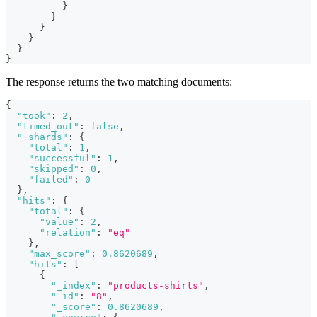
}
}
}
}
}
}
The response returns the two matching documents:
{
"took"
:
2
,
"timed_out"
:
false
,
"_shards"
:
{
"total"
:
1
,
"successful"
:
1
,
"skipped"
:
0
,
"failed"
:
0
}
,
"hits"
:
{
"total"
:
{
"value"
:
2
,
"relation"
:
"eq"
}
,
"max_score"
:
0.8620689
,
"hits"
:
[
{
"_index"
:
"products-shirts"
,
"_id"
:
"8"
,
"_score"
:
0.8620689
,