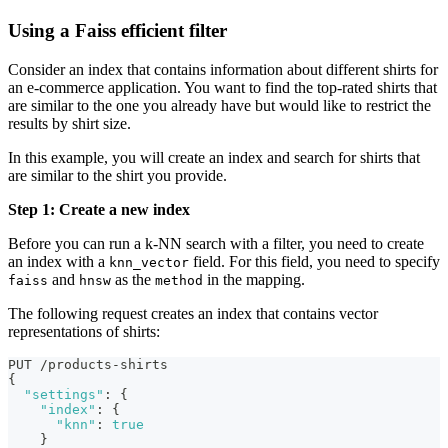
Using a Faiss efficient filter
Consider an index that contains information about different shirts for
an e-commerce application. You want to find the top-rated shirts that
are similar to the one you already have but would like to restrict the
results by shirt size.
In this example, you will create an index and search for shirts that
are similar to the shirt you provide.
Step 1: Create a new index
Before you can run a k-NN search with a filter, you need to create
an index with a
field. For this field, you need to specify
knn_vector
and
as the
in the mapping.
faiss
hnsw
method
The following request creates an index that contains vector
representations of shirts:
PUT /products-shirts
{
"settings"
:
{
"index"
:
{
"knn"
:
true
}