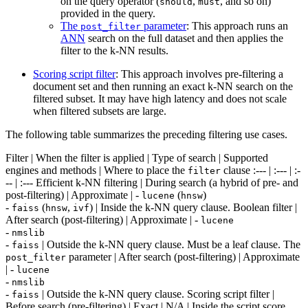
on the query operator (
,
, and so on)
should
must
provided in the query.
The
parameter
: This approach runs an
post_filter
ANN
search on the full dataset and then applies the
filter to the k-NN results.
Scoring script filter
: This approach involves pre-filtering a
document set and then running an exact k-NN search on the
filtered subset. It may have high latency and does not scale
when filtered subsets are large.
The following table summarizes the preceding filtering use cases.
Filter | When the filter is applied | Type of search | Supported
engines and methods | Where to place the
clause :--- | :--- | :-
filter
-- | :--- Efficient k-NN filtering | During search (a hybrid of pre- and
post-filtering) | Approximate | -
(
)
lucene
hnsw
-
(
,
) | Inside the k-NN query clause. Boolean filter |
faiss
hnsw
ivf
After search (post-filtering) | Approximate | -
lucene
-
nmslib
-
| Outside the k-NN query clause. Must be a leaf clause. The
faiss
parameter | After search (post-filtering) | Approximate
post_filter
| -
lucene
-
nmslib
-
| Outside the k-NN query clause. Scoring script filter |
faiss
Before search (pre-filtering) | Exact | N/A | Inside the script score