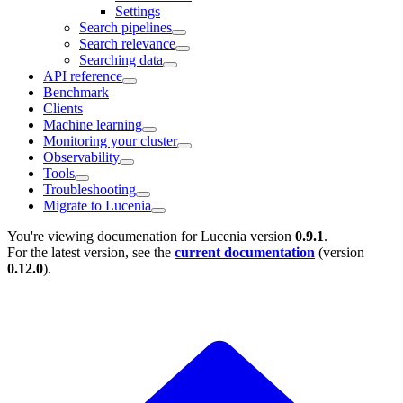
Settings
Search pipelines
Search relevance
Searching data
API reference
Benchmark
Clients
Machine learning
Monitoring your cluster
Observability
Tools
Troubleshooting
Migrate to Lucenia
You're viewing documenation for Lucenia version
0.9.1
.
For the latest version, see the
current documentation
(version
0.12.0
).