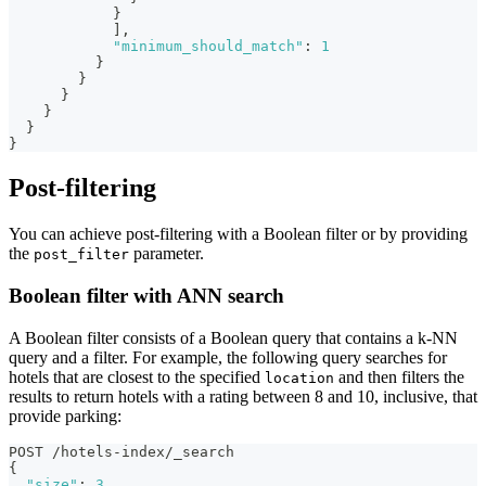
}
]
,
"minimum_should_match"
:
1
}
}
}
}
}
}
Post-filtering
You can achieve post-filtering with a Boolean filter or by providing
the
parameter.
post_filter
Boolean filter with ANN search
A Boolean filter consists of a Boolean query that contains a k-NN
query and a filter. For example, the following query searches for
hotels that are closest to the specified
and then filters the
location
results to return hotels with a rating between 8 and 10, inclusive, that
provide parking:
POST /hotels-index/_search
{
"size"
:
3
,