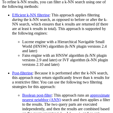
To refine k-NN results, you can filter a k-NN search using one of
the following methods:
Efficient k-NN filtering
: This approach applies filtering
during
the k-NN search, as opposed to before or after the k-
NN search, which ensures that
results are returned (if there
k
are at least
results in total). This approach is supported by
k
the following engines:
Lucene engine with a Hierarchical Navigable Small
World (HNSW) algorithm (k-NN plugin versions 2.4
and later)
Faiss engine with an HNSW algorithm (k-NN plugin
versions 2.9 and later) or IVF algorithm (k-NN plugin
versions 2.10 and later)
Post-filtering
: Because it is performed after the k-NN search,
this approach may return significantly fewer than
results for
k
a restrictive filter. You can use the following two filtering
strategies for this approach:
Boolean post-filter
: This approach runs an
approximate
nearest neighbor (ANN)
search and then applies a filter
to the results. The two query parts are executed
independently, and then the results are combined based