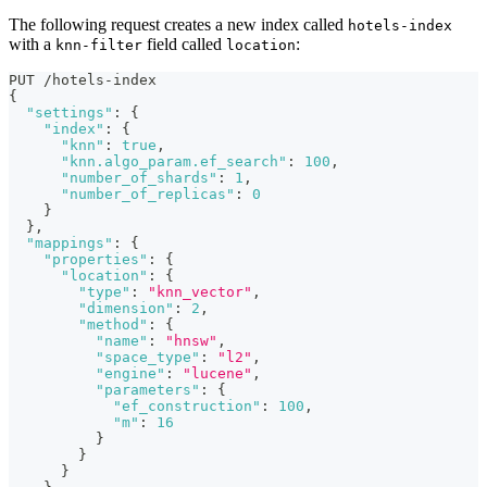
The following request creates a new index called
hotels-index
with a
field called
:
knn-filter
location
PUT /hotels-index
{
"settings"
:
{
"index"
:
{
"knn"
:
true
,
"knn.algo_param.ef_search"
:
100
,
"number_of_shards"
:
1
,
"number_of_replicas"
:
0
}
}
,
"mappings"
:
{
"properties"
:
{
"location"
:
{
"type"
:
"knn_vector"
,
"dimension"
:
2
,
"method"
:
{
"name"
:
"hnsw"
,
"space_type"
:
"l2"
,
"engine"
:
"lucene"
,
"parameters"
:
{
"ef_construction"
:
100
,
"m"
:
16
}
}
}