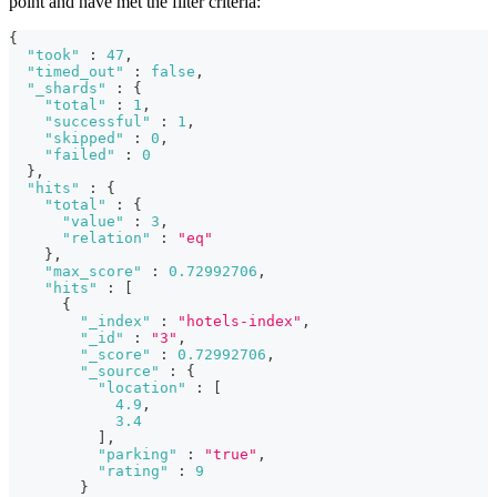
point and have met the filter criteria:
{
"took"
:
47
,
"timed_out"
:
false
,
"_shards"
:
{
"total"
:
1
,
"successful"
:
1
,
"skipped"
:
0
,
"failed"
:
0
}
,
"hits"
:
{
"total"
:
{
"value"
:
3
,
"relation"
:
"eq"
}
,
"max_score"
:
0.72992706
,
"hits"
:
[
{
"_index"
:
"hotels-index"
,
"_id"
:
"3"
,
"_score"
:
0.72992706
,
"_source"
:
{
"location"
:
[
4.9
,
3.4
]
,
"parking"
:
"true"
,
"rating"
:
9
}