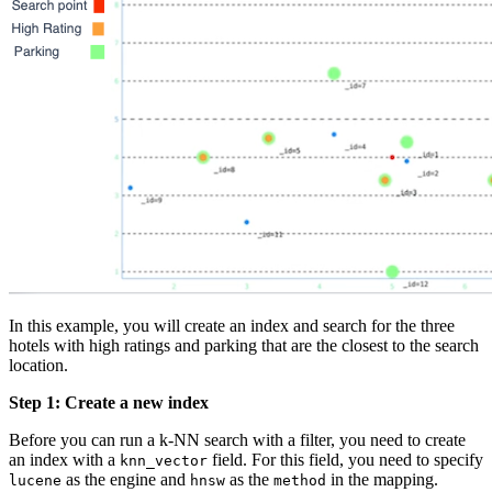
In this example, you will create an index and search for the three
hotels with high ratings and parking that are the closest to the search
location.
Step 1: Create a new index
Before you can run a k-NN search with a filter, you need to create
an index with a
field. For this field, you need to specify
knn_vector
as the engine and
as the
in the mapping.
lucene
hnsw
method