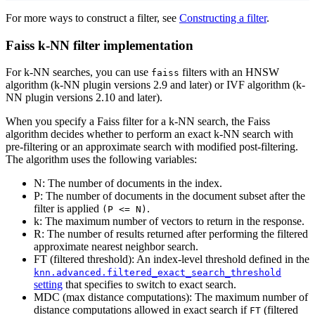
For more ways to construct a filter, see
Constructing a filter
.
Faiss k-NN filter implementation
For k-NN searches, you can use
filters with an HNSW
faiss
algorithm (k-NN plugin versions 2.9 and later) or IVF algorithm (k-
NN plugin versions 2.10 and later).
When you specify a Faiss filter for a k-NN search, the Faiss
algorithm decides whether to perform an exact k-NN search with
pre-filtering or an approximate search with modified post-filtering.
The algorithm uses the following variables:
N: The number of documents in the index.
P: The number of documents in the document subset after the
filter is applied
.
(P <= N)
k: The maximum number of vectors to return in the response.
R: The number of results returned after performing the filtered
approximate nearest neighbor search.
FT (filtered threshold): An index-level threshold defined in the
knn.advanced.filtered_exact_search_threshold
setting
that specifies to switch to exact search.
MDC (max distance computations): The maximum number of
distance computations allowed in exact search if
(filtered
FT