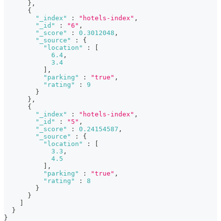
}
,
{
"_index"
:
"hotels-index"
,
"_id"
:
"6"
,
"_score"
:
0.3012048
,
"_source"
:
{
"location"
:
[
6.4
,
3.4
]
,
"parking"
:
"true"
,
"rating"
:
9
}
}
,
{
"_index"
:
"hotels-index"
,
"_id"
:
"5"
,
"_score"
:
0.24154587
,
"_source"
:
{
"location"
:
[
3.3
,
4.5
]
,
"parking"
:
"true"
,
"rating"
:
8
}
}
]
}
}