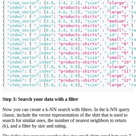
{
"item_vector"
:
[
4.9
,
3.4
,
2.2
]
,
"size"
:
"xlarge"
,
"r
{
"index"
:
{
"_index"
:
"products-shirts"
,
"_id"
:
"4"
}
{
"item_vector"
:
[
4.2
,
4.6
,
5.5
]
,
"size"
:
"large"
,
"ra
{
"index"
:
{
"_index"
:
"products-shirts"
,
"_id"
:
"5"
}
{
"item_vector"
:
[
3.3
,
4.5
,
8.8
]
,
"size"
:
"medium"
,
"r
{
"index"
:
{
"_index"
:
"products-shirts"
,
"_id"
:
"6"
}
{
"item_vector"
:
[
6.4
,
3.4
,
6.6
]
,
"size"
:
"small"
,
"ra
{
"index"
:
{
"_index"
:
"products-shirts"
,
"_id"
:
"7"
}
{
"item_vector"
:
[
4.2
,
6.2
,
4.6
]
,
"size"
:
"small"
,
"ra
{
"index"
:
{
"_index"
:
"products-shirts"
,
"_id"
:
"8"
}
{
"item_vector"
:
[
2.4
,
4.0
,
3.0
]
,
"size"
:
"small"
,
"ra
{
"index"
:
{
"_index"
:
"products-shirts"
,
"_id"
:
"9"
}
{
"item_vector"
:
[
1.4
,
3.2
,
9.0
]
,
"size"
:
"small"
,
"ra
{
"index"
:
{
"_index"
:
"products-shirts"
,
"_id"
:
"10"
}
{
"item_vector"
:
[
7.0
,
9.9
,
9.0
]
,
"size"
:
"xlarge"
,
"r
{
"index"
:
{
"_index"
:
"products-shirts"
,
"_id"
:
"11"
}
{
"item_vector"
:
[
3.0
,
2.3
,
2.0
]
,
"size"
:
"large"
,
"ra
{
"index"
:
{
"_index"
:
"products-shirts"
,
"_id"
:
"12"
}
{
"item_vector"
:
[
5.0
,
1.0
,
4.0
]
,
"size"
:
"large"
,
"ra
Step 3: Search your data with a filter
Now you can create a k-NN search with filters. In the k-NN query
clause, include the vector representation of the shirt that is used to
search for similar ones, the number of nearest neighbors to return
(
), and a filter by size and rating.
k