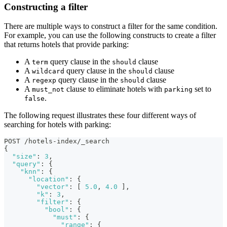
Constructing a filter
There are multiple ways to construct a filter for the same condition.
For example, you can use the following constructs to create a filter
that returns hotels that provide parking:
A
query clause in the
clause
term
should
A
query clause in the
clause
wildcard
should
A
query clause in the
clause
regexp
should
A
clause to eliminate hotels with
set to
must_not
parking
.
false
The following request illustrates these four different ways of
searching for hotels with parking:
POST /hotels-index/_search
{
"size"
:
3
,
"query"
:
{
"knn"
:
{
"location"
:
{
"vector"
:
[
5.0
,
4.0
]
,
"k"
:
3
,
"filter"
:
{
"bool"
:
{
"must"
:
{
"range"
:
{