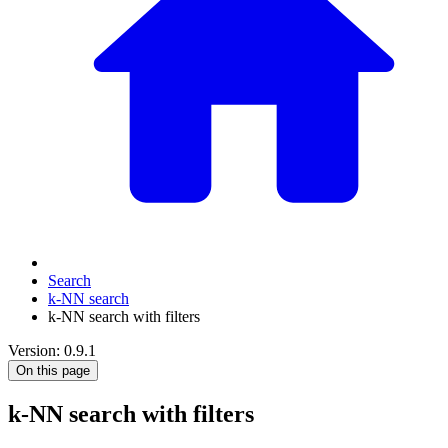
Search
k-NN search
k-NN search with filters
Version: 0.9.1
On this page
k-NN search with filters