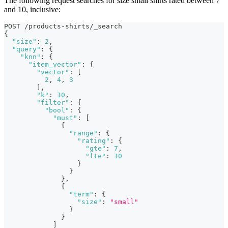
The following request searches for size small shirts rated between 7
and 10, inclusive:
POST /products-shirts/_search
{
"size"
:
2
,
"query"
:
{
"knn"
:
{
"item_vector"
:
{
"vector"
:
[
2
,
4
,
3
]
,
"k"
:
10
,
"filter"
:
{
"bool"
:
{
"must"
:
[
{
"range"
:
{
"rating"
:
{
"gte"
:
7
,
"lte"
:
10
}
}
}
,
{
"term"
:
{
"size"
:
"small"
}
}
]