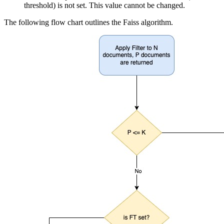
threshold) is not set. This value cannot be changed.
The following flow chart outlines the Faiss algorithm.