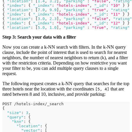
{
"location"
:
[
1.4
,
3.2
]
,
"parking"
:
"false"
,
"rating"
{
"index"
:
{
"_index"
:
"hotels-index"
,
"_id"
:
"10"
}
}
{
"location"
:
[
7.0
,
9.9
]
,
"parking"
:
"true"
,
"rating"
{
"index"
:
{
"_index"
:
"hotels-index"
,
"_id"
:
"11"
}
}
{
"location"
:
[
3.0
,
2.3
]
,
"parking"
:
"false"
,
"rating"
{
"index"
:
{
"_index"
:
"hotels-index"
,
"_id"
:
"12"
}
}
{
"location"
:
[
5.0
,
1.0
]
,
"parking"
:
"true"
,
"rating"
Step 3: Search your data with a filter
Now you can create a k-NN search with filters. In the k-NN query
clause, include the point of interest that is used to search for nearest
neighbors, the number of nearest neighbors to return (
), and a filter
k
with the restriction criteria. Depending on how restrictive you want
your filter to be, you can add multiple query clauses to a single
request.
The following request creates a k-NN query that searches for the top
three hotels near the location with the coordinates
that are
[5, 4]
rated between 8 and 10, inclusive, and provide parking:
POST /hotels-index/_search
{
"size"
:
3
,
"query"
:
{
"knn"
:
{
"location"
:
{
"vector"
:
[