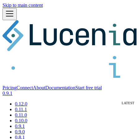
Skip to main content
Pricing
Connect
About
Documentation
Start free trial
0.9.1
0.12.0
0.11.1
0.11.0
0.10.0
0.9.1
0.9.0
0.8.1