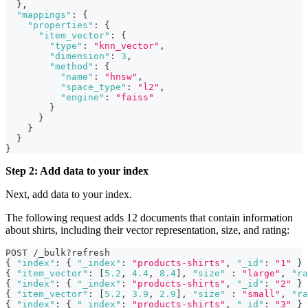
}
,
"mappings"
:
{
"properties"
:
{
"item_vector"
:
{
"type"
:
"knn_vector"
,
"dimension"
:
3
,
"method"
:
{
"name"
:
"hnsw"
,
"space_type"
:
"l2"
,
"engine"
:
"faiss"
}
}
}
}
}
Step 2: Add data to your index
Next, add data to your index.
The following request adds 12 documents that contain information
about shirts, including their vector representation, size, and rating:
POST /_bulk?refresh
{
"index"
:
{
"_index"
:
"products-shirts"
,
"_id"
:
"1"
}
{
"item_vector"
:
[
5.2
,
4.4
,
8.4
]
,
"size"
:
"large"
,
"ra
{
"index"
:
{
"_index"
:
"products-shirts"
,
"_id"
:
"2"
}
{
"item_vector"
:
[
5.2
,
3.9
,
2.9
]
,
"size"
:
"small"
,
"ra
{
"index"
:
{
"_index"
:
"products-shirts"
,
"_id"
:
"3"
}