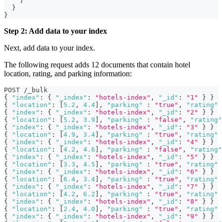
}
}
}
Step 2: Add data to your index
Next, add data to your index.
The following request adds 12 documents that contain hotel
location, rating, and parking information:
POST /_bulk
{
"index"
:
{
"_index"
:
"hotels-index"
,
"_id"
:
"1"
}
}
{
"location"
:
[
5.2
,
4.4
]
,
"parking"
:
"true"
,
"rating"
{
"index"
:
{
"_index"
:
"hotels-index"
,
"_id"
:
"2"
}
}
{
"location"
:
[
5.2
,
3.9
]
,
"parking"
:
"false"
,
"rating"
{
"index"
:
{
"_index"
:
"hotels-index"
,
"_id"
:
"3"
}
}
{
"location"
:
[
4.9
,
3.4
]
,
"parking"
:
"true"
,
"rating"
{
"index"
:
{
"_index"
:
"hotels-index"
,
"_id"
:
"4"
}
}
{
"location"
:
[
4.2
,
4.6
]
,
"parking"
:
"false"
,
"rating"
{
"index"
:
{
"_index"
:
"hotels-index"
,
"_id"
:
"5"
}
}
{
"location"
:
[
3.3
,
4.5
]
,
"parking"
:
"true"
,
"rating"
{
"index"
:
{
"_index"
:
"hotels-index"
,
"_id"
:
"6"
}
}
{
"location"
:
[
6.4
,
3.4
]
,
"parking"
:
"true"
,
"rating"
{
"index"
:
{
"_index"
:
"hotels-index"
,
"_id"
:
"7"
}
}
{
"location"
:
[
4.2
,
6.2
]
,
"parking"
:
"true"
,
"rating"
{
"index"
:
{
"_index"
:
"hotels-index"
,
"_id"
:
"8"
}
}
{
"location"
:
[
2.4
,
4.0
]
,
"parking"
:
"true"
,
"rating"
{
"index"
:
{
"_index"
:
"hotels-index"
,
"_id"
:
"9"
}
}