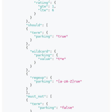
"rating"
:
{
"gte"
:
1
,
"lte"
:
6
}
}
}
,
"should"
:
[
{
"term"
:
{
"parking"
:
"true"
}
}
,
{
"wildcard"
:
{
"parking"
:
{
"value"
:
"t*e"
}
}
}
,
{
"regexp"
:
{
"parking"
:
"[a-zA-Z]rue"
}
}
]
,
"must_not"
:
[
{
"term"
:
{
"parking"
:
"false"
}