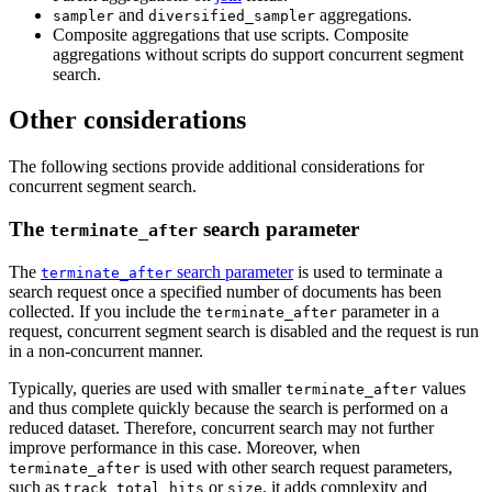
and
aggregations.
sampler
diversified_sampler
Composite aggregations that use scripts. Composite
aggregations without scripts do support concurrent segment
search.
Other considerations
The following sections provide additional considerations for
concurrent segment search.
The
search parameter
terminate_after
The
search parameter
is used to terminate a
terminate_after
search request once a specified number of documents has been
collected. If you include the
parameter in a
terminate_after
request, concurrent segment search is disabled and the request is run
in a non-concurrent manner.
Typically, queries are used with smaller
values
terminate_after
and thus complete quickly because the search is performed on a
reduced dataset. Therefore, concurrent search may not further
improve performance in this case. Moreover, when
is used with other search request parameters,
terminate_after
such as
or
, it adds complexity and
track_total_hits
size