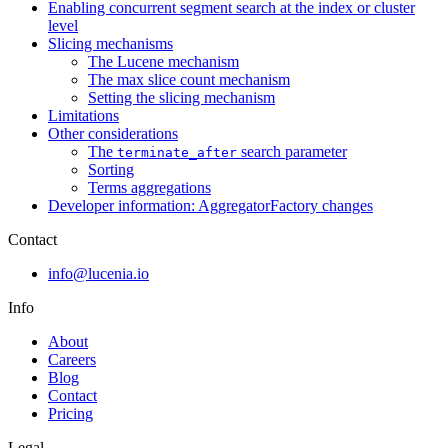
Enabling concurrent segment search at the index or cluster
level
Slicing mechanisms
The Lucene mechanism
The max slice count mechanism
Setting the slicing mechanism
Limitations
Other considerations
The
search parameter
terminate_after
Sorting
Terms aggregations
Developer information: AggregatorFactory changes
Contact
info@lucenia.io
Info
About
Careers
Blog
Contact
Pricing
Legal