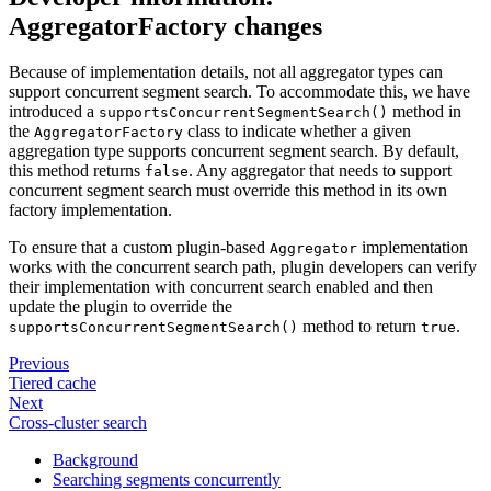
AggregatorFactory changes
Because of implementation details, not all aggregator types can
support concurrent segment search. To accommodate this, we have
introduced a
method in
supportsConcurrentSegmentSearch()
the
class to indicate whether a given
AggregatorFactory
aggregation type supports concurrent segment search. By default,
this method returns
. Any aggregator that needs to support
false
concurrent segment search must override this method in its own
factory implementation.
To ensure that a custom plugin-based
implementation
Aggregator
works with the concurrent search path, plugin developers can verify
their implementation with concurrent search enabled and then
update the plugin to override the
method to return
.
supportsConcurrentSegmentSearch()
true
Previous
Tiered cache
Next
Cross-cluster search
Background
Searching segments concurrently