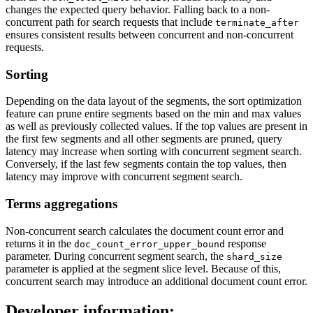
changes the expected query behavior. Falling back to a non-
concurrent path for search requests that include
terminate_after
ensures consistent results between concurrent and non-concurrent
requests.
Sorting
Depending on the data layout of the segments, the sort optimization
feature can prune entire segments based on the min and max values
as well as previously collected values. If the top values are present in
the first few segments and all other segments are pruned, query
latency may increase when sorting with concurrent segment search.
Conversely, if the last few segments contain the top values, then
latency may improve with concurrent segment search.
Terms aggregations
Non-concurrent search calculates the document count error and
returns it in the
response
doc_count_error_upper_bound
parameter. During concurrent segment search, the
shard_size
parameter is applied at the segment slice level. Because of this,
concurrent search may introduce an additional document count error.
Developer information: