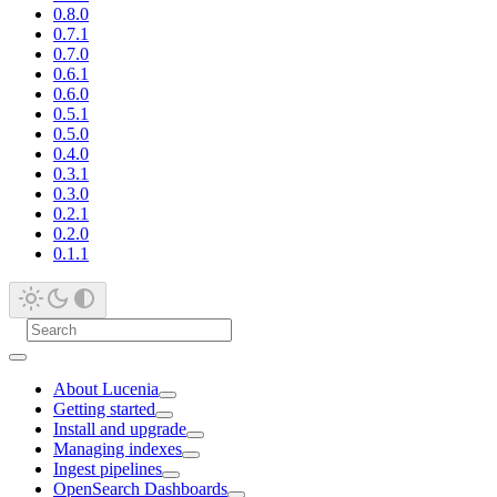
0.8.0
0.7.1
0.7.0
0.6.1
0.6.0
0.5.1
0.5.0
0.4.0
0.3.1
0.3.0
0.2.1
0.2.0
0.1.1
About Lucenia
Getting started
Install and upgrade
Managing indexes
Ingest pipelines
OpenSearch Dashboards