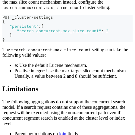
the max slice count mechanism instead, configure the
cluster setting:
search.concurrent.max_slice_count
PUT _cluster/settings
{
"persistent"
:
{
"search.concurrent.max_slice_count"
:
2
}
}
The
setting can take the
search.concurrent.max_slice_count
following valid values:
: Use the default Lucene mechanism.
0
Positive integer: Use the max target slice count mechanism.
Usually, a value between 2 and 8 should be sufficient.
Limitations
The following aggregations do not support the concurrent search
model. If a search request contains one of these aggregations, the
request will be executed using the non-concurrent path even if
concurrent segment search is enabled at the cluster level or index
level.
Parent aggregations on
join
fields.