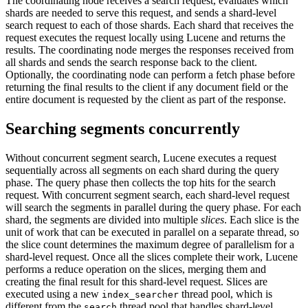
The coordinating node receives a search request, evaluates which
shards are needed to serve this request, and sends a shard-level
search request to each of those shards. Each shard that receives the
request executes the request locally using Lucene and returns the
results. The coordinating node merges the responses received from
all shards and sends the search response back to the client.
Optionally, the coordinating node can perform a fetch phase before
returning the final results to the client if any document field or the
entire document is requested by the client as part of the response.
Searching segments concurrently
Without concurrent segment search, Lucene executes a request
sequentially across all segments on each shard during the query
phase. The query phase then collects the top hits for the search
request. With concurrent segment search, each shard-level request
will search the segments in parallel during the query phase. For each
shard, the segments are divided into multiple
slices
. Each slice is the
unit of work that can be executed in parallel on a separate thread, so
the slice count determines the maximum degree of parallelism for a
shard-level request. Once all the slices complete their work, Lucene
performs a reduce operation on the slices, merging them and
creating the final result for this shard-level request. Slices are
executed using a new
thread pool, which is
index_searcher
different from the
thread pool that handles shard-level
search