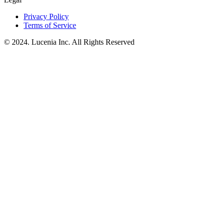
Privacy Policy
Terms of Service
© 2024. Lucenia Inc. All Rights Reserved