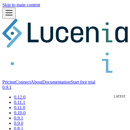
Skip to main content
Pricing
Connect
About
Documentation
Start free trial
0.9.1
0.12.0
0.11.1
0.11.0
0.10.0
0.9.1
0.9.0
0.8.1