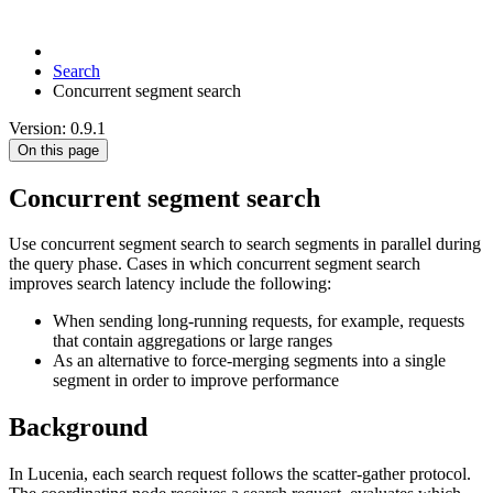
Search
Concurrent segment search
Version: 0.9.1
On this page
Concurrent segment search
Use concurrent segment search to search segments in parallel during
the query phase. Cases in which concurrent segment search
improves search latency include the following:
When sending long-running requests, for example, requests
that contain aggregations or large ranges
As an alternative to force-merging segments into a single
segment in order to improve performance
Background
In Lucenia, each search request follows the scatter-gather protocol.