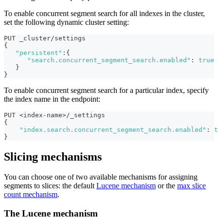
To enable concurrent segment search for all indexes in the cluster,
set the following dynamic cluster setting:
PUT _cluster/settings
{
"persistent"
:
{
"search.concurrent_segment_search.enabled"
:
true
}
}
To enable concurrent segment search for a particular index, specify
the index name in the endpoint:
PUT <index-name>/_settings
{
"index.search.concurrent_segment_search.enabled"
:
t
}
Slicing mechanisms
You can choose one of two available mechanisms for assigning
segments to slices: the default
Lucene mechanism
or the
max slice
count mechanism
.
The Lucene mechanism