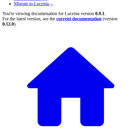
Migrate to Lucenia
You're viewing documenation for Lucenia version
0.9.1
.
For the latest version, see the
current documentation
(version
0.12.0
).