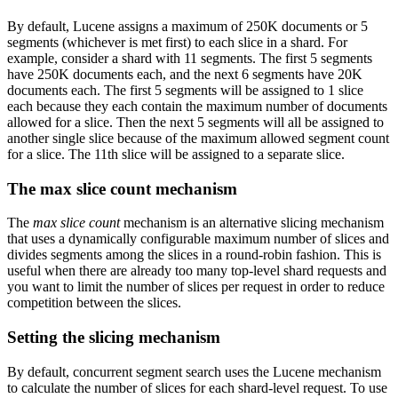
By default, Lucene assigns a maximum of 250K documents or 5
segments (whichever is met first) to each slice in a shard. For
example, consider a shard with 11 segments. The first 5 segments
have 250K documents each, and the next 6 segments have 20K
documents each. The first 5 segments will be assigned to 1 slice
each because they each contain the maximum number of documents
allowed for a slice. Then the next 5 segments will all be assigned to
another single slice because of the maximum allowed segment count
for a slice. The 11th slice will be assigned to a separate slice.
The max slice count mechanism
The
max slice count
mechanism is an alternative slicing mechanism
that uses a dynamically configurable maximum number of slices and
divides segments among the slices in a round-robin fashion. This is
useful when there are already too many top-level shard requests and
you want to limit the number of slices per request in order to reduce
competition between the slices.
Setting the slicing mechanism
By default, concurrent segment search uses the Lucene mechanism
to calculate the number of slices for each shard-level request. To use