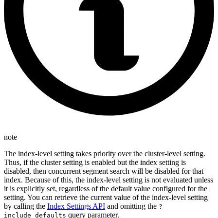
note
The index-level setting takes priority over the cluster-level setting.
Thus, if the cluster setting is enabled but the index setting is
disabled, then concurrent segment search will be disabled for that
index. Because of this, the index-level setting is not evaluated unless
it is explicitly set, regardless of the default value configured for the
setting. You can retrieve the current value of the index-level setting
by calling the
Index Settings API
and omitting the
?
query parameter.
include_defaults