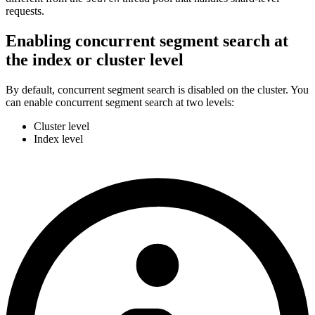
requests.
Enabling concurrent segment search at
the index or cluster level
By default, concurrent segment search is disabled on the cluster. You
can enable concurrent segment search at two levels:
Cluster level
Index level