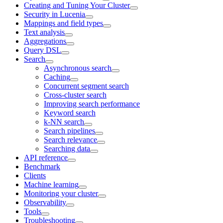
Creating and Tuning Your Cluster
Security in Lucenia
Mappings and field types
Text analysis
Aggregations
Query DSL
Search
Asynchronous search
Caching
Concurrent segment search
Cross-cluster search
Improving search performance
Keyword search
k-NN search
Search pipelines
Search relevance
Searching data
API reference
Benchmark
Clients
Machine learning
Monitoring your cluster
Observability
Tools
Troubleshooting