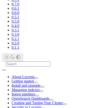
0.7.0
0.6.1
0.6.0
0.5.1
0.5.0
0.4.0
0.3.1
0.3.0
0.2.1
0.2.0
0.1.1
About Lucenia
Getting started
Install and upgrade
Managing indexes
Ingest pipelines
OpenSearch Dashboards
Creating and Tuning Your Cluster
Security in Lucenia