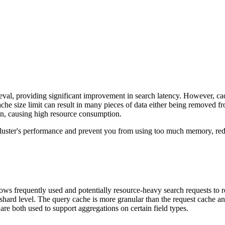
rieval, providing significant improvement in search latency. However, c
ache size limit can result in many pieces of data either being removed 
n, causing high resource consumption.
uster's performance and prevent you from using too much memory, redu
lows frequently used and potentially resource-heavy search requests to r
hard level. The query cache is more granular than the request cache and
are both used to support aggregations on certain field types.