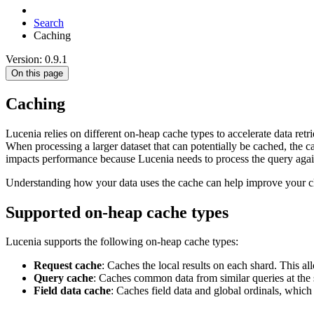
Search
Caching
Version: 0.9.1
On this page
Caching
Lucenia relies on different on-heap cache types to accelerate data ret
When processing a larger dataset that can potentially be cached, the c
impacts performance because Lucenia needs to process the query agai
Understanding how your data uses the cache can help improve your cl
Supported on-heap cache types
Lucenia supports the following on-heap cache types:
Request cache
: Caches the local results on each shard. This al
Query cache
: Caches common data from similar queries at the s
Field data cache
: Caches field data and global ordinals, which 