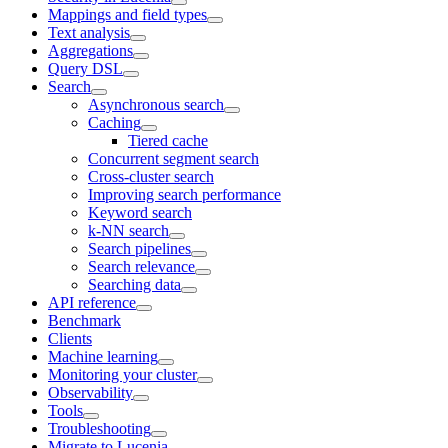
Mappings and field types
Text analysis
Aggregations
Query DSL
Search
Asynchronous search
Caching
Tiered cache
Concurrent segment search
Cross-cluster search
Improving search performance
Keyword search
k-NN search
Search pipelines
Search relevance
Searching data
API reference
Benchmark
Clients
Machine learning
Monitoring your cluster
Observability
Tools
Troubleshooting
Migrate to Lucenia