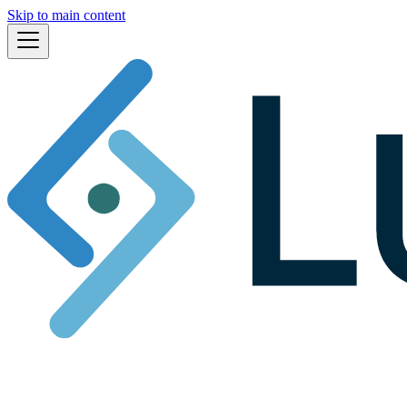
Skip to main content