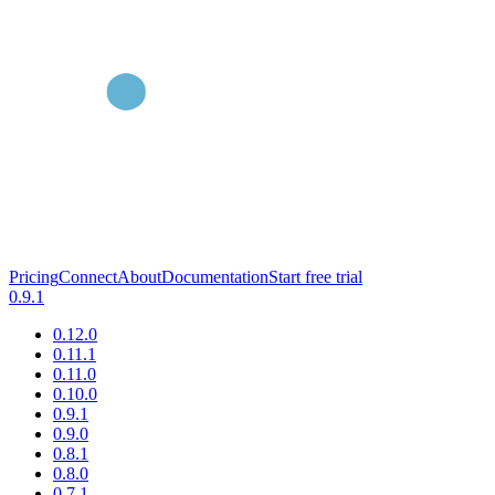
Pricing
Connect
About
Documentation
Start free trial
0.9.1
0.12.0
0.11.1
0.11.0
0.10.0
0.9.1
0.9.0
0.8.1
0.8.0
0.7.1