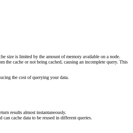
ache size is limited by the amount of memory available on a node.
from the cache or not being cached, causing an incomplete query. This
cing the cost of querying your data.
eturn results almost instantaneously.
 can cache data to be reused in different queries.