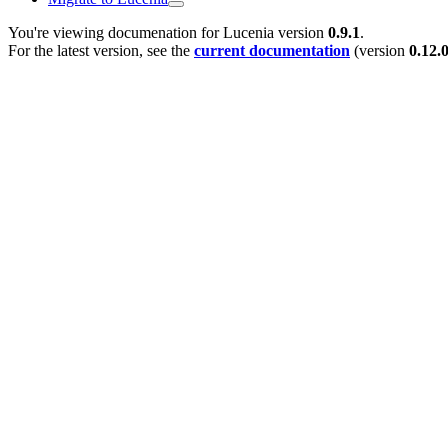
You're viewing documenation for Lucenia version
0.9.1
.
For the latest version, see the
current documentation
(version
0.12.