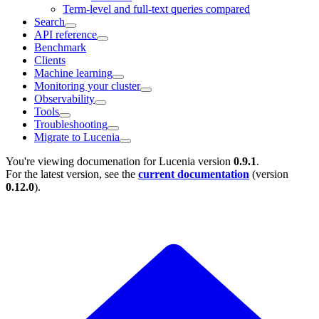
Term-level and full-text queries compared
Search
API reference
Benchmark
Clients
Machine learning
Monitoring your cluster
Observability
Tools
Troubleshooting
Migrate to Lucenia
You're viewing documenation for Lucenia version
0.9.1
.
For the latest version, see the
current documentation
(version
0.12.0
).