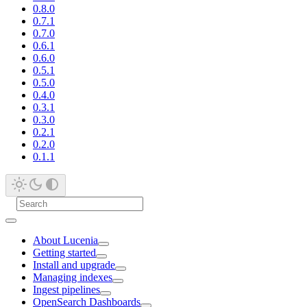
0.8.0
0.7.1
0.7.0
0.6.1
0.6.0
0.5.1
0.5.0
0.4.0
0.3.1
0.3.0
0.2.1
0.2.0
0.1.1
About Lucenia
Getting started
Install and upgrade
Managing indexes
Ingest pipelines
OpenSearch Dashboards