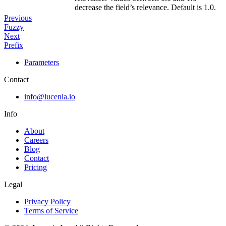
decrease the field’s relevance. Default is 1.0.
Previous
Fuzzy
Next
Prefix
Parameters
Contact
info@lucenia.io
Info
About
Careers
Blog
Contact
Pricing
Legal
Privacy Policy
Terms of Service