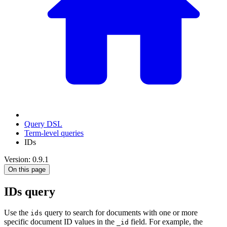
Query DSL
Term-level queries
IDs
Version: 0.9.1
On this page
IDs query
Use the
query to search for documents with one or more
ids
specific document ID values in the
field. For example, the
_id