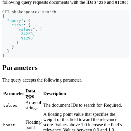
following query requests documents with the IDs
and
:
34229
91296
GET shakespeare/_search
{
"query"
:
{
"ids"
:
{
"values"
:
[
34229
,
91296
]
}
}
}
Parameters
The query accepts the following parameter.
Data
Parameter
Description
type
Array of
The document IDs to search for. Required.
values
strings
A floating-point value that specifies the
weight of this field toward the relevance
Floating-
score. Values above 1.0 increase the field’s
boost
point
relevance. Values between 0.0 and 1.0