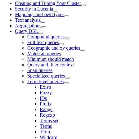
Creating and Tuning Your Cluster
Security in Lucenia
Mappings and field types
Text analysis
Aggregations
Query DSL
Compound queries
Full-text queries
Geographic and xy queries
Match all queries
Minimum should match
Query and filter context
Span queries
Specialized queries
Term-level queries
Exists
Fuzzy
IDs
Prefix
Range
Regexp
Terms set
Terms
Term
Wildcard