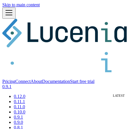
Skip to main content
Pricing
Connect
About
Documentation
Start free trial
0.9.1
0.12.0
0.11.1
0.11.0
0.10.0
0.9.1
0.9.0
0.8.1