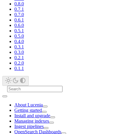
0.8.0
0.7.1
0.7.0
0.6.1
0.6.0
0.5.1
0.5.0
0.4.0
0.3.1
0.3.0
0.2.1
0.2.0
0.1.1
About Lucenia
Getting started
Install and upgrade
Managing indexes
Ingest pipelines
OpenSearch Dashboards