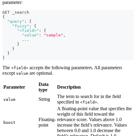
parameter:
GET _search
{
"query"
:
{
"fuzzy"
:
{
"<field>"
:
{
"value"
:
"sample"
,
        ...
}
}
}
}
The
accepts the following parameters. All parameters
<field>
except
are optional.
value
Data
Parameter
Description
type
The term to search for in the field
String
value
specified in
.
<field>
A floating-point value that specifies the
weight of this field toward the
Floating-
relevance score. Values above 1.0
boost
point
increase the field’s relevance. Values
between 0.0 and 1.0 decrease the
field’s relevance. Default is 1.0.