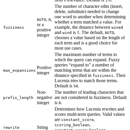
The number of character edits (insert,
delete, substitute) needed to change
one word to another when determining
,
,
AUTO
0
whether a term matched a value. For
or a
example, the distance between
fuzziness
wined
positive
and
is 1. The default,
,
wind
AUTO
integer
chooses a value based on the length of
each term and is a good choice for
most use cases.
The maximum number of terms to
which the query can expand. Fuzzy
queries “expand to” a number of
Positive
matching terms that are within the
max_expansions
integer
distance specified in
. Then
fuzziness
Lucenia tries to match those terms.
Default is
.
50
Non-
The number of leading characters that
negative
are not considered in fuzziness. Default
prefix_length
integer
is
.
0
Determines how Lucenia rewrites and
scores multi-term queries. Valid values
are
,
constant_score
,
scoring_boolean
String
rewrite
,