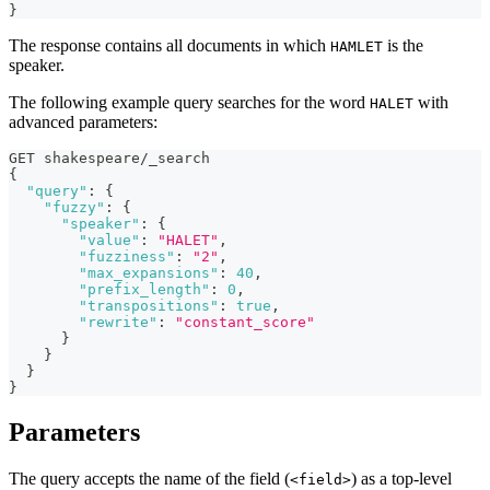
}
The response contains all documents in which
is the
HAMLET
speaker.
The following example query searches for the word
with
HALET
advanced parameters:
GET shakespeare/_search
{
"query"
:
{
"fuzzy"
:
{
"speaker"
:
{
"value"
:
"HALET"
,
"fuzziness"
:
"2"
,
"max_expansions"
:
40
,
"prefix_length"
:
0
,
"transpositions"
:
true
,
"rewrite"
:
"constant_score"
}
}
}
}
Parameters
The query accepts the name of the field (
) as a top-level
<field>