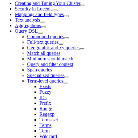
Creating and Tuning Your Cluster
Security in Lucenia
Mappings and field types
Text analysis
Aggregations
Query DSL
Compound queries
Full-text queries
Geographic and xy queries
Match all queries
Minimum should match
Query and filter context
Span queries
Specialized queries
Term-level queries
Exists
Fuzzy
IDs
Prefix
Range
Regexp
Terms set
Terms
Term
Wildcard