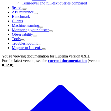
Term-level and full-text queries compared
Search
API reference
Benchmark
Clients
Machine learning
Monitoring your cluster
Observability
Tools
Troubleshooting
Migrate to Lucenia
You're viewing documenation for Lucenia version
0.9.1
.
For the latest version, see the
current documentation
(version
0.12.0
).