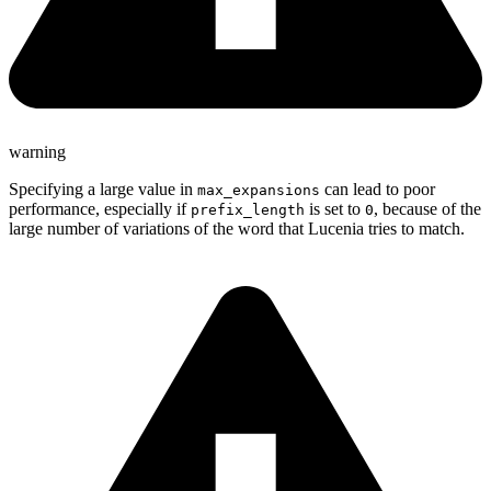
warning
Specifying a large value in
can lead to poor
max_expansions
performance, especially if
is set to
, because of the
prefix_length
0
large number of variations of the word that Lucenia tries to match.