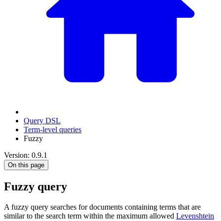
Query DSL
Term-level queries
Fuzzy
Version: 0.9.1
On this page
Fuzzy query
A fuzzy query searches for documents containing terms that are
similar to the search term within the maximum allowed
Levenshtein