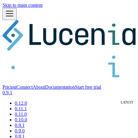
Skip to main content
Pricing
Connect
About
Documentation
Start free trial
0.9.1
0.12.0
0.11.1
0.11.0
0.10.0
0.9.1
0.9.0
0.8.1