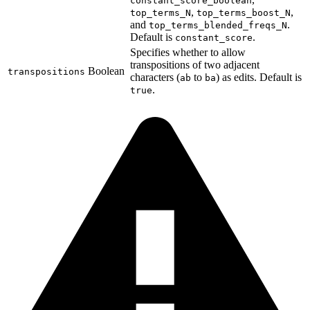
constant_score_boolean
,
,
top_terms_N
top_terms_boost_N
and
.
top_terms_blended_freqs_N
Default is
.
constant_score
Specifies whether to allow
transpositions of two adjacent
Boolean
transpositions
characters (
to
) as edits. Default is
ab
ba
.
true