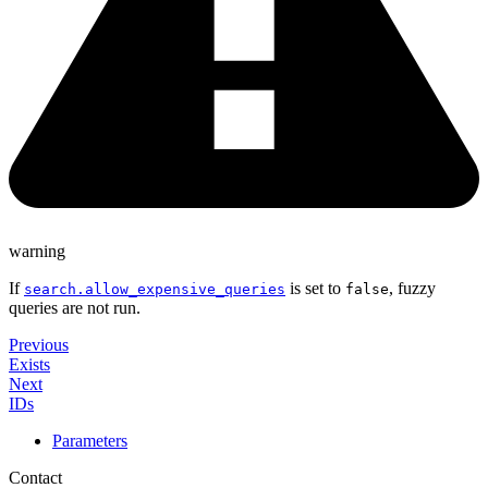
warning
If
is set to
, fuzzy
search.allow_expensive_queries
false
queries are not run.
Previous
Exists
Next
IDs
Parameters
Contact