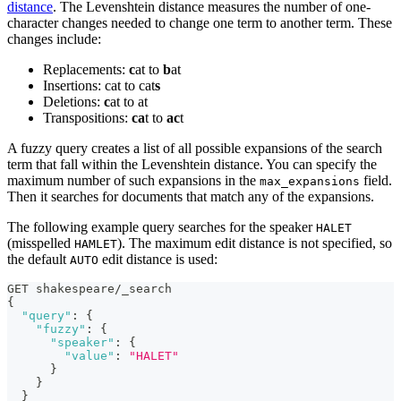
distance
. The Levenshtein distance measures the number of one-
character changes needed to change one term to another term. These
changes include:
Replacements:
c
at to
b
at
Insertions: cat to cat
s
Deletions:
c
at to at
Transpositions:
ca
t to
ac
t
A fuzzy query creates a list of all possible expansions of the search
term that fall within the Levenshtein distance. You can specify the
maximum number of such expansions in the
field.
max_expansions
Then it searches for documents that match any of the expansions.
The following example query searches for the speaker
HALET
(misspelled
). The maximum edit distance is not specified, so
HAMLET
the default
edit distance is used:
AUTO
GET shakespeare/_search
{
"query"
:
{
"fuzzy"
:
{
"speaker"
:
{
"value"
:
"HALET"
}
}
}