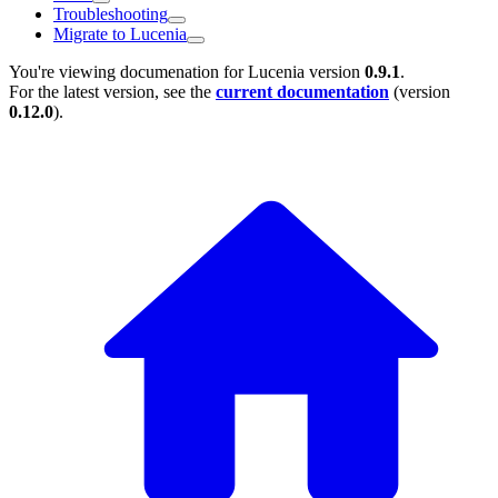
Troubleshooting
Migrate to Lucenia
You're viewing documenation for Lucenia version
0.9.1
.
For the latest version, see the
current documentation
(version
0.12.0
).