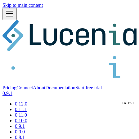
Skip to main content
Pricing
Connect
About
Documentation
Start free trial
0.9.1
0.12.0
0.11.1
0.11.0
0.10.0
0.9.1
0.9.0
0.8.1