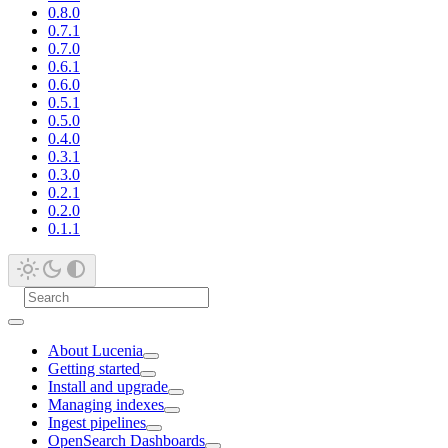
0.8.0
0.7.1
0.7.0
0.6.1
0.6.0
0.5.1
0.5.0
0.4.0
0.3.1
0.3.0
0.2.1
0.2.0
0.1.1
About Lucenia
Getting started
Install and upgrade
Managing indexes
Ingest pipelines
OpenSearch Dashboards