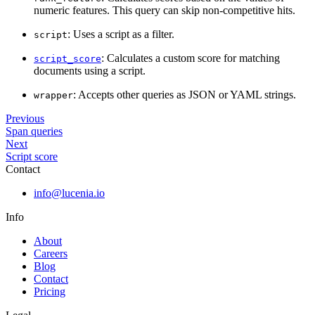
numeric features. This query can skip non-competitive hits.
: Uses a script as a filter.
script
: Calculates a custom score for matching
script_score
documents using a script.
: Accepts other queries as JSON or YAML strings.
wrapper
Previous
Span queries
Next
Script score
Contact
info@lucenia.io
Info
About
Careers
Blog
Contact
Pricing