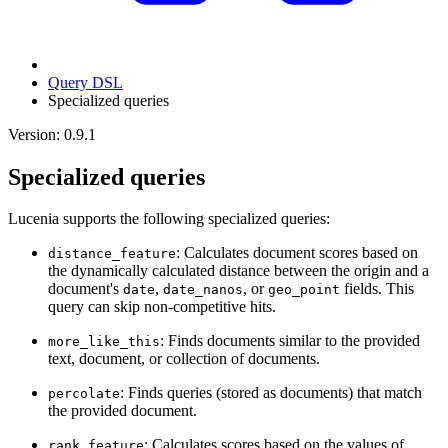
Query DSL
Specialized queries
Version: 0.9.1
Specialized queries
Lucenia supports the following specialized queries:
: Calculates document scores based on
distance_feature
the dynamically calculated distance between the origin and a
document's
,
, or
fields. This
date
date_nanos
geo_point
query can skip non-competitive hits.
: Finds documents similar to the provided
more_like_this
text, document, or collection of documents.
: Finds queries (stored as documents) that match
percolate
the provided document.
: Calculates scores based on the values of
rank_feature