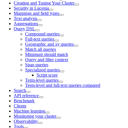
Creating and Tuning Your Cluster
Security in Lucenia
Mappings and field types
Text analysis
Aggregations
Query DSL
Compound queries
Full-text queries
Geographic and xy queries
Match all queries
Minimum should match
Query and filter context
Span queries
Specialized queries
Script score
Term-level queries
Term-level and full-text queries compared
Search
API reference
Benchmark
Clients
Machine learning
Monitoring your cluster
Observability
Tools