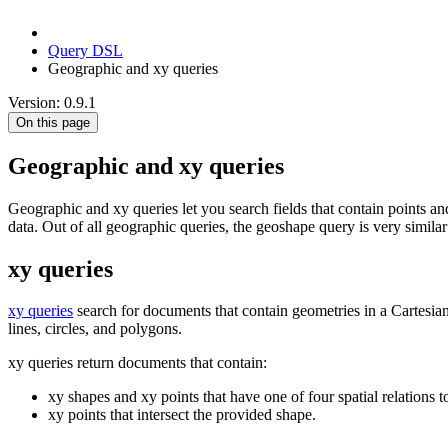
Query DSL
Geographic and xy queries
Version: 0.9.1
On this page
Geographic and xy queries
Geographic and xy queries let you search fields that contain points 
data. Out of all geographic queries, the geoshape query is very simila
xy queries
xy queries
search for documents that contain geometries in a Cartesia
lines, circles, and polygons.
xy queries return documents that contain:
xy shapes and xy points that have one of four spatial relations 
xy points that intersect the provided shape.