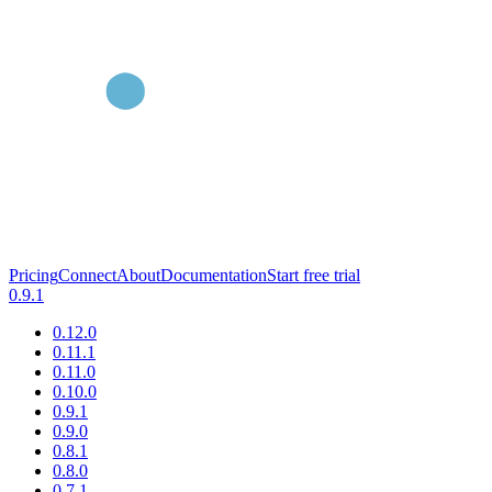
Pricing
Connect
About
Documentation
Start free trial
0.9.1
0.12.0
0.11.1
0.11.0
0.10.0
0.9.1
0.9.0
0.8.1
0.8.0
0.7.1