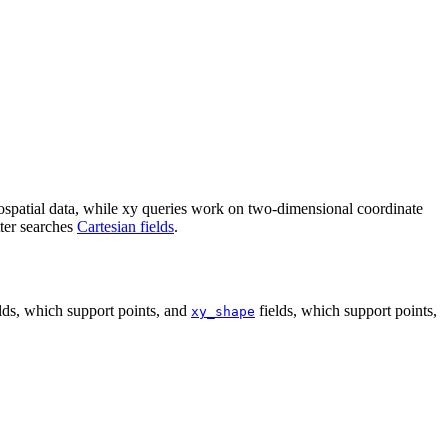
ospatial data, while xy queries work on two-dimensional coordinate
tter searches
Cartesian fields
.
lds, which support points, and
fields, which support points,
xy_shape