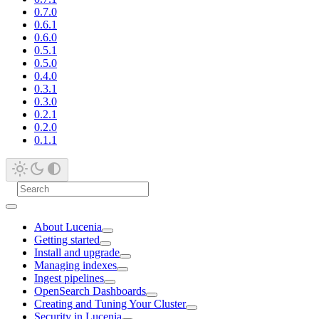
0.7.0
0.6.1
0.6.0
0.5.1
0.5.0
0.4.0
0.3.1
0.3.0
0.2.1
0.2.0
0.1.1
About Lucenia
Getting started
Install and upgrade
Managing indexes
Ingest pipelines
OpenSearch Dashboards
Creating and Tuning Your Cluster
Security in Lucenia