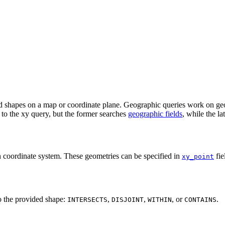
and shapes on a map or coordinate plane. Geographic queries work on ge
r to the xy query, but the former searches
geographic fields
, while the la
n coordinate system. These geometries can be specified in
fie
xy_point
to the provided shape:
,
,
, or
.
INTERSECTS
DISJOINT
WITHIN
CONTAINS