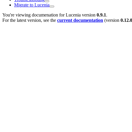
Migrate to Lucenia
You're viewing documenation for Lucenia version
0.9.1
.
For the latest version, see the
current documentation
(version
0.12.