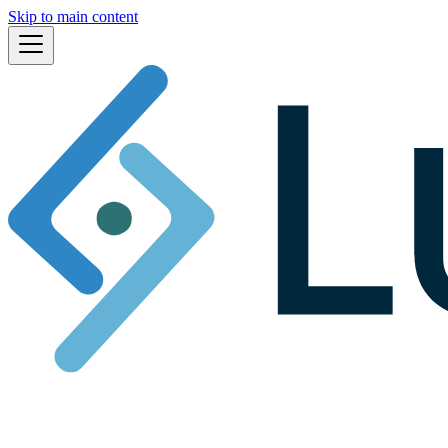
Skip to main content