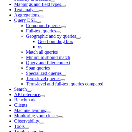
Mappings and field types
Text analysis
Aggregations
Query DSL
Compound queries
Full-text queries
Geographic and xy queries
Geo-bounding box
xy
Match all queries
Minimum should match
Query and filter context
Span queries
Specialized queries
Term-level queries
Term-level and full-text queries compared
Search
API reference
Benchmark
Clients
Machine learning
Monitoring your cluster
Observability
Tools
Troubleshooting