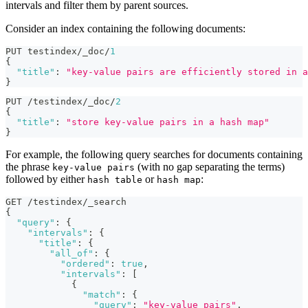
intervals and filter them by parent sources.
Consider an index containing the following documents:
PUT testindex/_doc/
1
{
"title"
:
"key-value pairs are efficiently stored in a
}
PUT /testindex/_doc/
2
{
"title"
:
"store key-value pairs in a hash map"
}
For example, the following query searches for documents containing
the phrase
(with no gap separating the terms)
key-value pairs
followed by either
or
:
hash table
hash map
GET /testindex/_search
{
"query"
:
{
"intervals"
:
{
"title"
:
{
"all_of"
:
{
"ordered"
:
true
,
"intervals"
:
[
{
"match"
:
{
"query"
:
"key-value pairs"
,