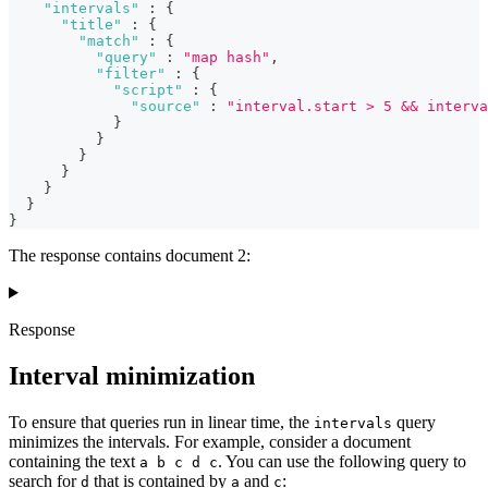
"intervals"
:
{
"title"
:
{
"match"
:
{
"query"
:
"map hash"
,
"filter"
:
{
"script"
:
{
"source"
:
"interval.start > 5 && interva
}
}
}
}
}
}
}
The response contains document 2:
Response
Interval minimization
To ensure that queries run in linear time, the
query
intervals
minimizes the intervals. For example, consider a document
containing the text
. You can use the following query to
a b c d c
search for
that is contained by
and
:
d
a
c