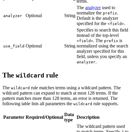
terms.
The
analyzer
used to
normalize the
.
prefix
Optional
String
analyzer
Default is the analyzer
specified for the
.
<field>
Specifies to search this field
instead of the top-level
. The
is
<field>
prefix
Optional
String
normalized using the search
use_field
analyzer specified for this
field, unless you specify an
.
analyzer
The
rule
wildcard
The
rule matches terms using a wildcard pattern. The
wildcard
wildcard pattern can expand to match at most 128 terms. If the
pattern matches more than 128 terms, an error is returned. The
following table lists all parameters the
rule supports.
wildcard
Data
Parameter
Required/Optional
Description
type
The wildcard pattern used
to match terms. Specify
to
?