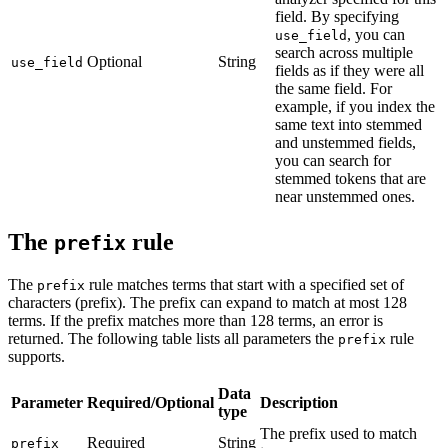
field. By specifying
, you can
use_field
search across multiple
Optional
String
use_field
fields as if they were all
the same field. For
example, if you index the
same text into stemmed
and unstemmed fields,
you can search for
stemmed tokens that are
near unstemmed ones.
The
rule
prefix
The
rule matches terms that start with a specified set of
prefix
characters (prefix). The prefix can expand to match at most 128
terms. If the prefix matches more than 128 terms, an error is
returned. The following table lists all parameters the
rule
prefix
supports.
Data
Parameter
Required/Optional
Description
type
The prefix used to match
Required
String
prefix