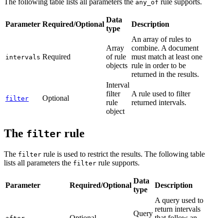
The following table lists all parameters the
rule supports.
any_of
Data
Parameter
Required/Optional
Description
type
An array of rules to
Array
combine. A document
Required
of rule
must match at least one
intervals
objects
rule in order to be
returned in the results.
Interval
filter
A rule used to filter
Optional
filter
rule
returned intervals.
object
The
rule
filter
The
rule is used to restrict the results. The following table
filter
lists all parameters the
rule supports.
filter
Data
Parameter
Required/Optional
Description
type
A query used to
return intervals
Query
Optional
that follow an