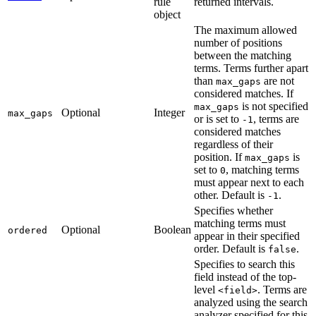
rule
returned intervals.
object
The maximum allowed
number of positions
between the matching
terms. Terms further apart
than
are not
max_gaps
considered matches. If
is not specified
max_gaps
Optional
Integer
max_gaps
or is set to
, terms are
-1
considered matches
regardless of their
position. If
is
max_gaps
set to
, matching terms
0
must appear next to each
other. Default is
.
-1
Specifies whether
matching terms must
Optional
Boolean
ordered
appear in their specified
order. Default is
.
false
Specifies to search this
field instead of the top-
level
. Terms are
<field>
analyzed using the search
analyzer specified for this