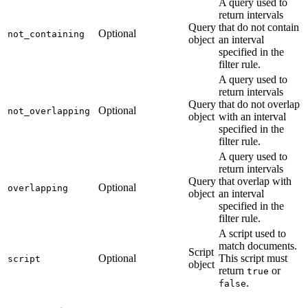
A query used to
return intervals
Query
that do not contain
Optional
not_containing
object
an interval
specified in the
filter rule.
A query used to
return intervals
Query
that do not overlap
Optional
not_overlapping
object
with an interval
specified in the
filter rule.
A query used to
return intervals
Query
that overlap with
Optional
overlapping
object
an interval
specified in the
filter rule.
A script used to
match documents.
Script
Optional
This script must
script
object
return
or
true
.
false