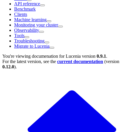
API reference
Benchmark
Clients
Machine learning
Monitoring your cluster
Observability
Tools
Troubleshooting
Migrate to Lucenia
You're viewing documenation for Lucenia version
0.9.1
.
For the latest version, see the
current documentation
(version
0.12.0
).