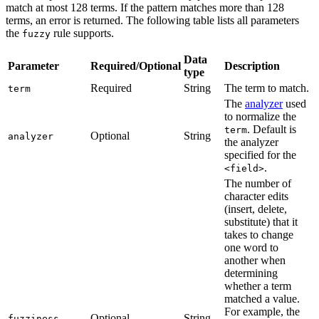
match at most 128 terms. If the pattern matches more than 128
terms, an error is returned. The following table lists all parameters
the
rule supports.
fuzzy
Data
Parameter
Required/Optional
Description
type
Required
String
The term to match.
term
The
analyzer
used
to normalize the
. Default is
term
Optional
String
analyzer
the analyzer
specified for the
.
<field>
The number of
character edits
(insert, delete,
substitute) that it
takes to change
one word to
another when
determining
whether a term
matched a value.
For example, the
Optional
String
fuzziness