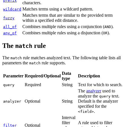
prefix
characters.
Matches terms using a wildcard pattern.
wildcard
Matches terms that are similar to the provided term
fuzzy
within a specified edit distance.
Combines multiple rules using a conjunction (
).
all_of
AND
Combines multiple rules using a disjunction (
).
any_of
OR
The
rule
match
The
rule matches analyzed text. The following table lists all
match
parameters the
rule supports.
match
Data
Parameter
Required/Optional
Description
type
Required
String
Text for which to search.
query
The
analyzer
used to
analyze the
text.
query
Optional
String
Default is the analyzer
analyzer
specified for the
.
<field>
Interval
filter
A rule used to filter
Optional
filter