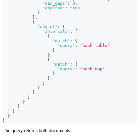
"max_gaps"
:
0
,
"ordered"
:
true
}
}
,
{
"any_of"
:
{
"intervals"
:
[
{
"match"
:
{
"query"
:
"hash table"
}
}
,
{
"match"
:
{
"query"
:
"hash map"
}
}
]
}
}
]
}
}
}
}
}
The query returns both documents: