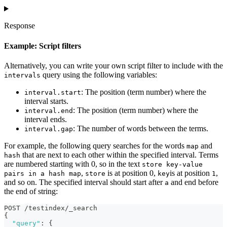
Response
Example: Script filters
Alternatively, you can write your own script filter to include with the
query using the following variables:
intervals
: The position (term number) where the
interval.start
interval starts.
: The position (term number) where the
interval.end
interval ends.
: The number of words between the terms.
interval.gap
For example, the following query searches for the words
and
map
that are next to each other within the specified interval. Terms
hash
are numbered starting with 0, so in the text
store key-value
,
is at position 0,
is at position
,
pairs in a hash map
store
key
1
and so on. The specified interval should start after
and end before
a
the end of string:
POST /testindex/_search
{
"query"
:
{