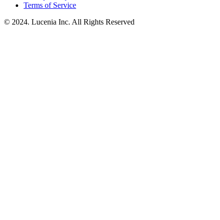
Terms of Service
© 2024. Lucenia Inc. All Rights Reserved