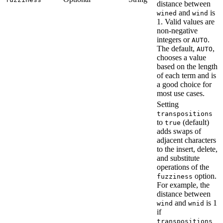
distance between
and
is
wined
wind
1. Valid values are
non-negative
integers or
.
AUTO
The default,
,
AUTO
chooses a value
based on the length
of each term and is
a good choice for
most use cases.
Setting
transpositions
to
(default)
true
adds swaps of
adjacent characters
to the insert, delete,
and substitute
operations of the
option.
fuzziness
For example, the
distance between
and
is 1
wind
wnid
if
transpositions