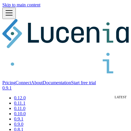
Skip to main content
Pricing
Connect
About
Documentation
Start free trial
0.9.1
0.12.0
0.11.1
0.11.0
0.10.0
0.9.1
0.9.0
0.8.1