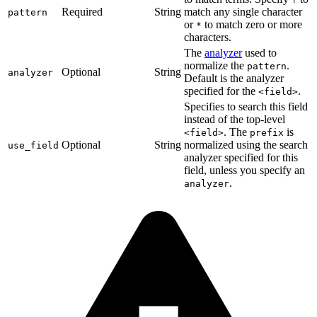
Required
String
match any single character
pattern
or
to match zero or more
*
characters.
The
analyzer
used to
normalize the
.
pattern
Optional
String
analyzer
Default is the analyzer
specified for the
.
<field>
Specifies to search this field
instead of the top-level
. The
is
<field>
prefix
Optional
String
normalized using the search
use_field
analyzer specified for this
field, unless you specify an
.
analyzer