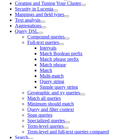
Creating and Tuning Your Cluster
Security in Lucenia
Mappings and field types
Text analysis
Aggregations
Query DSL
Compound queries
Full-text queries
Intervals
Match Boolean prefix
Match phrase prefix
Match phrase
Match
Multi-match
Query string
Simple query string
Geographic and xy queries
Match all queries
Minimum should match
Query and filter context
Span queries
Specialized queries
Term-level queries
Term-level and full-text queries compared
Search