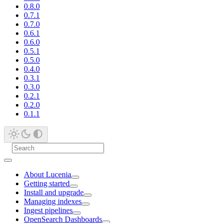
0.8.0
0.7.1
0.7.0
0.6.1
0.6.0
0.5.1
0.5.0
0.4.0
0.3.1
0.3.0
0.2.1
0.2.0
0.1.1
About Lucenia
Getting started
Install and upgrade
Managing indexes
Ingest pipelines
OpenSearch Dashboards