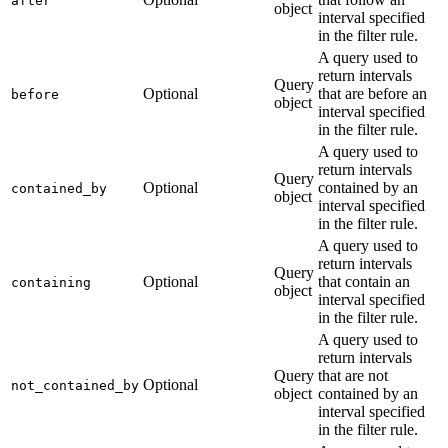
after
object
interval specified
in the filter rule.
A query used to
return intervals
Query
Optional
that are before an
before
object
interval specified
in the filter rule.
A query used to
return intervals
Query
Optional
contained by an
contained_by
object
interval specified
in the filter rule.
A query used to
return intervals
Query
Optional
that contain an
containing
object
interval specified
in the filter rule.
A query used to
return intervals
Query
that are not
Optional
not_contained_by
object
contained by an
interval specified
in the filter rule.