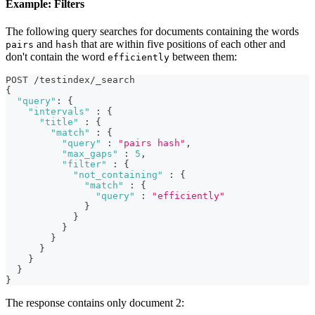
Example: Filters
The following query searches for documents containing the words
and
that are within five positions of each other and
pairs
hash
don't contain the word
between them:
efficiently
POST /testindex/_search
{
"query"
:
{
"intervals"
:
{
"title"
:
{
"match"
:
{
"query"
:
"pairs hash"
,
"max_gaps"
:
5
,
"filter"
:
{
"not_containing"
:
{
"match"
:
{
"query"
:
"efficiently"
}
}
}
}
}
}
}
}
The response contains only document 2: