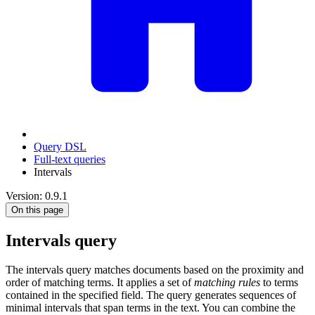
Query DSL
Full-text queries
Intervals
Version: 0.9.1
On this page
Intervals query
The intervals query matches documents based on the proximity and
order of matching terms. It applies a set of
matching rules
to terms
contained in the specified field. The query generates sequences of
minimal intervals that span terms in the text. You can combine the