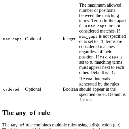
The maximum allowed
number of positions
between the matching
terms. Terms further apart
than
are not
max_gaps
considered matches. If
is not specified
max_gaps
Optional
Integer
max_gaps
or is set to
, terms are
-1
considered matches
regardless of their
position. If
is
max_gaps
set to
, matching terms
0
must appear next to each
other. Default is
.
-1
If
, intervals
true
generated by the rules
Optional
Boolean
should appear in the
ordered
specified order. Default is
.
false
The
rule
any_of
The
rule combines multiple rules using a disjunction (
).
any_of
OR