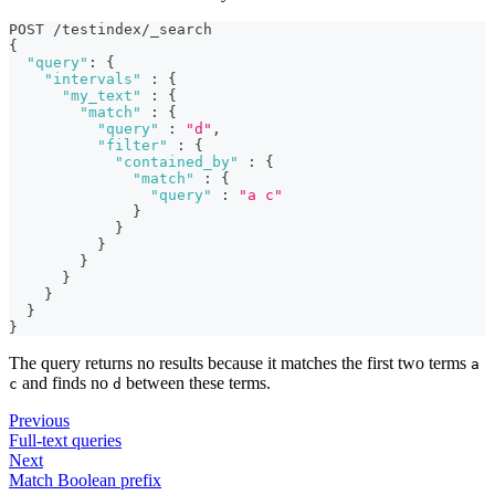
POST /testindex/_search
{
"query"
:
{
"intervals"
:
{
"my_text"
:
{
"match"
:
{
"query"
:
"d"
,
"filter"
:
{
"contained_by"
:
{
"match"
:
{
"query"
:
"a c"
}
}
}
}
}
}
}
}
The query returns no results because it matches the first two terms
a
and finds no
between these terms.
c
d
Previous
Full-text queries
Next
Match Boolean prefix