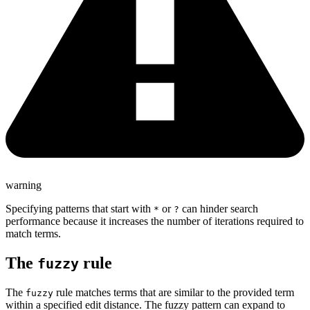
warning
Specifying patterns that start with
or
can hinder search
*
?
performance because it increases the number of iterations required to
match terms.
The
rule
fuzzy
The
rule matches terms that are similar to the provided term
fuzzy
within a specified edit distance. The fuzzy pattern can expand to