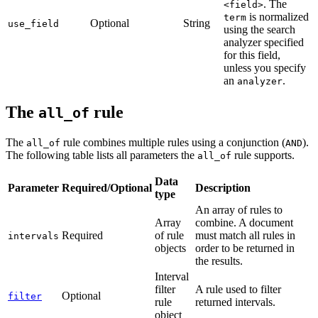
. The
<field>
is normalized
term
Optional
String
use_field
using the search
analyzer specified
for this field,
unless you specify
an
.
analyzer
The
rule
all_of
The
rule combines multiple rules using a conjunction (
).
all_of
AND
The following table lists all parameters the
rule supports.
all_of
Data
Parameter
Required/Optional
Description
type
An array of rules to
Array
combine. A document
Required
of rule
must match all rules in
intervals
objects
order to be returned in
the results.
Interval
filter
A rule used to filter
Optional
filter
rule
returned intervals.
object