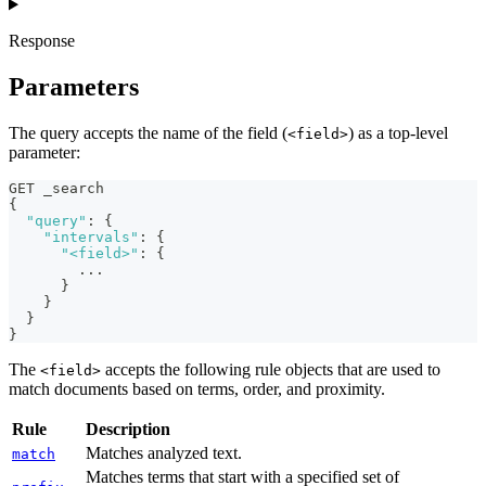
Response
Parameters
The query accepts the name of the field (
) as a top-level
<field>
parameter:
GET _search
{
"query"
:
{
"intervals"
:
{
"<field>"
:
{
        ... 
}
}
}
}
The
accepts the following rule objects that are used to
<field>
match documents based on terms, order, and proximity.
Rule
Description
Matches analyzed text.
match
Matches terms that start with a specified set of