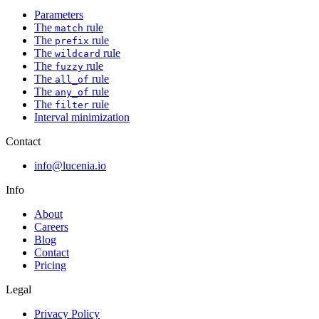
Parameters
The
rule
match
The
rule
prefix
The
rule
wildcard
The
rule
fuzzy
The
rule
all_of
The
rule
any_of
The
rule
filter
Interval minimization
Contact
info@lucenia.io
Info
About
Careers
Blog
Contact
Pricing
Legal
Privacy Policy