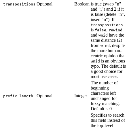
Optional
Boolean
is true (swap "n"
transpositions
and "i") and 2 if it
is false (delete "n",
insert "n"). If
transpositions
is
,
false
rewind
and
have the
wnid
same distance (2)
from
, despite
wind
the more human-
centric opinion that
is an obvious
wnid
typo. The default is
a good choice for
most use cases.
The number of
beginning
characters left
Optional
Integer
prefix_length
unchanged for
fuzzy matching.
Default is 0.
Specifies to search
this field instead of
the top-level