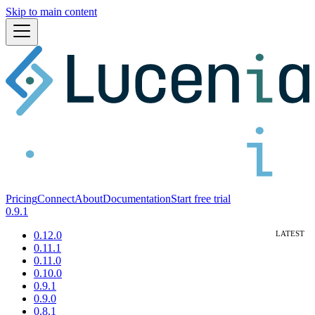
Skip to main content
Pricing
Connect
About
Documentation
Start free trial
0.9.1
0.12.0
0.11.1
0.11.0
0.10.0
0.9.1
0.9.0
0.8.1