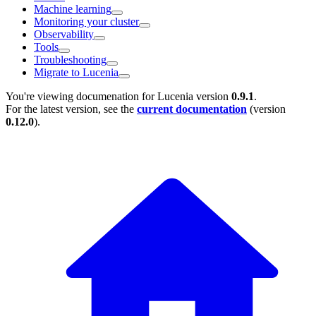
Machine learning
Monitoring your cluster
Observability
Tools
Troubleshooting
Migrate to Lucenia
You're viewing documenation for Lucenia version
0.9.1
.
For the latest version, see the
current documentation
(version
0.12.0
).