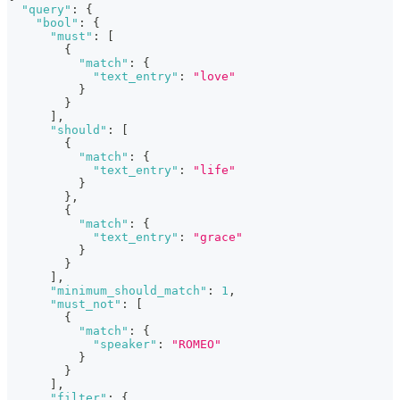
"query"
:
{
"bool"
:
{
"must"
:
[
{
"match"
:
{
"text_entry"
:
"love"
}
}
]
,
"should"
:
[
{
"match"
:
{
"text_entry"
:
"life"
}
}
,
{
"match"
:
{
"text_entry"
:
"grace"
}
}
]
,
"minimum_should_match"
:
1
,
"must_not"
:
[
{
"match"
:
{
"speaker"
:
"ROMEO"
}
}
]
,
"filter"
:
{