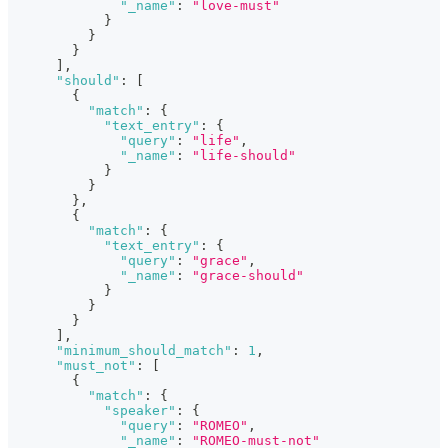
"_name"
:
"love-must"
}
}
}
]
,
"should"
:
[
{
"match"
:
{
"text_entry"
:
{
"query"
:
"life"
,
"_name"
:
"life-should"
}
}
}
,
{
"match"
:
{
"text_entry"
:
{
"query"
:
"grace"
,
"_name"
:
"grace-should"
}
}
}
]
,
"minimum_should_match"
:
1
,
"must_not"
:
[
{
"match"
:
{
"speaker"
:
{
"query"
:
"ROMEO"
,
"_name"
:
"ROMEO-must-not"