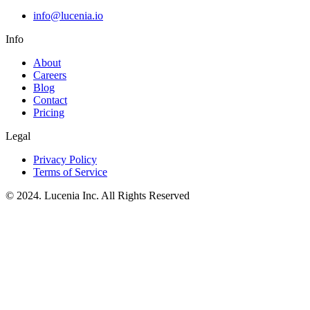
info@lucenia.io
Info
About
Careers
Blog
Contact
Pricing
Legal
Privacy Policy
Terms of Service
© 2024. Lucenia Inc. All Rights Reserved