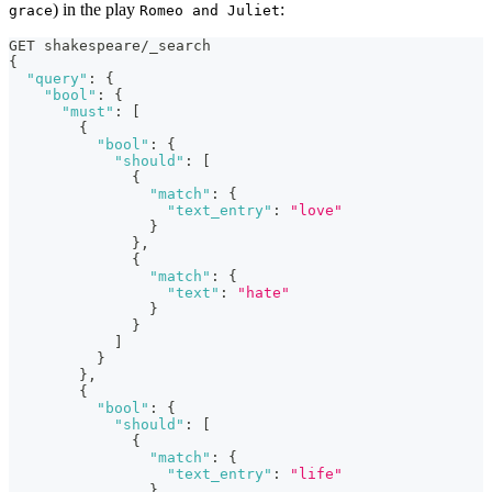
) in the play
:
grace
Romeo and Juliet
GET shakespeare/_search
{
"query"
:
{
"bool"
:
{
"must"
:
[
{
"bool"
:
{
"should"
:
[
{
"match"
:
{
"text_entry"
:
"love"
}
}
,
{
"match"
:
{
"text"
:
"hate"
}
}
]
}
}
,
{
"bool"
:
{
"should"
:
[
{
"match"
:
{
"text_entry"
:
"life"
}