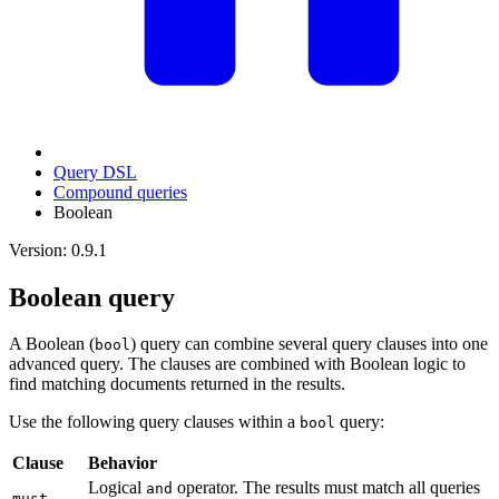
Query DSL
Compound queries
Boolean
Version: 0.9.1
Boolean query
A Boolean (
) query can combine several query clauses into one
bool
advanced query. The clauses are combined with Boolean logic to
find matching documents returned in the results.
Use the following query clauses within a
query:
bool
Clause
Behavior
Logical
operator. The results must match all queries
and
must