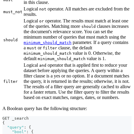
in this clause.
Logical
operator. All matches are excluded from the
not
must_not
results.
Logical
operator. The results must match at least one
or
of the queries. Matching more
clauses increases
should
the document's relevance score. You can set the
minimum number of queries that must match using the
should
parameter. If a query contains
minimum_should_match
a
or
clause, the default
must
filter
value is 0. Otherwise, the
minimum_should_match
default
value is 1.
minimum_should_match
Logical
operator that is applied first to reduce your
and
dataset before applying the queries. A query within a
filter clause is a yes or no option. If a document matches
the query, it is returned in the results; otherwise, it is not.
filter
The results of a filter query are generally cached to allow
for a faster return. Use the filter query to filter the results
based on exact matches, ranges, dates, or numbers.
A Boolean query has the following structure:
GET _search
{
"query"
:
{
"bool"
:
{