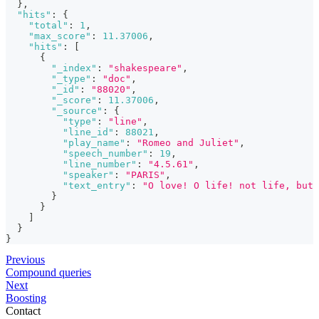
}
,
"hits"
:
{
"total"
:
1
,
"max_score"
:
11.37006
,
"hits"
:
[
{
"_index"
:
"shakespeare"
,
"_type"
:
"doc"
,
"_id"
:
"88020"
,
"_score"
:
11.37006
,
"_source"
:
{
"type"
:
"line"
,
"line_id"
:
88021
,
"play_name"
:
"Romeo and Juliet"
,
"speech_number"
:
19
,
"line_number"
:
"4.5.61"
,
"speaker"
:
"PARIS"
,
"text_entry"
:
"O love! O life! not life, but 
}
}
]
}
}
Previous
Compound queries
Next
Boosting
Contact