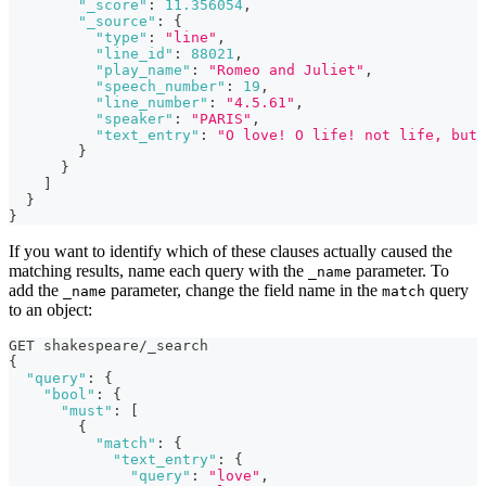
"_score"
:
11.356054
,
"_source"
:
{
"type"
:
"line"
,
"line_id"
:
88021
,
"play_name"
:
"Romeo and Juliet"
,
"speech_number"
:
19
,
"line_number"
:
"4.5.61"
,
"speaker"
:
"PARIS"
,
"text_entry"
:
"O love! O life! not life, but 
}
}
]
}
}
If you want to identify which of these clauses actually caused the
matching results, name each query with the
parameter. To
_name
add the
parameter, change the field name in the
query
_name
match
to an object:
GET shakespeare/_search
{
"query"
:
{
"bool"
:
{
"must"
:
[
{
"match"
:
{
"text_entry"
:
{
"query"
:
"love"
,