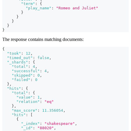
"term"
:
{
"play_name"
:
"Romeo and Juliet"
}
}
}
}
}
The response contains matching documents:
{
"took"
:
12
,
"timed_out"
:
false
,
"_shards"
:
{
"total"
:
4
,
"successful"
:
4
,
"skipped"
:
0
,
"failed"
:
0
}
,
"hits"
:
{
"total"
:
{
"value"
:
1
,
"relation"
:
"eq"
}
,
"max_score"
:
11.356054
,
"hits"
:
[
{
"_index"
:
"shakespeare"
,
"_id"
:
"88020"
,