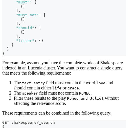
"must"
:
[
{
}
]
,
"must_not"
:
[
{
}
]
,
"should"
:
[
{
}
]
,
"filter"
:
{
}
}
}
}
For example, assume you have the complete works of Shakespeare
indexed in an Lucenia cluster. You want to construct a single query
that meets the following requirements:
The
field must contain the word
and
text_entry
love
should contain either
or
.
life
grace
The
field must not contain
.
speaker
ROMEO
Filter these results to the play
without
Romeo and Juliet
affecting the relevance score.
These requirements can be combined in the following query:
GET shakespeare/_search
{