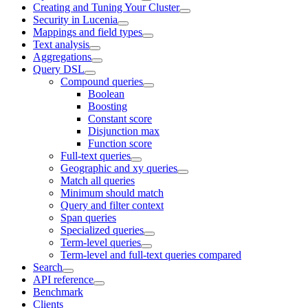
Creating and Tuning Your Cluster
Security in Lucenia
Mappings and field types
Text analysis
Aggregations
Query DSL
Compound queries
Boolean
Boosting
Constant score
Disjunction max
Function score
Full-text queries
Geographic and xy queries
Match all queries
Minimum should match
Query and filter context
Span queries
Specialized queries
Term-level queries
Term-level and full-text queries compared
Search
API reference
Benchmark
Clients