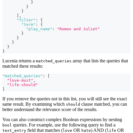
}
}
}
]
,
"filter"
:
{
"term"
:
{
"play_name"
:
"Romeo and Juliet"
}
}
}
}
}
Lucenia returns a
array that lists the queries that
matched_queries
matched these results:
"matched_queries"
:
[
"love-must"
,
"life-should"
]
If you remove the queries not in this list, you will still see the exact
same result. By examining which
clause matched, you can
should
better understand the relevance score of the results.
You can also construct complex Boolean expressions by nesting
queries. For example, use the following query to find a
bool
field that matches (
OR
) AND (
OR
text_entry
love
hate
life