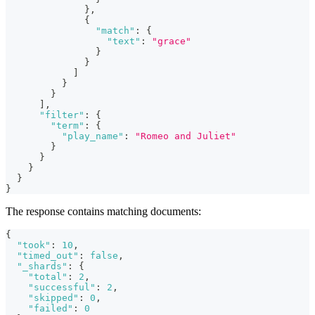
}
,
{
"match"
:
{
"text"
:
"grace"
}
}
]
}
}
]
,
"filter"
:
{
"term"
:
{
"play_name"
:
"Romeo and Juliet"
}
}
}
}
}
The response contains matching documents:
{
"took"
:
10
,
"timed_out"
:
false
,
"_shards"
:
{
"total"
:
2
,
"successful"
:
2
,
"skipped"
:
0
,
"failed"
:
0