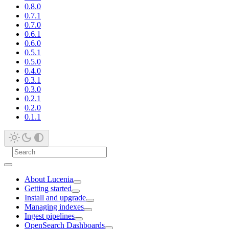
0.8.0
0.7.1
0.7.0
0.6.1
0.6.0
0.5.1
0.5.0
0.4.0
0.3.1
0.3.0
0.2.1
0.2.0
0.1.1
About Lucenia
Getting started
Install and upgrade
Managing indexes
Ingest pipelines
OpenSearch Dashboards