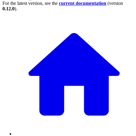
For the latest version, see the
current documentation
(version
0.12.0
).