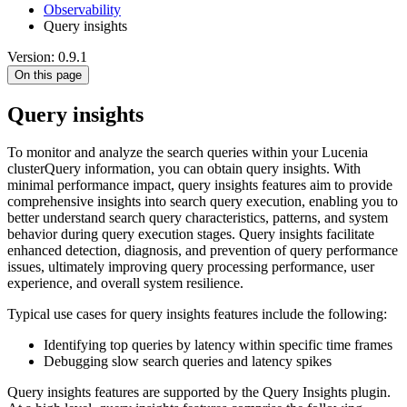
Observability
Query insights
Version: 0.9.1
On this page
Query insights
To monitor and analyze the search queries within your Lucenia
clusterQuery information, you can obtain query insights. With
minimal performance impact, query insights features aim to provide
comprehensive insights into search query execution, enabling you to
better understand search query characteristics, patterns, and system
behavior during query execution stages. Query insights facilitate
enhanced detection, diagnosis, and prevention of query performance
issues, ultimately improving query processing performance, user
experience, and overall system resilience.
Typical use cases for query insights features include the following:
Identifying top queries by latency within specific time frames
Debugging slow search queries and latency spikes
Query insights features are supported by the Query Insights plugin.