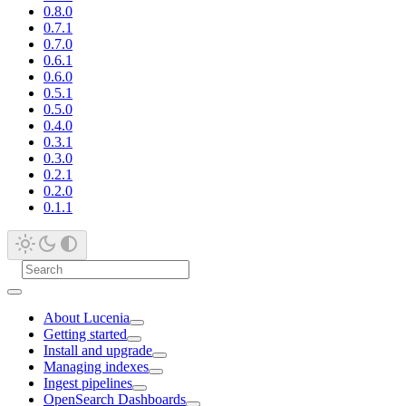
0.8.0
0.7.1
0.7.0
0.6.1
0.6.0
0.5.1
0.5.0
0.4.0
0.3.1
0.3.0
0.2.1
0.2.0
0.1.1
About Lucenia
Getting started
Install and upgrade
Managing indexes
Ingest pipelines
OpenSearch Dashboards