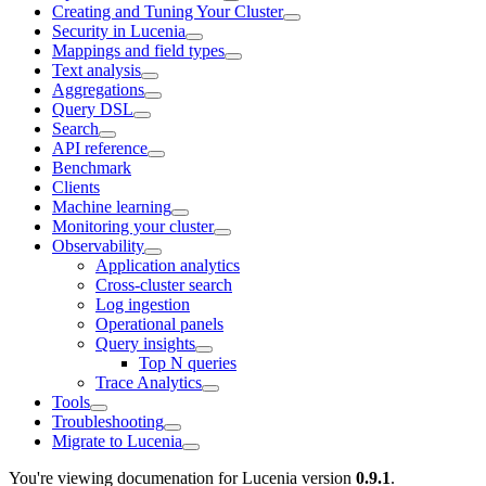
Creating and Tuning Your Cluster
Security in Lucenia
Mappings and field types
Text analysis
Aggregations
Query DSL
Search
API reference
Benchmark
Clients
Machine learning
Monitoring your cluster
Observability
Application analytics
Cross-cluster search
Log ingestion
Operational panels
Query insights
Top N queries
Trace Analytics
Tools
Troubleshooting
Migrate to Lucenia
You're viewing documenation for Lucenia version
0.9.1
.