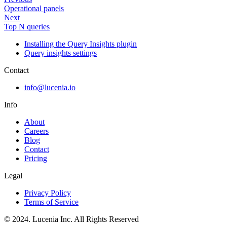
Operational panels
Next
Top N queries
Installing the Query Insights plugin
Query insights settings
Contact
info@lucenia.io
Info
About
Careers
Blog
Contact
Pricing
Legal
Privacy Policy
Terms of Service
© 2024. Lucenia Inc. All Rights Reserved