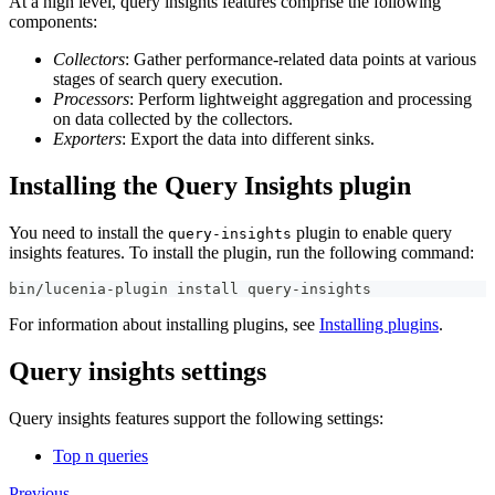
At a high level, query insights features comprise the following
components:
Collectors
: Gather performance-related data points at various
stages of search query execution.
Processors
: Perform lightweight aggregation and processing
on data collected by the collectors.
Exporters
: Export the data into different sinks.
Installing the Query Insights plugin
You need to install the
plugin to enable query
query-insights
insights features. To install the plugin, run the following command:
bin/lucenia-plugin install query-insights
For information about installing plugins, see
Installing plugins
.
Query insights settings
Query insights features support the following settings:
Top n queries
Previous