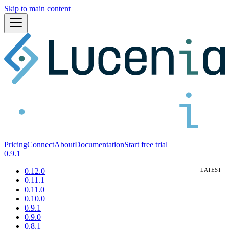
Skip to main content
Pricing
Connect
About
Documentation
Start free trial
0.9.1
0.12.0
0.11.1
0.11.0
0.10.0
0.9.1
0.9.0
0.8.1