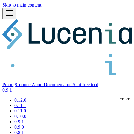
Skip to main content
Pricing
Connect
About
Documentation
Start free trial
0.9.1
0.12.0
0.11.1
0.11.0
0.10.0
0.9.1
0.9.0
0.8.1