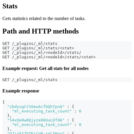
Stats
Gets statistics related to the number of tasks.
Path and HTTP methods
GET /_plugins/_ml/stats
GET /_plugins/_ml/stats/<stat>
GET /_plugins/_ml/<nodeId>/stats/
GET /_plugins/_ml/<nodeId>/stats/<stat>
Example request: Get all stats for all nodes
GET /_plugins/_ml/stats
Example response
{
"zbduvgCCSOeu6cfbQhTpnQ"
:
{
"ml_executing_task_count"
:
0
}
,
"54xOe0w8Qjyze00UuLDfdA"
:
{
"ml_executing_task_count"
:
0
}
,
"UJiykI7bTKiCpR-rqLYHyw"
:
{