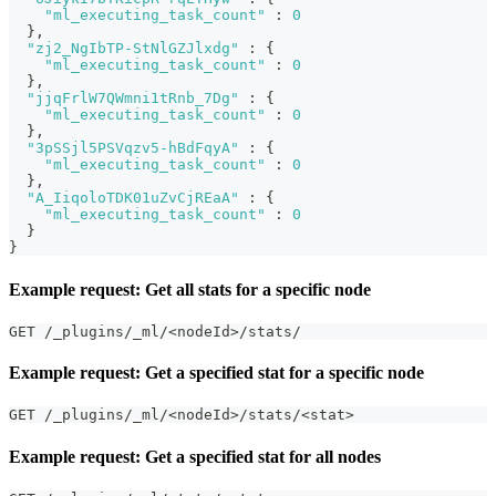
"ml_executing_task_count"
:
0
}
,
"zj2_NgIbTP-StNlGZJlxdg"
:
{
"ml_executing_task_count"
:
0
}
,
"jjqFrlW7QWmni1tRnb_7Dg"
:
{
"ml_executing_task_count"
:
0
}
,
"3pSSjl5PSVqzv5-hBdFqyA"
:
{
"ml_executing_task_count"
:
0
}
,
"A_IiqoloTDK01uZvCjREaA"
:
{
"ml_executing_task_count"
:
0
}
}
Example request: Get all stats for a specific node
GET /_plugins/_ml/<nodeId>/stats/
Example request: Get a specified stat for a specific node
GET /_plugins/_ml/<nodeId>/stats/<stat>
Example request: Get a specified stat for all nodes