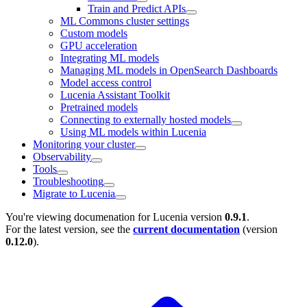
Train and Predict APIs
ML Commons cluster settings
Custom models
GPU acceleration
Integrating ML models
Managing ML models in OpenSearch Dashboards
Model access control
Lucenia Assistant Toolkit
Pretrained models
Connecting to externally hosted models
Using ML models within Lucenia
Monitoring your cluster
Observability
Tools
Troubleshooting
Migrate to Lucenia
You're viewing documenation for Lucenia version
0.9.1
.
For the latest version, see the
current documentation
(version
0.12.0
).