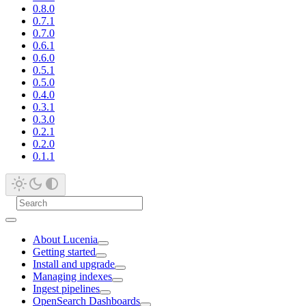
0.8.0
0.7.1
0.7.0
0.6.1
0.6.0
0.5.1
0.5.0
0.4.0
0.3.1
0.3.0
0.2.1
0.2.0
0.1.1
About Lucenia
Getting started
Install and upgrade
Managing indexes
Ingest pipelines
OpenSearch Dashboards