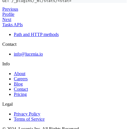
GET /_plugins/_ml/stats/<stat>
Previous
Profile
Next
Tasks APIs
Path and HTTP methods
Contact
info@lucenia.io
Info
About
Careers
Blog
Contact
Pricing
Legal
Privacy Policy
Terms of Service
© 2024. Lucenia Inc. All Rights Reserved