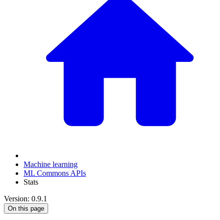
Machine learning
ML Commons APIs
Stats
Version: 0.9.1
On this page