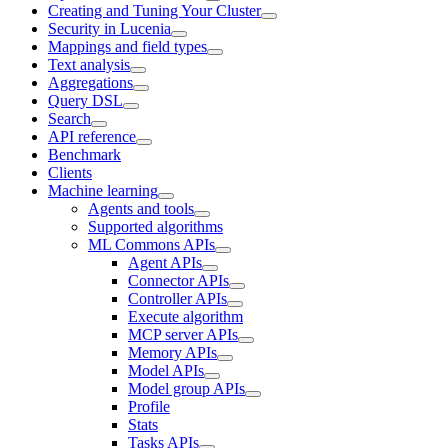
Creating and Tuning Your Cluster
Security in Lucenia
Mappings and field types
Text analysis
Aggregations
Query DSL
Search
API reference
Benchmark
Clients
Machine learning
Agents and tools
Supported algorithms
ML Commons APIs
Agent APIs
Connector APIs
Controller APIs
Execute algorithm
MCP server APIs
Memory APIs
Model APIs
Model group APIs
Profile
Stats
Tasks APIs