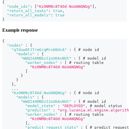
{
"node_ids"
:
[
"KzONM8c8T4Od-NoUANQNGg"
]
,
"return_all_tasks"
:
true
,
"return_all_models"
:
true
}
Example response
{
"nodes"
:
{
"qTduw0FJTrmGrqMrxH0dcA"
:
{
 # node id
"models"
:
{
"WWQI44MBbzI2oUKAvNUt"
:
{
 # model id
"worker_nodes"
:
[
 # routing table
"KzONM8c8T4Od-NoUANQNGg"
]
}
}
}
,
    ...
"KzONM8c8T4Od-NoUANQNGg"
:
{
 # node id
"models"
:
{
"WWQI44MBbzI2oUKAvNUt"
:
{
 # model id
"model_state"
:
"DEPLOYED"
,
 # model status
"predictor"
:
"org.lucenia.ml.engine.algorith
"worker_nodes"
:
[
 # routing table
"KzONM8c8T4Od-NoUANQNGg"
]
,
"predict_request_stats"
:
{
 # predict request