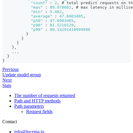
"count"
:
2
,
 # total predict requests on th
"max"
:
89.978681
,
 # max latency in millise
"min"
:
5.402
,
"average"
:
47.6903405
,
"p50"
:
47.6903405
,
"p90"
:
81.5210129
,
"p99"
:
89.13291418999998
}
}
}
}
,
    ...
}
}
Previous
Update model group
Next
Stats
The number of requests returned
Path and HTTP methods
Path parameters
Request fields
Contact
info@lucenia.io