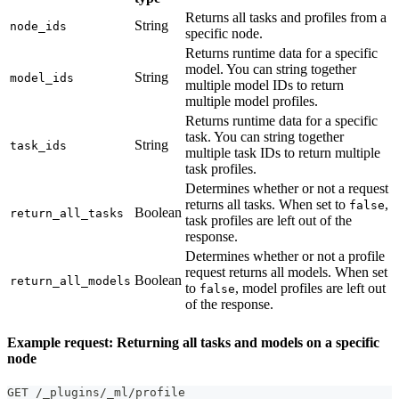
Returns all tasks and profiles from a
String
node_ids
specific node.
Returns runtime data for a specific
model. You can string together
String
model_ids
multiple model IDs to return
multiple model profiles.
Returns runtime data for a specific
task. You can string together
String
task_ids
multiple task IDs to return multiple
task profiles.
Determines whether or not a request
returns all tasks. When set to
,
false
Boolean
return_all_tasks
task profiles are left out of the
response.
Determines whether or not a profile
request returns all models. When set
Boolean
return_all_models
to
, model profiles are left out
false
of the response.
Example request: Returning all tasks and models on a specific
node
GET /_plugins/_ml/profile