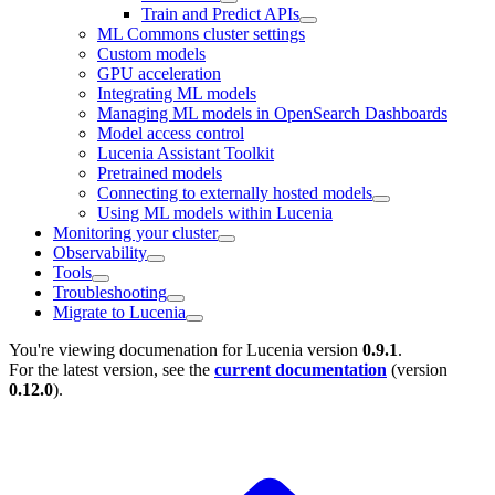
Train and Predict APIs
ML Commons cluster settings
Custom models
GPU acceleration
Integrating ML models
Managing ML models in OpenSearch Dashboards
Model access control
Lucenia Assistant Toolkit
Pretrained models
Connecting to externally hosted models
Using ML models within Lucenia
Monitoring your cluster
Observability
Tools
Troubleshooting
Migrate to Lucenia
You're viewing documenation for Lucenia version
0.9.1
.
For the latest version, see the
current documentation
(version
0.12.0
).