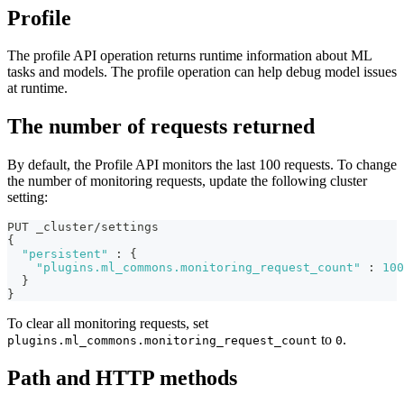
Profile
The profile API operation returns runtime information about ML
tasks and models. The profile operation can help debug model issues
at runtime.
The number of requests returned
By default, the Profile API monitors the last 100 requests. To change
the number of monitoring requests, update the following cluster
setting:
PUT _cluster/settings
{
"persistent"
:
{
"plugins.ml_commons.monitoring_request_count"
:
100
}
}
To clear all monitoring requests, set
to
.
plugins.ml_commons.monitoring_request_count
0
Path and HTTP methods