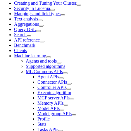
Creating and Tuning Your Cluster
Security in Lucenia
Mappings and field types
Text analysis
Aggregations
Query DSL
Search
API reference
Benchmark
Clients
Machine learning
Agents and tools
Supported algorithms
ML Commons APIs
Agent APIs
Connector APIs
Controller APIs
Execute algorithm
MCP server APIs
Memory APIs
Model APIs
Model group APIs
Profile
Stats
Tasks APIs