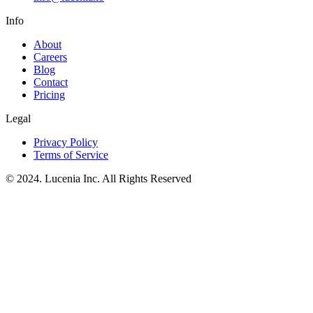
Info
About
Careers
Blog
Contact
Pricing
Legal
Privacy Policy
Terms of Service
© 2024. Lucenia Inc. All Rights Reserved