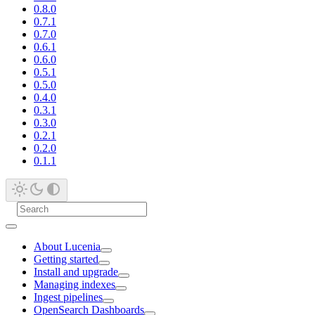
0.8.0
0.7.1
0.7.0
0.6.1
0.6.0
0.5.1
0.5.0
0.4.0
0.3.1
0.3.0
0.2.1
0.2.0
0.1.1
About Lucenia
Getting started
Install and upgrade
Managing indexes
Ingest pipelines
OpenSearch Dashboards