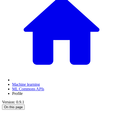
Machine learning
ML Commons APIs
Profile
Version: 0.9.1
On this page