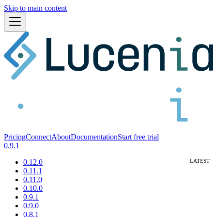
Skip to main content
Pricing
Connect
About
Documentation
Start free trial
0.9.1
0.12.0
0.11.1
0.11.0
0.10.0
0.9.1
0.9.0
0.8.1