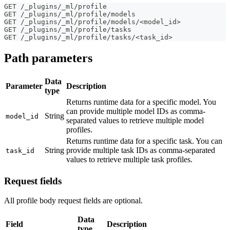
GET /_plugins/_ml/profile
GET /_plugins/_ml/profile/models
GET /_plugins/_ml/profile/models/<model_id>
GET /_plugins/_ml/profile/tasks
GET /_plugins/_ml/profile/tasks/<task_id>
Path parameters
Data
Parameter
Description
type
Returns runtime data for a specific model. You
can provide multiple model IDs as comma-
String
model_id
separated values to retrieve multiple model
profiles.
Returns runtime data for a specific task. You can
String
provide multiple task IDs as comma-separated
task_id
values to retrieve multiple task profiles.
Request fields
All profile body request fields are optional.
Data
Field
Description
type