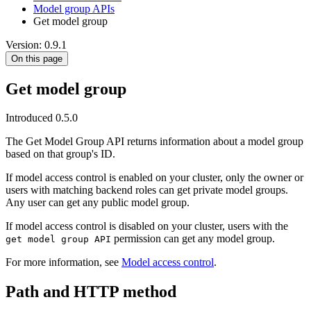
Model group APIs
Get model group
Version: 0.9.1
On this page
Get model group
Introduced 0.5.0
The Get Model Group API returns information about a model group
based on that group's ID.
If model access control is enabled on your cluster, only the owner or
users with matching backend roles can get private model groups.
Any user can get any public model group.
If model access control is disabled on your cluster, users with the
permission can get any model group.
get model group API
For more information, see
Model access control
.
Path and HTTP method