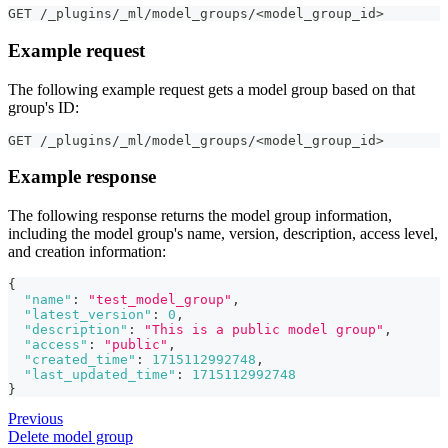
GET /_plugins/_ml/model_groups/<model_group_id>
Example request
The following example request gets a model group based on that
group's ID:
GET /_plugins/_ml/model_groups/<model_group_id>
Example response
The following response returns the model group information,
including the model group's name, version, description, access level,
and creation information:
{
"name"
:
"test_model_group"
,
"latest_version"
:
0
,
"description"
:
"This is a public model group"
,
"access"
:
"public"
,
"created_time"
:
1715112992748
,
"last_updated_time"
:
1715112992748
}
Previous
Delete model group