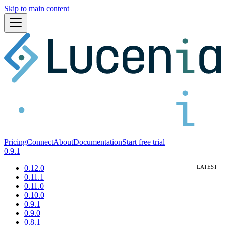
Skip to main content
Pricing
Connect
About
Documentation
Start free trial
0.9.1
0.12.0
0.11.1
0.11.0
0.10.0
0.9.1
0.9.0
0.8.1