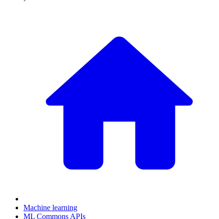
Machine learning
ML Commons APIs