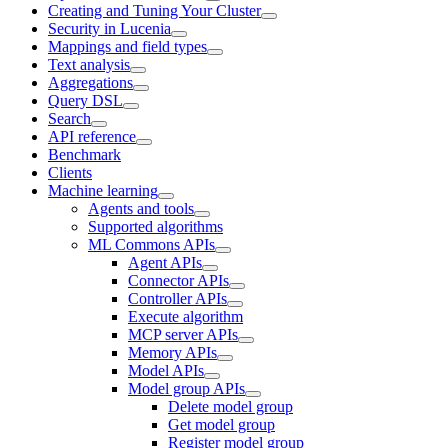
Creating and Tuning Your Cluster
Security in Lucenia
Mappings and field types
Text analysis
Aggregations
Query DSL
Search
API reference
Benchmark
Clients
Machine learning
Agents and tools
Supported algorithms
ML Commons APIs
Agent APIs
Connector APIs
Controller APIs
Execute algorithm
MCP server APIs
Memory APIs
Model APIs
Model group APIs
Delete model group
Get model group
Register model group