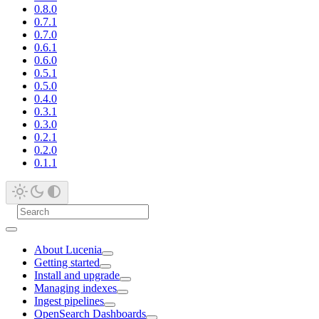
0.8.0
0.7.1
0.7.0
0.6.1
0.6.0
0.5.1
0.5.0
0.4.0
0.3.1
0.3.0
0.2.1
0.2.0
0.1.1
About Lucenia
Getting started
Install and upgrade
Managing indexes
Ingest pipelines
OpenSearch Dashboards