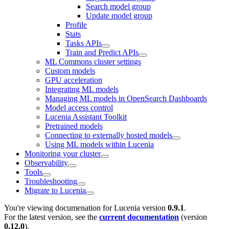
Search model group
Update model group
Profile
Stats
Tasks APIs
Train and Predict APIs
ML Commons cluster settings
Custom models
GPU acceleration
Integrating ML models
Managing ML models in OpenSearch Dashboards
Model access control
Lucenia Assistant Toolkit
Pretrained models
Connecting to externally hosted models
Using ML models within Lucenia
Monitoring your cluster
Observability
Tools
Troubleshooting
Migrate to Lucenia
You're viewing documenation for Lucenia version
0.9.1
.
For the latest version, see the
current documentation
(version
0.12.0
).