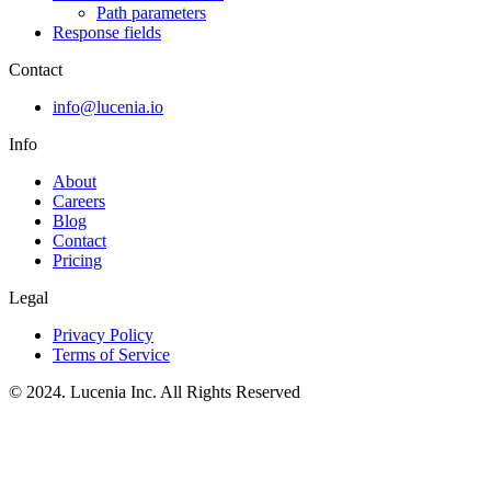
Path parameters
Response fields
Contact
info@lucenia.io
Info
About
Careers
Blog
Contact
Pricing
Legal
Privacy Policy
Terms of Service
© 2024. Lucenia Inc. All Rights Reserved