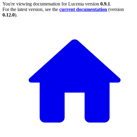
You're viewing documenation for Lucenia version
0.9.1
.
For the latest version, see the
current documentation
(version
0.12.0
).