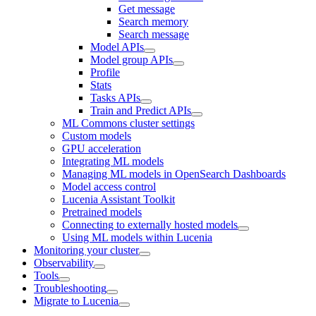
Get message
Search memory
Search message
Model APIs
Model group APIs
Profile
Stats
Tasks APIs
Train and Predict APIs
ML Commons cluster settings
Custom models
GPU acceleration
Integrating ML models
Managing ML models in OpenSearch Dashboards
Model access control
Lucenia Assistant Toolkit
Pretrained models
Connecting to externally hosted models
Using ML models within Lucenia
Monitoring your cluster
Observability
Tools
Troubleshooting
Migrate to Lucenia