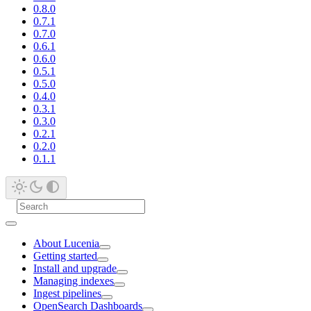
0.8.0
0.7.1
0.7.0
0.6.1
0.6.0
0.5.1
0.5.0
0.4.0
0.3.1
0.3.0
0.2.1
0.2.0
0.1.1
About Lucenia
Getting started
Install and upgrade
Managing indexes
Ingest pipelines
OpenSearch Dashboards