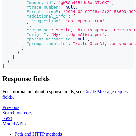
"memory_id"
:
"gW8Aa40BfUsSoeNTvOKI"
,
"trace_number"
:
null
,
"create_time"
:
"2024-02-02T18:43:23.566994302
"additional_info"
:
{
"suggestion"
:
"api.openai.com"
}
,
"response"
:
"Hello, this is OpenAI. Here is t
"origin"
:
"MyFirstOpenAIWrapper"
,
"parent_message_id"
:
null
,
"prompt_template"
:
"Hello OpenAI, can you an
}
}
]
}
}
Response fields
For information about response fields, see
Create Message request
fields
.
Previous
Search memory
Next
Model APIs
Path and HTTP methods