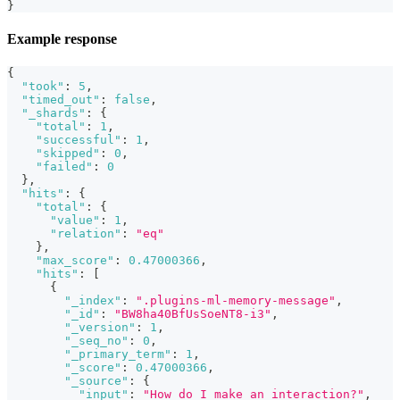
}
Example response
{
"took"
:
5
,
"timed_out"
:
false
,
"_shards"
:
{
"total"
:
1
,
"successful"
:
1
,
"skipped"
:
0
,
"failed"
:
0
}
,
"hits"
:
{
"total"
:
{
"value"
:
1
,
"relation"
:
"eq"
}
,
"max_score"
:
0.47000366
,
"hits"
:
[
{
"_index"
:
".plugins-ml-memory-message"
,
"_id"
:
"BW8ha40BfUsSoeNT8-i3"
,
"_version"
:
1
,
"_seq_no"
:
0
,
"_primary_term"
:
1
,
"_score"
:
0.47000366
,
"_source"
:
{
"input"
:
"How do I make an interaction?"
,