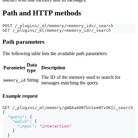
Path and HTTP methods
POST /_plugins/_ml/memory/<memory_id>/_search
GET /_plugins/_ml/memory/<memory_id>/_search
Path parameters
The following table lists the available path parameters.
Data
Parameter
Description
type
The ID of the memory used to search for
String
memory_id
messages matching the query.
Example request
GET /_plugins/_ml/memory/gW8Aa40BfUsSoeNTvOKI/_search
{
"query"
:
{
"match"
:
{
"input"
:
"interaction"
}
}