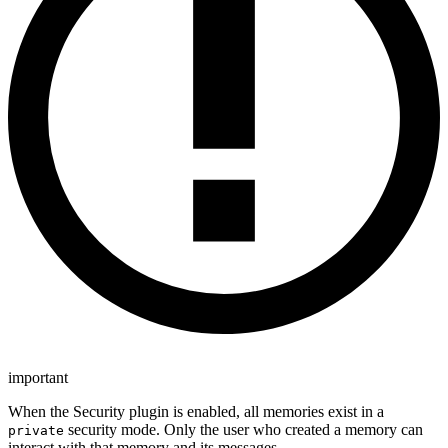
important
When the Security plugin is enabled, all memories exist in a
security mode. Only the user who created a memory can
private
interact with that memory and its messages.