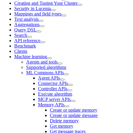
Creating and Tuning Your Cluster
Security in Lucenia
Mappings and field types
Text analysis
Aggregations
Query DSL
Search
API reference
Benchmark
Clients
Machine learning
Agents and tools
Supported algorithms
ML Commons APIs
Agent APIs
Connector APIs
Controller APIs
Execute algorithm
MCP server APIs
Memory APIs
Create or update memory
Create or update message
Delete memory
Get memory
Get message traces