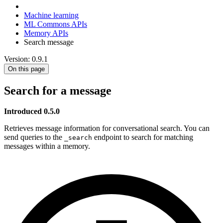
Machine learning
ML Commons APIs
Memory APIs
Search message
Version: 0.9.1
On this page
Search for a message
Introduced 0.5.0
Retrieves message information for conversational search. You can
send queries to the
endpoint to search for matching
_search
messages within a memory.