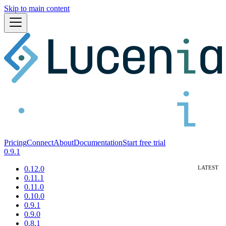
Skip to main content
Pricing
Connect
About
Documentation
Start free trial
0.9.1
0.12.0
0.11.1
0.11.0
0.10.0
0.9.1
0.9.0
0.8.1