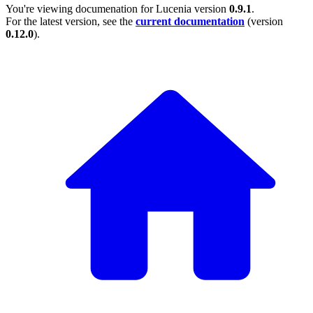
You're viewing documenation for Lucenia version
0.9.1
.
For the latest version, see the
current documentation
(version
0.12.0
).