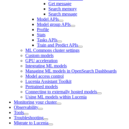
Get message
Search memory
Search message
Model APIs
Model group APIs
Profile
Stats
Tasks APIs
Train and Predict APIs
ML Commons cluster settings
Custom models
GPU acceleration
Integrating ML models
Managing ML models in OpenSearch Dashboards
Model access control
Lucenia Assistant Toolkit
Pretrained models
Connecting to externally hosted models
Using ML models within Lucenia
Monitoring your cluster
Observability
Tools
Troubleshooting
Migrate to Lucenia