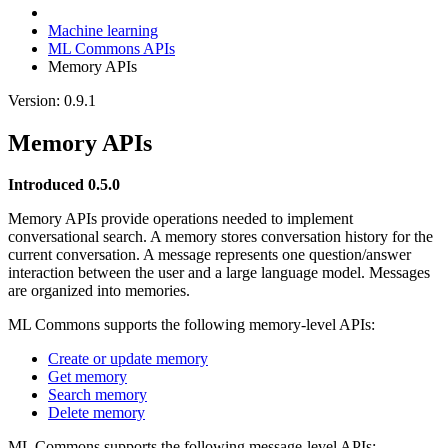
Machine learning
ML Commons APIs
Memory APIs
Version: 0.9.1
Memory APIs
Introduced 0.5.0
Memory APIs provide operations needed to implement
conversational search. A memory stores conversation history for the
current conversation. A message represents one question/answer
interaction between the user and a large language model. Messages
are organized into memories.
ML Commons supports the following memory-level APIs:
Create or update memory
Get memory
Search memory
Delete memory
ML Commons supports the following message-level APIs: