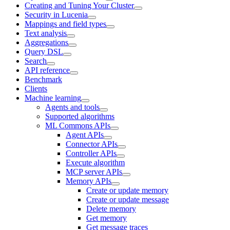
Creating and Tuning Your Cluster
Security in Lucenia
Mappings and field types
Text analysis
Aggregations
Query DSL
Search
API reference
Benchmark
Clients
Machine learning
Agents and tools
Supported algorithms
ML Commons APIs
Agent APIs
Connector APIs
Controller APIs
Execute algorithm
MCP server APIs
Memory APIs
Create or update memory
Create or update message
Delete memory
Get memory
Get message traces