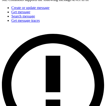
Create or update message
Get message
Search message
Get message traces