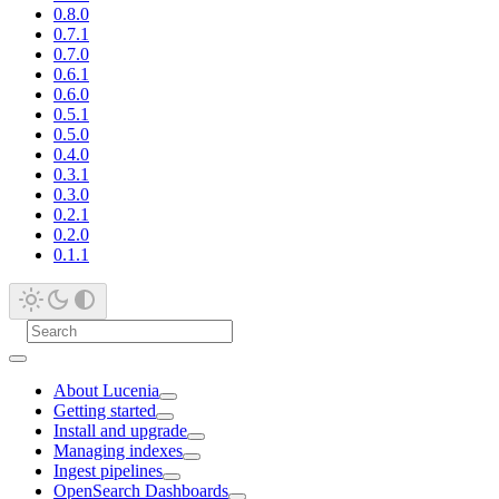
0.8.0
0.7.1
0.7.0
0.6.1
0.6.0
0.5.1
0.5.0
0.4.0
0.3.1
0.3.0
0.2.1
0.2.0
0.1.1
About Lucenia
Getting started
Install and upgrade
Managing indexes
Ingest pipelines
OpenSearch Dashboards