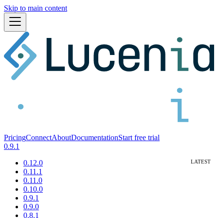
Skip to main content
Pricing
Connect
About
Documentation
Start free trial
0.9.1
0.12.0
0.11.1
0.11.0
0.10.0
0.9.1
0.9.0
0.8.1