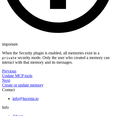
important
When the Security plugin is enabled, all memories exist in a
security mode. Only the user who created a memory can
private
interact with that memory and its messages.
Previous
Update MCP tools
Next
Create or update memory
Contact
info@lucenia.io
Info