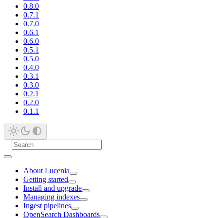
0.8.0
0.7.1
0.7.0
0.6.1
0.6.0
0.5.1
0.5.0
0.4.0
0.3.1
0.3.0
0.2.1
0.2.0
0.1.1
About Lucenia
Getting started
Install and upgrade
Managing indexes
Ingest pipelines
OpenSearch Dashboards