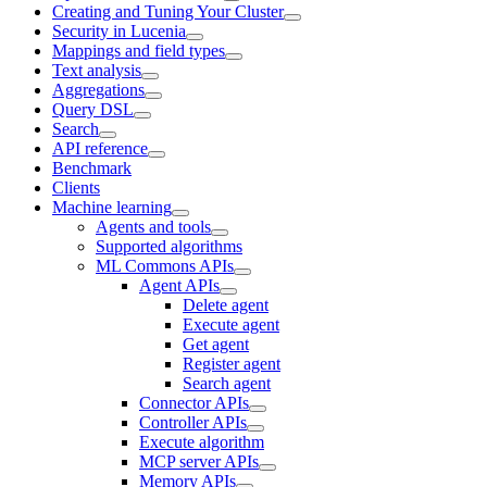
Creating and Tuning Your Cluster
Security in Lucenia
Mappings and field types
Text analysis
Aggregations
Query DSL
Search
API reference
Benchmark
Clients
Machine learning
Agents and tools
Supported algorithms
ML Commons APIs
Agent APIs
Delete agent
Execute agent
Get agent
Register agent
Search agent
Connector APIs
Controller APIs
Execute algorithm
MCP server APIs
Memory APIs