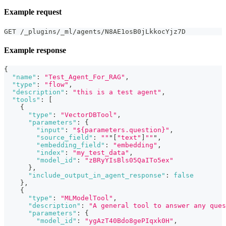
Example request
GET /_plugins/_ml/agents/N8AE1osB0jLkkocYjz7D
Example response
{
"name"
:
"Test_Agent_For_RAG"
,
"type"
:
"flow"
,
"description"
:
"this is a test agent"
,
"tools"
:
[
{
"type"
:
"VectorDBTool"
,
"parameters"
:
{
"input"
:
"${parameters.question}"
,
"source_field"
:
""
"
[
"text"
]
""
"
,
"embedding_field"
:
"embedding"
,
"index"
:
"my_test_data"
,
"model_id"
:
"zBRyYIsBls05QaITo5ex"
}
,
"include_output_in_agent_response"
:
false
}
,
{
"type"
:
"MLModelTool"
,
"description"
:
"A general tool to answer any ques
"parameters"
:
{
"model_id"
:
"ygAzT40Bdo8gePIqxk0H"
,