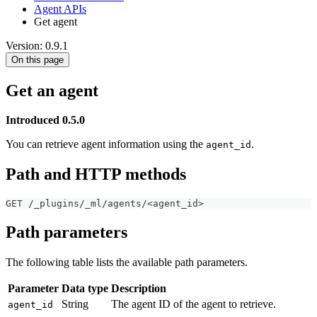
Agent APIs
Get agent
Version: 0.9.1
On this page
Get an agent
Introduced 0.5.0
You can retrieve agent information using the
.
agent_id
Path and HTTP methods
GET /_plugins/_ml/agents/<agent_id>
Path parameters
The following table lists the available path parameters.
Parameter
Data type
Description
String
The agent ID of the agent to retrieve.
agent_id