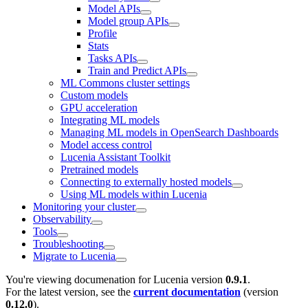
Model APIs
Model group APIs
Profile
Stats
Tasks APIs
Train and Predict APIs
ML Commons cluster settings
Custom models
GPU acceleration
Integrating ML models
Managing ML models in OpenSearch Dashboards
Model access control
Lucenia Assistant Toolkit
Pretrained models
Connecting to externally hosted models
Using ML models within Lucenia
Monitoring your cluster
Observability
Tools
Troubleshooting
Migrate to Lucenia
You're viewing documenation for Lucenia version
0.9.1
.
For the latest version, see the
current documentation
(version
0.12.0
).