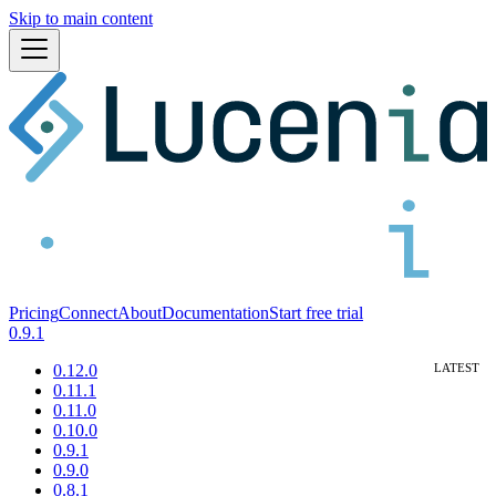
Skip to main content
Pricing
Connect
About
Documentation
Start free trial
0.9.1
0.12.0
0.11.1
0.11.0
0.10.0
0.9.1
0.9.0
0.8.1