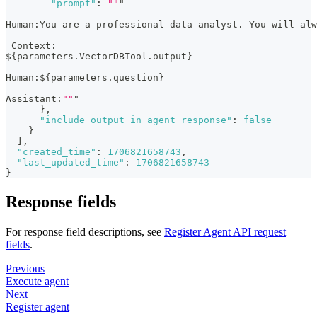
"prompt"
:
""
"
Human
:
You are a professional data analyst. You will al
 Context
:
$
{
parameters.VectorDBTool.output
}
Human
:
$
{
parameters.question
}
Assistant
:
""
"
}
,
"include_output_in_agent_response"
:
false
}
]
,
"created_time"
:
1706821658743
,
"last_updated_time"
:
1706821658743
}
Response fields
For response field descriptions, see
Register Agent API request
fields
.
Previous
Execute agent
Next
Register agent