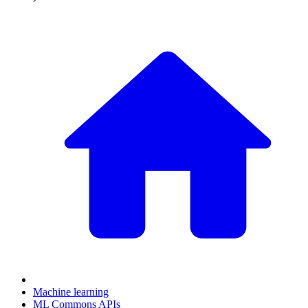
Machine learning
ML Commons APIs