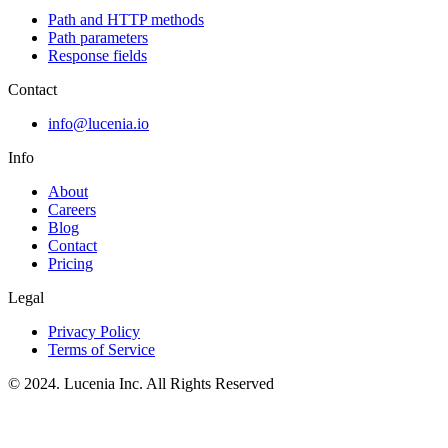
Path and HTTP methods
Path parameters
Response fields
Contact
info@lucenia.io
Info
About
Careers
Blog
Contact
Pricing
Legal
Privacy Policy
Terms of Service
© 2024. Lucenia Inc. All Rights Reserved