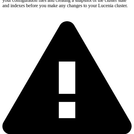
your configuration files and creating a snapshot of the cluster state
and indexes before you make any changes to your Lucenia cluster.