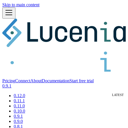
Skip to main content
Pricing
Connect
About
Documentation
Start free trial
0.9.1
0.12.0
0.11.1
0.11.0
0.10.0
0.9.1
0.9.0
0.8.1