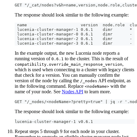
GET "/_cat/nodes?v&h=name,version,node.role,cluste
The response should look similar to the following example:
 name                      version  node.role  clu
 lucenia-cluster-manager-1 0.6.1    dimr       *
 lucenia-cluster-manager-0 0.6.1    dimr       -
 lucenia-cluster-manager-2 0.6.1    dimr       -
 lucenia-cluster-manager-3 0.6.1    dimr       - 
In the example output, the new Lucenia node reports a
running version of
to the cluster. This is the result of
0.6.1
,
compatibility.override_main_response_version
which is used when connecting to a cluster with legacy clients
that check for a version. You can manually confirm the
version of the node by calling the
API endpoint, as
/_nodes
in the following command. Replace
with the
<nodeName>
name of your node. See
Nodes API
to learn more.
GET "/_nodes/<nodeName>?pretty=true" | jq -r '.nod
The response should look similar to the following example:
lucenia-cluster-manager-1 v0.6.1
Repeat steps 5 through 9 for each node in your cluster.
Remember to upgrade an eligible cluster manager node last.