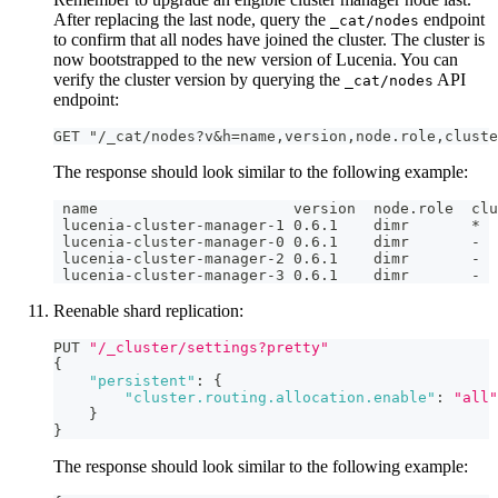
After replacing the last node, query the
endpoint
_cat/nodes
to confirm that all nodes have joined the cluster. The cluster is
now bootstrapped to the new version of Lucenia. You can
verify the cluster version by querying the
API
_cat/nodes
endpoint:
GET "/_cat/nodes?v&h=name,version,node.role,cluste
The response should look similar to the following example:
 name                      version  node.role  clu
 lucenia-cluster-manager-1 0.6.1    dimr       *
 lucenia-cluster-manager-0 0.6.1    dimr       -
 lucenia-cluster-manager-2 0.6.1    dimr       -
 lucenia-cluster-manager-3 0.6.1    dimr       -
Reenable shard replication:
PUT 
"/_cluster/settings?pretty"
{
"persistent"
:
{
"cluster.routing.allocation.enable"
:
"all"
}
}
The response should look similar to the following example: