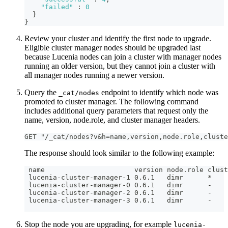
"failed"
:
0
}
}
Review your cluster and identify the first node to upgrade.
Eligible cluster manager nodes should be upgraded last
because Lucenia nodes can join a cluster with manager nodes
running an older version, but they cannot join a cluster with
all manager nodes running a newer version.
Query the
endpoint to identify which node was
_cat/nodes
promoted to cluster manager. The following command
includes additional query parameters that request only the
name, version, node.role, and cluster manager headers.
GET "/_cat/nodes?v&h=name,version,node.role,cluste
The response should look similar to the following example:
 name                      version node.role clust
 lucenia-cluster-manager-1 0.6.1   dimr      *
 lucenia-cluster-manager-0 0.6.1   dimr      -
 lucenia-cluster-manager-2 0.6.1   dimr      -
 lucenia-cluster-manager-3 0.6.1   dimr      -
Stop the node you are upgrading, for example
lucenia-