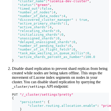
"cluster_name"
:
"lucenia-dev-cluster"
,
"status"
:
"green"
,
"timed_out"
:
false
,
"number_of_nodes"
:
4
,
"number_of_data_nodes"
:
4
,
"discovered_cluster_manager"
:
true
,
"active_primary_shards"
:
1
,
"active_shards"
:
4
,
"relocating_shards"
:
0
,
"initializing_shards"
:
0
,
"unassigned_shards"
:
0
,
"delayed_unassigned_shards"
:
0
,
"number_of_pending_tasks"
:
0
,
"number_of_in_flight_fetch"
:
0
,
"task_max_waiting_in_queue_millis"
:
0
,
"active_shards_percent_as_number"
:
100.0
}
Disable shard replication to prevent shard replicas from being
created while nodes are being taken offline. This stops the
movement of Lucene index segments on nodes in your
cluster. You can disable shard replication by querying the
API endpoint:
_cluster/settings
PUT 
"/_cluster/settings?pretty"
{
"persistent"
:
{
"cluster.routing.allocation.enable"
:
"prim
}