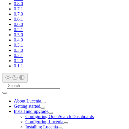
0.8.0
0.7.1
0.7.0
0.6.1
0.6.0
0.5.1
0.5.0
0.4.0
0.3.1
0.3.0
0.2.1
0.2.0
0.1.1
About Lucenia
Getting started
Install and upgrade
Configuring OpenSearch Dashboards
Configuring Lucenia
Installing Lucenia