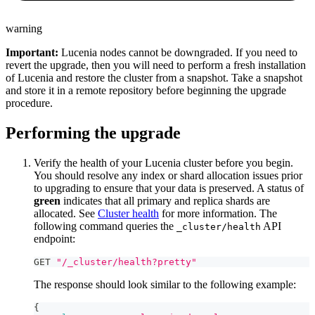
warning
Important:
Lucenia nodes cannot be downgraded. If you need to
revert the upgrade, then you will need to perform a fresh installation
of Lucenia and restore the cluster from a snapshot. Take a snapshot
and store it in a remote repository before beginning the upgrade
procedure.
Performing the upgrade
Verify the health of your Lucenia cluster before you begin.
You should resolve any index or shard allocation issues prior
to upgrading to ensure that your data is preserved. A status of
green
indicates that all primary and replica shards are
allocated. See
Cluster health
for more information. The
following command queries the
API
_cluster/health
endpoint:
GET 
"/_cluster/health?pretty"
The response should look similar to the following example:
{