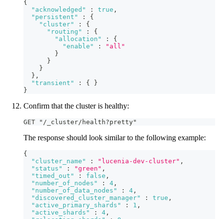
{
"acknowledged"
:
true
,
"persistent"
:
{
"cluster"
:
{
"routing"
:
{
"allocation"
:
{
"enable"
:
"all"
}
}
}
}
,
"transient"
:
{
}
}
Confirm that the cluster is healthy:
GET "/_cluster/health?pretty"
The response should look similar to the following example:
{
"cluster_name"
:
"lucenia-dev-cluster"
,
"status"
:
"green"
,
"timed_out"
:
false
,
"number_of_nodes"
:
4
,
"number_of_data_nodes"
:
4
,
"discovered_cluster_manager"
:
true
,
"active_primary_shards"
:
1
,
"active_shards"
:
4
,