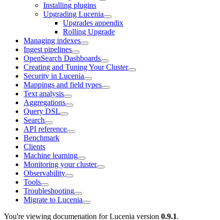
Installing plugins
Upgrading Lucenia
Upgrades appendix
Rolling Upgrade
Managing indexes
Ingest pipelines
OpenSearch Dashboards
Creating and Tuning Your Cluster
Security in Lucenia
Mappings and field types
Text analysis
Aggregations
Query DSL
Search
API reference
Benchmark
Clients
Machine learning
Monitoring your cluster
Observability
Tools
Troubleshooting
Migrate to Lucenia
You're viewing documenation for Lucenia version
0.9.1
.