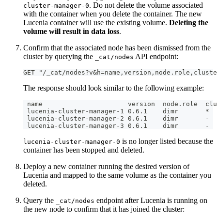
. Do not delete the volume associated
cluster-manager-0
with the container when you delete the container. The new
Lucenia container will use the existing volume.
Deleting the
volume will result in data loss
.
Confirm that the associated node has been dismissed from the
cluster by querying the
API endpoint:
_cat/nodes
GET "/_cat/nodes?v&h=name,version,node.role,cluste
The response should look similar to the following example:
 name                      version  node.role  clu
 lucenia-cluster-manager-1 0.6.1    dimr       *
 lucenia-cluster-manager-2 0.6.1    dimr       -
 lucenia-cluster-manager-3 0.6.1    dimr       -
is no longer listed because the
lucenia-cluster-manager-0
container has been stopped and deleted.
Deploy a new container running the desired version of
Lucenia and mapped to the same volume as the container you
deleted.
Query the
endpoint after Lucenia is running on
_cat/nodes
the new node to confirm that it has joined the cluster: