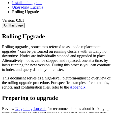
Install and upgrade
Upgrading Lucenia
Rolling Upgrade
Version: 0.9.1
On this page
Rolling Upgrade
Rolling upgrades, sometimes referred to as "node replacement
upgrades," can be performed on running clusters with virtually no
downtime. Nodes are individually stopped and upgraded in place.
Alternatively, nodes can be stopped and replaced, one at a time, by
hosts running the new version. During this process you can continue
to index and query data in your cluster.
This document serves as a high-level, platform-agnostic overview of
the rolling upgrade procedure. For specific examples of commands,
scripts, and configuration files, refer to the
Appendix
.
Preparing to upgrade
Review
Upgrading Lucenia
for recommendations about backing up