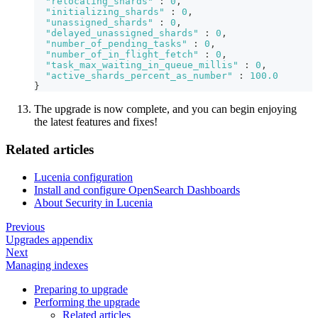
"relocating_shards"
:
0
,
"initializing_shards"
:
0
,
"unassigned_shards"
:
0
,
"delayed_unassigned_shards"
:
0
,
"number_of_pending_tasks"
:
0
,
"number_of_in_flight_fetch"
:
0
,
"task_max_waiting_in_queue_millis"
:
0
,
"active_shards_percent_as_number"
:
100.0
}
The upgrade is now complete, and you can begin enjoying
the latest features and fixes!
Related articles
Lucenia configuration
Install and configure OpenSearch Dashboards
About Security in Lucenia
Previous
Upgrades appendix
Next
Managing indexes
Preparing to upgrade
Performing the upgrade
Related articles