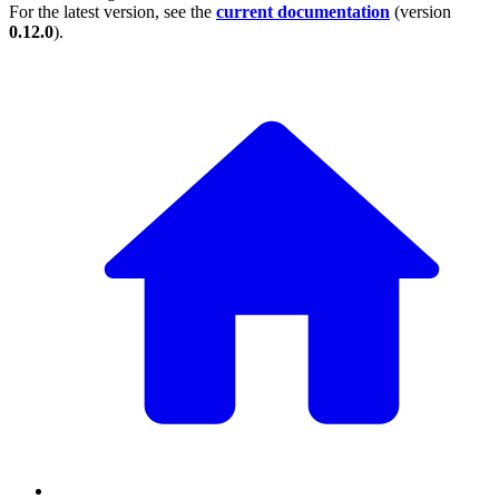
For the latest version, see the
current documentation
(version
0.12.0
).