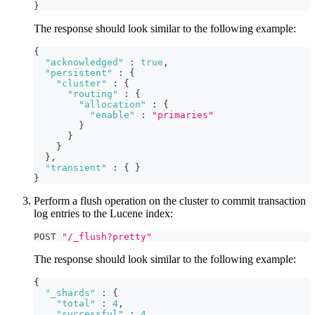
}
The response should look similar to the following example:
{
"acknowledged"
:
true
,
"persistent"
:
{
"cluster"
:
{
"routing"
:
{
"allocation"
:
{
"enable"
:
"primaries"
}
}
}
}
,
"transient"
:
{
}
}
Perform a flush operation on the cluster to commit transaction
log entries to the Lucene index:
POST 
"/_flush?pretty"
The response should look similar to the following example:
{
"_shards"
:
{
"total"
:
4
,
"successful"
:
4
,