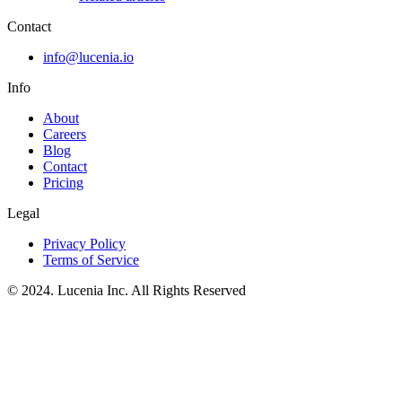
Contact
info@lucenia.io
Info
About
Careers
Blog
Contact
Pricing
Legal
Privacy Policy
Terms of Service
© 2024. Lucenia Inc. All Rights Reserved