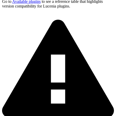
Go to
Available plugins
to see a reference table that highlights
version compatibility for Lucenia plugins.