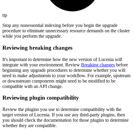
tip
Stop any nonessential indexing before you begin the upgrade
procedure to eliminate unnecessary resource demands on the cluster
while you perform the upgrade.
Reviewing breaking changes
It's important to determine how the new version of Lucenia will
integrate with your environment. Review
Breaking changes
before
beginning any upgrade procedures to determine whether you will
need to make adjustments to your workflow. For example, upstream
or downstream components might need to be modified to be
compatible with an API change.
Reviewing plugin compatibility
Review the plugins you use to determine compatibility with the
target version of Lucenia. If you use any third-party plugins, then
you should check the documentation for those plugins to determine
whether they are compatible.