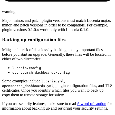
warning
Major, minor, and patch plugin versions must match Lucenia major,
minor, and patch versions in order to be compatible. For example,
plugin versions 0.1.0.x work only with Lucenia 0.1.0.
Backing up configuration files
Mitigate the risk of data loss by backing up any important files
before you start an upgrade. Generally, these files will be located in
either of two directories:
lucenia/config
opensearch-dashboards/config
Some examples include
,
lucenia.yml
, plugin configuration files, and TLS
opensearch_dashboards.yml
certificates. Once you identify which files you want to back up,
copy them to remote storage for safety.
If you use security features, make sure to read
A word of caution
for
information about backing up and restoring your security settings.