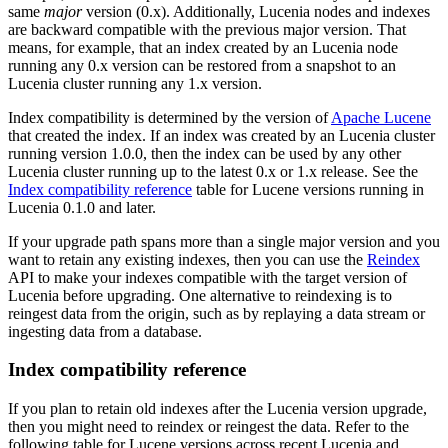
same
major
version (0.x). Additionally, Lucenia nodes and indexes
are backward compatible with the previous major version. That
means, for example, that an index created by an Lucenia node
running any 0.x version can be restored from a snapshot to an
Lucenia cluster running any 1.x version.
Index compatibility is determined by the version of
Apache Lucene
that created the index. If an index was created by an Lucenia cluster
running version 1.0.0, then the index can be used by any other
Lucenia cluster running up to the latest 0.x or 1.x release. See the
Index compatibility reference
table for Lucene versions running in
Lucenia 0.1.0 and later.
If your upgrade path spans more than a single major version and you
want to retain any existing indexes, then you can use the
Reindex
API to make your indexes compatible with the target version of
Lucenia before upgrading. One alternative to reindexing is to
reingest data from the origin, such as by replaying a data stream or
ingesting data from a database.
Index compatibility reference
If you plan to retain old indexes after the Lucenia version upgrade,
then you might need to reindex or reingest the data. Refer to the
following table for Lucene versions across recent Lucenia and