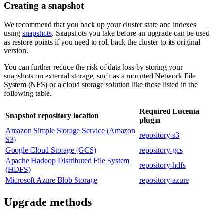
Creating a snapshot
We recommend that you back up your cluster state and indexes
using
snapshots
. Snapshots you take before an upgrade can be used
as restore points if you need to roll back the cluster to its original
version.
You can further reduce the risk of data loss by storing your
snapshots on external storage, such as a mounted Network File
System (NFS) or a cloud storage solution like those listed in the
following table.
Required Lucenia
Snapshot repository location
plugin
Amazon Simple Storage Service (Amazon
repository-s3
S3)
Google Cloud Storage (GCS)
repository-gcs
Apache Hadoop Distributed File System
repository-hdfs
(HDFS)
Microsoft Azure Blob Storage
repository-azure
Upgrade methods