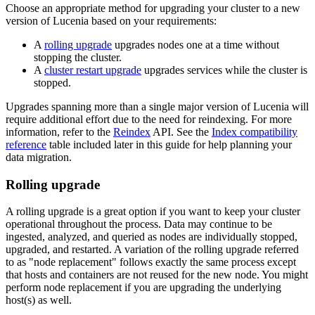
Choose an appropriate method for upgrading your cluster to a new
version of Lucenia based on your requirements:
A
rolling upgrade
upgrades nodes one at a time without
stopping the cluster.
A
cluster restart upgrade
upgrades services while the cluster is
stopped.
Upgrades spanning more than a single major version of Lucenia will
require additional effort due to the need for reindexing. For more
information, refer to the
Reindex
API. See the
Index compatibility
reference
table included later in this guide for help planning your
data migration.
Rolling upgrade
A rolling upgrade is a great option if you want to keep your cluster
operational throughout the process. Data may continue to be
ingested, analyzed, and queried as nodes are individually stopped,
upgraded, and restarted. A variation of the rolling upgrade referred
to as "node replacement" follows exactly the same process except
that hosts and containers are not reused for the new node. You might
perform node replacement if you are upgrading the underlying
host(s) as well.