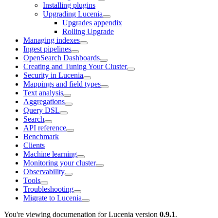
Installing plugins
Upgrading Lucenia
Upgrades appendix
Rolling Upgrade
Managing indexes
Ingest pipelines
OpenSearch Dashboards
Creating and Tuning Your Cluster
Security in Lucenia
Mappings and field types
Text analysis
Aggregations
Query DSL
Search
API reference
Benchmark
Clients
Machine learning
Monitoring your cluster
Observability
Tools
Troubleshooting
Migrate to Lucenia
You're viewing documenation for Lucenia version
0.9.1
.