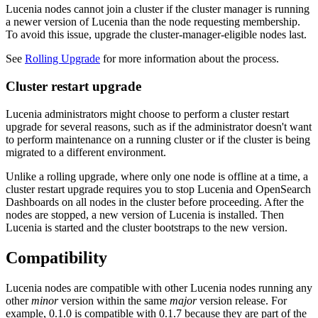
Lucenia nodes cannot join a cluster if the cluster manager is running
a newer version of Lucenia than the node requesting membership.
To avoid this issue, upgrade the cluster-manager-eligible nodes last.
See
Rolling Upgrade
for more information about the process.
Cluster restart upgrade
Lucenia administrators might choose to perform a cluster restart
upgrade for several reasons, such as if the administrator doesn't want
to perform maintenance on a running cluster or if the cluster is being
migrated to a different environment.
Unlike a rolling upgrade, where only one node is offline at a time, a
cluster restart upgrade requires you to stop Lucenia and OpenSearch
Dashboards on all nodes in the cluster before proceeding. After the
nodes are stopped, a new version of Lucenia is installed. Then
Lucenia is started and the cluster bootstraps to the new version.
Compatibility
Lucenia nodes are compatible with other Lucenia nodes running any
other
minor
version within the same
major
version release. For
example, 0.1.0 is compatible with 0.1.7 because they are part of the