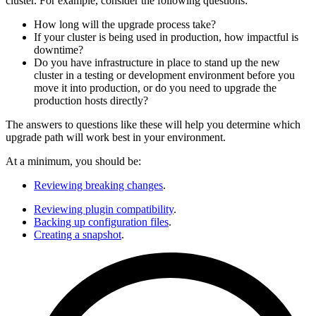
cluster. For example, consider the following questions:
How long will the upgrade process take?
If your cluster is being used in production, how impactful is
downtime?
Do you have infrastructure in place to stand up the new
cluster in a testing or development environment before you
move it into production, or do you need to upgrade the
production hosts directly?
The answers to questions like these will help you determine which
upgrade path will work best in your environment.
At a minimum, you should be:
Reviewing breaking changes
.
Reviewing plugin compatibility
.
Backing up configuration files
.
Creating a snapshot
.