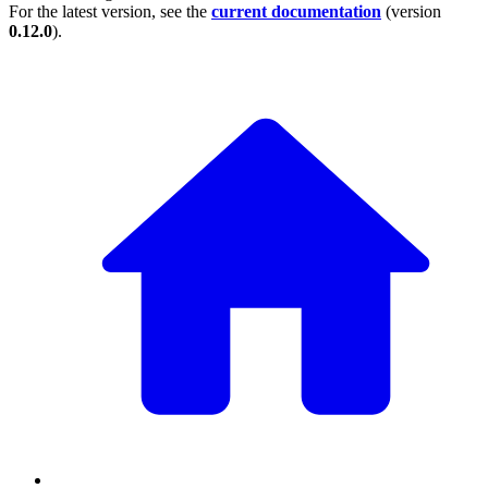
For the latest version, see the
current documentation
(version
0.12.0
).