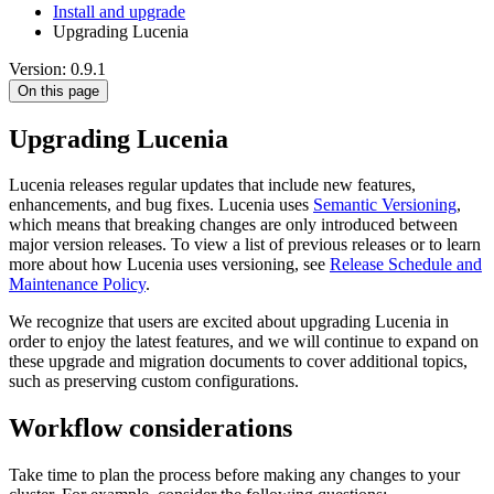
Install and upgrade
Upgrading Lucenia
Version: 0.9.1
On this page
Upgrading Lucenia
Lucenia releases regular updates that include new features,
enhancements, and bug fixes. Lucenia uses
Semantic Versioning
,
which means that breaking changes are only introduced between
major version releases. To view a list of previous releases or to learn
more about how Lucenia uses versioning, see
Release Schedule and
Maintenance Policy
.
We recognize that users are excited about upgrading Lucenia in
order to enjoy the latest features, and we will continue to expand on
these upgrade and migration documents to cover additional topics,
such as preserving custom configurations.
Workflow considerations
Take time to plan the process before making any changes to your