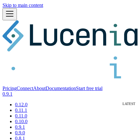
Skip to main content
Pricing
Connect
About
Documentation
Start free trial
0.9.1
0.12.0
0.11.1
0.11.0
0.10.0
0.9.1
0.9.0
0.8.1