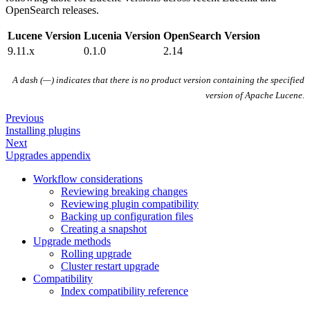
OpenSearch releases.
Lucene Version
Lucenia Version
OpenSearch Version
9.11.x
0.1.0
2.14
A dash (—) indicates that there is no product version containing the specified
version of Apache Lucene.
Previous
Installing plugins
Next
Upgrades appendix
Workflow considerations
Reviewing breaking changes
Reviewing plugin compatibility
Backing up configuration files
Creating a snapshot
Upgrade methods
Rolling upgrade
Cluster restart upgrade
Compatibility
Index compatibility reference