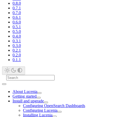
0.8.0
0.7.1
0.7.0
0.6.1
0.6.0
0.5.1
0.5.0
0.4.0
0.3.1
0.3.0
0.2.1
0.2.0
0.1.1
About Lucenia
Getting started
Install and upgrade
Configuring OpenSearch Dashboards
Configuring Lucenia
Installing Lucenia