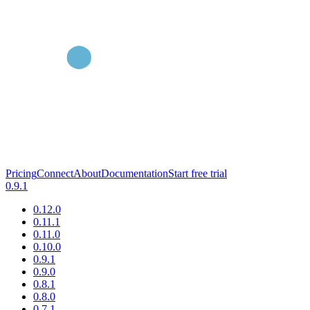
Pricing
Connect
About
Documentation
Start free trial
0.9.1
0.12.0
0.11.1
0.11.0
0.10.0
0.9.1
0.9.0
0.8.1
0.8.0
0.7.1