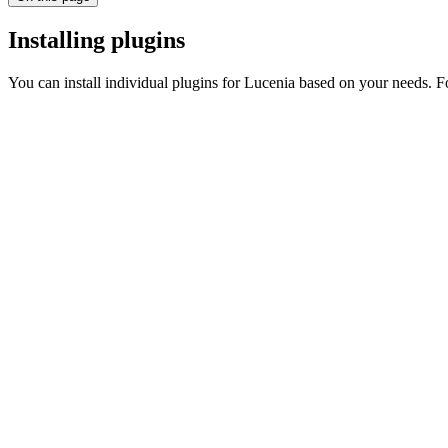
Installing plugins
You can install individual plugins for Lucenia based on your needs. F