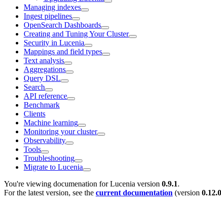
Managing indexes
Ingest pipelines
OpenSearch Dashboards
Creating and Tuning Your Cluster
Security in Lucenia
Mappings and field types
Text analysis
Aggregations
Query DSL
Search
API reference
Benchmark
Clients
Machine learning
Monitoring your cluster
Observability
Tools
Troubleshooting
Migrate to Lucenia
You're viewing documenation for Lucenia version
0.9.1
.
For the latest version, see the
current documentation
(version
0.12.