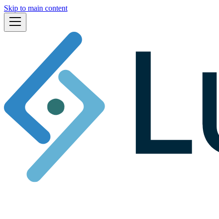
Skip to main content