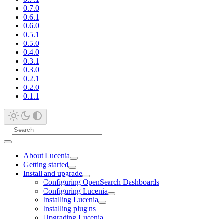
0.7.0
0.6.1
0.6.0
0.5.1
0.5.0
0.4.0
0.3.1
0.3.0
0.2.1
0.2.0
0.1.1
About Lucenia
Getting started
Install and upgrade
Configuring OpenSearch Dashboards
Configuring Lucenia
Installing Lucenia
Installing plugins
Upgrading Lucenia