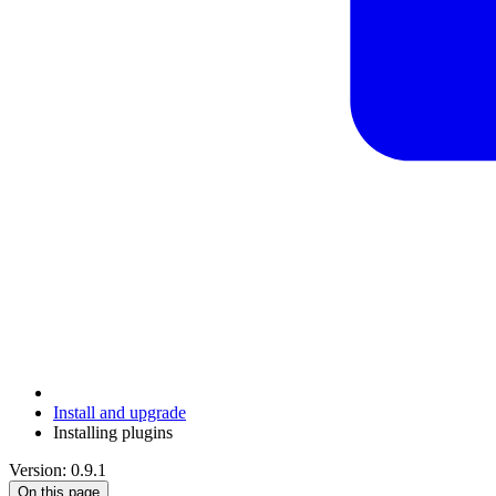
Install and upgrade
Installing plugins
Version: 0.9.1
On this page