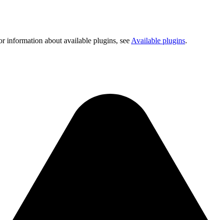
or information about available plugins, see
Available plugins
.