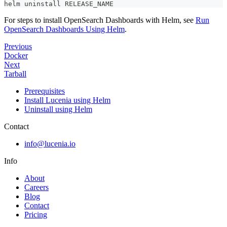
helm uninstall RELEASE_NAME
For steps to install OpenSearch Dashboards with Helm, see
Run
OpenSearch Dashboards Using Helm
.
Previous
Docker
Next
Tarball
Prerequisites
Install Lucenia using Helm
Uninstall using Helm
Contact
info@lucenia.io
Info
About
Careers
Blog
Contact
Pricing