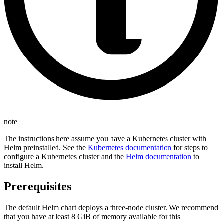
note
The instructions here assume you have a Kubernetes cluster with
Helm preinstalled. See the
Kubernetes documentation
for steps to
configure a Kubernetes cluster and the
Helm documentation
to
install Helm.
Prerequisites
The default Helm chart deploys a three-node cluster. We recommend
that you have at least 8 GiB of memory available for this