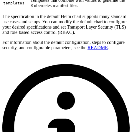
Templates that combine with values to generate the
templates
Kubernetes manifest files.
The specification in the default Helm chart supports many standard
use cases and setups. You can modify the default chart to configure
your desired specifications and set Transport Layer Security (TLS)
and role-based access control (RBAC).
For information about the default configuration, steps to configure
security, and configurable parameters, see the
README
.