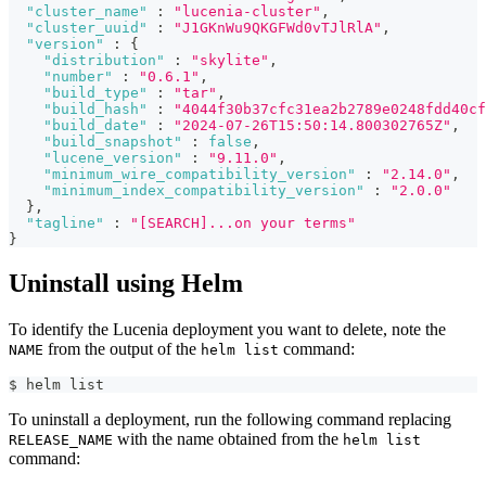
"cluster_name"
:
"lucenia-cluster"
,
"cluster_uuid"
:
"J1GKnWu9QKGFWd0vTJlRlA"
,
"version"
:
{
"distribution"
:
"skylite"
,
"number"
:
"0.6.1"
,
"build_type"
:
"tar"
,
"build_hash"
:
"4044f30b37cfc31ea2b2789e0248fdd40cf
"build_date"
:
"2024-07-26T15:50:14.800302765Z"
,
"build_snapshot"
:
false
,
"lucene_version"
:
"9.11.0"
,
"minimum_wire_compatibility_version"
:
"2.14.0"
,
"minimum_index_compatibility_version"
:
"2.0.0"
}
,
"tagline"
:
"[SEARCH]...on your terms"
}
Uninstall using Helm
To identify the Lucenia deployment you want to delete, note the
from the output of the
command:
NAME
helm list
$ helm list      
To uninstall a deployment, run the following command replacing
with the name obtained from the
RELEASE_NAME
helm list
command: