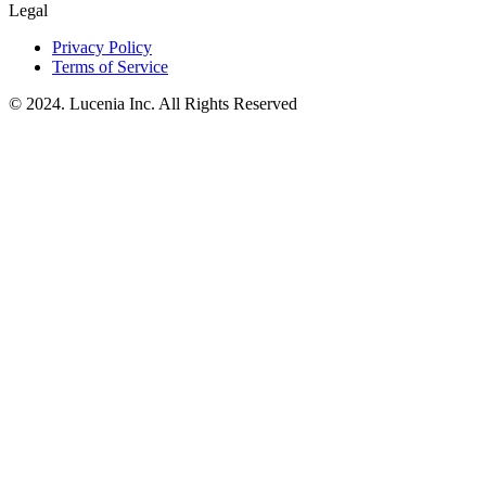
Legal
Privacy Policy
Terms of Service
© 2024. Lucenia Inc. All Rights Reserved