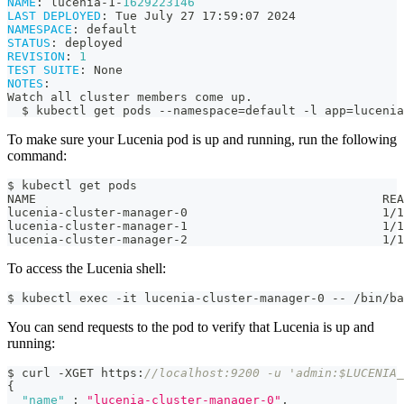
NAME
:
 lucenia
-
1
-
1629223146
LAST DEPLOYED
:
 Tue July 27 17
:
59
:
07 2024
NAMESPACE
:
 default
STATUS
:
 deployed
REVISION
:
1
TEST SUITE
:
 None
NOTES
:
Watch all cluster members come up.
  $ kubectl get pods 
-
-
namespace=default 
-
l app=lucenia
To make sure your Lucenia pod is up and running, run the following
command:
$ kubectl get pods
NAME                                                REA
lucenia-cluster-manager-0                           1/1
lucenia-cluster-manager-1                           1/1
lucenia-cluster-manager-2                           1/1
To access the Lucenia shell:
$ kubectl exec -it lucenia-cluster-manager-0 -- /bin/ba
You can send requests to the pod to verify that Lucenia is up and
running:
$ curl -XGET https
:
//localhost:9200 -u 'admin:$LUCENIA_
{
"name"
:
"lucenia-cluster-manager-0"
,