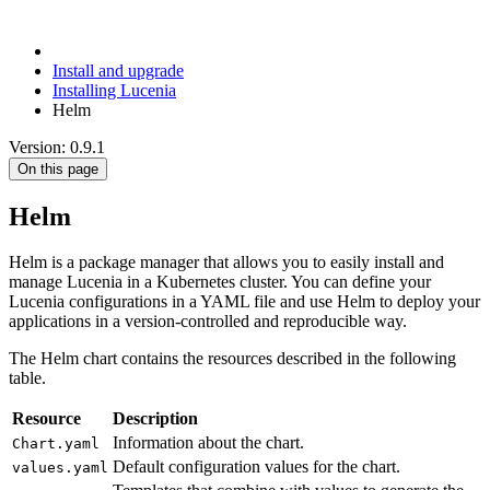
Install and upgrade
Installing Lucenia
Helm
Version: 0.9.1
On this page
Helm
Helm is a package manager that allows you to easily install and
manage Lucenia in a Kubernetes cluster. You can define your
Lucenia configurations in a YAML file and use Helm to deploy your
applications in a version-controlled and reproducible way.
The Helm chart contains the resources described in the following
table.
Resource
Description
Information about the chart.
Chart.yaml
Default configuration values for the chart.
values.yaml