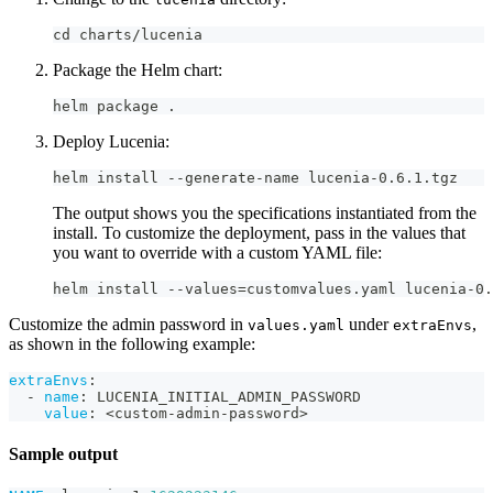
cd charts/lucenia
Package the Helm chart:
helm package .
Deploy Lucenia:
helm install --generate-name lucenia-0.6.1.tgz
The output shows you the specifications instantiated from the
install. To customize the deployment, pass in the values that
you want to override with a custom YAML file:
helm install --values=customvalues.yaml lucenia-0.
Customize the admin password in
under
,
values.yaml
extraEnvs
as shown in the following example:
extraEnvs
:
-
name
:
 LUCENIA_INITIAL_ADMIN_PASSWORD
value
:
 <custom
-
admin
-
password
>
Sample output