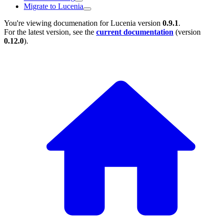
Migrate to Lucenia
You're viewing documenation for Lucenia version
0.9.1
.
For the latest version, see the
current documentation
(version
0.12.0
).