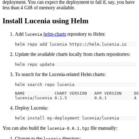
deployment. You can expect the deployment to fail if, say, you have
less than 4 GiB of memory available.
Install Lucenia using Helm
Add
helm-charts
repository to Helm:
lucenia
helm repo add lucenia https://helm.lucenia.io
Update the available charts locally from charts repositories:
helm repo update
To search for the Lucenia-related Helm charts:
helm search repo lucenia
NAME 
luce
Deploy Lucenia:
helm install my-deployment lucenia/lucenia
You can also build the
file manually:
lucenia-0.6.1.tgz
Change to the
directory:
lucenia