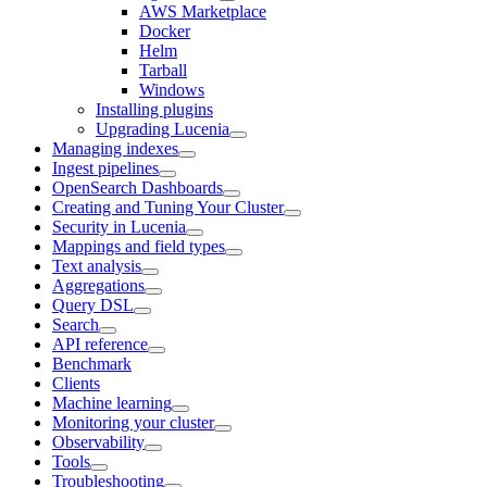
AWS Marketplace
Docker
Helm
Tarball
Windows
Installing plugins
Upgrading Lucenia
Managing indexes
Ingest pipelines
OpenSearch Dashboards
Creating and Tuning Your Cluster
Security in Lucenia
Mappings and field types
Text analysis
Aggregations
Query DSL
Search
API reference
Benchmark
Clients
Machine learning
Monitoring your cluster
Observability
Tools
Troubleshooting