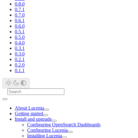
0.8.0
0.7.1
0.7.0
0.6.1
0.6.0
0.5.1
0.5.0
0.4.0
0.3.1
0.3.0
0.2.1
0.2.0
0.1.1
About Lucenia
Getting started
Install and upgrade
Configuring OpenSearch Dashboards
Configuring Lucenia
Installing Lucenia