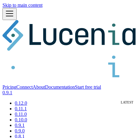
Skip to main content
Pricing
Connect
About
Documentation
Start free trial
0.9.1
0.12.0
0.11.1
0.11.0
0.10.0
0.9.1
0.9.0
0.8.1