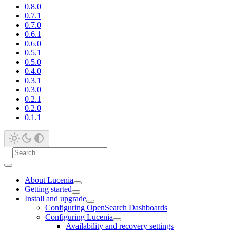
0.8.0
0.7.1
0.7.0
0.6.1
0.6.0
0.5.1
0.5.0
0.4.0
0.3.1
0.3.0
0.2.1
0.2.0
0.1.1
About Lucenia
Getting started
Install and upgrade
Configuring OpenSearch Dashboards
Configuring Lucenia
Availability and recovery settings