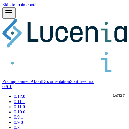
Skip to main content
Pricing
Connect
About
Documentation
Start free trial
0.9.1
0.12.0
0.11.1
0.11.0
0.10.0
0.9.1
0.9.0
0.8.1