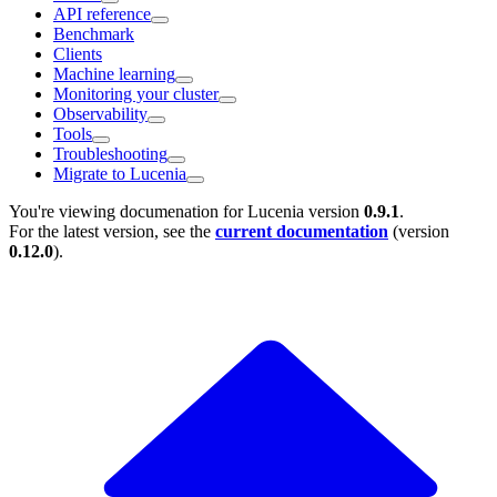
API reference
Benchmark
Clients
Machine learning
Monitoring your cluster
Observability
Tools
Troubleshooting
Migrate to Lucenia
You're viewing documenation for Lucenia version
0.9.1
.
For the latest version, see the
current documentation
(version
0.12.0
).