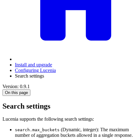
Install and upgrade
Configuring Lucenia
Search settings
Version: 0.9.1
On this page
Search settings
Lucenia supports the following search settings:
(Dynamic, integer): The maximum
search.max_buckets
number of aggregation buckets allowed in a single response.