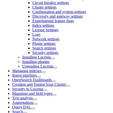
Circuit breaker settings
Cluster settings
Configuration and system settings
Discovery and gateway settings
Experimental feature flags
Index settings
License Settings
Logs
Network settings
Plugin settings
Search settings
Security settings
Installing Lucenia
Installing plugins
Upgrading Lucenia
Managing indexes
Ingest pipelines
OpenSearch Dashboards
Creating and Tuning Your Cluster
Security in Lucenia
Mappings and field types
Text analysis
Aggregations
Query DSL
Search