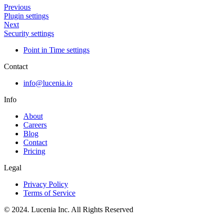
Previous
Plugin settings
Next
Security settings
Point in Time settings
Contact
info@lucenia.io
Info
About
Careers
Blog
Contact
Pricing
Legal
Privacy Policy
Terms of Service
© 2024. Lucenia Inc. All Rights Reserved