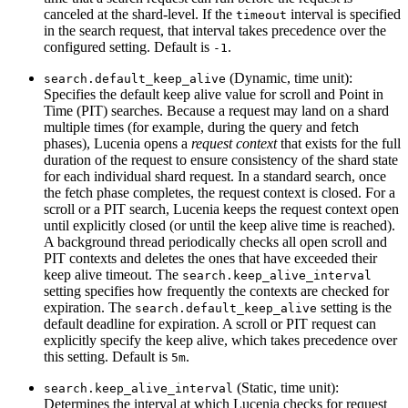
canceled at the shard-level. If the
interval is specified
timeout
in the search request, that interval takes precedence over the
configured setting. Default is
.
-1
(Dynamic, time unit):
search.default_keep_alive
Specifies the default keep alive value for scroll and Point in
Time (PIT) searches. Because a request may land on a shard
multiple times (for example, during the query and fetch
phases), Lucenia opens a
request context
that exists for the full
duration of the request to ensure consistency of the shard state
for each individual shard request. In a standard search, once
the fetch phase completes, the request context is closed. For a
scroll or a PIT search, Lucenia keeps the request context open
until explicitly closed (or until the keep alive time is reached).
A background thread periodically checks all open scroll and
PIT contexts and deletes the ones that have exceeded their
keep alive timeout. The
search.keep_alive_interval
setting specifies how frequently the contexts are checked for
expiration. The
setting is the
search.default_keep_alive
default deadline for expiration. A scroll or PIT request can
explicitly specify the keep alive, which takes precedence over
this setting. Default is
.
5m
(Static, time unit):
search.keep_alive_interval
Determines the interval at which Lucenia checks for request