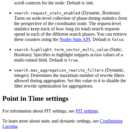
scroll contexts for the node. Default is
.
500
(Dynamic, Boolean):
search.request_stats_enabled
Turns on node-level collection of phase-timing statistics from
the perspective of the coordinator node. The request-level
statistics keep track of how long (in total) search requests
spend in each of the different search phases. You can retrieve
these counters using the
Nodes Stats API
. Default is
.
false
(Static,
search.highlight.term_vector_multi_value
Boolean): Specifies to highlight snippets across values of a
multi-valued field. Default is
.
true
(Dynamic,
search.max_aggregation_rewrite_filters
integer): Determines the maximum number of rewrite filters
allowed during aggregation. Set this value to
to disable the
0
filter rewrite optimization for aggregations.
Point in Time settings
For information about PIT settings, see
PIT settings
.
To learn more about static and dynamic settings, see
Configuring
Lucenia
.