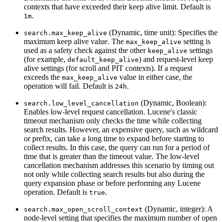
contexts that have exceeded their keep alive limit. Default is
.
1m
(Dynamic, time unit): Specifies the
search.max_keep_alive
maximum keep alive value. The
setting is
max_keep_alive
used as a safety check against the other
settings
keep_alive
(for example,
) and request-level keep
default_keep_alive
alive settings (for scroll and PIT contexts). If a request
exceeds the
value in either case, the
max_keep_alive
operation will fail. Default is
.
24h
(Dynamic, Boolean):
search.low_level_cancellation
Enables low-level request cancellation. Lucene's classic
timeout mechanism only checks the time while collecting
search results. However, an expensive query, such as wildcard
or prefix, can take a long time to expand before starting to
collect results. In this case, the query can run for a period of
time that is greater than the timeout value. The low-level
cancellation mechanism addresses this scenario by timing out
not only while collecting search results but also during the
query expansion phase or before performing any Lucene
operation. Default is
.
true
(Dynamic, integer): A
search.max_open_scroll_context
node-level setting that specifies the maximum number of open