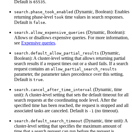
Default is
.
65535
(Dynamic, Boolean): Enables
search.phase_took_enabled
returning phase-level
time values in search responses.
took
Default is
.
false
(Dynamic, Boolean):
search.allow_expensive_queries
Allows or disallows expensive queries. For more information,
see
Expensive queries
.
(Dynamic,
search.default_allow_partial_results
Boolean): A cluster-level setting that allows returning partial
search results if a request times out or a shard fails. If a search
request contains an
allow_partial_search_results
parameter, the parameter takes precedence over this setting.
Default is
.
true
(Dynamic, time
search.cancel_after_time_interval
unit): A cluster-level setting that sets the default timeout for all
search requests at the coordinating node level. After the
specified time has been reached, the request is stopped and all
associated tasks are canceled. Default is
(no timeout).
-1
(Dynamic, time unit): A
search.default_search_timeout
cluster-level setting that specifies the maximum amount of
time that a search request can run before the request is