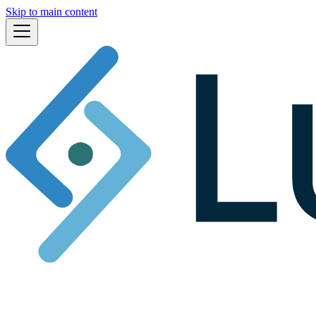
Skip to main content