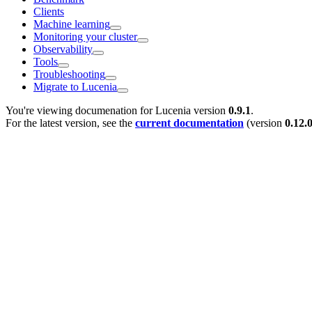
Clients
Machine learning
Monitoring your cluster
Observability
Tools
Troubleshooting
Migrate to Lucenia
You're viewing documenation for Lucenia version
0.9.1
.
For the latest version, see the
current documentation
(version
0.12.