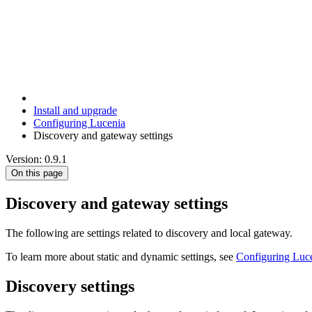
Install and upgrade
Configuring Lucenia
Discovery and gateway settings
Version: 0.9.1
On this page
Discovery and gateway settings
The following are settings related to discovery and local gateway.
To learn more about static and dynamic settings, see
Configuring Luc
Discovery settings