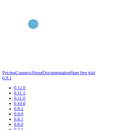
Pricing
Connect
About
Documentation
Start free trial
0.9.1
0.12.0
0.11.1
0.11.0
0.10.0
0.9.1
0.9.0
0.8.1
0.8.0
0.7.1