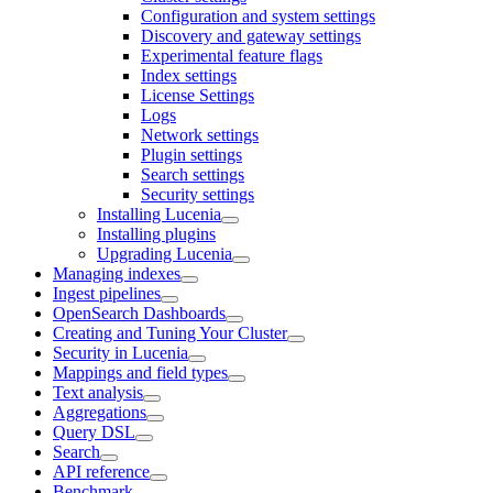
Configuration and system settings
Discovery and gateway settings
Experimental feature flags
Index settings
License Settings
Logs
Network settings
Plugin settings
Search settings
Security settings
Installing Lucenia
Installing plugins
Upgrading Lucenia
Managing indexes
Ingest pipelines
OpenSearch Dashboards
Creating and Tuning Your Cluster
Security in Lucenia
Mappings and field types
Text analysis
Aggregations
Query DSL
Search
API reference
Benchmark