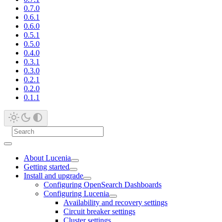
0.7.0
0.6.1
0.6.0
0.5.1
0.5.0
0.4.0
0.3.1
0.3.0
0.2.1
0.2.0
0.1.1
About Lucenia
Getting started
Install and upgrade
Configuring OpenSearch Dashboards
Configuring Lucenia
Availability and recovery settings
Circuit breaker settings
Cluster settings