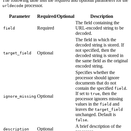
The following table lists the required and optional parameters for the
processor.
urldecode
Parameter
Required/Optional
Description
The field containing the
Required
URL-encoded string to be
field
decoded.
The field in which the
decoded string is stored. If
not specified, then the
Optional
target_field
decoded string is stored in
the same field as the original
encoded string.
Specifies whether the
processor should ignore
documents that do not
contain the specified
.
field
If set to
, then the
true
Optional
ignore_missing
processor ignores missing
values in the
and
field
leaves the
target_field
unchanged. Default is
.
false
A brief description of the
Optional
description