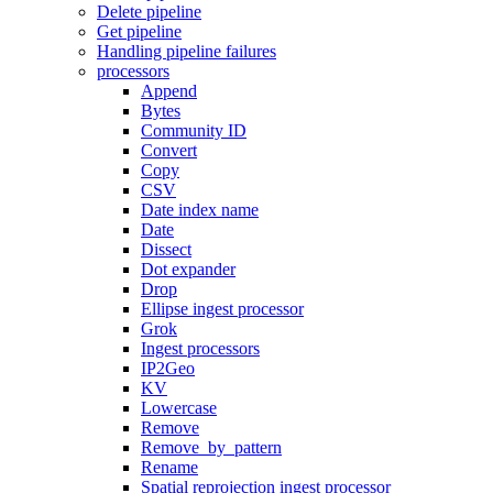
Delete pipeline
Get pipeline
Handling pipeline failures
processors
Append
Bytes
Community ID
Convert
Copy
CSV
Date index name
Date
Dissect
Dot expander
Drop
Ellipse ingest processor
Grok
Ingest processors
IP2Geo
KV
Lowercase
Remove
Remove_by_pattern
Rename
Spatial reprojection ingest processor