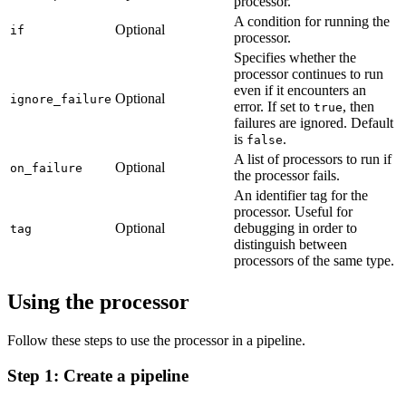
processor.
A condition for running the
Optional
if
processor.
Specifies whether the
processor continues to run
even if it encounters an
Optional
ignore_failure
error. If set to
, then
true
failures are ignored. Default
is
.
false
A list of processors to run if
Optional
on_failure
the processor fails.
An identifier tag for the
processor. Useful for
Optional
debugging in order to
tag
distinguish between
processors of the same type.
Using the processor
Follow these steps to use the processor in a pipeline.
Step 1: Create a pipeline