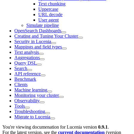
Text chunking
Uppercase
URL decode
User agent
Simulate pipeline
OpenSearch Dashboards
Creating and Tuning Your Cluster
Security in Lucenia
Mappings and field types
Text analysis
Aggregations
Query DSL
Search
API reference
Benchmark
Clients
Machine learning
Monitoring your cluster
Observability
Tools
Troubleshooting
Migrate to Lucenia
You're viewing documenation for Lucenia version
0.9.1
.
For the latest version, see the
current documentation
(version