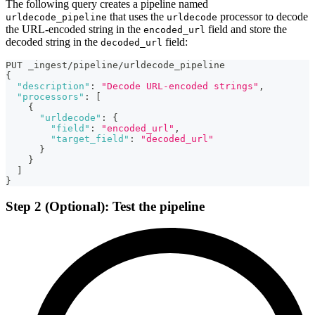
The following query creates a pipeline named
that uses the
processor to decode
urldecode_pipeline
urldecode
the URL-encoded string in the
field and store the
encoded_url
decoded string in the
field:
decoded_url
PUT _ingest/pipeline/urldecode_pipeline
{
"description"
:
"Decode URL-encoded strings"
,
"processors"
:
[
{
"urldecode"
:
{
"field"
:
"encoded_url"
,
"target_field"
:
"decoded_url"
}
}
]
}
Step 2 (Optional): Test the pipeline