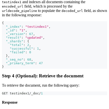
and indexes all documents containing the
testindex1
field, which is processed by the
encoded_url
to populate the
field, as shown
urldecode_pipeline
decoded_url
in the following response:
{
"_index"
:
"testindex1"
,
"_id"
:
"1"
,
"_version"
:
67
,
"result"
:
"updated"
,
"_shards"
:
{
"total"
:
2
,
"successful"
:
1
,
"failed"
:
0
}
,
"_seq_no"
:
68
,
"_primary_term"
:
47
}
Step 4 (Optional): Retrieve the document
To retrieve the document, run the following query:
GET testindex1/_doc/
1
Response