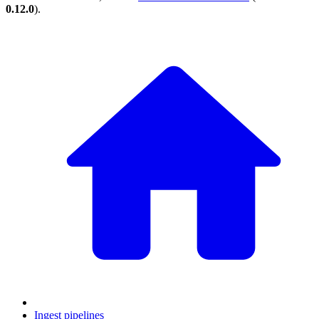
0.12.0
).
Ingest pipelines