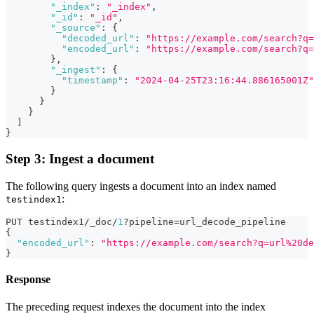
"_index"
:
"_index"
,
"_id"
:
"_id"
,
"_source"
:
{
"decoded_url"
:
"https://example.com/search?q=
"encoded_url"
:
"https://example.com/search?q
}
,
"_ingest"
:
{
"timestamp"
:
"2024-04-25T23:16:44.886165001Z"
}
}
}
]
}
Step 3: Ingest a document
The following query ingests a document into an index named
:
testindex1
PUT testindex1/_doc/
1
?pipeline=url_decode_pipeline
{
"encoded_url"
:
"https://example.com/search?q=url%20de
}
Response
The preceding request indexes the document into the index