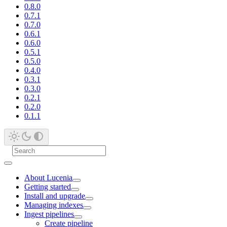
0.8.0
0.7.1
0.7.0
0.6.1
0.6.0
0.5.1
0.5.0
0.4.0
0.3.1
0.3.0
0.2.1
0.2.0
0.1.1
About Lucenia
Getting started
Install and upgrade
Managing indexes
Ingest pipelines
Create pipeline