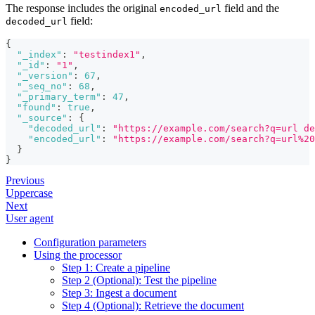
The response includes the original
field and the
encoded_url
field:
decoded_url
{
"_index"
:
"testindex1"
,
"_id"
:
"1"
,
"_version"
:
67
,
"_seq_no"
:
68
,
"_primary_term"
:
47
,
"found"
:
true
,
"_source"
:
{
"decoded_url"
:
"https://example.com/search?q=url de
"encoded_url"
:
"https://example.com/search?q=url%20
}
}
Previous
Uppercase
Next
User agent
Configuration parameters
Using the processor
Step 1: Create a pipeline
Step 2 (Optional): Test the pipeline
Step 3: Ingest a document
Step 4 (Optional): Retrieve the document