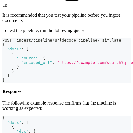
tip
It is recommended that you test your pipeline before you ingest
documents.
To test the pipeline, run the following query:
POST _ingest/pipeline/urldecode_pipeline/_simulate
{
"docs"
:
[
{
"_source"
:
{
"encoded_url"
:
"https://example.com/search?q=he
}
}
]
}
Response
The following example response confirms that the pipeline is
working as expected:
{
"docs"
:
[
{
"doc"
:
{