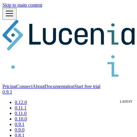
Skip to main content
Pricing
Connect
About
Documentation
Start free trial
0.9.1
0.12.0
0.11.1
0.11.0
0.10.0
0.9.1
0.9.0
0.8.1