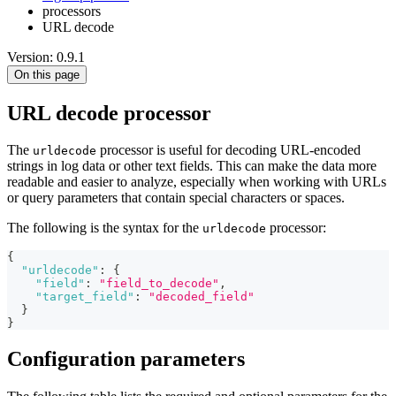
processors
URL decode
Version: 0.9.1
On this page
URL decode processor
The
processor is useful for decoding URL-encoded
urldecode
strings in log data or other text fields. This can make the data more
readable and easier to analyze, especially when working with URLs
or query parameters that contain special characters or spaces.
The following is the syntax for the
processor:
urldecode
{
"urldecode"
:
{
"field"
:
"field_to_decode"
,
"target_field"
:
"decoded_field"
}
}
Configuration parameters