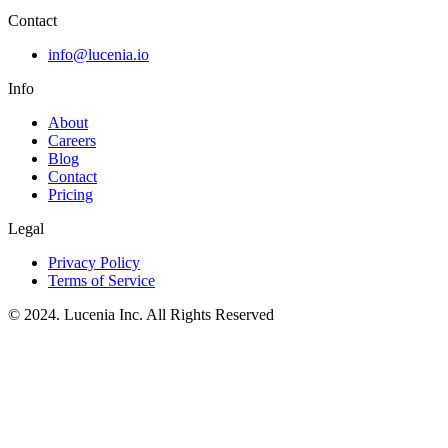
Contact
info@lucenia.io
Info
About
Careers
Blog
Contact
Pricing
Legal
Privacy Policy
Terms of Service
© 2024. Lucenia Inc. All Rights Reserved