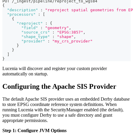
PUT /_ingest/pipeline/reproject_to_wgs84
{
"description"
:
"reproject spatial geometries from EP
"processors"
:
[
{
"reproject"
:
{
"field"
:
"geometry"
,
"source_crs"
:
"EPSG:3857"
,
"shape_type"
:
"shape"
,
"provider"
:
"my_crs_provider"
}
}
]
}
Lucenia will discover and register your custom provider
automatically on startup.
Configuring the Apache SIS Provider
The default Apache SIS provider uses an embedded Derby database
to store EPSG coordinate reference system definitions. When
running Lucenia with the SecurityManager enabled (the default),
you must configure Derby to use a safe directory and grant
appropriate permissions.
Step 1: Configure JVM Options