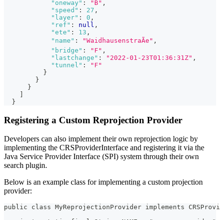
"oneway"
:
"B"
,
"speed"
:
27
,
"layer"
:
0
,
"ref"
:
null
,
"ete"
:
13
,
"name"
:
"WaidhausenstraÃe"
,
"bridge"
:
"F"
,
"lastchange"
:
"2022-01-23T01:36:31Z"
,
"tunnel"
:
"F"
}
}
}
]
}
Registering a Custom Reprojection Provider
Developers can also implement their own reprojection logic by
implementing the CRSProviderInterface and registering it via the
Java Service Provider Interface (SPI) system through their own
search plugin.
Below is an example class for implementing a custom projection
provider:
public class MyReprojectionProvider implements CRSProv