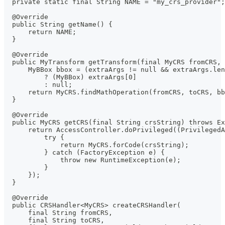
  private static final String NAME = "my_crs_provider";
  @Override
  public String getName() {
      return NAME;
  }
  @Override
  public MyTransform getTransform(final MyCRS fromCRS, 
      MyBBox bbox = (extraArgs != null && extraArgs.len
          ? (MyBBox) extraArgs[0]
          : null;
      return MyCRS.findMathOperation(fromCRS, toCRS, bb
  }
  @Override
  public MyCRS getCRS(final String crsString) throws Ex
      return AccessController.doPrivileged((PrivilegedA
          try {
              return MyCRS.forCode(crsString);
          } catch (FactoryException e) {
              throw new RuntimeException(e);
          }
      });
  }
  @Override
  public CRSHandler<MyCRS> createCRSHandler(
      final String fromCRS,
      final String toCRS,