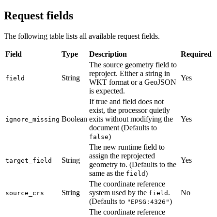
Request fields
The following table lists all available request fields.
Field
Type
Description
Required
The source geometry field to
reproject. Either a string in
String
Yes
field
WKT format or a GeoJSON
is expected.
If true and field does not
exist, the processor quietly
Boolean
exits without modifying the
Yes
ignore_missing
document (Defaults to
)
false
The new runtime field to
assign the reprojected
String
Yes
target_field
geometry to. (Defaults to the
same as the
)
field
The coordinate reference
String
system used by the
.
No
source_crs
field
(Defaults to
)
"EPSG:4326"
The coordinate reference