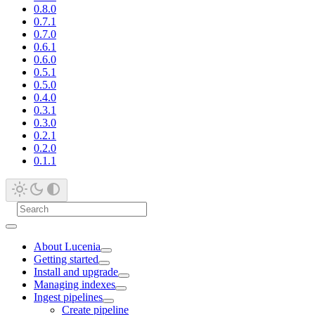
0.8.0
0.7.1
0.7.0
0.6.1
0.6.0
0.5.1
0.5.0
0.4.0
0.3.1
0.3.0
0.2.1
0.2.0
0.1.1
About Lucenia
Getting started
Install and upgrade
Managing indexes
Ingest pipelines
Create pipeline