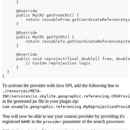
      }
      @Override
      public MyCRS getFromCRS() {
          return reusableFrom.getCoordinateReferenceSys
      }
      @Override
      public MyCRS getToCRS() {
          return reusableTo.getCoordinateReferenceSyste
      }
      @Override
      public void reproject(final double[] from, double
          // Custom reprojection logic
      }
  }
}
To activate the provider with Java SPI, add the following line to
./resources/META-
INF/services/io.skylite.geographic.referencing.CRSProvi
in the generated jar file in your plugin zip:
com.example.geographic.referencing.MyReprojectionProvid
You will now be able to use your custom provider by providing it's
registered
in the
parameter of the search processor:
NAME
provider