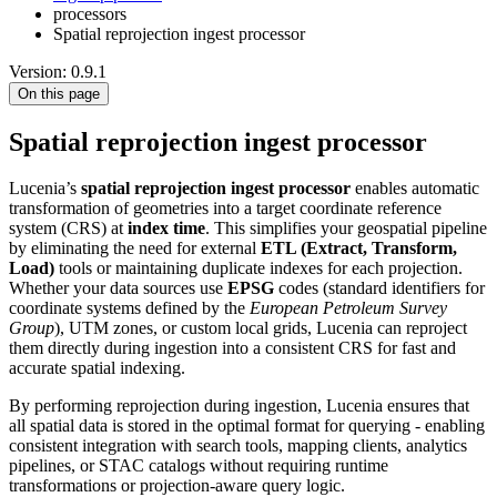
processors
Spatial reprojection ingest processor
Version: 0.9.1
On this page
Spatial reprojection ingest processor
Lucenia’s
spatial reprojection ingest processor
enables automatic
transformation of geometries into a target coordinate reference
system (CRS) at
index time
. This simplifies your geospatial pipeline
by eliminating the need for external
ETL (Extract, Transform,
Load)
tools or maintaining duplicate indexes for each projection.
Whether your data sources use
EPSG
codes (standard identifiers for
coordinate systems defined by the
European Petroleum Survey
Group
), UTM zones, or custom local grids, Lucenia can reproject
them directly during ingestion into a consistent CRS for fast and
accurate spatial indexing.
By performing reprojection during ingestion, Lucenia ensures that
all spatial data is stored in the optimal format for querying - enabling
consistent integration with search tools, mapping clients, analytics
pipelines, or STAC catalogs without requiring runtime
transformations or projection-aware query logic.