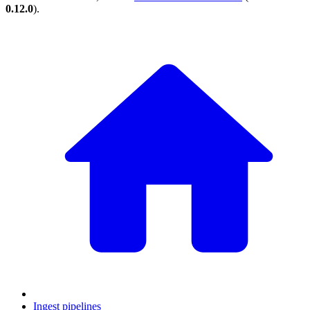
0.12.0
).
Ingest pipelines