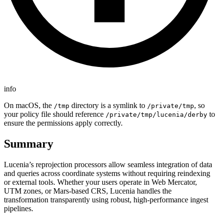
info
On macOS, the
directory is a symlink to
, so
/tmp
/private/tmp
your policy file should reference
to
/private/tmp/lucenia/derby
ensure the permissions apply correctly.
Summary
Lucenia’s reprojection processors allow seamless integration of data
and queries across coordinate systems without requiring reindexing
or external tools. Whether your users operate in Web Mercator,
UTM zones, or Mars-based CRS, Lucenia handles the
transformation transparently using robust, high-performance ingest
pipelines.