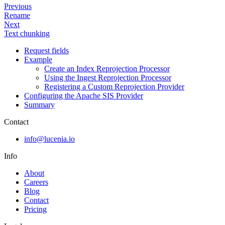
Previous
Rename
Next
Text chunking
Request fields
Example
Create an Index Reprojection Processor
Using the Ingest Reprojection Processor
Registering a Custom Reprojection Provider
Configuring the Apache SIS Provider
Summary
Contact
info@lucenia.io
Info
About
Careers
Blog
Contact
Pricing