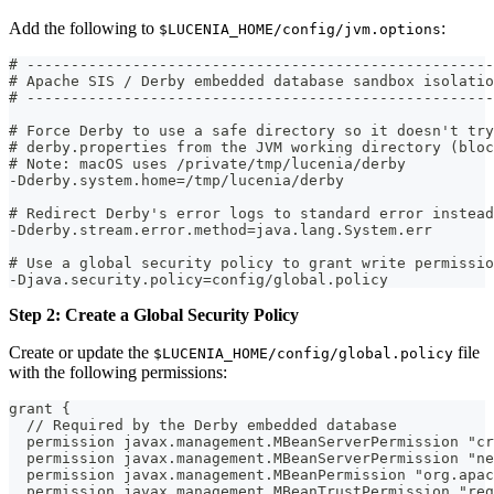
Add the following to
:
$LUCENIA_HOME/config/jvm.options
# -----------------------------------------------------
# Apache SIS / Derby embedded database sandbox isolatio
# -----------------------------------------------------
# Force Derby to use a safe directory so it doesn't try
# derby.properties from the JVM working directory (bloc
# Note: macOS uses /private/tmp/lucenia/derby
-Dderby.system.home=/tmp/lucenia/derby
# Redirect Derby's error logs to standard error instead
-Dderby.stream.error.method=java.lang.System.err
# Use a global security policy to grant write permissio
-Djava.security.policy=config/global.policy
Step 2: Create a Global Security Policy
Create or update the
file
$LUCENIA_HOME/config/global.policy
with the following permissions:
grant {
  // Required by the Derby embedded database
  permission javax.management.MBeanServerPermission "cr
  permission javax.management.MBeanServerPermission "ne
  permission javax.management.MBeanPermission "org.apac
  permission javax.management.MBeanTrustPermission "reg