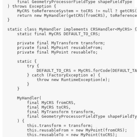
      final GeometryProcessorFieldType shapeFieldType
  ) throws Exception {
      MyCRS toReferenceSystem = toCRS != null ? getCRS
      return new MyHandler(getCRS(fromCRS), toReference
  }
  static class MyHandler implements CRSHandler<MyCRS> {
      static final MyCRS DEFAULT_TO_CRS;
      private final MyTransform transform;
      private final MyPoint reusableFrom;
      private final MyPoint reusableTo;
      static {
          try {
              DEFAULT_TO_CRS = MyCRS.forCode(DEFAULT_T
          } catch (FactoryException e) {
              throw new RuntimeException(e);
          }
      }
      MyHandler(
          final MyCRS fromCRS,
          final MyCRS toCRS,
          final MyTransform transform,
          final GeometryProcessorFieldType shapeFieldTy
      ) {
          this.transform = transform;
          this.reusableFrom = new MyPoint(fromCRS);
          this.reusableTo = new MyPoint(toCRS);