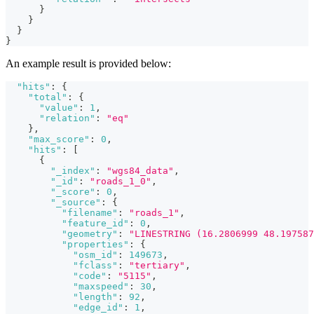
}
}
}
}
An example result is provided below:
"hits"
:
{
"total"
:
{
"value"
:
1
,
"relation"
:
"eq"
}
,
"max_score"
:
0
,
"hits"
:
[
{
"_index"
:
"wgs84_data"
,
"_id"
:
"roads_1_0"
,
"_score"
:
0
,
"_source"
:
{
"filename"
:
"roads_1"
,
"feature_id"
:
0
,
"geometry"
:
"LINESTRING (16.2806999 48.197587
"properties"
:
{
"osm_id"
:
149673
,
"fclass"
:
"tertiary"
,
"code"
:
"5115"
,
"maxspeed"
:
30
,
"length"
:
92
,
"edge_id"
:
1
,