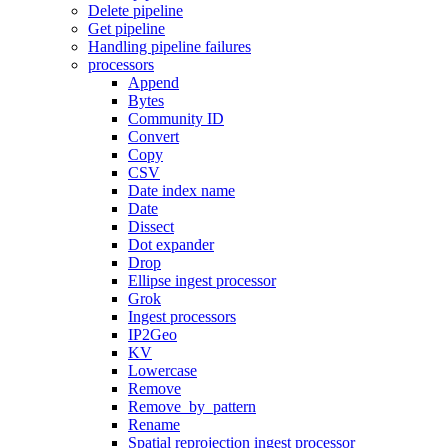
Delete pipeline
Get pipeline
Handling pipeline failures
processors
Append
Bytes
Community ID
Convert
Copy
CSV
Date index name
Date
Dissect
Dot expander
Drop
Ellipse ingest processor
Grok
Ingest processors
IP2Geo
KV
Lowercase
Remove
Remove_by_pattern
Rename
Spatial reprojection ingest processor