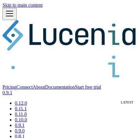
Skip to main content
Pricing
Connect
About
Documentation
Start free trial
0.9.1
0.12.0
0.11.1
0.11.0
0.10.0
0.9.1
0.9.0
0.8.1