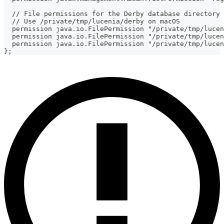
  // File permissions for the Derby database directory
  // Use /private/tmp/lucenia/derby on macOS
  permission java.io.FilePermission "/private/tmp/lucen
  permission java.io.FilePermission "/private/tmp/lucen
  permission java.io.FilePermission "/private/tmp/lucen
};