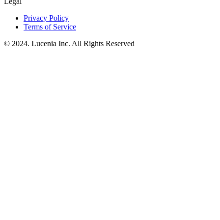
Legal
Privacy Policy
Terms of Service
© 2024. Lucenia Inc. All Rights Reserved