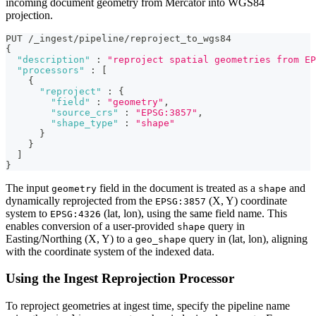
incoming document geometry from Mercator into WGS84
projection.
PUT /_ingest/pipeline/reproject_to_wgs84
{
"description"
:
"reproject spatial geometries from EP
"processors"
:
[
{
"reproject"
:
{
"field"
:
"geometry"
,
"source_crs"
:
"EPSG:3857"
,
"shape_type"
:
"shape"
}
}
]
}
The input
field in the document is treated as a
and
geometry
shape
dynamically reprojected from the
(X, Y) coordinate
EPSG:3857
system to
(lat, lon), using the same field name. This
EPSG:4326
enables conversion of a user-provided
query in
shape
Easting/Northing (X, Y) to a
query in (lat, lon), aligning
geo_shape
with the coordinate system of the indexed data.
Using the Ingest Reprojection Processor
To reproject geometries at ingest time, specify the pipeline name