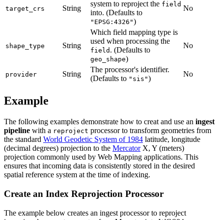
system to reproject the
field
String
No
target_crs
into. (Defaults to
)
"EPSG:4326"
Which field mapping type is
used when processing the
String
No
shape_type
. (Defaults to
field
)
geo_shape
The processor's identifier.
String
No
provider
(Defaults to
)
"sis"
Example
The following examples demonstrate how to creat and use an
ingest
pipeline
with a
processor to transform geometries from
reproject
the standard
World Geodetic System of 1984
latitude, longitude
(decimal degrees) projection to the
Mercator
X, Y (meters)
projection commonly used by Web Mapping applications. This
ensures that incoming data is consistently stored in the desired
spatial reference system at the time of indexing.
Create an Index Reprojection Processor
The example below creates an ingest processor to reproject