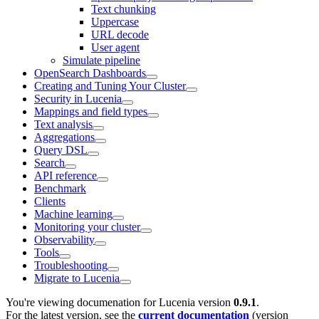
Text chunking
Uppercase
URL decode
User agent
Simulate pipeline
OpenSearch Dashboards
Creating and Tuning Your Cluster
Security in Lucenia
Mappings and field types
Text analysis
Aggregations
Query DSL
Search
API reference
Benchmark
Clients
Machine learning
Monitoring your cluster
Observability
Tools
Troubleshooting
Migrate to Lucenia
You're viewing documenation for Lucenia version
0.9.1
.
For the latest version, see the
current documentation
(version