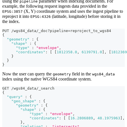
using the
parameter when indexing documents. For
pipeline
example, the following request ingests data provided in the
(X, Y) coordinate system and uses the ingest pipeline to
EPSG:3857
reproject it into
(latitude, longitude) before storing it in
EPSG:4326
the index.
PUT /wgs84_data/_doc?pipeline=reproject_to_wgs84
{
"geometry"
:
{
"shape"
:
{
"type"
:
"envelope"
,
"coordinates"
:
[
[
1812358.0
,
6139791.0
]
,
[
1812369
}
}
}
Now the user can query the
field in the
geometry
wgs84_data
index using the native WGS84 coordinate system.
GET /wgs84_data/_search
{
"query"
:
{
"geo_shape"
:
{
"geometry"
:
{
"shape"
:
{
"type"
:
"envelope"
,
"coordinates"
:
[
[
16.2806889
,
48.1975963
]
,
}
,
"relation"
:
"intersects"