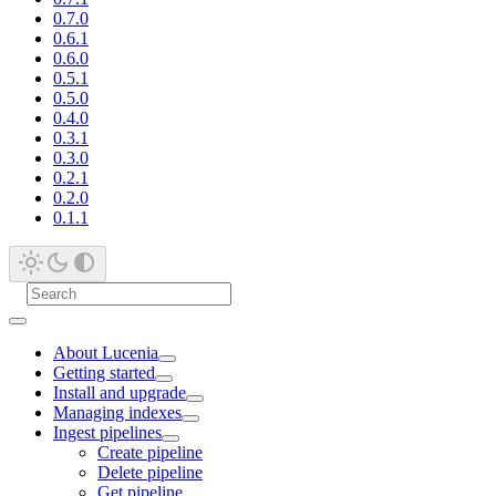
0.7.0
0.6.1
0.6.0
0.5.1
0.5.0
0.4.0
0.3.1
0.3.0
0.2.1
0.2.0
0.1.1
About Lucenia
Getting started
Install and upgrade
Managing indexes
Ingest pipelines
Create pipeline
Delete pipeline
Get pipeline