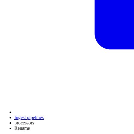
Ingest pipelines
processors
Rename