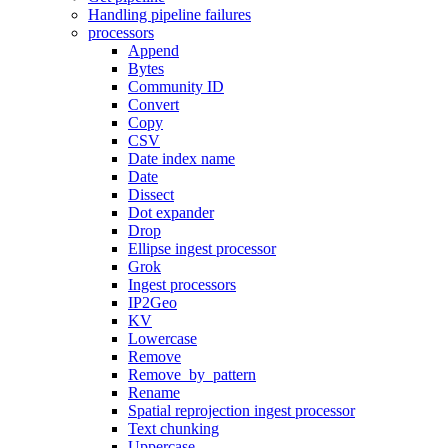
Handling pipeline failures
processors
Append
Bytes
Community ID
Convert
Copy
CSV
Date index name
Date
Dissect
Dot expander
Drop
Ellipse ingest processor
Grok
Ingest processors
IP2Geo
KV
Lowercase
Remove
Remove_by_pattern
Rename
Spatial reprojection ingest processor
Text chunking
Uppercase