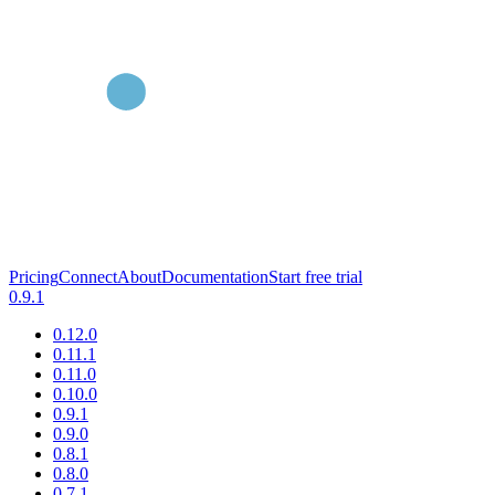
Pricing
Connect
About
Documentation
Start free trial
0.9.1
0.12.0
0.11.1
0.11.0
0.10.0
0.9.1
0.9.0
0.8.1
0.8.0
0.7.1