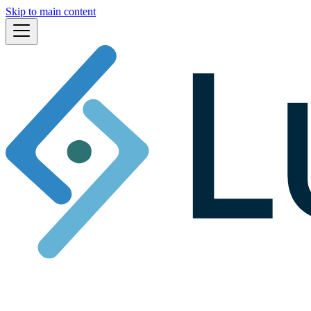
Skip to main content