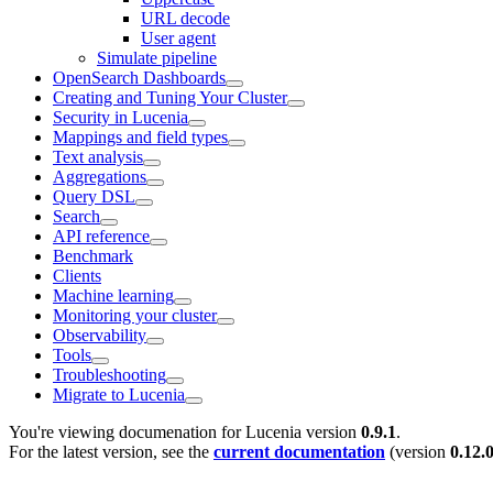
URL decode
User agent
Simulate pipeline
OpenSearch Dashboards
Creating and Tuning Your Cluster
Security in Lucenia
Mappings and field types
Text analysis
Aggregations
Query DSL
Search
API reference
Benchmark
Clients
Machine learning
Monitoring your cluster
Observability
Tools
Troubleshooting
Migrate to Lucenia
You're viewing documenation for Lucenia version
0.9.1
.
For the latest version, see the
current documentation
(version
0.12.