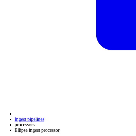
Ingest pipelines
processors
Ellipse ingest processor