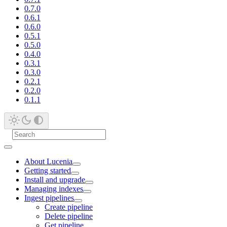
0.7.0
0.6.1
0.6.0
0.5.1
0.5.0
0.4.0
0.3.1
0.3.0
0.2.1
0.2.0
0.1.1
About Lucenia
Getting started
Install and upgrade
Managing indexes
Ingest pipelines
Create pipeline
Delete pipeline
Get pipeline