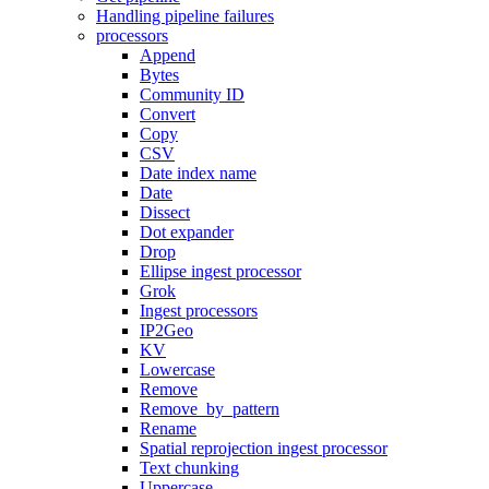
Handling pipeline failures
processors
Append
Bytes
Community ID
Convert
Copy
CSV
Date index name
Date
Dissect
Dot expander
Drop
Ellipse ingest processor
Grok
Ingest processors
IP2Geo
KV
Lowercase
Remove
Remove_by_pattern
Rename
Spatial reprojection ingest processor
Text chunking
Uppercase