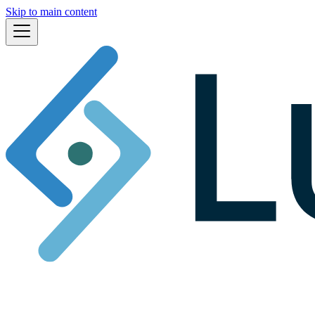
Skip to main content