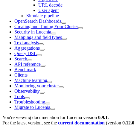
URL decode
User agent
Simulate pipeline
OpenSearch Dashboards
Creating and Tuning Your Cluster
Security in Lucenia
Mappings and field types
Text analysis
Aggregations
Query DSL
Search
API reference
Benchmark
Clients
Machine learning
Monitoring your cluster
Observability
Tools
Troubleshooting
Migrate to Lucenia
You're viewing documenation for Lucenia version
0.9.1
.
For the latest version, see the
current documentation
(version
0.12.