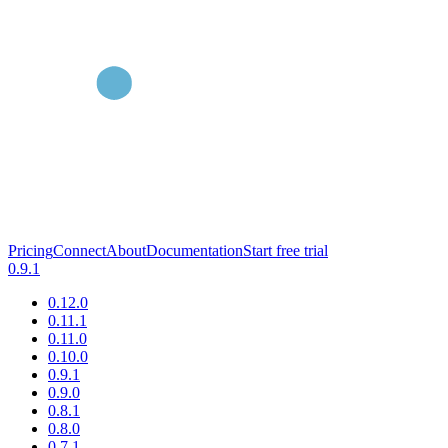
Pricing
Connect
About
Documentation
Start free trial
0.9.1
0.12.0
0.11.1
0.11.0
0.10.0
0.9.1
0.9.0
0.8.1
0.8.0
0.7.1