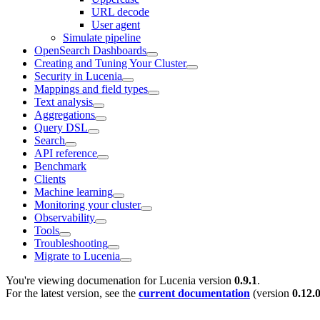
URL decode
User agent
Simulate pipeline
OpenSearch Dashboards
Creating and Tuning Your Cluster
Security in Lucenia
Mappings and field types
Text analysis
Aggregations
Query DSL
Search
API reference
Benchmark
Clients
Machine learning
Monitoring your cluster
Observability
Tools
Troubleshooting
Migrate to Lucenia
You're viewing documenation for Lucenia version
0.9.1
.
For the latest version, see the
current documentation
(version
0.12.