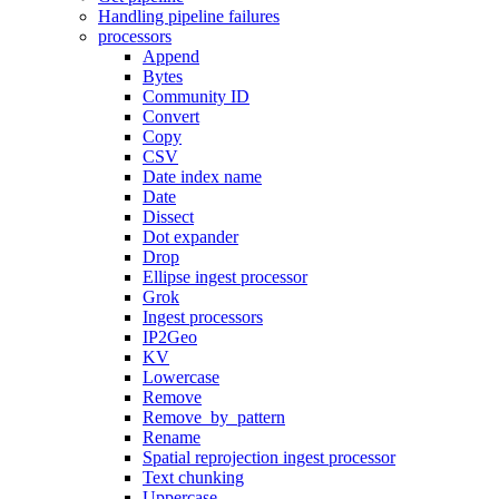
Handling pipeline failures
processors
Append
Bytes
Community ID
Convert
Copy
CSV
Date index name
Date
Dissect
Dot expander
Drop
Ellipse ingest processor
Grok
Ingest processors
IP2Geo
KV
Lowercase
Remove
Remove_by_pattern
Rename
Spatial reprojection ingest processor
Text chunking
Uppercase