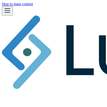
Skip to main content