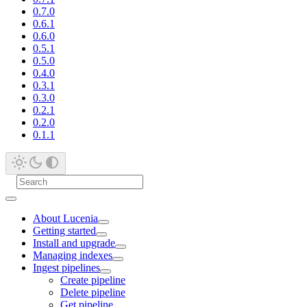
0.7.0
0.6.1
0.6.0
0.5.1
0.5.0
0.4.0
0.3.1
0.3.0
0.2.1
0.2.0
0.1.1
About Lucenia
Getting started
Install and upgrade
Managing indexes
Ingest pipelines
Create pipeline
Delete pipeline
Get pipeline