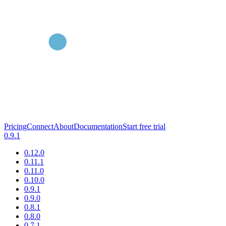
Pricing
Connect
About
Documentation
Start free trial
0.9.1
0.12.0
0.11.1
0.11.0
0.10.0
0.9.1
0.9.0
0.8.1
0.8.0
0.7.1