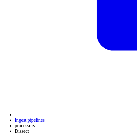
Ingest pipelines
processors
Dissect