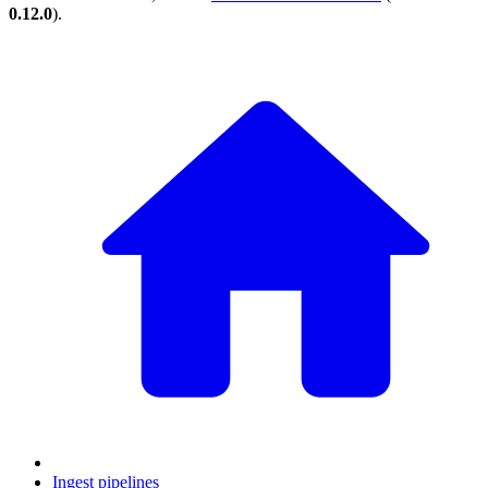
0.12.0
).
Ingest pipelines