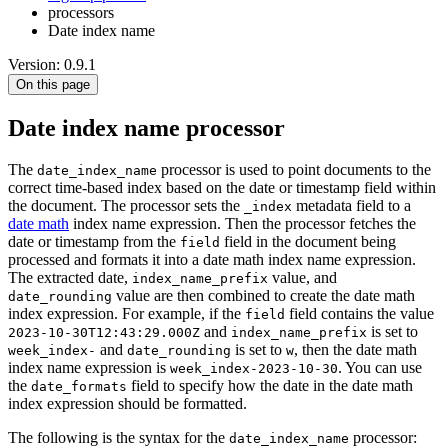
processors
Date index name
Version: 0.9.1
On this page
Date index name processor
The
processor is used to point documents to the
date_index_name
correct time-based index based on the date or timestamp field within
the document. The processor sets the
metadata field to a
_index
date math
index name expression. Then the processor fetches the
date or timestamp from the
field in the document being
field
processed and formats it into a date math index name expression.
The extracted date,
value, and
index_name_prefix
value are then combined to create the date math
date_rounding
index expression. For example, if the
field contains the value
field
and
is set to
2023-10-30T12:43:29.000Z
index_name_prefix
and
is set to
, then the date math
week_index-
date_rounding
w
index name expression is
. You can use
week_index-2023-10-30
the
field to specify how the date in the date math
date_formats
index expression should be formatted.
The following is the syntax for the
processor:
date_index_name