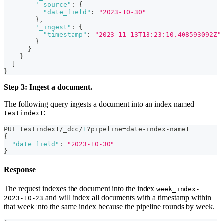
"_source"
:
{
"date_field"
:
"2023-10-30"
}
,
"_ingest"
:
{
"timestamp"
:
"2023-11-13T18:23:10.408593092Z"
}
}
}
]
}
Step 3: Ingest a document.
The following query ingests a document into an index named
:
testindex1
PUT testindex1/_doc/
1
?pipeline=date-index-name1
{
"date_field"
:
"2023-10-30"
}
Response
The request indexes the document into the index
week_index-
and will index all documents with a timestamp within
2023-10-23
that week into the same index because the pipeline rounds by week.