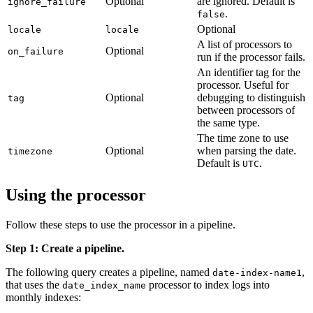
Optional
are ignored. Default is
ignore_failure
.
false
Optional
locale
locale
A list of processors to
Optional
on_failure
run if the processor fails.
An identifier tag for the
processor. Useful for
Optional
debugging to distinguish
tag
between processors of
the same type.
The time zone to use
Optional
when parsing the date.
timezone
Default is
.
UTC
Using the processor
Follow these steps to use the processor in a pipeline.
Step 1: Create a pipeline.
The following query creates a pipeline, named
,
date-index-name1
that uses the
processor to index logs into
date_index_name
monthly indexes: