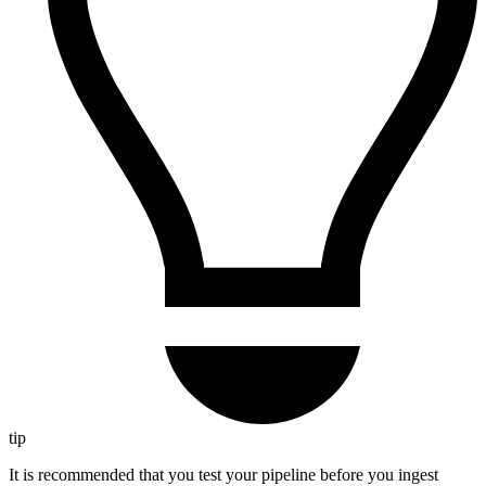
tip
It is recommended that you test your pipeline before you ingest