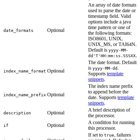
An array of date formats
used to parse the date or
timestamp field. Valid
options include a java
time pattern or one of
Optional
date_formats
the following formats:
ISO8601, UNIX,
UNIX_MS, or TAI64N.
Default is
yyyy-MM-
.
dd'T'HH:mm:ss.SSSXX
The date format. Default
is
.
yyyy-MM-dd
Optional
index_name_format
Supports
template
snippets
.
The index name prefix
to append before the
Optional
index_name_prefix
date. Supports
template
snippets
.
A brief description of
Optional
description
the processor.
A condition for running
Optional
if
this processor.
If set to
, failures
true