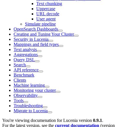
Text chunking
Uppercase
URL decode
User agent
Simulate pipeline
OpenSearch Dashboards
Creating and Tuning Your Cluster
Security in Lucenia
Mappings and field types
Text analysis
Aggregations
Query DSL
Search
API reference
Benchmark
Clients
Machine learning
Monitoring your cluster
Observability
Tools
Troubleshooting
Migrate to Lucenia
You're viewing documenation for Lucenia version
0.9.1
.
For the latest version, see the
current documentation
(version