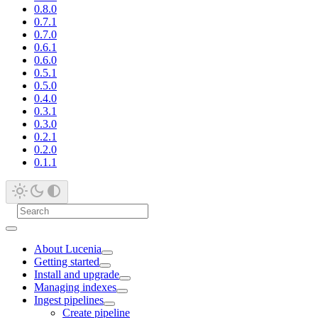
0.8.0
0.7.1
0.7.0
0.6.1
0.6.0
0.5.1
0.5.0
0.4.0
0.3.1
0.3.0
0.2.1
0.2.0
0.1.1
About Lucenia
Getting started
Install and upgrade
Managing indexes
Ingest pipelines
Create pipeline