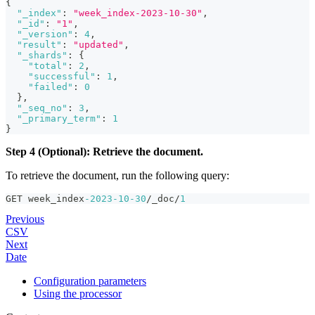
{
"_index"
:
"week_index-2023-10-30"
,
"_id"
:
"1"
,
"_version"
:
4
,
"result"
:
"updated"
,
"_shards"
:
{
"total"
:
2
,
"successful"
:
1
,
"failed"
:
0
}
,
"_seq_no"
:
3
,
"_primary_term"
:
1
}
Step 4 (Optional): Retrieve the document.
To retrieve the document, run the following query:
GET week_index
-2023
-10
-30
/_doc/
1
Previous
CSV
Next
Date
Configuration parameters
Using the processor