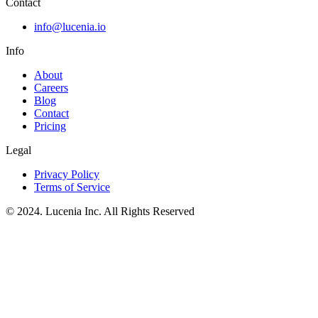
Contact
info@lucenia.io
Info
About
Careers
Blog
Contact
Pricing
Legal
Privacy Policy
Terms of Service
© 2024. Lucenia Inc. All Rights Reserved