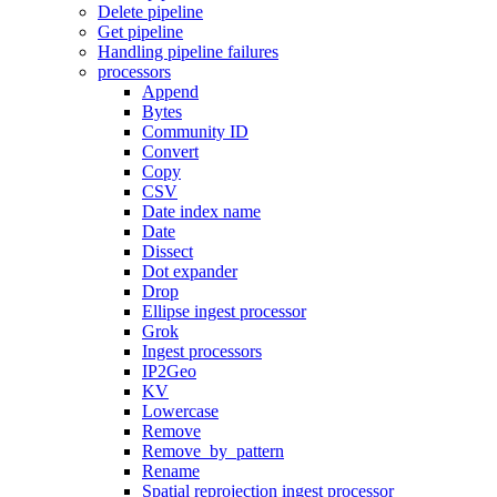
Delete pipeline
Get pipeline
Handling pipeline failures
processors
Append
Bytes
Community ID
Convert
Copy
CSV
Date index name
Date
Dissect
Dot expander
Drop
Ellipse ingest processor
Grok
Ingest processors
IP2Geo
KV
Lowercase
Remove
Remove_by_pattern
Rename
Spatial reprojection ingest processor