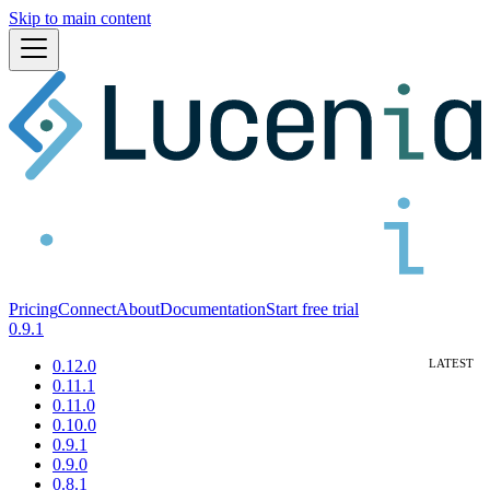
Skip to main content
Pricing
Connect
About
Documentation
Start free trial
0.9.1
0.12.0
0.11.1
0.11.0
0.10.0
0.9.1
0.9.0
0.8.1