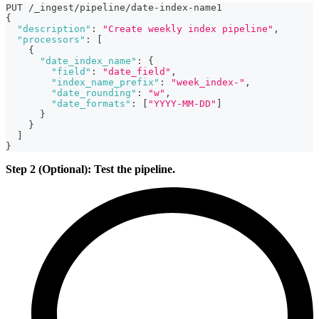
PUT /_ingest/pipeline/date-index-name1
{
"description"
:
"Create weekly index pipeline"
,
"processors"
:
[
{
"date_index_name"
:
{
"field"
:
"date_field"
,
"index_name_prefix"
:
"week_index-"
,
"date_rounding"
:
"w"
,
"date_formats"
:
[
"YYYY-MM-DD"
]
}
}
]
}
Step 2 (Optional): Test the pipeline.