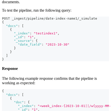
documents.
To test the pipeline, run the following query:
POST _ingest/pipeline/date-index-name1/_simulate
{
"docs"
:
[
{
"_index"
:
"testindex1"
,
"_id"
:
"1"
,
"_source"
:
{
"date_field"
:
"2023-10-30"
}
}
]
}
Response
The following example response confirms that the pipeline is
working as expected:
{
"docs"
:
[
{
"doc"
:
{
"_index"
:
"<week_index-{2023-10-01||/w{yyyy-MM-
"_id"
:
"1"
,