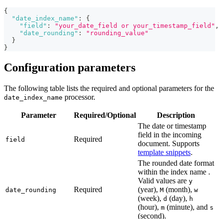
{
"date_index_name"
:
{
"field"
:
"your_date_field or your_timestamp_field"
,
"date_rounding"
:
"rounding_value"
}
}
Configuration parameters
The following table lists the required and optional parameters for the
processor.
date_index_name
Parameter
Required/Optional
Description
The date or timestamp
field in the incoming
Required
field
document. Supports
template snippets
.
The rounded date format
within the index name .
Valid values are
y
Required
(year),
(month),
date_rounding
M
w
(week),
(day),
d
h
(hour),
(minute), and
m
s
(second).