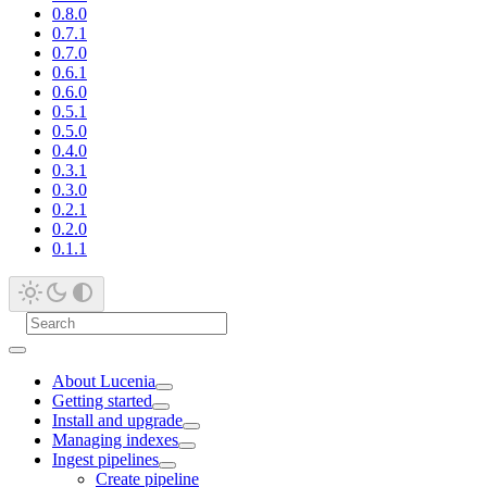
0.8.0
0.7.1
0.7.0
0.6.1
0.6.0
0.5.1
0.5.0
0.4.0
0.3.1
0.3.0
0.2.1
0.2.0
0.1.1
About Lucenia
Getting started
Install and upgrade
Managing indexes
Ingest pipelines
Create pipeline