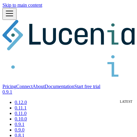
Skip to main content
Pricing
Connect
About
Documentation
Start free trial
0.9.1
0.12.0
0.11.1
0.11.0
0.10.0
0.9.1
0.9.0
0.8.1