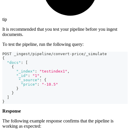
tip
It is recommended that you test your pipeline before you ingest
documents.
To test the pipeline, run the following query:
POST _ingest/pipeline/convert-price/_simulate
{
"docs"
:
[
{
"_index"
:
"testindex1"
,
"_id"
:
"1"
,
"_source"
:
{
"price"
:
"-10.5"
}
}
]
}
Response
The following example response confirms that the pipeline is
working as expected: