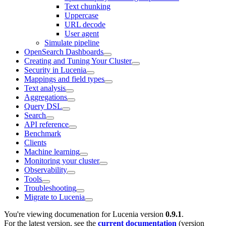
Text chunking
Uppercase
URL decode
User agent
Simulate pipeline
OpenSearch Dashboards
Creating and Tuning Your Cluster
Security in Lucenia
Mappings and field types
Text analysis
Aggregations
Query DSL
Search
API reference
Benchmark
Clients
Machine learning
Monitoring your cluster
Observability
Tools
Troubleshooting
Migrate to Lucenia
You're viewing documenation for Lucenia version
0.9.1
.
For the latest version, see the
current documentation
(version