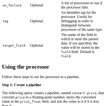
A list of processors to run if
Optional
on_failure
the processor fails.
An identifier tag for the
processor. Useful for
Optional
debugging in order to
tag
distinguish between
processors of the same type.
The name of the field in
which to store the parsed
data. If not specified, the
Optional
target_field
value will be stored in the
field. Default is
field
.
field
Using the processor
Follow these steps to use the processor in a pipeline.
Step 1: Create a pipeline
The following query creates a pipeline, named
, that
convert-price
converts
to a floating-point number, stores the converted
price
value in the
field, and sets the value to
if it is less
price_float
0
than
:
0