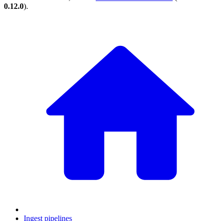
0.12.0
).
Ingest pipelines