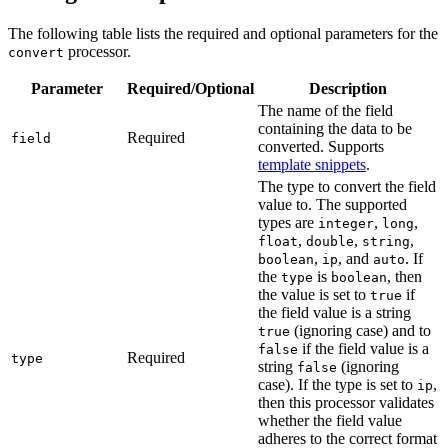
The following table lists the required and optional parameters for the
processor.
convert
Parameter
Required/Optional
Description
The name of the field
containing the data to be
Required
field
converted. Supports
template snippets
.
The type to convert the field
value to. The supported
types are
,
,
integer
long
,
,
,
float
double
string
,
, and
. If
boolean
ip
auto
the
is
, then
type
boolean
the value is set to
if
true
the field value is a string
(ignoring case) and to
true
if the field value is a
false
Required
type
string
(ignoring
false
case). If the type is set to
,
ip
then this processor validates
whether the field value
adheres to the correct format