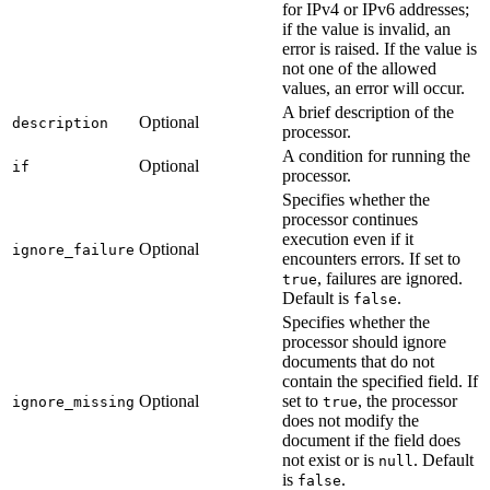
for IPv4 or IPv6 addresses;
if the value is invalid, an
error is raised. If the value is
not one of the allowed
values, an error will occur.
A brief description of the
Optional
description
processor.
A condition for running the
Optional
if
processor.
Specifies whether the
processor continues
execution even if it
Optional
ignore_failure
encounters errors. If set to
, failures are ignored.
true
Default is
.
false
Specifies whether the
processor should ignore
documents that do not
contain the specified field. If
Optional
set to
, the processor
ignore_missing
true
does not modify the
document if the field does
not exist or is
. Default
null
is
.
false