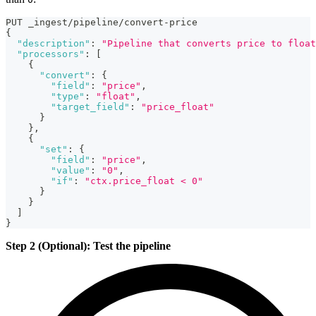
PUT _ingest/pipeline/convert-price
{
"description"
:
"Pipeline that converts price to float
"processors"
:
[
{
"convert"
:
{
"field"
:
"price"
,
"type"
:
"float"
,
"target_field"
:
"price_float"
}
}
,
{
"set"
:
{
"field"
:
"price"
,
"value"
:
"0"
,
"if"
:
"ctx.price_float < 0"
}
}
]
}
Step 2 (Optional): Test the pipeline