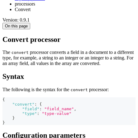
processors
Convert
Version: 0.9.1
On this page
Convert processor
The
processor converts a field in a document to a different
convert
type, for example, a string to an integer or an integer to a string. For
an array field, all values in the array are converted.
Syntax
The following is the syntax for the
processor:
convert
{
"convert"
:
{
"field"
:
"field_name"
,
"type"
:
"type-value"
}
}
Configuration parameters