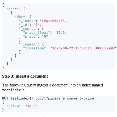
{
"docs"
:
[
{
"doc"
:
{
"_index"
:
"testindex1"
,
"_id"
:
"1"
,
"_source"
:
{
"price_float"
:
-10.5
,
"price"
:
"0"
}
,
"_ingest"
:
{
"timestamp"
:
"2023-08-22T15:38:21.180688799Z"
}
}
}
]
}
Step 3: Ingest a document
The following query ingests a document into an index named
:
testindex1
PUT testindex1/_doc/
1
?pipeline=convert-price
{
"price"
:
"10.5"
}