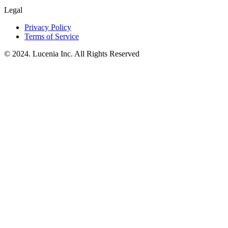
Legal
Privacy Policy
Terms of Service
© 2024. Lucenia Inc. All Rights Reserved