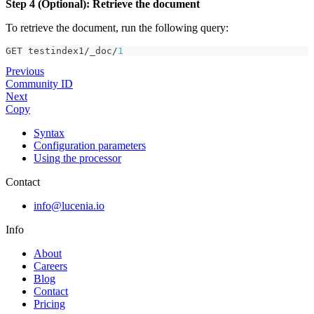
Step 4 (Optional): Retrieve the document
To retrieve the document, run the following query:
GET testindex1/_doc/
1
Previous
Community ID
Next
Copy
Syntax
Configuration parameters
Using the processor
Contact
info@lucenia.io
Info
About
Careers
Blog
Contact
Pricing