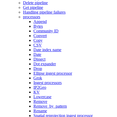
Delete pipeline
Get pipeline
Handling pipeline failures
processors
Append
Bytes
Community ID
Convert
Copy
CSV
Date index name
Date
Dissect
Dot expander
Drop
Ellipse ingest processor
Grok
Ingest processors
IP2Geo
KV
Lowercase
Remove
Remove_by_pattern
Rename
Spatial reprojection ingest processor