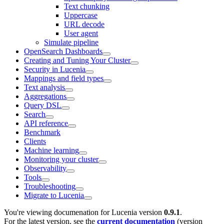
Text chunking
Uppercase
URL decode
User agent
Simulate pipeline
OpenSearch Dashboards
Creating and Tuning Your Cluster
Security in Lucenia
Mappings and field types
Text analysis
Aggregations
Query DSL
Search
API reference
Benchmark
Clients
Machine learning
Monitoring your cluster
Observability
Tools
Troubleshooting
Migrate to Lucenia
You're viewing documenation for Lucenia version
0.9.1
.
For the latest version, see the
current documentation
(version