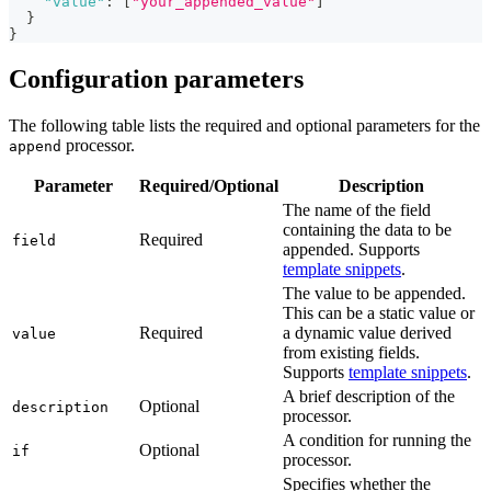
"value"
:
[
"your_appended_value"
]
}
}
Configuration parameters
The following table lists the required and optional parameters for the
processor.
append
Parameter
Required/Optional
Description
The name of the field
containing the data to be
Required
field
appended. Supports
template snippets
.
The value to be appended.
This can be a static value or
Required
a dynamic value derived
value
from existing fields.
Supports
template snippets
.
A brief description of the
Optional
description
processor.
A condition for running the
Optional
if
processor.
Specifies whether the