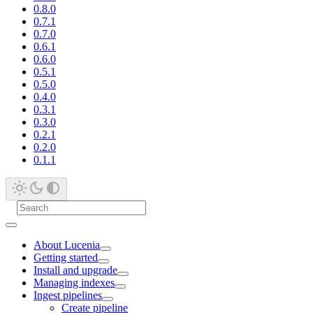
0.8.0
0.7.1
0.7.0
0.6.1
0.6.0
0.5.1
0.5.0
0.4.0
0.3.1
0.3.0
0.2.1
0.2.0
0.1.1
About Lucenia
Getting started
Install and upgrade
Managing indexes
Ingest pipelines
Create pipeline