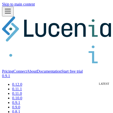
Skip to main content
Pricing
Connect
About
Documentation
Start free trial
0.9.1
0.12.0
0.11.1
0.11.0
0.10.0
0.9.1
0.9.0
0.8.1