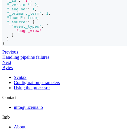
"_id"
:
"1"
,
"_version"
:
2
,
"_seq_no"
:
1
,
"_primary_term"
:
1
,
"found"
:
true
,
"_source"
:
{
"event_types"
:
[
"page_view"
]
}
}
Previous
Handling pipeline failures
Next
Bytes
Syntax
Configuration parameters
Using the processor
Contact
info@lucenia.io
Info
About