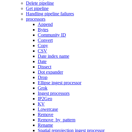
Delete pipeline
Get pipeline
Handling pipeline failures
processors
Append
Bytes
Community ID
Convert
Copy
CSV
Date index name
Date
Dissect
Dot expander
Drop
Ellipse ingest processor
Grok
Ingest processors
IP2Geo
KV
Lowercase
Remove
Remove_by_pattern
Rename
Spatial reprojection ingest processor