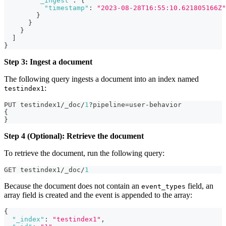
"_ingest"
:
{
"timestamp"
:
"2023-08-28T16:55:10.621805166Z"
}
}
}
]
}
Step 3: Ingest a document
The following query ingests a document into an index named
:
testindex1
PUT testindex1/_doc/
1
?pipeline=user-behavior
{
}
Step 4 (Optional): Retrieve the document
To retrieve the document, run the following query:
GET testindex1/_doc/
1
Because the document does not contain an
field, an
event_types
array field is created and the event is appended to the array:
{
"_index"
:
"testindex1"
,