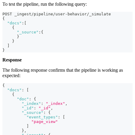
To test the pipeline, run the following query:
POST _ingest/pipeline/user-behavior/_simulate
{
"docs"
:
[
{
"_source"
:
{
}
}
]
}
Response
The following response confirms that the pipeline is working as
expected:
{
"docs"
:
[
{
"doc"
:
{
"_index"
:
"_index"
,
"_id"
:
"_id"
,
"_source"
:
{
"event_types"
:
[
"page_view"
]
}
,