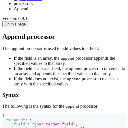
processors
Append
Version: 0.9.1
On this page
Append processor
The
processor is used to add values to a field:
append
If the field is an array, the
processor appends the
append
specified values to that array.
If the field is a scalar field, the
processor converts it to
append
an array and appends the specified values to that array.
If the field does not exist, the
processor creates an
append
array with the specified values.
Syntax
The following is the syntax for the
processor:
append
{
"append"
:
{
"field"
:
"your_target_field"
,