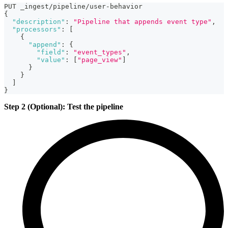
PUT _ingest/pipeline/user-behavior
{
"description"
:
"Pipeline that appends event type"
,
"processors"
:
[
{
"append"
:
{
"field"
:
"event_types"
,
"value"
:
[
"page_view"
]
}
}
]
}
Step 2 (Optional): Test the pipeline