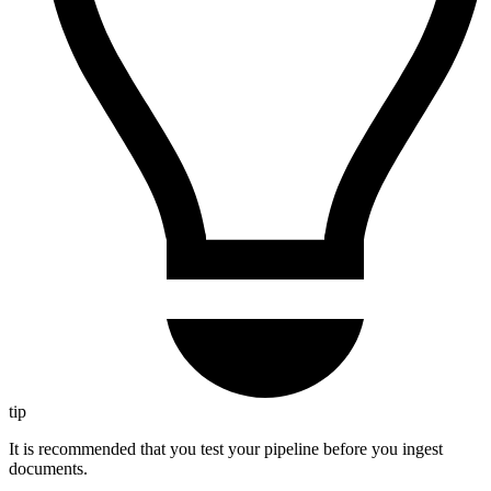
tip
It is recommended that you test your pipeline before you ingest
documents.