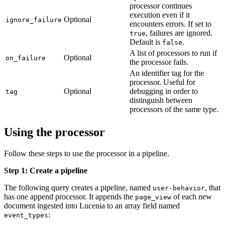
processor continues
execution even if it
Optional
ignore_failure
encounters errors. If set to
, failures are ignored.
true
Default is
.
false
A list of processors to run if
Optional
on_failure
the processor fails.
An identifier tag for the
processor. Useful for
Optional
debugging in order to
tag
distinguish between
processors of the same type.
Using the processor
Follow these steps to use the processor in a pipeline.
Step 1: Create a pipeline
The following query creates a pipeline, named
, that
user-behavior
has one append processor. It appends the
of each new
page_view
document ingested into Lucenia to an array field named
:
event_types