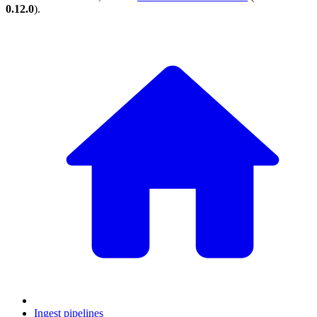
0.12.0
).
Ingest pipelines