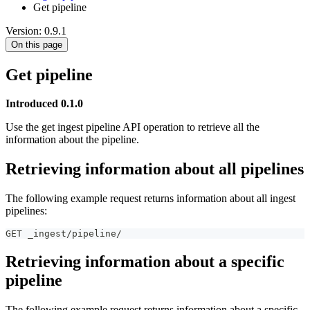
Get pipeline
Version: 0.9.1
On this page
Get pipeline
Introduced 0.1.0
Use the get ingest pipeline API operation to retrieve all the
information about the pipeline.
Retrieving information about all pipelines
The following example request returns information about all ingest
pipelines:
GET _ingest/pipeline/
Retrieving information about a specific
pipeline
The following example request returns information about a specific