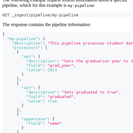
pipeline, which for this example is
:
my-pipeline
GET _ingest/pipeline/my-pipeline
The response contains the pipeline information:
{
"my-pipeline"
:
{
"description"
:
"This pipeline processes student dat
"processors"
:
[
{
"set"
:
{
"description"
:
"Sets the graduation year to 2
"field"
:
"grad_year"
,
"value"
:
2023
}
}
,
{
"set"
:
{
"description"
:
"Sets graduated to true"
,
"field"
:
"graduated"
,
"value"
:
true
}
}
,
{
"uppercase"
:
{
"field"
:
"name"
}
}