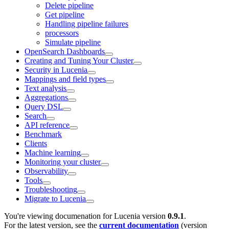
Delete pipeline
Get pipeline
Handling pipeline failures
processors
Simulate pipeline
OpenSearch Dashboards
Creating and Tuning Your Cluster
Security in Lucenia
Mappings and field types
Text analysis
Aggregations
Query DSL
Search
API reference
Benchmark
Clients
Machine learning
Monitoring your cluster
Observability
Tools
Troubleshooting
Migrate to Lucenia
You're viewing documenation for Lucenia version
0.9.1
.
For the latest version, see the
current documentation
(version