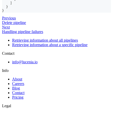
]
}
}
Previous
Delete pipeline
Next
Handling pipeline failures
Retrieving information about all pipelines
Retrieving information about a specific pipeline
Contact
info@lucenia.io
Info
About
Careers
Blog
Contact
Pricing
Legal