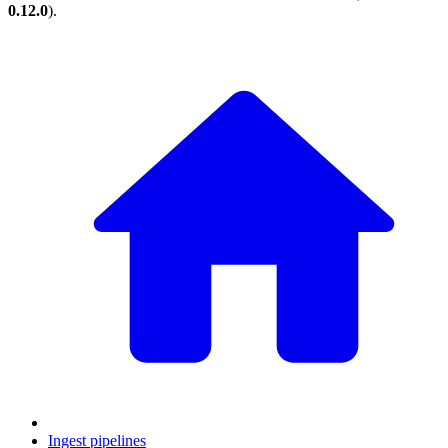
0.12.0
).
Ingest pipelines