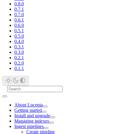
0.8.0
0.7.1
0.7.0
0.6.1
0.6.0
0.5.1
0.5.0
0.4.0
0.3.1
0.3.0
0.2.1
0.2.0
0.1.1
About Lucenia
Getting started
Install and upgrade
Managing indexes
Ingest pipelines
Create pipeline