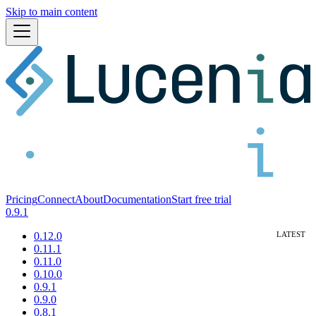
Skip to main content
Pricing
Connect
About
Documentation
Start free trial
0.9.1
0.12.0
0.11.1
0.11.0
0.10.0
0.9.1
0.9.0
0.8.1