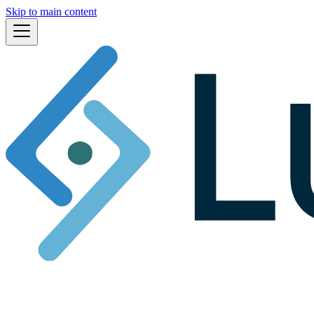
Skip to main content