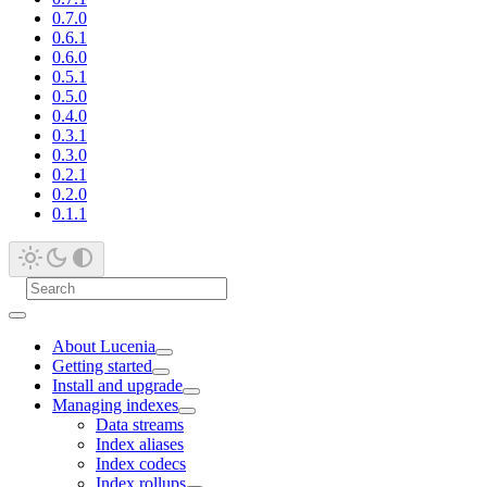
0.7.0
0.6.1
0.6.0
0.5.1
0.5.0
0.4.0
0.3.1
0.3.0
0.2.1
0.2.0
0.1.1
About Lucenia
Getting started
Install and upgrade
Managing indexes
Data streams
Index aliases
Index codecs
Index rollups