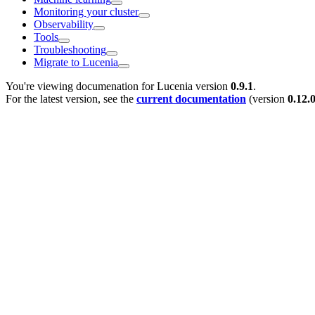
Monitoring your cluster
Observability
Tools
Troubleshooting
Migrate to Lucenia
You're viewing documenation for Lucenia version
0.9.1
.
For the latest version, see the
current documentation
(version
0.12.