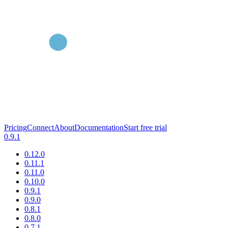
Pricing
Connect
About
Documentation
Start free trial
0.9.1
0.12.0
0.11.1
0.11.0
0.10.0
0.9.1
0.9.0
0.8.1
0.8.0
0.7.1