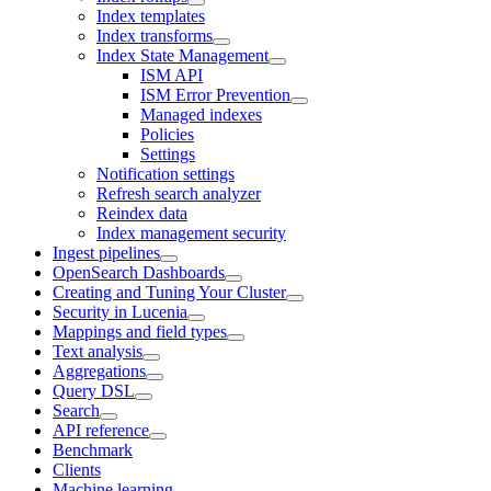
Index templates
Index transforms
Index State Management
ISM API
ISM Error Prevention
Managed indexes
Policies
Settings
Notification settings
Refresh search analyzer
Reindex data
Index management security
Ingest pipelines
OpenSearch Dashboards
Creating and Tuning Your Cluster
Security in Lucenia
Mappings and field types
Text analysis
Aggregations
Query DSL
Search
API reference
Benchmark
Clients
Machine learning