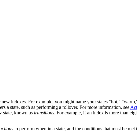
 for new indexes. For example, you might name your states "hot," "warm,
rs a state, such as performing a rollover. For more information, see
Act
ew state, known as
transitions
. For example, if an index is more than eig
actions
to perform when in a state, and the conditions that must be met