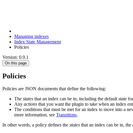
Managing indexes
Index State Management
Policies
Version: 0.9.1
On this page
Policies
Policies are JSON documents that define the following:
The
states
that an index can be in, including the default state
Any
actions
that you want the plugin to take when an index ente
The conditions that must be met for an index to move into a n
more information, see
Transitions
.
In other words, a policy defines the
states
that an index can be in, the