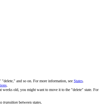
" "delete," and so on. For more information, see
States
.
ions
.
ht weeks old, you might want to move it to the "delete" state. For
 to
transition
between states.