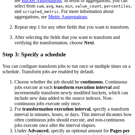
see
Bucket Aggregations
. In terms of aggregations, you can
select from
,
,
,
,
,
,
sum
avg
max
min
value_count
percentiles
and
. For more information about
scripted_metric
aggregations, see
Metric Aggregations
.
Repeat step 1 for any other fields that you want to transform.
After selecting the fields that you want to transform and
verifying the transformation, choose
Next
.
Step 3: Specify a schedule
You can configure transform jobs to run once or multiple times on a
schedule. Transform jobs are enabled by default.
Choose whether the job should be
continuous
. Continuous
jobs execute at each
transform execution interval
and
incrementally transform newly modified buckets, which can
include new data added to the source indexes. Non-
continuous jobs execute only once.
For
transformation execution interval
, specify a transform
interval in minutes, hours, or days. This interval dicatates how
often continuous jobs should execute, and non-continuous
jobs execute once after the interval elapses.
Under
Advanced
, specify an optional amount for
Pages per