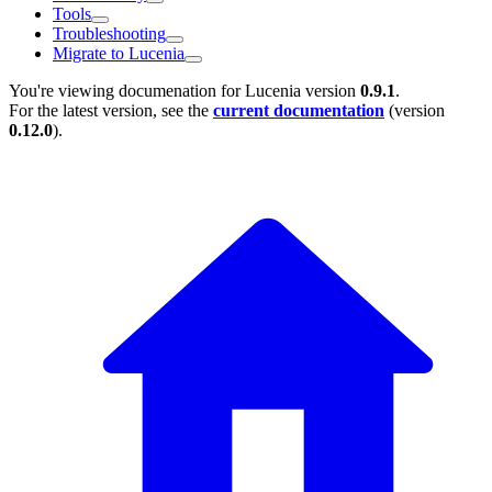
Tools
Troubleshooting
Migrate to Lucenia
You're viewing documenation for Lucenia version
0.9.1
.
For the latest version, see the
current documentation
(version
0.12.0
).