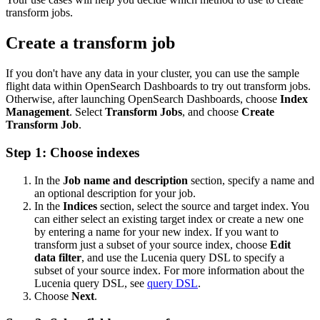
transform jobs.
Create a transform job
If you don't have any data in your cluster, you can use the sample
flight data within OpenSearch Dashboards to try out transform jobs.
Otherwise, after launching OpenSearch Dashboards, choose
Index
Management
. Select
Transform Jobs
, and choose
Create
Transform Job
.
Step 1: Choose indexes
In the
Job name and description
section, specify a name and
an optional description for your job.
In the
Indices
section, select the source and target index. You
can either select an existing target index or create a new one
by entering a name for your new index. If you want to
transform just a subset of your source index, choose
Edit
data filter
, and use the Lucenia query DSL to specify a
subset of your source index. For more information about the
Lucenia query DSL, see
query DSL
.
Choose
Next
.