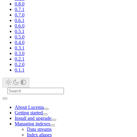
0.8.0
0.7.1
0.7.0
0.6.1
0.6.0
0.5.1
0.5.0
0.4.0
0.3.1
0.3.0
0.2.1
0.2.0
0.1.1
About Lucenia
Getting started
Install and upgrade
Managing indexes
Data streams
Index aliases