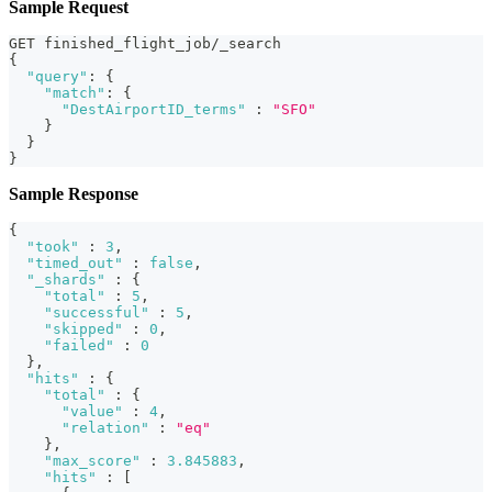
Sample Request
GET finished_flight_job/_search
{
"query"
:
{
"match"
:
{
"DestAirportID_terms"
:
"SFO"
}
}
}
Sample Response
{
"took"
:
3
,
"timed_out"
:
false
,
"_shards"
:
{
"total"
:
5
,
"successful"
:
5
,
"skipped"
:
0
,
"failed"
:
0
}
,
"hits"
:
{
"total"
:
{
"value"
:
4
,
"relation"
:
"eq"
}
,
"max_score"
:
3.845883
,
"hits"
:
[