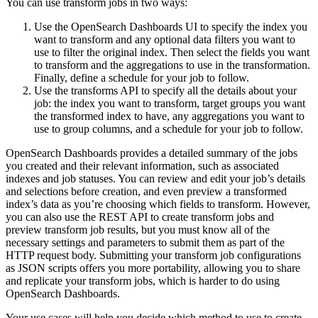
You can use transform jobs in two ways:
Use the OpenSearch Dashboards UI to specify the index you
want to transform and any optional data filters you want to
use to filter the original index. Then select the fields you want
to transform and the aggregations to use in the transformation.
Finally, define a schedule for your job to follow.
Use the transforms API to specify all the details about your
job: the index you want to transform, target groups you want
the transformed index to have, any aggregations you want to
use to group columns, and a schedule for your job to follow.
OpenSearch Dashboards provides a detailed summary of the jobs
you created and their relevant information, such as associated
indexes and job statuses. You can review and edit your job’s details
and selections before creation, and even preview a transformed
index’s data as you’re choosing which fields to transform. However,
you can also use the REST API to create transform jobs and
preview transform job results, but you must know all of the
necessary settings and parameters to submit them as part of the
HTTP request body. Submitting your transform job configurations
as JSON scripts offers you more portability, allowing you to share
and replicate your transform jobs, which is harder to do using
OpenSearch Dashboards.
Your use cases will help you decide which method to use to create