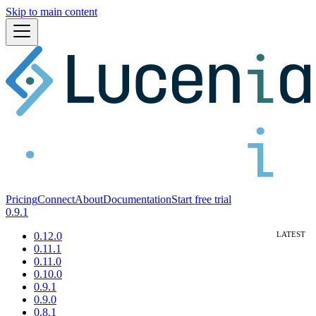
Skip to main content
Pricing
Connect
About
Documentation
Start free trial
0.9.1
0.12.0
0.11.1
0.11.0
0.10.0
0.9.1
0.9.0
0.8.1