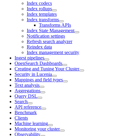
Index codecs
Index rollups
Index templates
Index transforms
Transforms APIs
Index State Management
Notification settings
Refresh search analyzer
Reindex data
Index management security
Ingest pipelines
OpenSearch Dashboards
Creating and Tuning Your Cluster
Security in Lucenia
Mappings and field types
Text analysis
Aggregations
Query DSL
Search
API reference
Benchmark
Clients
Machine learning
Monitoring your cluster
Observability