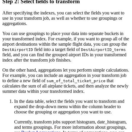
Step 2: Select fields to transform
After specifying the indexes, you can select the fields you want to
use in your transform job, as well as whether to use groupings or
aggregations.
You can use groupings to place your data into separate buckets in
your transformed index. For example, if you want to group all of the
airport destinations within the sample flight data, you can group the
field into a target field of
DestAirportID
DestAirportID_terms
field, and you can find the grouped airport IDs in your transformed
index after the transform job finishes.
On the other hand, aggregations let you perform simple calculations.
For example, you can include an aggregation in your transform job
to define a new field of
that
sum_of_total_ticket_price
calculates the sum of all airplane tickets, and then analyze the newly
summer data within your transformed index.
In the data table, select the fields you want to transform and
expand the drop-down menu within the column header to
choose the grouping or aggregation you want to use.
Currently, transform jobs support histogram, date_histogram,
and terms groupings. For more information about groupings,