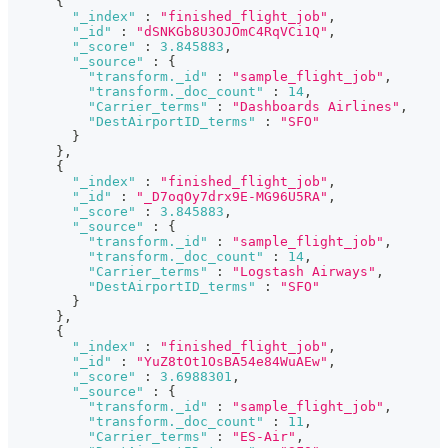
{
"_index"
:
"finished_flight_job"
,
"_id"
:
"dSNKGb8U3OJOmC4RqVCi1Q"
,
"_score"
:
3.845883
,
"_source"
:
{
"transform._id"
:
"sample_flight_job"
,
"transform._doc_count"
:
14
,
"Carrier_terms"
:
"Dashboards Airlines"
,
"DestAirportID_terms"
:
"SFO"
}
}
,
{
"_index"
:
"finished_flight_job"
,
"_id"
:
"_D7oqOy7drx9E-MG96U5RA"
,
"_score"
:
3.845883
,
"_source"
:
{
"transform._id"
:
"sample_flight_job"
,
"transform._doc_count"
:
14
,
"Carrier_terms"
:
"Logstash Airways"
,
"DestAirportID_terms"
:
"SFO"
}
}
,
{
"_index"
:
"finished_flight_job"
,
"_id"
:
"YuZ8tOt1OsBA54e84WuAEw"
,
"_score"
:
3.6988301
,
"_source"
:
{
"transform._id"
:
"sample_flight_job"
,
"transform._doc_count"
:
11
,
"Carrier_terms"
:
"ES-Air"
,