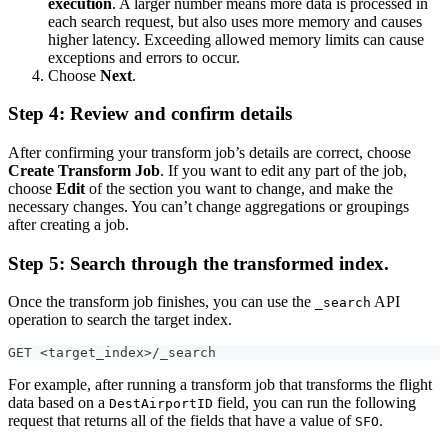
execution
. A larger number means more data is processed in
each search request, but also uses more memory and causes
higher latency. Exceeding allowed memory limits can cause
exceptions and errors to occur.
Choose
Next
.
Step 4: Review and confirm details
After confirming your transform job’s details are correct, choose
Create Transform Job
. If you want to edit any part of the job,
choose
Edit
of the section you want to change, and make the
necessary changes. You can’t change aggregations or groupings
after creating a job.
Step 5: Search through the transformed index.
Once the transform job finishes, you can use the
API
_search
operation to search the target index.
GET <target_index>/_search
For example, after running a transform job that transforms the flight
data based on a
field, you can run the following
DestAirportID
request that returns all of the fields that have a value of
.
SFO