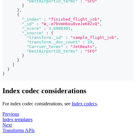
"DestAirportID_terms"
:
"SFO"
}
}
,
{
"_index"
:
"finished_flight_job"
,
"_id"
:
"W_-e7bVmH6eu8veJeK8ZxQ"
,
"_score"
:
3.6988301
,
"_source"
:
{
"transform._id"
:
"sample_flight_job"
,
"transform._doc_count"
:
10
,
"Carrier_terms"
:
"JetBeats"
,
"DestAirportID_terms"
:
"SFO"
}
}
]
}
}
Index codec considerations
For index codec considerations, see
Index codecs
.
Previous
Index templates
Next
Transforms APIs