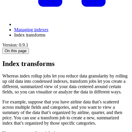
Managing indexes
Index transforms
Version: 0.9.1
On this page
Index transforms
Whereas index rollup jobs let you reduce data granularity by rolling
up old data into condensed indexes, transform jobs let you create a
different, summarized view of your data centered around certain
fields, so you can visualize or analyze the data in different ways.
For example, suppose that you have airline data that’s scattered
across multiple fields and categories, and you want to view a
summary of the data that’s organized by airline, quarter, and then
price. You can use a transform job to create a new, summarized
index that’s organized by those specific categories.