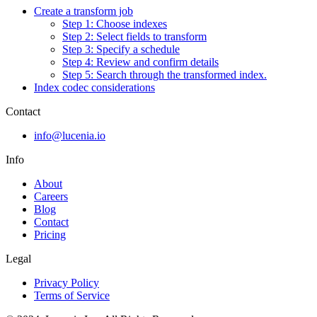
Create a transform job
Step 1: Choose indexes
Step 2: Select fields to transform
Step 3: Specify a schedule
Step 4: Review and confirm details
Step 5: Search through the transformed index.
Index codec considerations
Contact
info@lucenia.io
Info
About
Careers
Blog
Contact
Pricing
Legal
Privacy Policy
Terms of Service