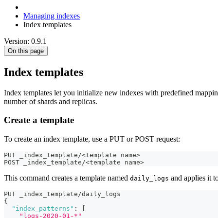
Managing indexes
Index templates
Version: 0.9.1
On this page
Index templates
Index templates let you initialize new indexes with predefined mapping
number of shards and replicas.
Create a template
To create an index template, use a PUT or POST request:
PUT _index_template/<template name>
POST _index_template/<template name>
This command creates a template named
and applies it 
daily_logs
PUT _index_template/daily_logs
{
"index_patterns"
:
[
"logs-2020-01-*"