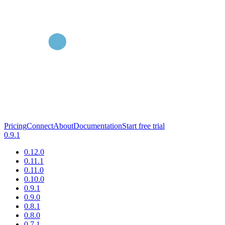
Pricing
Connect
About
Documentation
Start free trial
0.9.1
0.12.0
0.11.1
0.11.0
0.10.0
0.9.1
0.9.0
0.8.1
0.8.0
0.7.1