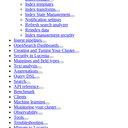
Index templates
Index transforms
Index State Management
Notification settings
Refresh search analyzer
Reindex data
Index management security
Ingest pipelines
OpenSearch Dashboards
Creating and Tuning Your Cluster
Security in Lucenia
Mappings and field types
Text analysis
Aggregations
Query DSL
Search
API reference
Benchmark
Clients
Machine learning
Monitoring your cluster
Observability
Tools
Troubleshooting
Migrate to Lucenia