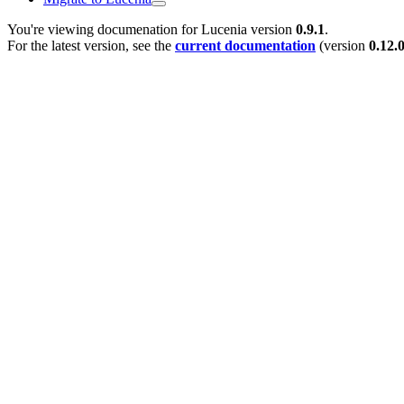
You're viewing documenation for Lucenia version
0.9.1
.
For the latest version, see the
current documentation
(version
0.12.