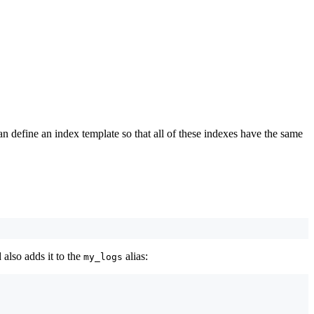
n define an index template so that all of these indexes have the same
 also adds it to the
alias:
my_logs