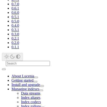
0.7.0
0.6.1
0.6.0
0.5.1
0.5.0
0.4.0
0.3.1
0.3.0
0.2.1
0.2.0
0.1.1
About Lucenia
Getting started
Install and upgrade
Managing indexes
Data streams
Index aliases
Index codecs
Index rollups