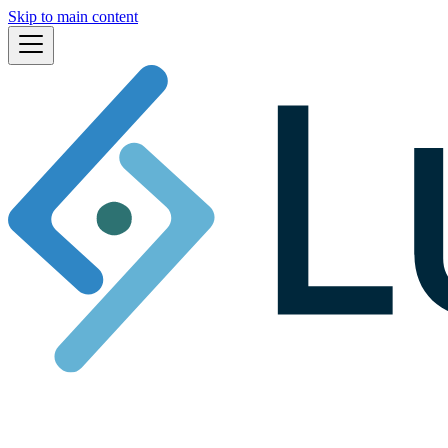
Skip to main content