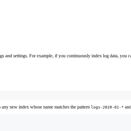
s and settings. For example, if you continuously index log data, you ca
to any new index whose name matches the pattern
and
logs-2020-01-*